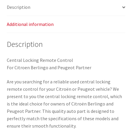
Description
Additional information
Description
Central Locking Remote Control
For Citroen Berlingo and Peugeot Partner
Are you searching for a reliable used central locking
remote control for your Citroën or Peugeot vehicle? We
present to you the central locking remote control, which
is the ideal choice for owners of Citroën Berlingo and
Peugeot Partner. This quality auto part is designed to
perfectly match the specifications of these models and
ensure their smooth functionality.