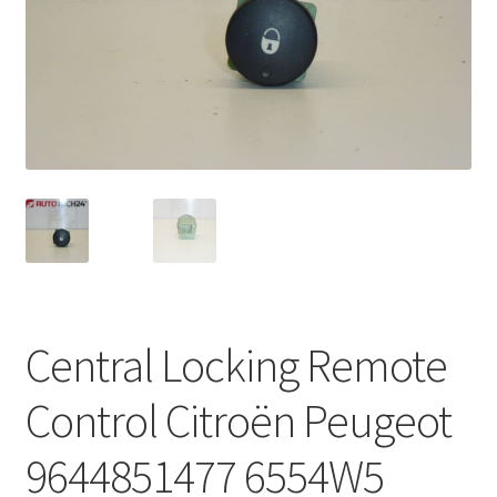
Complaint Procedure
Contact
Delivery
My account
Payments
Privacy Policy
Central Locking Remote
Terms & Conditions
Control Citroën Peugeot
Worldwide shipping
9644851477 6554W5