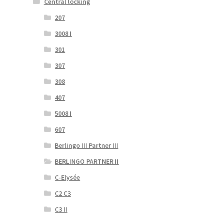
Central locking
207
3008 I
301
307
308
407
5008 I
607
Berlingo III Partner III
BERLINGO PARTNER II
C-Elysée
C2 C3
C3 II