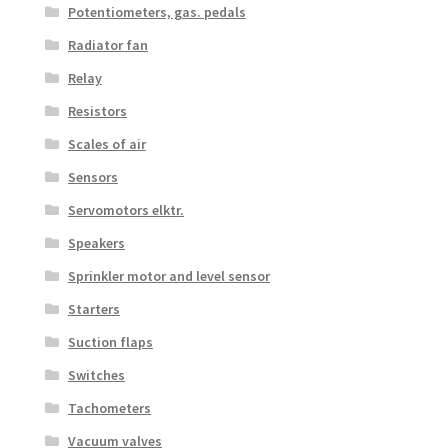
Potentiometers, gas. pedals
Radiator fan
Relay
Resistors
Scales of air
Sensors
Servomotors elktr.
Speakers
Sprinkler motor and level sensor
Starters
Suction flaps
Switches
Tachometers
Vacuum valves