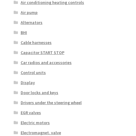
Air conditioning heating controls
Air pump
Alternators
BHI
Cable harnesses
Capacitor START STOP
Car radios and accessories
Control units
Display
Door locks and keys
Drivers under the steering wheel
EGR valves
Electric motors
Electromagnet. valve