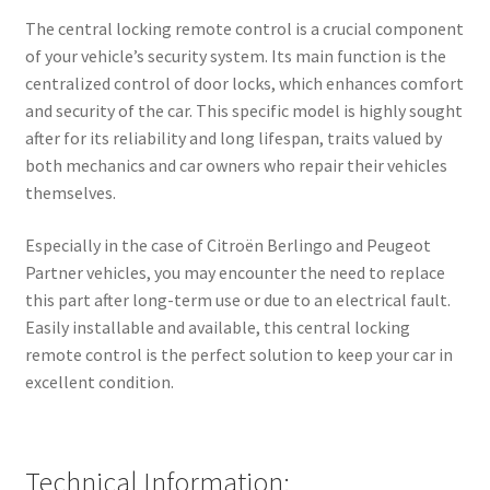
The central locking remote control is a crucial component
of your vehicle’s security system. Its main function is the
centralized control of door locks, which enhances comfort
and security of the car. This specific model is highly sought
after for its reliability and long lifespan, traits valued by
both mechanics and car owners who repair their vehicles
themselves.
Especially in the case of Citroën Berlingo and Peugeot
Partner vehicles, you may encounter the need to replace
this part after long-term use or due to an electrical fault.
Easily installable and available, this central locking
remote control is the perfect solution to keep your car in
excellent condition.
Technical Information: