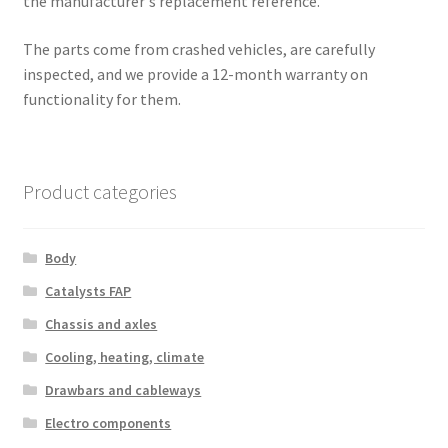
the manufacturer's replacement reference.
The parts come from crashed vehicles, are carefully
inspected, and we provide a 12-month warranty on
functionality for them.
Product categories
Body
Catalysts FAP
Chassis and axles
Cooling, heating, climate
Drawbars and cableways
Electro components