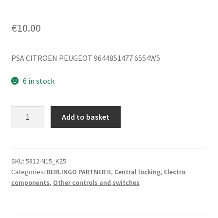
€
10.00
PSA CITROEN PEUGEOT 9644851477 6554W5
6 in stock
Central
Add to basket
Locking
Remote
Control
Citroën
SKU:
5812-N15_K25
Categories:
BERLINGO PARTNER II
,
Central locking
,
Electro
Peugeot
components
,
Other controls and switches
9644851477
6554W5
quantity