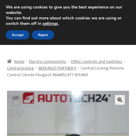
SHIPPING starting at 6 EUR
We are using cookies to give you the best experience on our
website.
Mon-Fri 9 a.m. - 4 p.m.
+420 704 494 494
You can find out more about which cookies we are using or
switch them off in
settings
.
Skip
Skip
Menu
Accept
Reject
to
to
navigation
content
Home
Home
Electro components
Other controls and switches
About Us
Central locking
BERLINGO PARTNER II
Central Locking Remote
Control Citroën Peugeot 9644851477 6554W5
Basket
Checkout
🔍
CommerceOps OS
Complaint