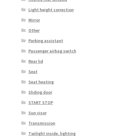
Light height correction
Mirror
Other
Parking assistant
Passenger airbag switch
Rear lid
Seat
Seat heating
Sliding door
START STOP
Sun visor
Transmission
Twilight inside. lighting