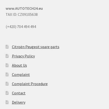
www.AUTOTECH24.eu
TAX ID: CZ09105638
(+420) 704 494 494
Citroën Peugeot spare parts
Privacy Policy
About Us
Complaint
Complaint Procedure
Contact
Delivery