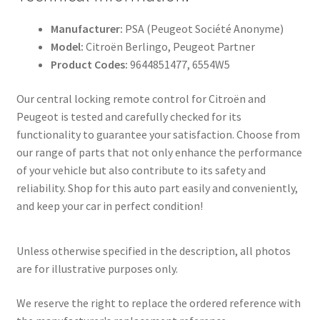
Manufacturer:
PSA (Peugeot Société Anonyme)
Model:
Citroën Berlingo, Peugeot Partner
Product Codes:
9644851477, 6554W5
Our central locking remote control for Citroën and
Peugeot is tested and carefully checked for its
functionality to guarantee your satisfaction. Choose from
our range of parts that not only enhance the performance
of your vehicle but also contribute to its safety and
reliability. Shop for this auto part easily and conveniently,
and keep your car in perfect condition!
Unless otherwise specified in the description, all photos
are for illustrative purposes only.
We reserve the right to replace the ordered reference with