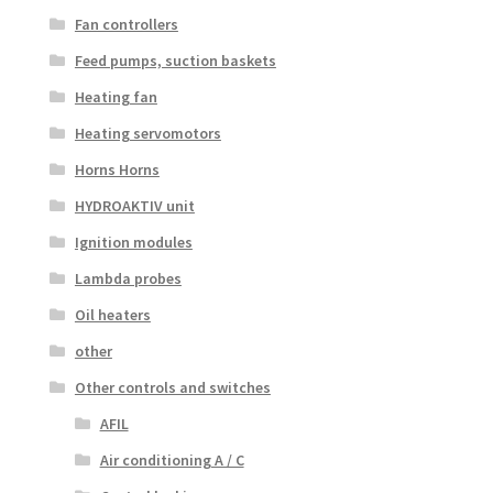
Fan controllers
Feed pumps, suction baskets
Heating fan
Heating servomotors
Horns Horns
HYDROAKTIV unit
Ignition modules
Lambda probes
Oil heaters
other
Other controls and switches
AFIL
Air conditioning A / C