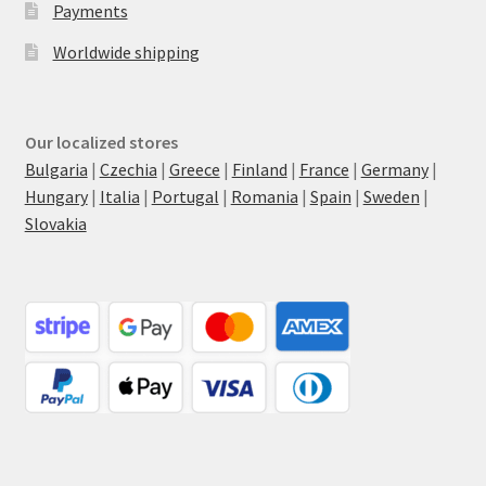
Payments
Worldwide shipping
Our localized stores
Bulgaria
|
Czechia
|
Greece
|
Finland
|
France
|
Germany
|
Hungary
|
Italia
|
Portugal
|
Romania
|
Spain
|
Sweden
|
Slovakia