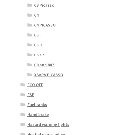
C3 Picasso
C4
C4 PICASSO
C5 I
C5 II
C5 X7
C8 and 807
XSARA PICASSO
ECO OFF
ESP
Fuel tanks
Hand brake
Hazard warning lights
Heated rear window