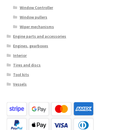
Window Controller
Window pullers
Wiper mechanisms
Engine parts and accessories
Engines, gearboxes
Interior
Tires and discs
Tool kits
Vessels