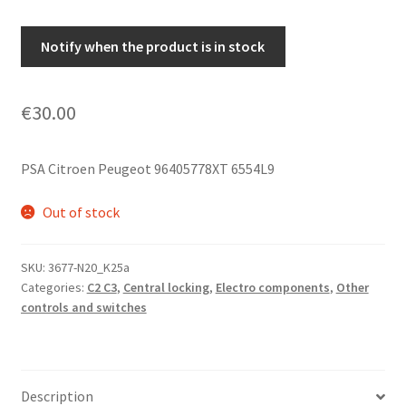
Notify when the product is in stock
€
30.00
PSA Citroen Peugeot 96405778XT 6554L9
Out of stock
SKU:
3677-N20_K25a
Categories:
C2 C3
,
Central locking
,
Electro components
,
Other
controls and switches
Description