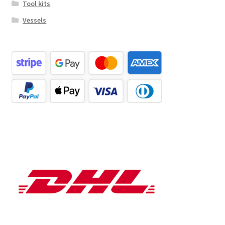
Tool kits
Vessels