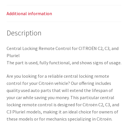
Additional information
Description
Central Locking Remote Control for CITROËN C2, C3, and
Pluriel
The part is used, fully functional, and shows signs of usage.
Are you looking for a reliable central locking remote
control for your Citroën vehicle? Our offering includes
quality used auto parts that will extend the lifespan of
your car while saving you money. This particular central
locking remote control is designed for Citroën C2, C3, and
C3 Pluriel models, making it an ideal choice for owners of
these models or for mechanics specializing in Citroën.