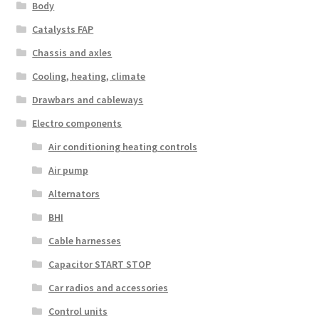
Body
Catalysts FAP
Chassis and axles
Cooling, heating, climate
Drawbars and cableways
Electro components
Air conditioning heating controls
Air pump
Alternators
BHI
Cable harnesses
Capacitor START STOP
Car radios and accessories
Control units