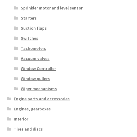
Sprinkler motor and level sensor
Starters
Suction flaps
Switches
Tachometers
Vacuum valves
Window Controller
Window pullers
Wiper mechanisms
Engine parts and accessories
Engines, gearboxes
Interior
Tires and discs