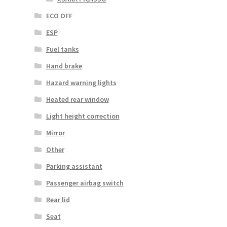
ECO OFF
ESP
Fuel tanks
Hand brake
Hazard warning lights
Heated rear window
Light height correction
Mirror
Other
Parking assistant
Passenger airbag switch
Rear lid
Seat