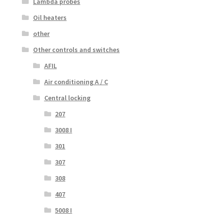
Lambda probes
Oil heaters
other
Other controls and switches
AFIL
Air conditioning A / C
Central locking
207
3008 I
301
307
308
407
5008 I