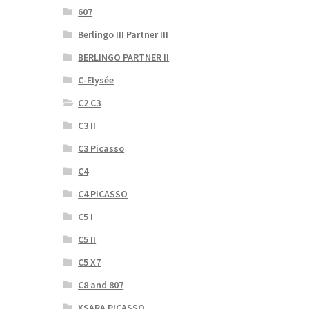
607
Berlingo III Partner III
BERLINGO PARTNER II
C-Elysée
C2 C3
C3 II
C3 Picasso
C4
C4 PICASSO
C5 I
C5 II
C5 X7
C8 and 807
XSARA PICASSO