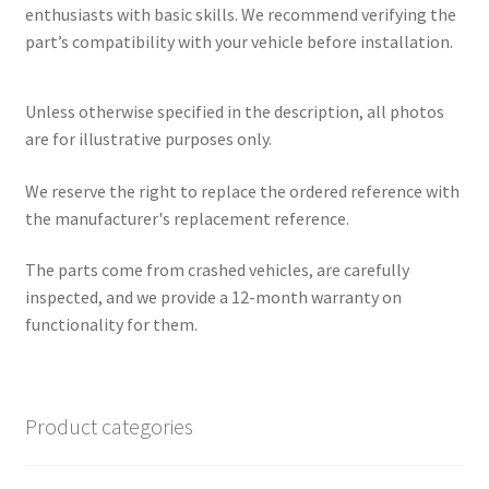
enthusiasts with basic skills. We recommend verifying the
part’s compatibility with your vehicle before installation.
Unless otherwise specified in the description, all photos
are for illustrative purposes only.
We reserve the right to replace the ordered reference with
the manufacturer's replacement reference.
The parts come from crashed vehicles, are carefully
inspected, and we provide a 12-month warranty on
functionality for them.
Product categories