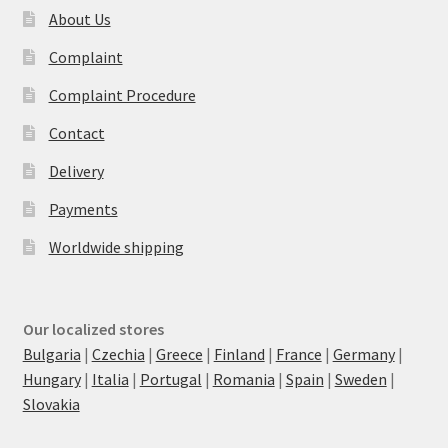
About Us
Complaint
Complaint Procedure
Contact
Delivery
Payments
Worldwide shipping
Our localized stores
Bulgaria
|
Czechia
|
Greece
|
Finland
|
France
|
Germany
|
Hungary
|
Italia
|
Portugal
|
Romania
|
Spain
|
Sweden
|
Slovakia