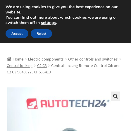
SHIPPING starting at 6 EUR
We are using cookies to give you the best experience on our
website.
Mon-Fri 9 a.m. - 4 p.m.
+420 704 494 494
You can find out more about which cookies we are using or
switch them off in
settings
.
Skip
Skip
Menu
Accept
Reject
to
to
navigation
content
Home
Home
Electro components
Other controls and switches
About Us
Central locking
C2 C3
Central Locking Remote Control Citroën
C2 C3 96405778XT 6554L9
Basket
Checkout
🔍
CommerceOps OS
Complaint