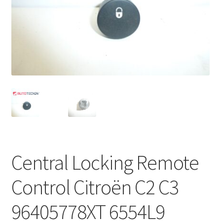
Complaint Procedure
Contact
Delivery
My account
Payments
Privacy Policy
Central Locking Remote
Terms & Conditions
Control Citroën C2 C3
Worldwide shipping
96405778XT 6554L9