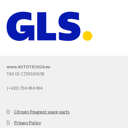
www.AUTOTECH24.eu
TAX ID: CZ09105638
(+420) 704 494 494
Citroën Peugeot spare parts
Privacy Policy