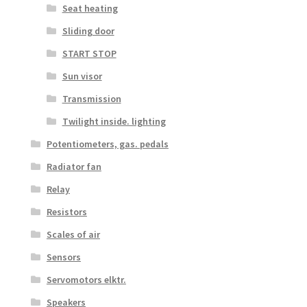
Seat heating
Sliding door
START STOP
Sun visor
Transmission
Twilight inside. lighting
Potentiometers, gas. pedals
Radiator fan
Relay
Resistors
Scales of air
Sensors
Servomotors elktr.
Speakers