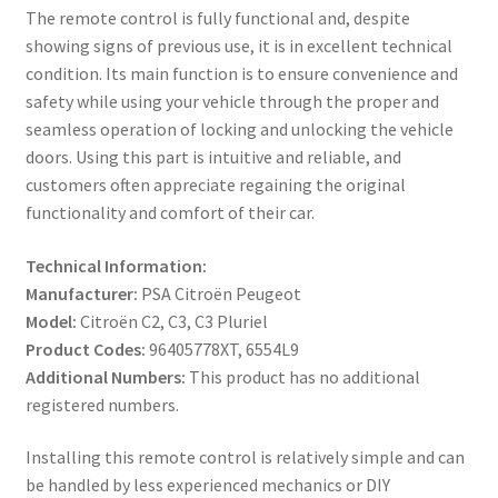
The remote control is fully functional and, despite
showing signs of previous use, it is in excellent technical
condition. Its main function is to ensure convenience and
safety while using your vehicle through the proper and
seamless operation of locking and unlocking the vehicle
doors. Using this part is intuitive and reliable, and
customers often appreciate regaining the original
functionality and comfort of their car.
Technical Information:
Manufacturer:
PSA Citroën Peugeot
Model:
Citroën C2, C3, C3 Pluriel
Product Codes:
96405778XT, 6554L9
Additional Numbers:
This product has no additional
registered numbers.
Installing this remote control is relatively simple and can
be handled by less experienced mechanics or DIY