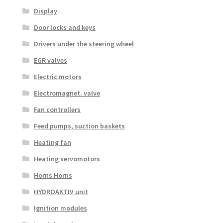
Display
Door locks and keys
Drivers under the steering wheel
EGR valves
Electric motors
Electromagnet. valve
Fan controllers
Feed pumps, suction baskets
Heating fan
Heating servomotors
Horns Horns
HYDROAKTIV unit
Ignition modules