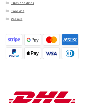
Tires and discs
Tool kits
Vessels