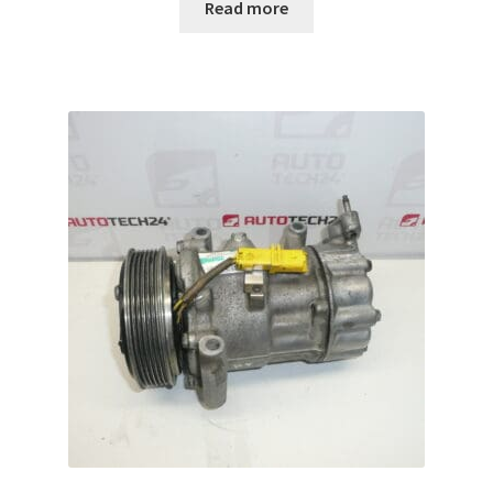
Read more