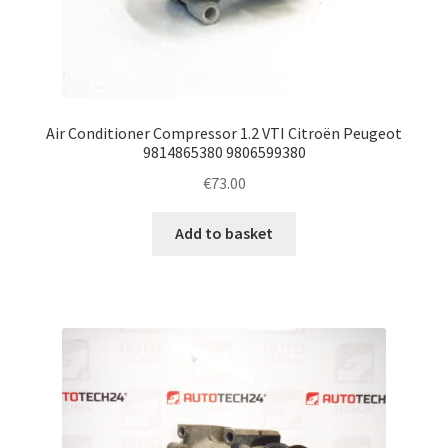
Air Conditioner Compressor 1.2 VTI Citroën Peugeot
9814865380 9806599380
€
73.00
Add to basket