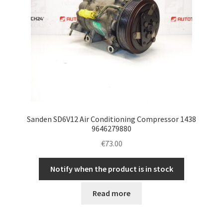
Sanden SD6V12 Air Conditioning Compressor 1438
9646279880
€
73.00
Notify when the product is in stock
Read more