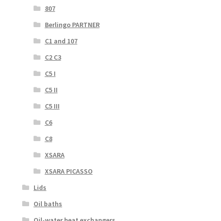
807
Berlingo PARTNER
C1 and 107
C2 C3
C5 I
C5 II
C5 III
C6
C8
XSARA
XSARA PICASSO
Lids
Oil baths
Oil-water heat exchangers