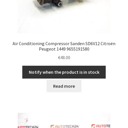
Air Conditioning Compressor Sanden SD6V12 Citroën
Peugeot 1449 9655191580
€
48.00
Notify when the product is in stock
Read more