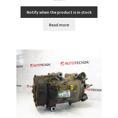
Notify when the product is in stock
Read more