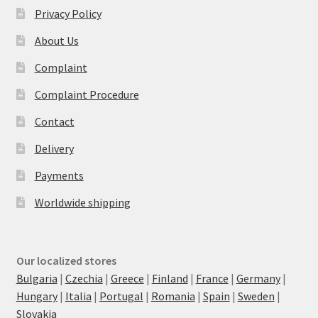
Privacy Policy
About Us
Complaint
Complaint Procedure
Contact
Delivery
Payments
Worldwide shipping
Our localized stores
Bulgaria
|
Czechia
|
Greece
|
Finland
|
France
|
Germany
|
Hungary
|
Italia
|
Portugal
|
Romania
|
Spain
|
Sweden
|
Slovakia