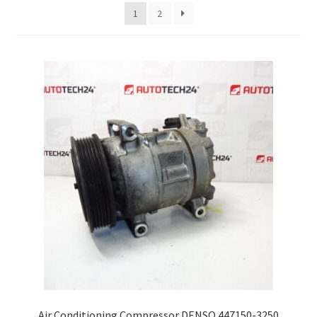
latest
1
2
Complaint Procedure
Contact
Delivery
My account
Payments
Privacy Policy
Terms & Conditions
Worldwide shipping
Air Conditioning Compressor DENSO 447150-3250