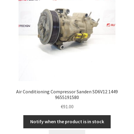
Air Conditioning Compressor Sanden SD6V12 1449
9655191580
€
91.00
Notify when the product is in stock