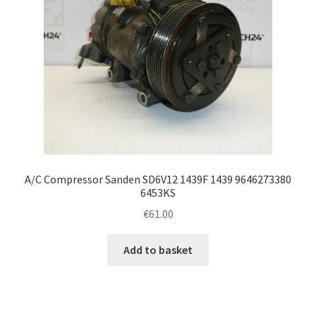
A/C Compressor Sanden SD6V12 1439F 1439 9646273380
6453KS
€
61.00
Add to basket