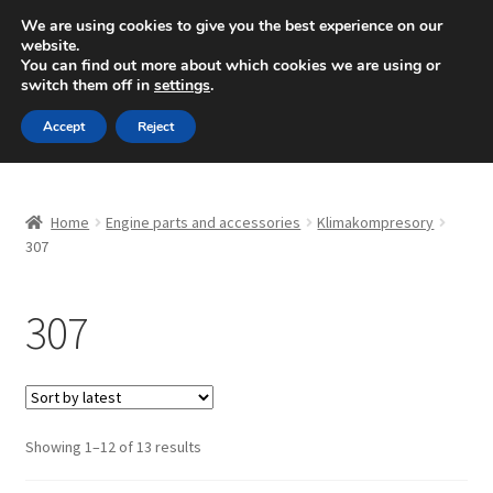
SHIPPING starting at 6 EUR
We are using cookies to give you the best experience on our
website.
Mon-Fri 9 a.m. - 4 p.m.
+420 704 494 494
You can find out more about which cookies we are using or
switch them off in
settings
.
Skip
Skip
Menu
Accept
Reject
to
to
navigation
content
Home
Home
Engine parts and accessories
Klimakompresory
About Us
307
Basket
307
Checkout
CommerceOps OS
Sorted
Showing 1–12 of 13 results
by
Complaint