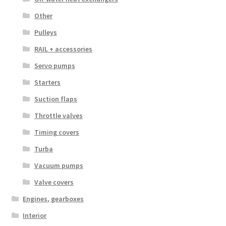
Other
Pulleys
RAIL + accessories
Servo pumps
Starters
Suction flaps
Throttle valves
Timing covers
Turba
Vacuum pumps
Valve covers
Engines, gearboxes
Interior