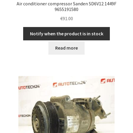
Air conditioner compressor Sanden SD6V12 1449F
9655191580
€
91.00
Notify when the product is in stock
Read more