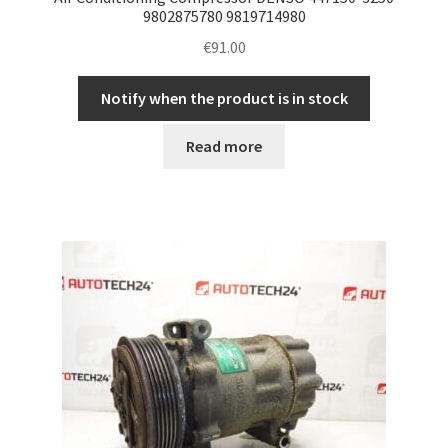
9802875780 9819714980
€
91.00
Notify when the product is in stock
Read more