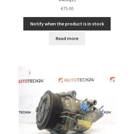
€
75.00
Notify when the product is in stock
Read more