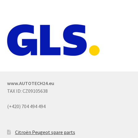
www.AUTOTECH24.eu
TAX ID: CZ09105638
(+420) 704 494 494
Citroën Peugeot spare parts