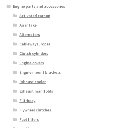
Engine parts and accessories
Activated carbon
Air intake
Alternators
Cableways, ropes
Clutch cylinders
Engine covers
Engine mount brackets
Exhaust cooler
Exhaust manifolds
Filtrboxy
Flywheel clutches
Fuel filters