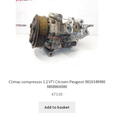
Climac compressor 1.2 VTI Citroën Peugeot 9810349980
9808860080
€
73.00
Add to basket