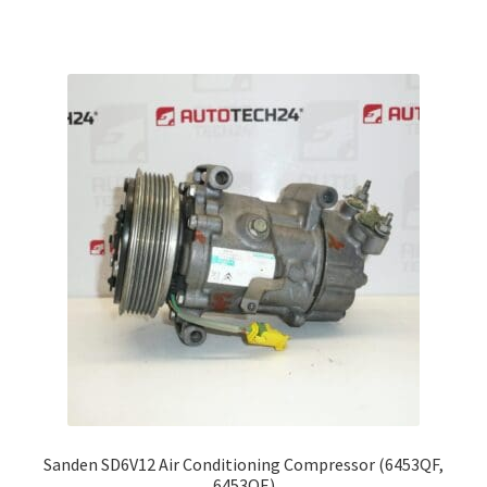
Sanden SD6V12 Air Conditioning Compressor (6453QF,
6453QE)