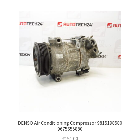
DENSO Air Conditioning Compressor 9815198580
9675655880
€
151.00