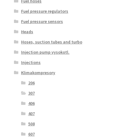
Fuel hoses
Fuel pressure regulators
Fuel pressure sensors
Heads
Hoses, suction tubes and turbo
Injection pump vysokotl.
Injections
Klimakompresory
206
307
406
407
508
607