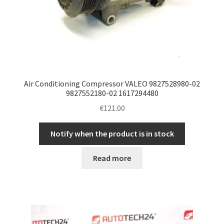
Air Conditioning Compressor VALEO 9827528980-02
9827552180-02 1617294480
€
121.00
Notify when the product is in stock
Read more