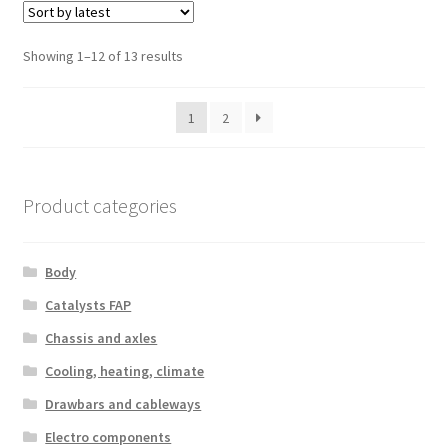
Sorted
Showing 1–12 of 13 results
by
latest
1
2
Product categories
Body
Catalysts FAP
Chassis and axles
Cooling, heating, climate
Drawbars and cableways
Electro components