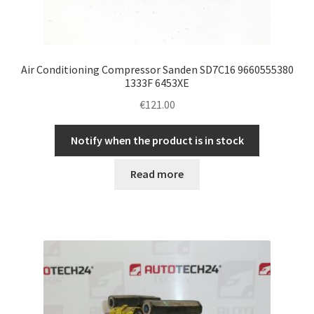
Air Conditioning Compressor Sanden SD7C16 9660555380
1333F 6453XE
€
121.00
Notify when the product is in stock
Read more