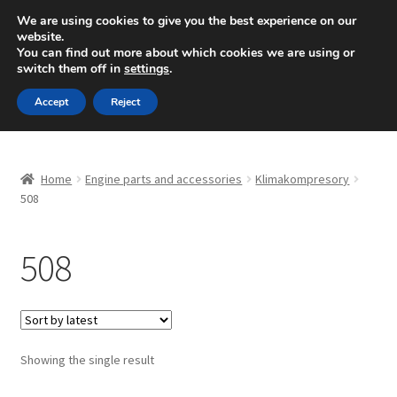
SHIPPING starting at 6 EUR
We are using cookies to give you the best experience on our
website.
Mon-Fri 9 a.m. - 4 p.m.
+420 704 494 494
You can find out more about which cookies we are using or
switch them off in
settings
.
Skip
Skip
Menu
Accept
Reject
to
to
navigation
content
Home
Home
Engine parts and accessories
Klimakompresory
About Us
508
Basket
508
Checkout
CommerceOps OS
Showing the single result
Complaint