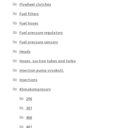
Flywheel clutches
Fuel filters
Fuel hoses
Fuel pressure regulators
Fuel pressure sensors
Heads
Hoses, suction tubes and turbo
Injection pump vysokotl.
Injections
Klimakompresory
206
307
406
407