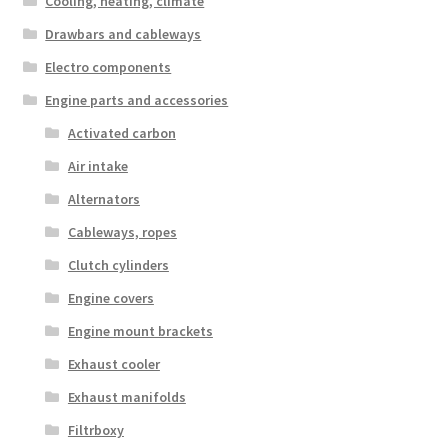
Cooling, heating, climate
Drawbars and cableways
Electro components
Engine parts and accessories
Activated carbon
Air intake
Alternators
Cableways, ropes
Clutch cylinders
Engine covers
Engine mount brackets
Exhaust cooler
Exhaust manifolds
Filtrboxy