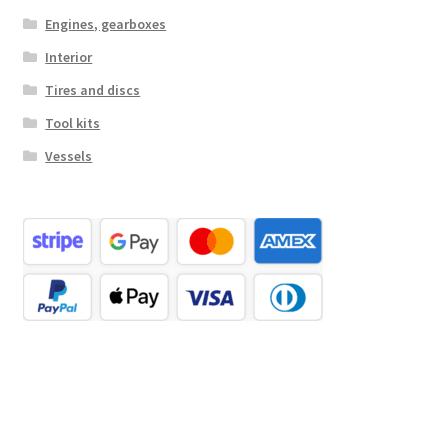
Engines, gearboxes
Interior
Tires and discs
Tool kits
Vessels