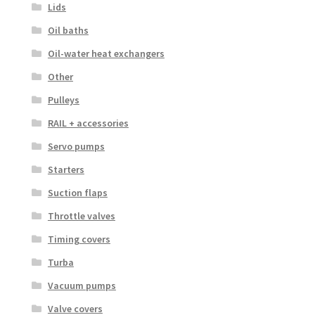
Lids
Oil baths
Oil-water heat exchangers
Other
Pulleys
RAIL + accessories
Servo pumps
Starters
Suction flaps
Throttle valves
Timing covers
Turba
Vacuum pumps
Valve covers