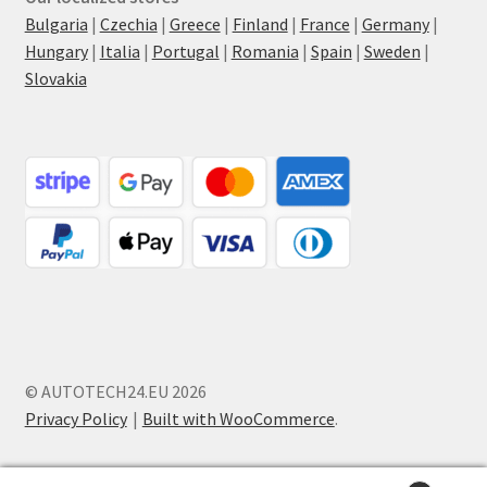
Bulgaria
|
Czechia
|
Greece
|
Finland
|
France
|
Germany
|
Hungary
|
Italia
|
Portugal
|
Romania
|
Spain
|
Sweden
|
Slovakia
© AUTOTECH24.EU 2026
Privacy Policy
Built with WooCommerce
.