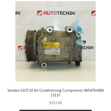
Complaint Procedure
Contact
Delivery
My account
Payments
Privacy Policy
Terms & Conditions
Sanden SD7C16 Air Conditioning Compressor 9654764280
1311F
Worldwide shipping
€
151.00