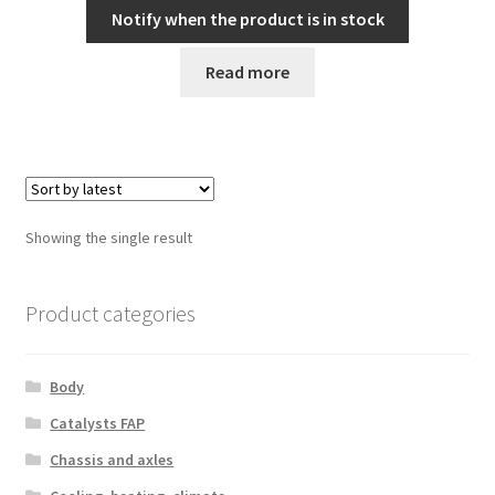
Notify when the product is in stock
Read more
Showing the single result
Product categories
Body
Catalysts FAP
Chassis and axles