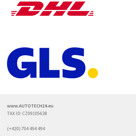
www.AUTOTECH24.eu
TAX ID: CZ09105638
(+420) 704 494 494