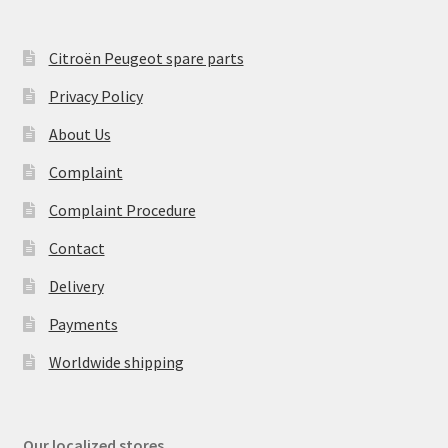
Citroën Peugeot spare parts
Privacy Policy
About Us
Complaint
Complaint Procedure
Contact
Delivery
Payments
Worldwide shipping
Our localized stores