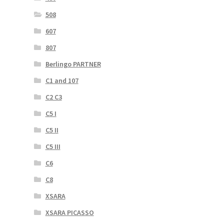
508
607
807
Berlingo PARTNER
C1 and 107
C2 C3
C5 I
C5 II
C5 III
C6
C8
XSARA
XSARA PICASSO