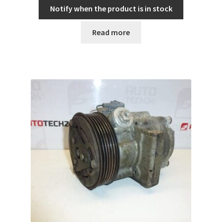
Notify when the product is in stock
Read more