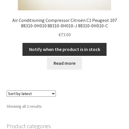
Air Conditioning Compressor Citroën C1 Peugeot 107
88310-0H010 88310-0H010-J 88310-0H010-C
€
73.00
Notify when the product is in stock
Read more
Sorted
Showing all 2 results
by
latest
Product categories