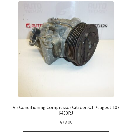
latest
Complaint Procedure
Contact
Delivery
My account
Payments
Privacy Policy
Terms & Conditions
Air Conditioning Compressor Citroën C1 Peugeot 107
6453RJ
Worldwide shipping
€
73.00