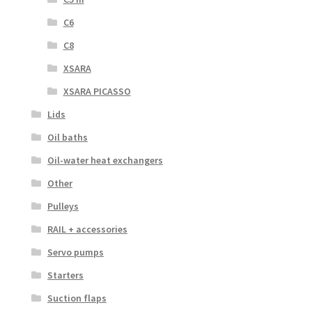
C6
C8
XSARA
XSARA PICASSO
Lids
Oil baths
Oil-water heat exchangers
Other
Pulleys
RAIL + accessories
Servo pumps
Starters
Suction flaps