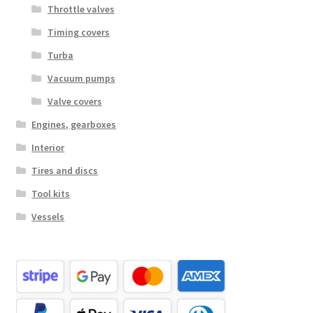
Throttle valves
Timing covers
Turba
Vacuum pumps
Valve covers
Engines, gearboxes
Interior
Tires and discs
Tool kits
Vessels