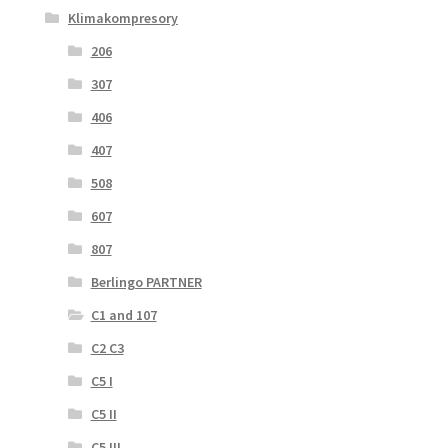
Klimakompresory
206
307
406
407
508
607
807
Berlingo PARTNER
C1 and 107
C2 C3
C5 I
C5 II
C5 III