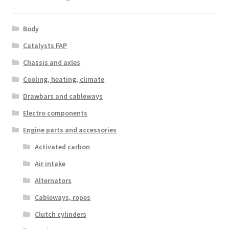
Body
Catalysts FAP
Chassis and axles
Cooling, heating, climate
Drawbars and cableways
Electro components
Engine parts and accessories
Activated carbon
Air intake
Alternators
Cableways, ropes
Clutch cylinders