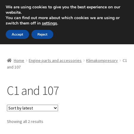
SHIPPING starting at 6 EUR
We are using cookies to give you the best experience on our
website.
Mon-Fri 9 a.m. - 4 p.m.
+420 704 494 494
You can find out more about which cookies we are using or
switch them off in
settings
.
Skip
Skip
Menu
Accept
Reject
to
to
navigation
content
Home
Home
Engine parts and accessories
Klimakompresory
C1
About Us
and 107
Basket
C1 and 107
Checkout
CommerceOps OS
Sorted
Showing all 2 results
by
Complaint