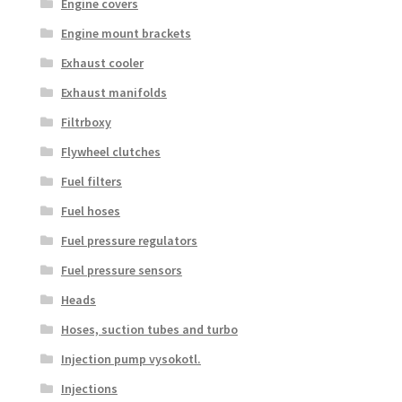
Engine covers
Engine mount brackets
Exhaust cooler
Exhaust manifolds
Filtrboxy
Flywheel clutches
Fuel filters
Fuel hoses
Fuel pressure regulators
Fuel pressure sensors
Heads
Hoses, suction tubes and turbo
Injection pump vysokotl.
Injections