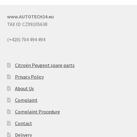
www.AUTOTECH24.eu
TAX ID: CZ09105638
(+420) 704 494 494
Citroën Peugeot spare parts
Privacy Policy
About Us
Complaint
Complaint Procedure
Contact
Delivery