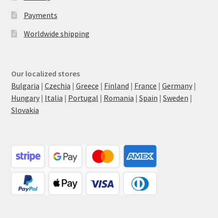
Payments
Worldwide shipping
Our localized stores
Bulgaria
|
Czechia
|
Greece
|
Finland
|
France
|
Germany
|
Hungary
|
Italia
|
Portugal
|
Romania
|
Spain
|
Sweden
|
Slovakia