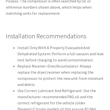
Picasso. The compressor is often searched by OE or
reference numbers shown above, which helps when
matching units for replacement.
Installation Recommendations
Install Only With A Properly Evacuated And
Dehydrated System: Perform a full vacuum and leak
test before charging to avoid contamination.
Replace Receiver-Drier/Accumulator: Always
replace the dryer/receiver when replacing the
compressor to protect the new unit from moisture
and debris.
Use Correct Lubricant And Refrigerant: Use the
manufacturer-recommended PAG oil and the
correct refrigerant for the vehicle (older
Peugeot/Citroën models of this era use R134a).