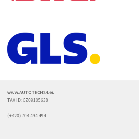
www.AUTOTECH24.eu
TAX ID: CZ09105638
(+420) 704 494 494