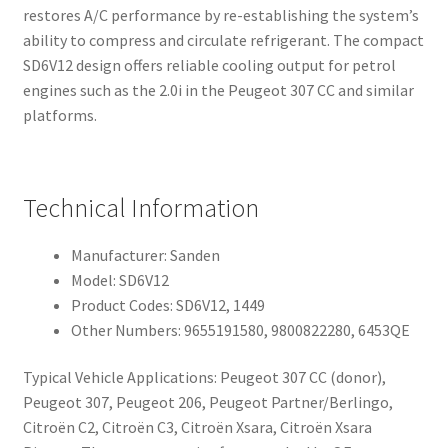
restores A/C performance by re-establishing the system’s
ability to compress and circulate refrigerant. The compact
SD6V12 design offers reliable cooling output for petrol
engines such as the 2.0i in the Peugeot 307 CC and similar
platforms.
Technical Information
Manufacturer: Sanden
Model: SD6V12
Product Codes: SD6V12, 1449
Other Numbers: 9655191580, 9800822280, 6453QE
Typical Vehicle Applications: Peugeot 307 CC (donor),
Peugeot 307, Peugeot 206, Peugeot Partner/Berlingo,
Citroën C2, Citroën C3, Citroën Xsara, Citroën Xsara