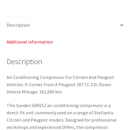
Description
Additional information
Description
Air Conditioning Compressor For Citroën And Peugeot
Vehicles. It Comes From A Peugeot 307 CC 2.0i. Donor
Vehicle Mileage: 161,000 km.
This Sanden SD6V12 air conditioning compressor is a
direct-fit unit commonly used on a range of Stellantis
Citroën and Peugeot models. Designed for professional
workshops and experienced DIYers, the compressor