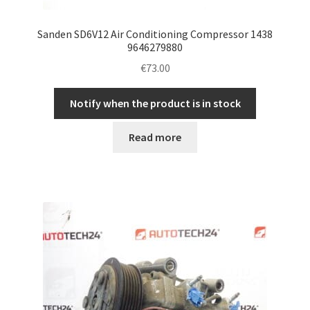
Sanden SD6V12 Air Conditioning Compressor 1438
9646279880
€
73.00
Notify when the product is in stock
Read more