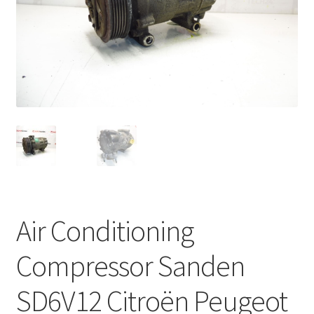
Complaint Procedure
Contact
Delivery
My account
Payments
Privacy Policy
Air Conditioning
Terms & Conditions
Compressor Sanden
Worldwide shipping
SD6V12 Citroën Peugeot