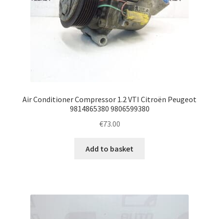
Air Conditioner Compressor 1.2 VTI Citroën Peugeot
9814865380 9806599380
€
73.00
Add to basket