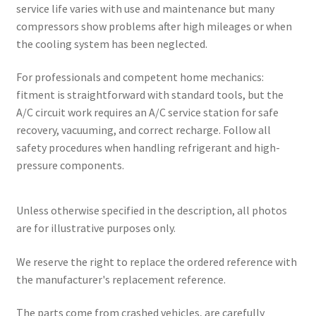
service life varies with use and maintenance but many
compressors show problems after high mileages or when
the cooling system has been neglected.
For professionals and competent home mechanics:
fitment is straightforward with standard tools, but the
A/C circuit work requires an A/C service station for safe
recovery, vacuuming, and correct recharge. Follow all
safety procedures when handling refrigerant and high-
pressure components.
Unless otherwise specified in the description, all photos
are for illustrative purposes only.
We reserve the right to replace the ordered reference with
the manufacturer's replacement reference.
The parts come from crashed vehicles, are carefully