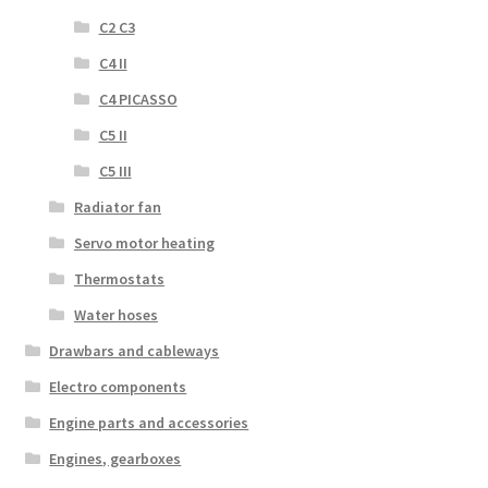
C2 C3
C4 II
C4 PICASSO
C5 II
C5 III
Radiator fan
Servo motor heating
Thermostats
Water hoses
Drawbars and cableways
Electro components
Engine parts and accessories
Engines, gearboxes