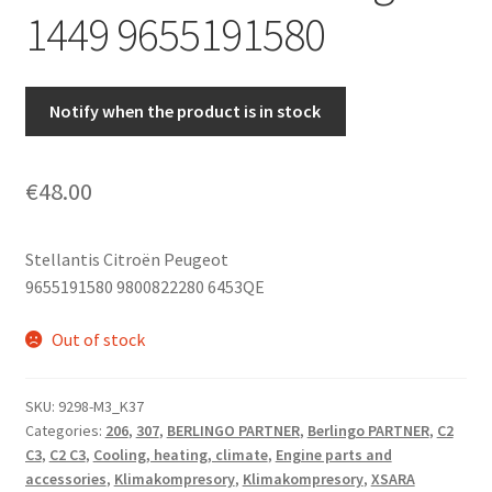
1449 9655191580
Notify when the product is in stock
€
48.00
Stellantis Citroën Peugeot
9655191580 9800822280 6453QE
Out of stock
SKU:
9298-M3_K37
Categories:
206
,
307
,
BERLINGO PARTNER
,
Berlingo PARTNER
,
C2
C3
,
C2 C3
,
Cooling, heating, climate
,
Engine parts and
accessories
,
Klimakompresory
,
Klimakompresory
,
XSARA