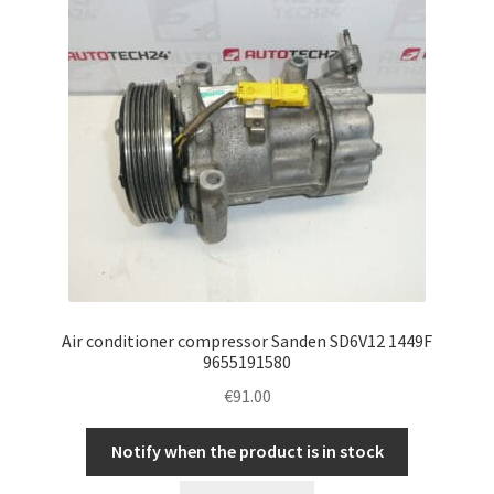
Air conditioner compressor Sanden SD6V12 1449F
9655191580
€
91.00
Notify when the product is in stock