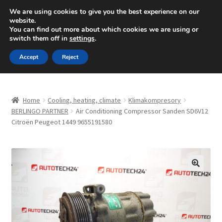
SHIPPING starting at 6 EUR
We are using cookies to give you the best experience on our
website.
Mon-Fri 9 a.m. - 4 p.m.
+420 704 494 494
You can find out more about which cookies we are using or
switch them off in
settings
.
Skip
Skip
Menu
Accept
Reject
to
to
navigation
content
Home
Home
Cooling, heating, climate
Klimakompresory
About Us
BERLINGO PARTNER
Air Conditioning Compressor Sanden SD6V12
Citroën Peugeot 1449 9655191580
Basket
Checkout
🔍
CommerceOps OS
Complaint