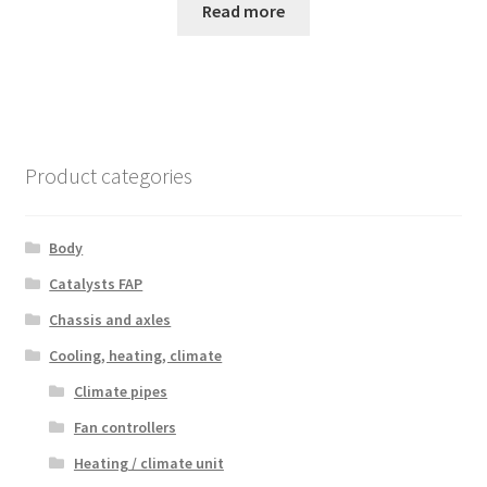
Read more
Product categories
Body
Catalysts FAP
Chassis and axles
Cooling, heating, climate
Climate pipes
Fan controllers
Heating / climate unit