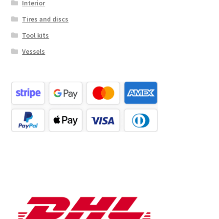
Interior
Tires and discs
Tool kits
Vessels