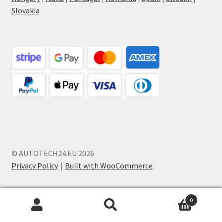
Slovakia
© AUTOTECH24.EU 2026
Privacy Policy
Built with WooCommerce
.
0
Search
Search
for: