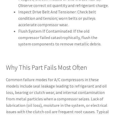
Observe correct oil quantity and refrigerant charge.
Inspect Drive Belt And Tensioner: Check belt
condition and tension; worn belts or pulleys
accelerate compressor wear.
Flush System If Contaminated: If the old
compressor failed catastrophically, flush the
system components to remove metallic debris.
Why This Part Fails Most Often
Common failure modes for A/C compressors in these
models include seal leakage leading to refrigerant and oil
loss, bearing or clutch wear, and internal contamination
from metal particles when a compressor seizes. Lack of
lubrication (oil loss), moisture in the system, or electrical
issues with the clutch coil are frequent root causes. Typical