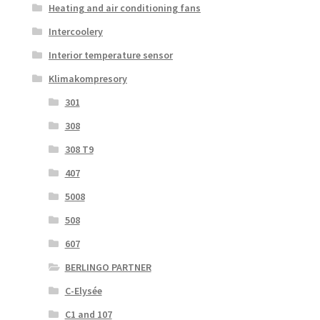
Heating and air conditioning fans
Intercoolery
Interior temperature sensor
Klimakompresory
301
308
308 T9
407
5008
508
607
BERLINGO PARTNER
C-Elysée
C1 and 107