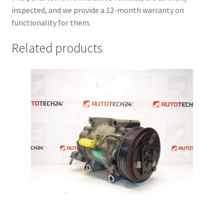
inspected, and we provide a 12-month warranty on
functionality for them.
Related products