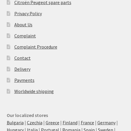
Citroën Peugeot spare parts
Privacy Policy
About Us
Complaint
Complaint Procedure
Contact
Delivery
Payments
Worldwide shipping
Our localized stores
Bulgaria
|
Czechia
|
Greece
|
Finland
|
France
|
Germany
|
Hungary
|
Italia
|
Portugal
|
Romania
|
Spain
|
Sweden
|