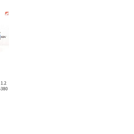
1.2
5380