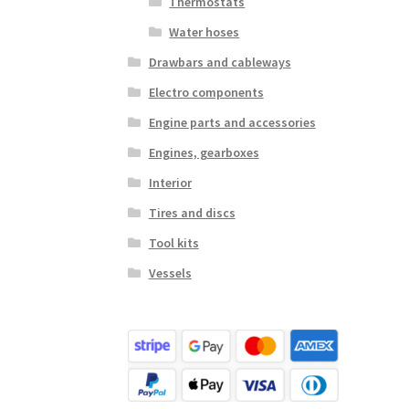
Thermostats
Water hoses
Drawbars and cableways
Electro components
Engine parts and accessories
Engines, gearboxes
Interior
Tires and discs
Tool kits
Vessels