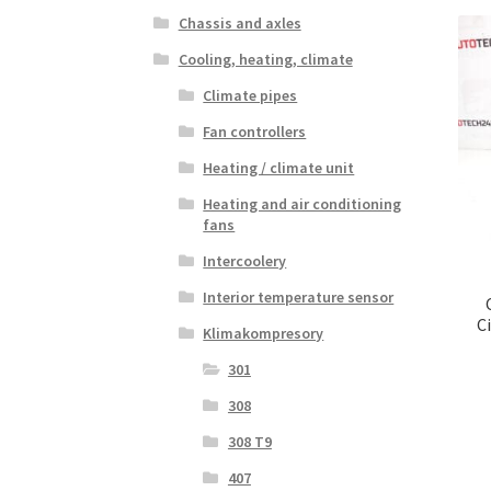
Chassis and axles
Cooling, heating, climate
Climate pipes
Fan controllers
Heating / climate unit
Heating and air conditioning
fans
Intercoolery
Interior temperature sensor
C
Klimakompresory
301
308
308 T9
407