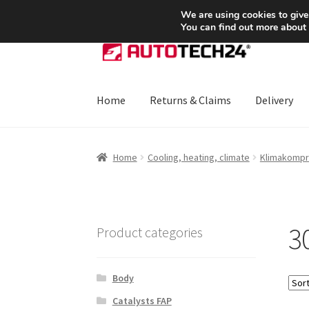
SHIPPING starting at 6 EUR
We are using cookies to give
You can find out more about
Skip
Skip
to
to
navigation
content
Home
Returns & Claims
Delivery
Home
About Us
Basket
Checkout
CommerceO
Home
Cooling, heating, climate
Klimakompr
Payments
Privacy Policy
Terms & Conditions
3
Product categories
Body
Catalysts FAP