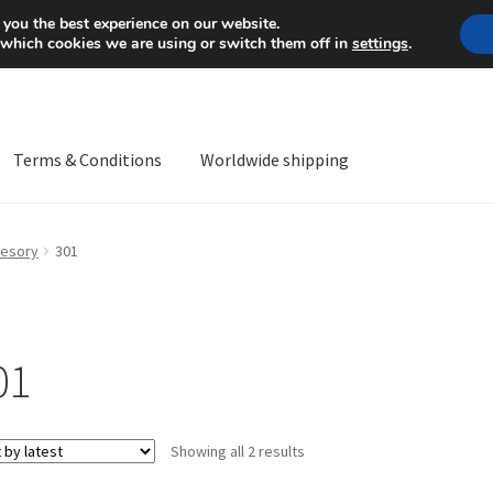
Mon-Fri 9 a.m. - 4 p.m.
+
 you the best experience on our website.
 which cookies we are using or switch them off in
settings
.
Terms & Conditions
Worldwide shipping
ps OS
Complaint
Complaint Procedure
Contact
Delivery
My acco
esory
301
Worldwide shipping
01
Sorted
Showing all 2 results
by