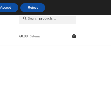
420 704 494 494
Accept
Reject
Search
Search
for:
€
0.00
0 items
unt