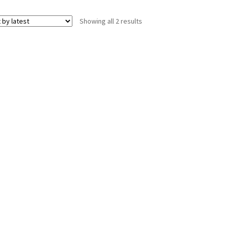
Sorted
Showing all 2 results
by
latest