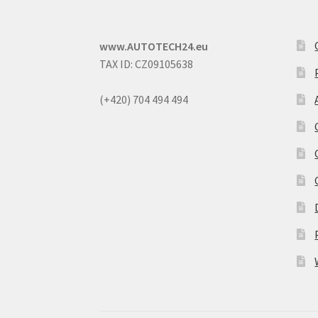
www.AUTOTECH24.eu
TAX ID: CZ09105638
(+420) 704 494 494