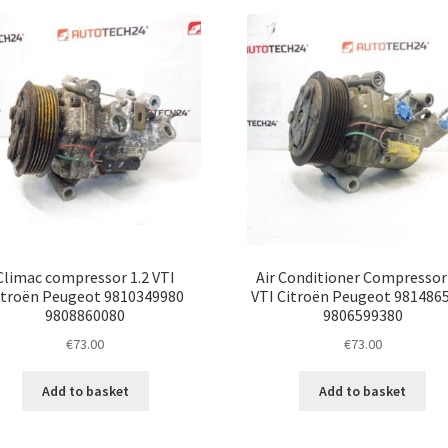
latest
Climac compressor 1.2 VTI
Air Conditioner Compressor 
itroën Peugeot 9810349980
VTI Citroën Peugeot 981486
9808860080
9806599380
€
73.00
€
73.00
Add to basket
Add to basket