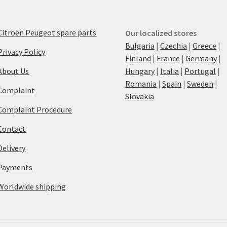
Citroën Peugeot spare parts
Our localized stores
Bulgaria
|
Czechia
|
Greece
|
Privacy Policy
Finland
|
France
|
Germany
|
About Us
Hungary
|
Italia
|
Portugal
|
Romania
|
Spain
|
Sweden
|
Complaint
Slovakia
Complaint Procedure
Contact
Delivery
Payments
Worldwide shipping