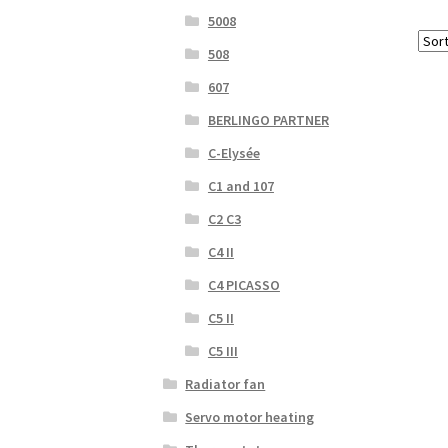
5008
508
607
BERLINGO PARTNER
C-Elysée
C1 and 107
C2 C3
C4 II
C4 PICASSO
C5 II
C5 III
Radiator fan
Servo motor heating