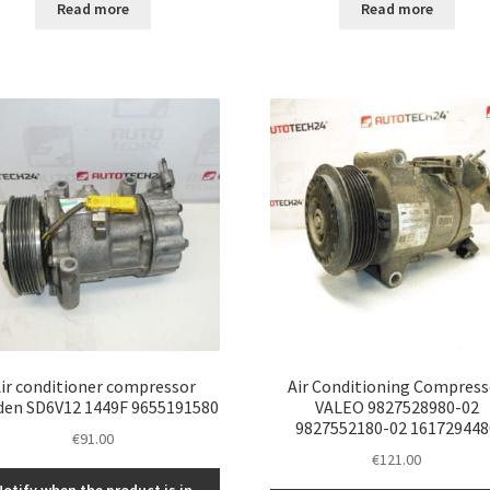
Read more
Read more
ir conditioner compressor
Air Conditioning Compress
den SD6V12 1449F 9655191580
VALEO 9827528980-02
9827552180-02 161729448
€
91.00
€
121.00
Notify when the product is in