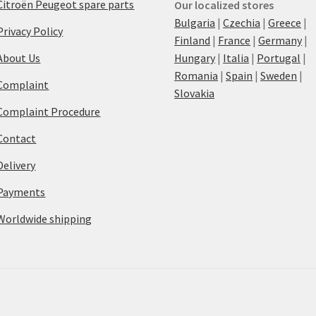
Citroën Peugeot spare parts
Our localized stores
Bulgaria
|
Czechia
|
Greece
|
Privacy Policy
Finland
|
France
|
Germany
|
About Us
Hungary
|
Italia
|
Portugal
|
Romania
|
Spain
|
Sweden
|
Complaint
Slovakia
Complaint Procedure
Contact
Delivery
Payments
Worldwide shipping