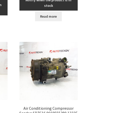
n
stock
Read more
Air Conditioning Compressor
Sanden SD7C16 9660555380 1333F