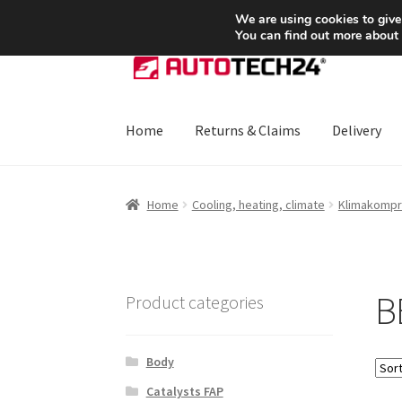
SHIPPING starting at 6 EUR
We are using cookies to give
You can find out more about
Skip
Skip
to
to
navigation
content
Home
Returns & Claims
Delivery
Home
About Us
Basket
Checkout
CommerceO
Home
Cooling, heating, climate
Klimakompr
Payments
Privacy Policy
Terms & Conditions
B
Product categories
Body
Catalysts FAP