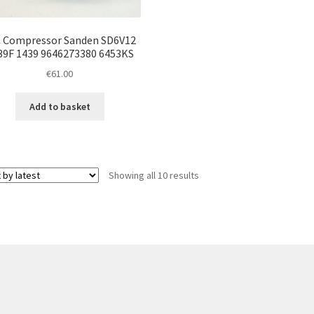
 Compressor Sanden SD6V12
39F 1439 9646273380 6453KS
€
61.00
Add to basket
Sorted
Showing all 10 results
by
latest