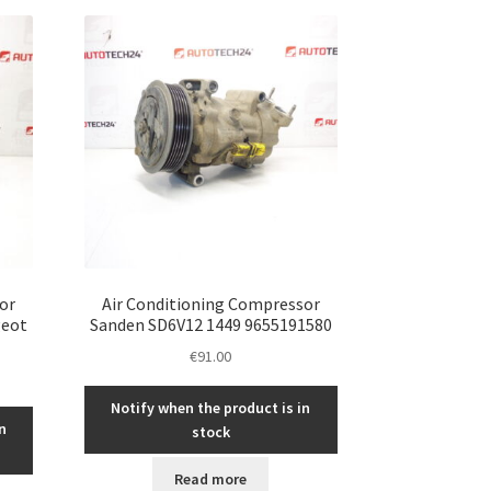
or
Air Conditioning Compressor
geot
Sanden SD6V12 1449 9655191580
€
91.00
Notify when the product is in
n
stock
Read more