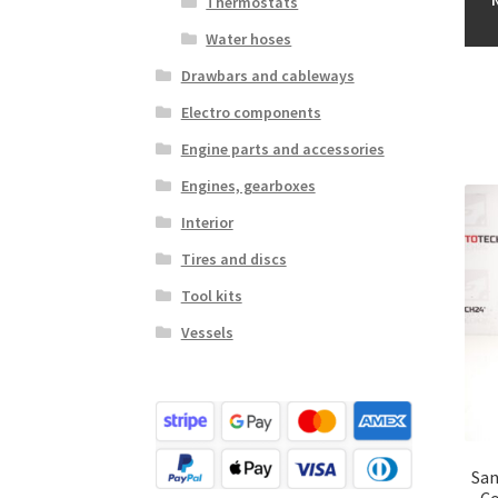
Thermostats
Water hoses
Drawbars and cableways
Electro components
Engine parts and accessories
Engines, gearboxes
Interior
Tires and discs
Tool kits
Vessels
San
Co