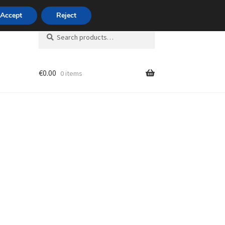
420 704 494 494
Accept
Reject
Search
Search
for:
€
0.00
0 items
unt