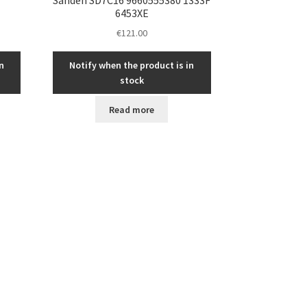
6453XE
€
121.00
n
Notify when the product is in
stock
Read more