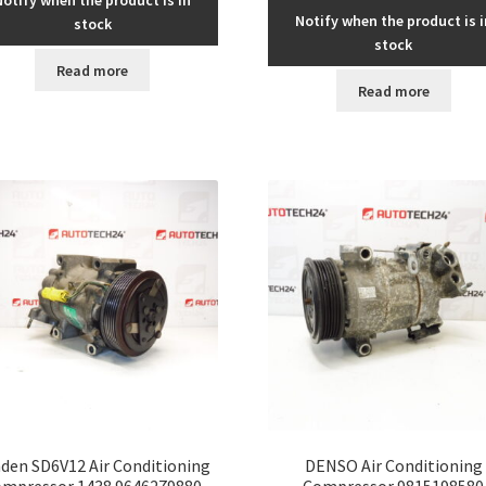
Notify when the product is i
stock
stock
Read more
Read more
den SD6V12 Air Conditioning
DENSO Air Conditioning
mpressor 1438 9646279880
Compressor 9815198580