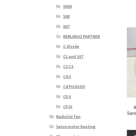
5008
508
607
BERLINGO PARTNER
C-Elysée
C1 and 107
C2 C3
C4 II
C4 PICASSO
C5 II
C5 III
A
San
Radiator fan
Servo motor heating