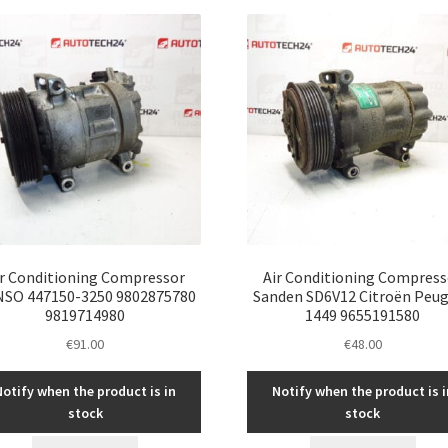
latest
ir Conditioning Compressor
Air Conditioning Compress
SO 447150-3250 9802875780
Sanden SD6V12 Citroën Peu
9819714980
1449 9655191580
€
91.00
€
48.00
Notify when the product is in
Notify when the product is i
stock
stock