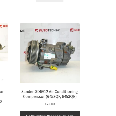
or
Sanden SD6V12 Air Conditioning
Compressor (6453QF, 6453QE)
0
€
75.00
Notify when the product is in