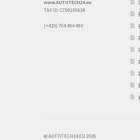
www.AUTOTECH24.eu
TAX ID: CZ09105638
(+420) 704 494 494
© AUTOTECH24.EU 2026