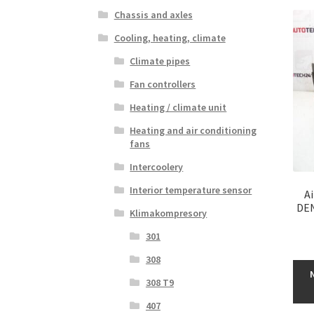
Chassis and axles
Cooling, heating, climate
Climate pipes
Fan controllers
Heating / climate unit
Heating and air conditioning
fans
Intercoolery
Interior temperature sensor
A
DEN
Klimakompresory
301
308
308 T9
407