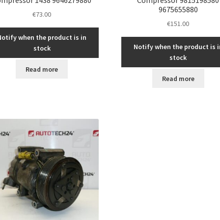
9675655880
€
73.00
€
151.00
Notify when the product is in
Notify when the product is i
stock
stock
Read more
Read more