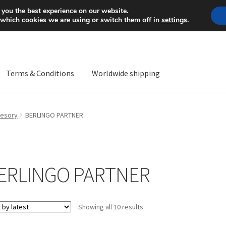
Mon-Fri 9 a.m. - 4 p.m.
+
 you the best experience on our website.
 which cookies we are using or switch them off in
settings
.
Terms & Conditions
Worldwide shipping
ps OS
Complaint
Complaint Procedure
Contact
Delivery
My acco
esory
BERLINGO PARTNER
Worldwide shipping
ERLINGO PARTNER
Sorted
Showing all 10 results
by