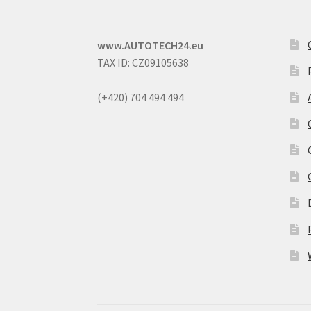
www.AUTOTECH24.eu
TAX ID: CZ09105638
(+420) 704 494 494