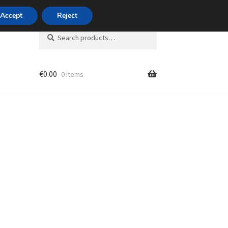
420 704 494 494
Accept
Reject
Search
Search
for:
€
0.00
0 items
unt