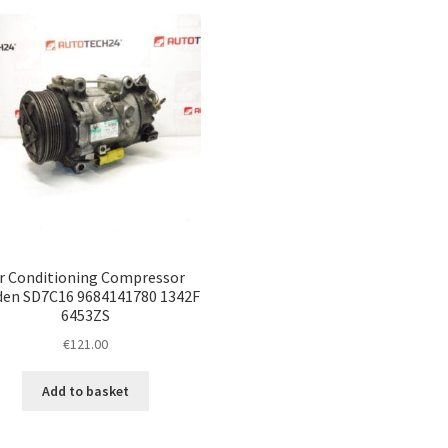
ir Conditioning Compressor
den SD7C16 9684141780 1342F
6453ZS
€
121.00
Add to basket