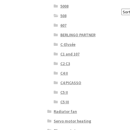
5008
508
607
BERLINGO PARTNER
C-Elysée
C1 and 107
C2 C3
C4 II
C4 PICASSO
C5 II
C5 III
Radiator fan
Servo motor heating