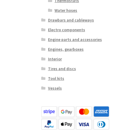
Thermostats
Water hoses
Drawbars and cableways
Electro components
Engine parts and accessories
Engines, gearboxes
Interior
Tires and discs
Tool kits
Vessels