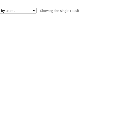
Showing the single result