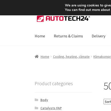
SHIPPING starting at 6 EUR
We are using cookies to give
You can find out more about
Skip
Skip
to
to
navigation
content
Home
Returns & Claims
Delivery
Home
About Us
Basket
Checkout
CommerceO
Home
Cooling, heating, climate
Klimakompr
Payments
Privacy Policy
Terms & Conditions
5
Product categories
Body
Catalysts FAP