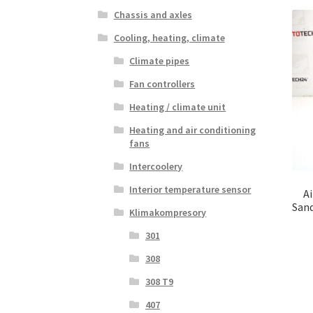
Chassis and axles
Cooling, heating, climate
Climate pipes
Fan controllers
Heating / climate unit
Heating and air conditioning
fans
Intercoolery
Interior temperature sensor
A
San
Klimakompresory
301
308
308 T9
407