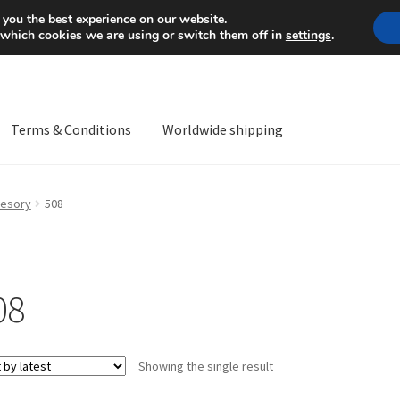
Mon-Fri 9 a.m. - 4 p.m.
+
 you the best experience on our website.
 which cookies we are using or switch them off in
settings
.
Terms & Conditions
Worldwide shipping
ps OS
Complaint
Complaint Procedure
Contact
Delivery
My acco
esory
508
Worldwide shipping
08
Showing the single result