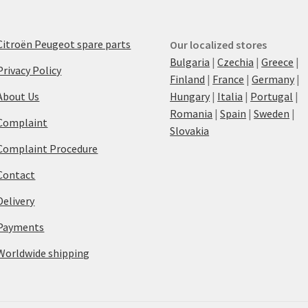
Citroën Peugeot spare parts
Our localized stores
Bulgaria
|
Czechia
|
Greece
|
Privacy Policy
Finland
|
France
|
Germany
|
About Us
Hungary
|
Italia
|
Portugal
|
Romania
|
Spain
|
Sweden
|
Complaint
Slovakia
Complaint Procedure
Contact
Delivery
Payments
Worldwide shipping