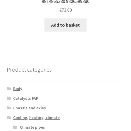
9814865380 9806599380
€
73.00
Add to basket
Product categories
Body
Catalysts FAP
Chassis and axles
Cooling, heating, climate
Climate pipes