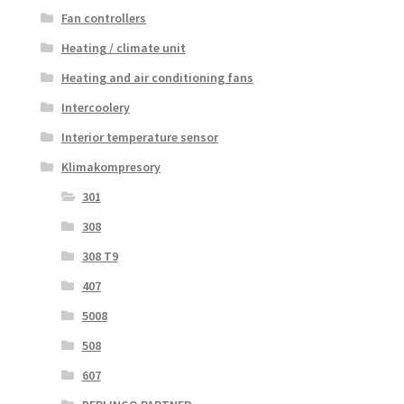
Fan controllers
Heating / climate unit
Heating and air conditioning fans
Intercoolery
Interior temperature sensor
Klimakompresory
301
308
308 T9
407
5008
508
607