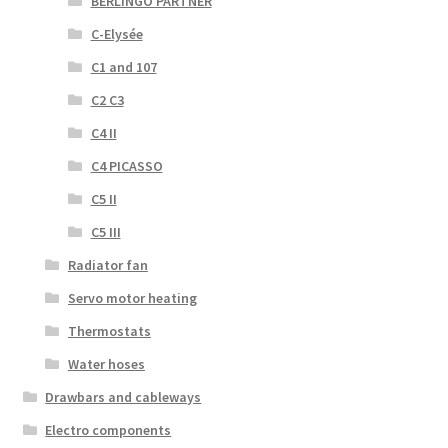
BERLINGO PARTNER
C-Elysée
C1 and 107
C2 C3
C4 II
C4 PICASSO
C5 II
C5 III
Radiator fan
Servo motor heating
Thermostats
Water hoses
Drawbars and cableways
Electro components