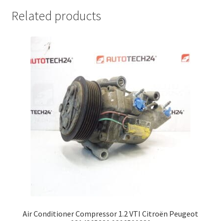
Related products
Air Conditioner Compressor 1.2 VTI Citroën Peugeot