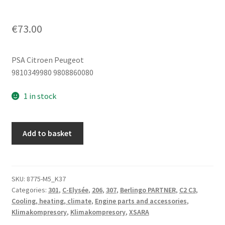
€
73.00
PSA Citroen Peugeot
9810349980 9808860080
1 in stock
Climac
Add to basket
compressor
1.2
VTI
Citroën
SKU:
8775-M5_K37
Categories:
301
,
C-Elysée
,
206
,
307
,
Berlingo PARTNER
,
C2 C3
,
Peugeot
Cooling, heating, climate
,
Engine parts and accessories
,
9810349980
Klimakompresory
,
Klimakompresory
,
XSARA
9808860080