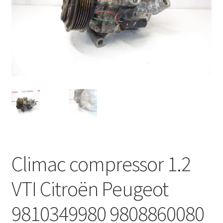
Complaint Procedure
Contact
Delivery
My account
Payments
Privacy Policy
Climac compressor 1.2
Terms & Conditions
VTI Citroën Peugeot
Worldwide shipping
9810349980 9808860080