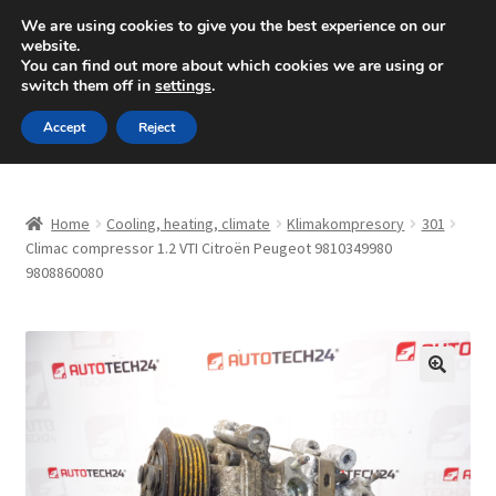
SHIPPING starting at 6 EUR
We are using cookies to give you the best experience on our
website.
Mon-Fri 9 a.m. - 4 p.m.
+420 704 494 494
You can find out more about which cookies we are using or
switch them off in
settings
.
Skip
Skip
Menu
Accept
Reject
to
to
navigation
content
Home
Home
Cooling, heating, climate
Klimakompresory
301
About Us
Climac compressor 1.2 VTI Citroën Peugeot 9810349980
9808860080
Basket
Checkout
🔍
CommerceOps OS
Complaint