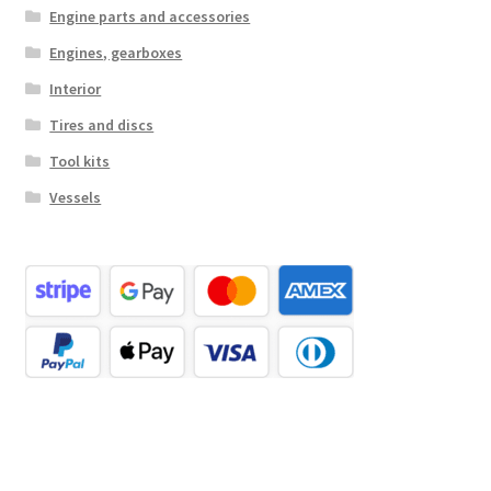
Engine parts and accessories
Engines, gearboxes
Interior
Tires and discs
Tool kits
Vessels