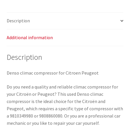
quantity
Description
Additional information
Description
Denso climac compressor for Citroen Peugeot
Do you need a quality and reliable climac compressor for
your Citroën or Peugeot? This used Denso climac
compressor is the ideal choice for the Citroën and
Peugeot, which requires a specific type of compressor with
a 9810349980 or 9808860080. Or you are a professional car
mechanic or you like to repair your car yourself.