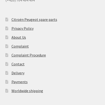
Citroën Peugeot spare parts
Privacy Policy
About Us
Complaint
Complaint Procedure
Contact
Delivery
Payments
Worldwide shipping