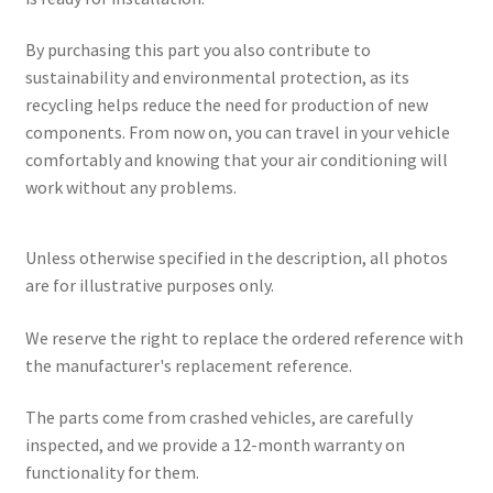
By purchasing this part you also contribute to
sustainability and environmental protection, as its
recycling helps reduce the need for production of new
components. From now on, you can travel in your vehicle
comfortably and knowing that your air conditioning will
work without any problems.
Unless otherwise specified in the description, all photos
are for illustrative purposes only.
We reserve the right to replace the ordered reference with
the manufacturer's replacement reference.
The parts come from crashed vehicles, are carefully
inspected, and we provide a 12-month warranty on
functionality for them.