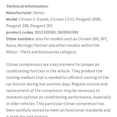
Technical Information:
Manufacturer:
Denso
Model:
Citroën C-Elysée, Citroën C3 III, Peugeot 2008,
Peugeot 208, Peugeot 301
product codes:
9810349980, 9808860080
Other numbers:
also for models such as Citroën 206, 307,
Xsara, Berlingo Partner and other models within the
Motor – Parts and Accessories category.
Climac compressors are a key element for proper air
conditioning function in the vehicle. They produce the
cooling medium that is needed for efficient cooling of the
car interior during hot summer days. Regular control and
replacement of the compressor may be necessary to
maintain optimal air conditioning performance, especially
in older vehicles. This particular climac compressor has
been carefully tested to meet all functional standards and
is ready for installation.