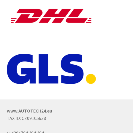
www.AUTOTECH24.eu
TAX ID: CZ09105638
(+420) 704 494 494