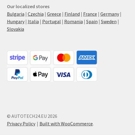
Our localized stores
Bulgaria
|
Czechia
|
Greece
|
Finland
|
France
|
Germany
|
Hungary
|
Italia
|
Portugal
|
Romania
|
Spain
|
Sweden
|
Slovakia
© AUTOTECH24.EU 2026
Privacy Policy
Built with WooCommerce
.