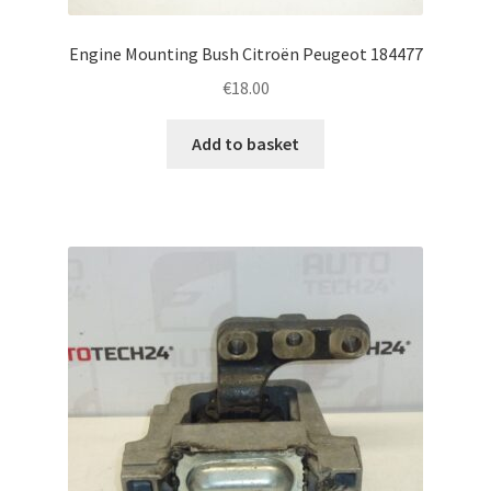
Engine Mounting Bush Citroën Peugeot 184477
€
18.00
Add to basket