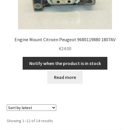
Engine Mount Citroën Peugeot 9680119880 1807AV
€
24.00
Notify when the product is in stock
Read more
Sorted
Showing 1–12 of 14 results
by