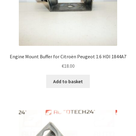
Engine Mount Buffer for Citroën Peugeot 1.6 HDI 1844A7
€
18.00
Add to basket