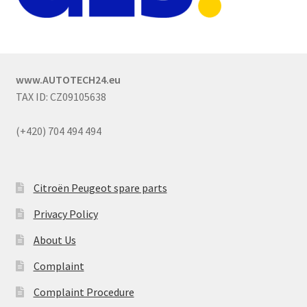
www.AUTOTECH24.eu
TAX ID: CZ09105638
(+420) 704 494 494
Citroën Peugeot spare parts
Privacy Policy
About Us
Complaint
Complaint Procedure