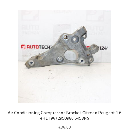
Air Conditioning Compressor Bracket Citroën Peugeot 1.6
eHDI 9672950980 6453NS
€
36.00