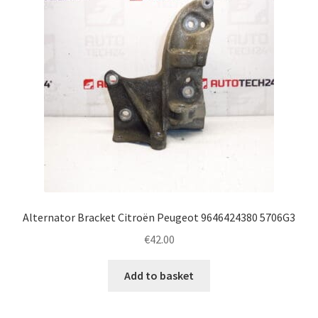
Alternator Bracket Citroën Peugeot 9646424380 5706G3
€
42.00
Add to basket