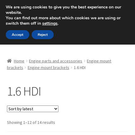
SHIPPING starting at 6 EUR
We are using cookies to give you the best experience on our
website.
Mon-Fri 9 a.m. - 4 p.m.
+420 704 494 494
You can find out more about which cookies we are using or
switch them off in
settings
.
Skip
Skip
Menu
Accept
Reject
to
to
navigation
content
Home
Home
Engine parts and accessories
Engine mount
About Us
brackets
Engine mount brackets
1.6 HDI
Basket
1.6 HDI
Checkout
CommerceOps OS
Sorted
Showing 1–12 of 14 results
by
Complaint