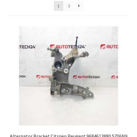
latest
1
2
Complaint Procedure
Contact
Delivery
My account
Payments
Privacy Policy
Terms & Conditions
Worldwide shipping
Alternator Bracket Citroën Peugeot 9684613880 5706N9