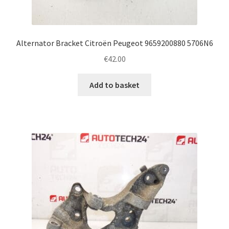
Alternator Bracket Citroën Peugeot 9659200880 5706N6
€
42.00
Add to basket