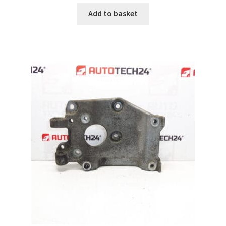
Add to basket