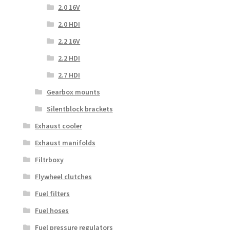
2.0 16V
2.0 HDI
2.2 16V
2.2 HDI
2.7 HDI
Gearbox mounts
Silentblock brackets
Exhaust cooler
Exhaust manifolds
Filtrboxy
Flywheel clutches
Fuel filters
Fuel hoses
Fuel pressure regulators