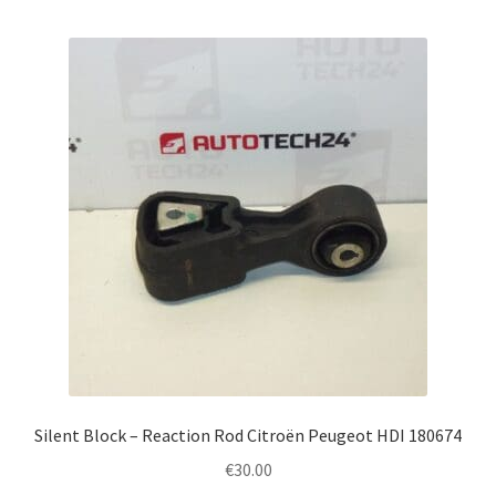
Silent Block – Reaction Rod Citroën Peugeot HDI 180674
€
30.00