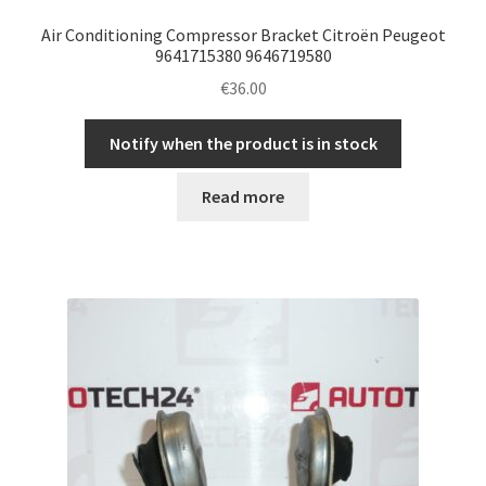
Air Conditioning Compressor Bracket Citroën Peugeot
9641715380 9646719580
€
36.00
Notify when the product is in stock
Read more