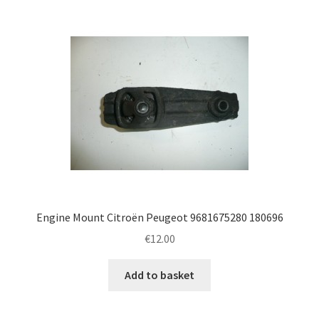
Engine Mount Citroën Peugeot 9681675280 180696
€
12.00
Add to basket