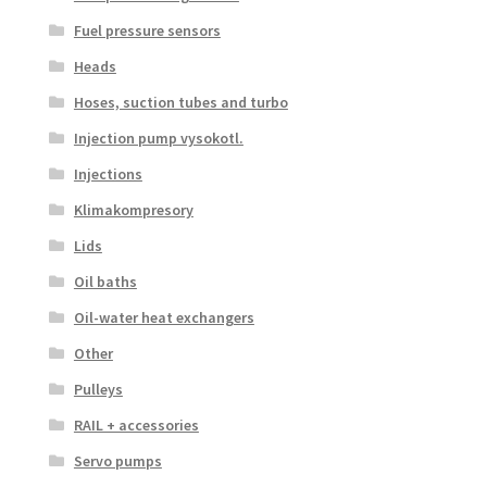
Fuel pressure sensors
Heads
Hoses, suction tubes and turbo
Injection pump vysokotl.
Injections
Klimakompresory
Lids
Oil baths
Oil-water heat exchangers
Other
Pulleys
RAIL + accessories
Servo pumps