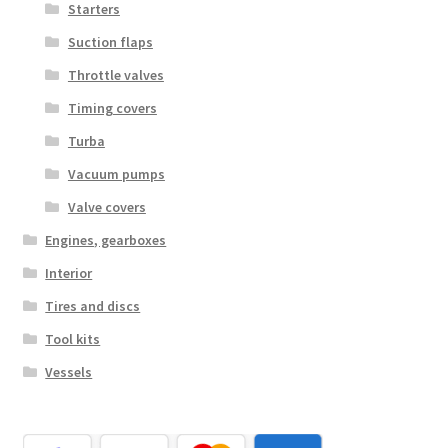
Starters
Suction flaps
Throttle valves
Timing covers
Turba
Vacuum pumps
Valve covers
Engines, gearboxes
Interior
Tires and discs
Tool kits
Vessels