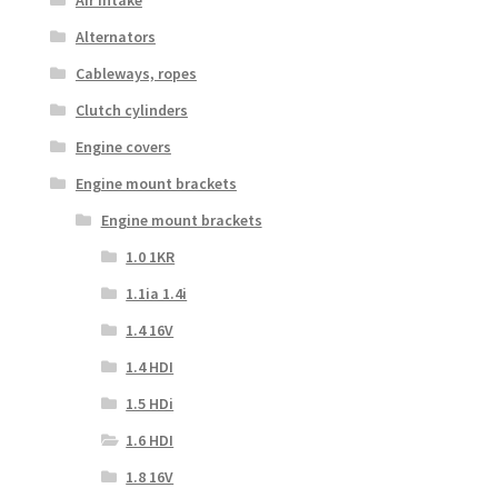
Alternators
Cableways, ropes
Clutch cylinders
Engine covers
Engine mount brackets
Engine mount brackets
1.0 1KR
1.1ia 1.4i
1.4 16V
1.4 HDI
1.5 HDi
1.6 HDI
1.8 16V