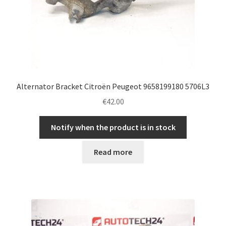
Alternator Bracket Citroën Peugeot 9658199180 5706L3
€
42.00
Notify when the product is in stock
Read more