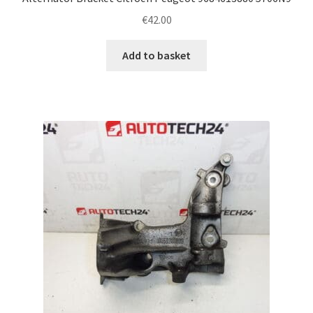
€
42.00
Add to basket