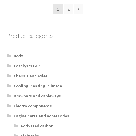
latest
1
2
Product categories
Body
Catalysts FAP
Chassis and axles
Cooling, heating, climate
Drawbars and cableways
Electro components
Engine parts and accessories
Activated carbon
Air intake