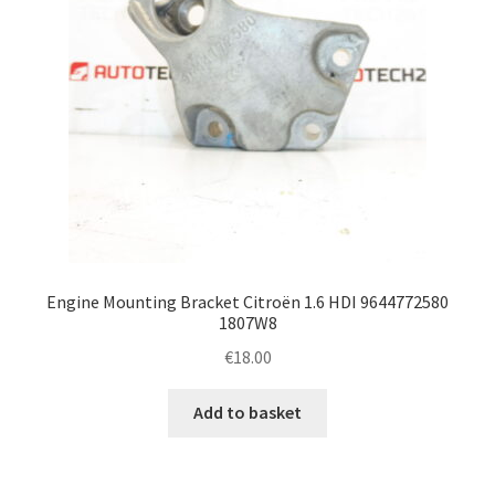
Engine Mounting Bracket Citroën 1.6 HDI 9644772580
1807W8
€
18.00
Add to basket