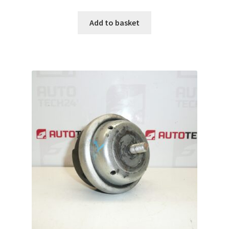
Add to basket