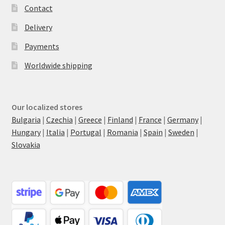
Contact
Delivery
Payments
Worldwide shipping
Our localized stores
Bulgaria
|
Czechia
|
Greece
|
Finland
|
France
|
Germany
|
Hungary
|
Italia
|
Portugal
|
Romania
|
Spain
|
Sweden
|
Slovakia