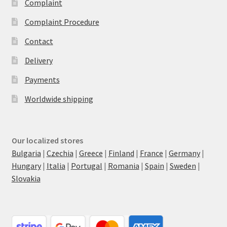
Complaint
Complaint Procedure
Contact
Delivery
Payments
Worldwide shipping
Our localized stores
Bulgaria
|
Czechia
|
Greece
|
Finland
|
France
|
Germany
|
Hungary
|
Italia
|
Portugal
|
Romania
|
Spain
|
Sweden
|
Slovakia