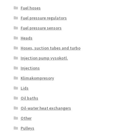
Fuel hoses
Fuel pressure regulators
Fuel pressure sensors
Heads
Hoses, suction tubes and turbo
Injection pump vysokotl.
Injections
Klimakompresory
Lids
Oil baths
Oil-water heat exchangers
Other
Pulleys