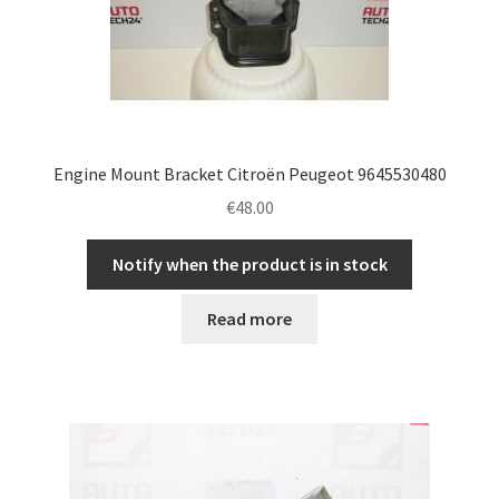
Engine Mount Bracket Citroën Peugeot 9645530480
€
48.00
Notify when the product is in stock
Read more