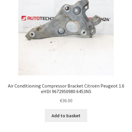
Air Conditioning Compressor Bracket Citroën Peugeot 1.6
eHDI 9672950980 6453NS
€
36.00
Add to basket