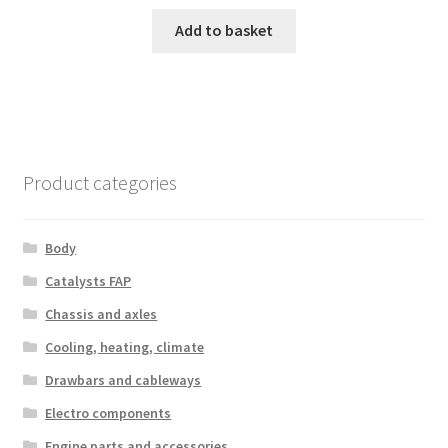
Add to basket
Product categories
Body
Catalysts FAP
Chassis and axles
Cooling, heating, climate
Drawbars and cableways
Electro components
Engine parts and accessories