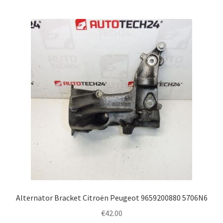
Alternator Bracket Citroën Peugeot 9659200880 5706N6
€
42.00