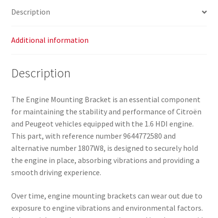
Description
Additional information
Description
The Engine Mounting Bracket is an essential component
for maintaining the stability and performance of Citroën
and Peugeot vehicles equipped with the 1.6 HDI engine.
This part, with reference number 9644772580 and
alternative number 1807W8, is designed to securely hold
the engine in place, absorbing vibrations and providing a
smooth driving experience.
Over time, engine mounting brackets can wear out due to
exposure to engine vibrations and environmental factors.