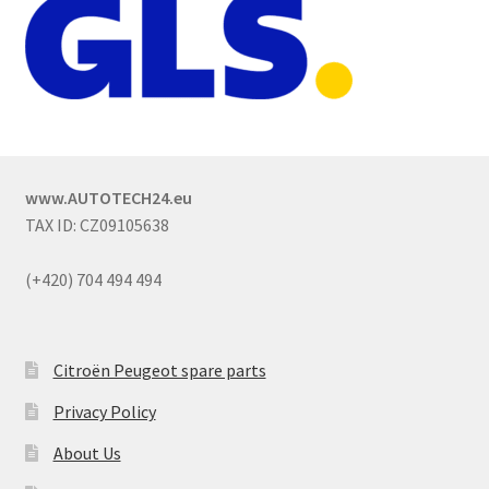
www.AUTOTECH24.eu
TAX ID: CZ09105638
(+420) 704 494 494
Citroën Peugeot spare parts
Privacy Policy
About Us