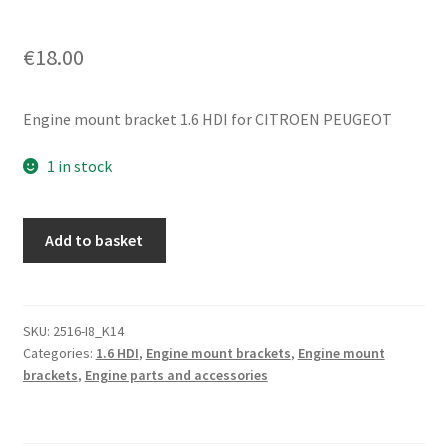
€
18.00
Engine mount bracket 1.6 HDI for CITROEN PEUGEOT
1 in stock
Engine
Add to basket
Mounting
Bracket
Citroën
1.6
SKU:
2516-I8_K14
Categories:
1.6 HDI
,
Engine mount brackets
,
Engine mount
HDI
brackets
,
Engine parts and accessories
9644772580
1807W8
quantity