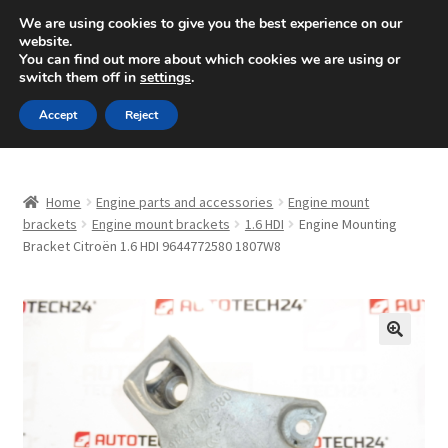
SHIPPING starting at 6 EUR
We are using cookies to give you the best experience on our
website.
Mon-Fri 9 a.m. - 4 p.m.
+420 704 494 494
You can find out more about which cookies we are using or
switch them off in
settings
.
Skip
Skip
Menu
Accept
Reject
to
to
navigation
content
Home
Home
Engine parts and accessories
Engine mount
About Us
brackets
Engine mount brackets
1.6 HDI
Engine Mounting
Bracket Citroën 1.6 HDI 9644772580 1807W8
Basket
Checkout
🔍
CommerceOps OS
Complaint