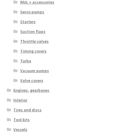
RAIL + accessories
Servo pumps
Starters
Suction flaps
Throttle valves
Timing covers
Turba
Vacuum pumps
Valve covers
Engines, gearboxes
Interior
Tires and discs
Tool kits
Vessels