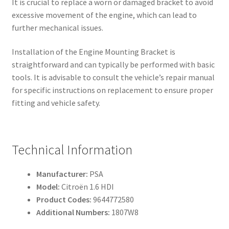
It is crucial to replace a worn or damaged bracket to avoid
excessive movement of the engine, which can lead to
further mechanical issues.
Installation of the Engine Mounting Bracket is
straightforward and can typically be performed with basic
tools. It is advisable to consult the vehicle’s repair manual
for specific instructions on replacement to ensure proper
fitting and vehicle safety.
Technical Information
Manufacturer:
PSA
Model:
Citroën 1.6 HDI
Product Codes:
9644772580
Additional Numbers:
1807W8