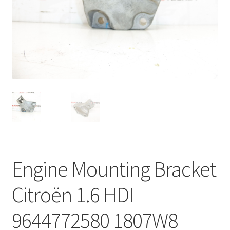
Complaint Procedure
Contact
Delivery
My account
Payments
Privacy Policy
Engine Mounting Bracket
Terms & Conditions
Citroën 1.6 HDI
Worldwide shipping
9644772580 1807W8