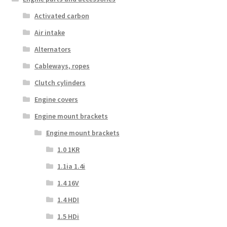
Activated carbon
Air intake
Alternators
Cableways, ropes
Clutch cylinders
Engine covers
Engine mount brackets
Engine mount brackets
1.0 1KR
1.1ia 1.4i
1.4 16V
1.4 HDI
1.5 HDi