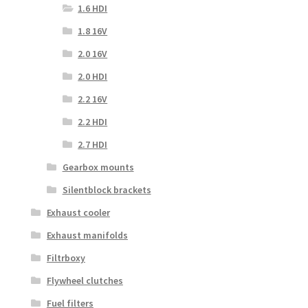
1.6 HDI
1.8 16V
2.0 16V
2.0 HDI
2.2 16V
2.2 HDI
2.7 HDI
Gearbox mounts
Silentblock brackets
Exhaust cooler
Exhaust manifolds
Filtrboxy
Flywheel clutches
Fuel filters