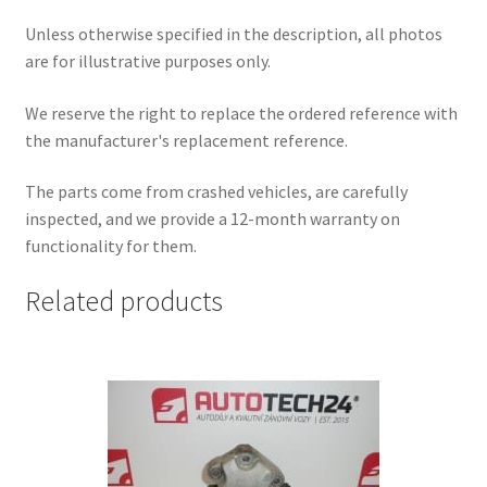
Unless otherwise specified in the description, all photos
are for illustrative purposes only.
We reserve the right to replace the ordered reference with
the manufacturer's replacement reference.
The parts come from crashed vehicles, are carefully
inspected, and we provide a 12-month warranty on
functionality for them.
Related products