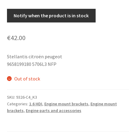
Notify when the product is in stock
€
42.00
Stellantis citroën peugeot
9658199180 5706L3 NFP
Out of stock
SKU:
9326-C4_K3
Categories:
1.6 HDI
,
Engine mount brackets
,
Engine mount
brackets
,
Engine parts and accessories