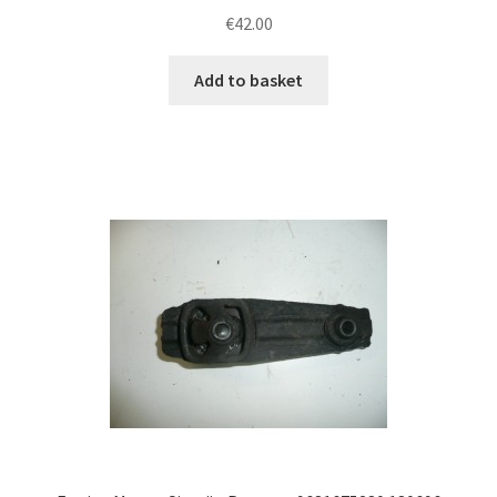
€
42.00
Add to basket