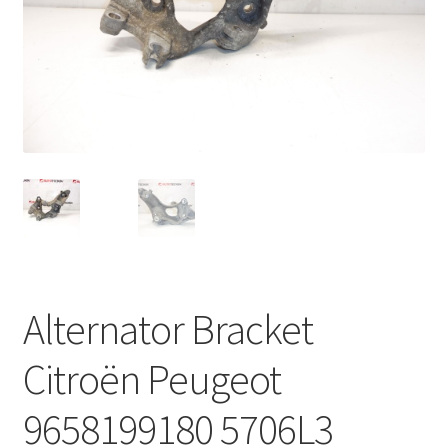
Complaint Procedure
Contact
Delivery
My account
Payments
Privacy Policy
Alternator Bracket
Terms & Conditions
Citroën Peugeot
Worldwide shipping
9658199180 5706L3