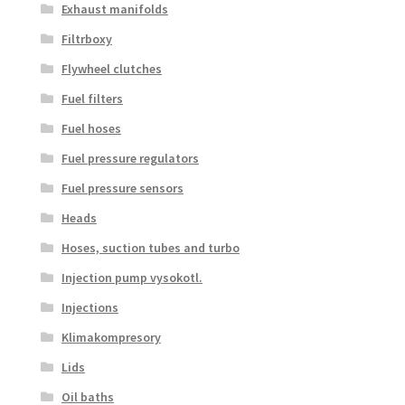
Exhaust manifolds
Filtrboxy
Flywheel clutches
Fuel filters
Fuel hoses
Fuel pressure regulators
Fuel pressure sensors
Heads
Hoses, suction tubes and turbo
Injection pump vysokotl.
Injections
Klimakompresory
Lids
Oil baths