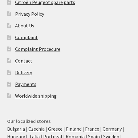
Citroën Peugeot spare parts
Privacy Policy
About Us
Complaint
Complaint Procedure
Contact
Delivery
Payments
Worldwide shipping
Our localized stores
Bulgaria
|
Czechia
|
Greece
|
Finland
|
France
|
Germany
|
Hungary
|
Italia
|
Portugal
|
Romania
|
Spain
|
Sweden
|