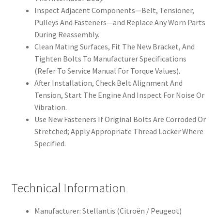
Inspect Adjacent Components—Belt, Tensioner,
Pulleys And Fasteners—and Replace Any Worn Parts
During Reassembly.
Clean Mating Surfaces, Fit The New Bracket, And
Tighten Bolts To Manufacturer Specifications
(Refer To Service Manual For Torque Values).
After Installation, Check Belt Alignment And
Tension, Start The Engine And Inspect For Noise Or
Vibration.
Use New Fasteners If Original Bolts Are Corroded Or
Stretched; Apply Appropriate Thread Locker Where
Specified.
Technical Information
Manufacturer: Stellantis (Citroën / Peugeot)