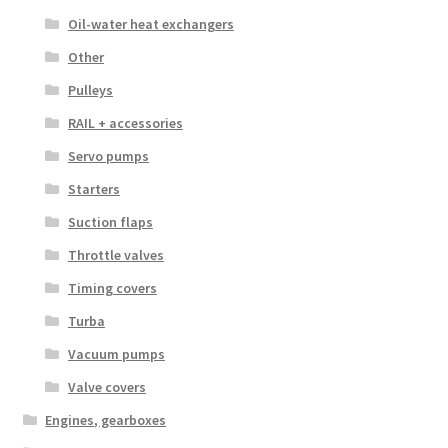
Oil-water heat exchangers
Other
Pulleys
RAIL + accessories
Servo pumps
Starters
Suction flaps
Throttle valves
Timing covers
Turba
Vacuum pumps
Valve covers
Engines, gearboxes