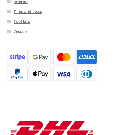
Interior
Tires and discs
Tool kits
Vessels