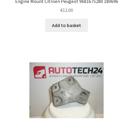
Engine Mount Citroën Peugeot 9681675280 180696
€
12.00
Add to basket