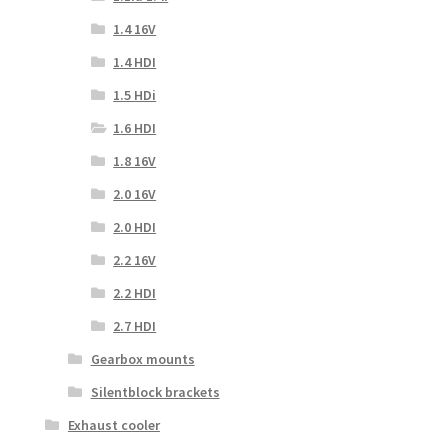
1.4 16V
1.4 HDI
1.5 HDi
1.6 HDI
1.8 16V
2.0 16V
2.0 HDI
2.2 16V
2.2 HDI
2.7 HDI
Gearbox mounts
Silentblock brackets
Exhaust cooler