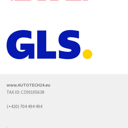
www.AUTOTECH24.eu
TAX ID: CZ09105638
(+420) 704 494 494