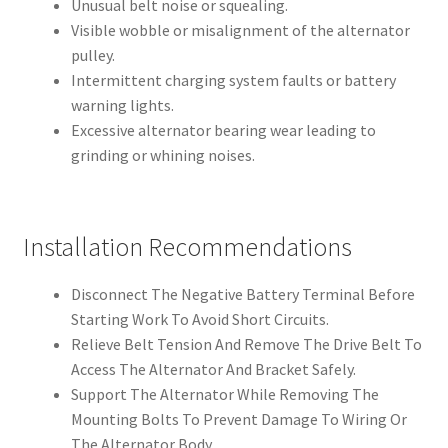
Unusual belt noise or squealing.
Visible wobble or misalignment of the alternator
pulley.
Intermittent charging system faults or battery
warning lights.
Excessive alternator bearing wear leading to
grinding or whining noises.
Installation Recommendations
Disconnect The Negative Battery Terminal Before
Starting Work To Avoid Short Circuits.
Relieve Belt Tension And Remove The Drive Belt To
Access The Alternator And Bracket Safely.
Support The Alternator While Removing The
Mounting Bolts To Prevent Damage To Wiring Or
The Alternator Body.