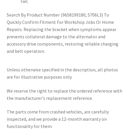
Fail.
Search By Product Number (9658199180, 5706L3) To
Quickly Confirm Fitment For Workshop Jobs Or Home
Repairs. Replacing the bracket when symptoms appear
prevents collateral damage to the alternator and
accessory drive components, restoring reliable charging
and belt operation.
Unless otherwise specified in the description, all photos
are for illustrative purposes only.
We reserve the right to replace the ordered reference with
the manufacturer's replacement reference.
The parts come from crashed vehicles, are carefully
inspected, and we provide a 12-month warranty on
functionality for them.