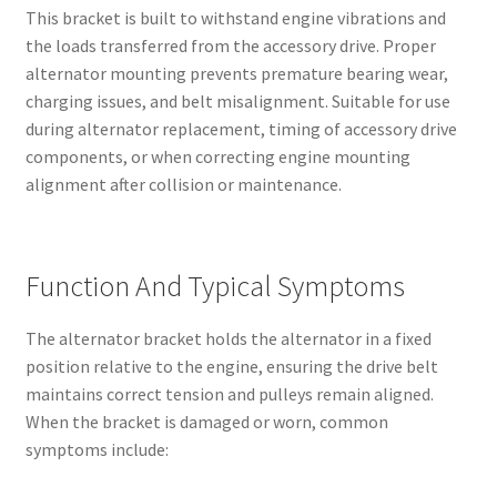
This bracket is built to withstand engine vibrations and
the loads transferred from the accessory drive. Proper
alternator mounting prevents premature bearing wear,
charging issues, and belt misalignment. Suitable for use
during alternator replacement, timing of accessory drive
components, or when correcting engine mounting
alignment after collision or maintenance.
Function And Typical Symptoms
The alternator bracket holds the alternator in a fixed
position relative to the engine, ensuring the drive belt
maintains correct tension and pulleys remain aligned.
When the bracket is damaged or worn, common
symptoms include: