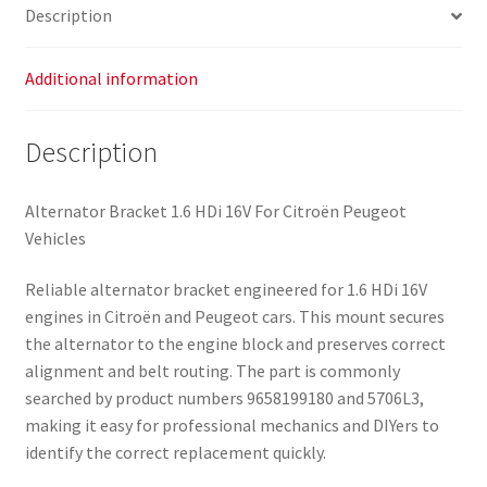
Description
Additional information
Description
Alternator Bracket 1.6 HDi 16V For Citroën Peugeot
Vehicles
Reliable alternator bracket engineered for 1.6 HDi 16V
engines in Citroën and Peugeot cars. This mount secures
the alternator to the engine block and preserves correct
alignment and belt routing. The part is commonly
searched by product numbers 9658199180 and 5706L3,
making it easy for professional mechanics and DIYers to
identify the correct replacement quickly.