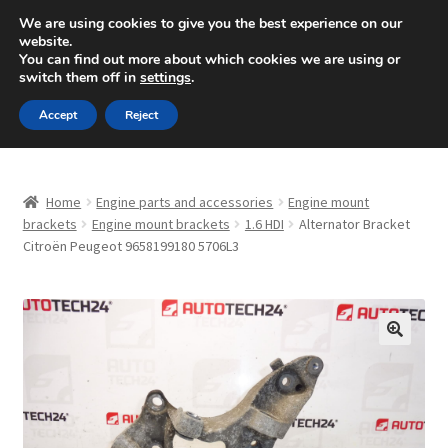
SHIPPING starting at 6 EUR
We are using cookies to give you the best experience on our
website.
Mon-Fri 9 a.m. - 4 p.m.
+420 704 494 494
You can find out more about which cookies we are using or
switch them off in
settings
.
Skip
Skip
Menu
Accept
Reject
to
to
navigation
content
Home
Home
Engine parts and accessories
Engine mount
About Us
brackets
Engine mount brackets
1.6 HDI
Alternator Bracket
Citroën Peugeot 9658199180 5706L3
Basket
Checkout
🔍
CommerceOps OS
Complaint