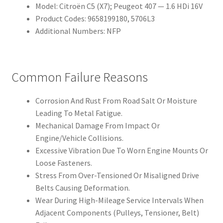
Model: Citroën C5 (X7); Peugeot 407 — 1.6 HDi 16V
Product Codes: 9658199180, 5706L3
Additional Numbers: NFP
Common Failure Reasons
Corrosion And Rust From Road Salt Or Moisture
Leading To Metal Fatigue.
Mechanical Damage From Impact Or
Engine/Vehicle Collisions.
Excessive Vibration Due To Worn Engine Mounts Or
Loose Fasteners.
Stress From Over-Tensioned Or Misaligned Drive
Belts Causing Deformation.
Wear During High-Mileage Service Intervals When
Adjacent Components (Pulleys, Tensioner, Belt)