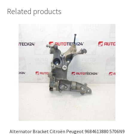
Related products
Alternator Bracket Citroën Peugeot 9684613880 5706N9