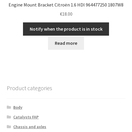
Engine Mount Bracket Citroën 1.6 HDI 964477250 1807W8
€
18.00
Notify when the product is in stock
Read more
Product categories
Body
Catalysts FAP
Chassis and axles