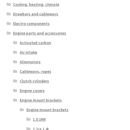
Cooling, heating, climate
Drawbars and cableways
Electro components
Engine parts and accessories
Activated carbon
Air intake
Alternators
Cableways, ropes
Clutch cylinders
Engine covers
Engine mount brackets
Engine mount brackets
1.0 1KR
1.1ia 1.4i