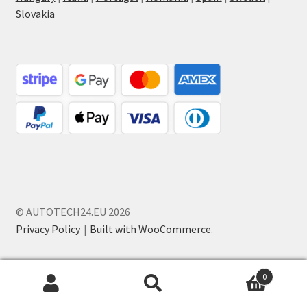
Slovakia
© AUTOTECH24.EU 2026
Privacy Policy
Built with WooCommerce
.
0
Search
Search
for: