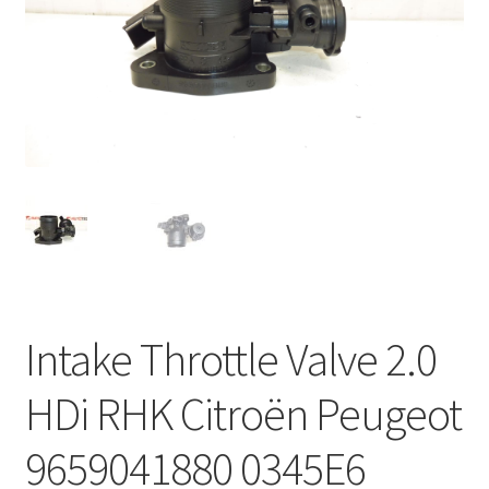
Complaint Procedure
Contact
Delivery
My account
Payments
Privacy Policy
Intake Throttle Valve 2.0
Terms & Conditions
HDi RHK Citroën Peugeot
Worldwide shipping
9659041880 0345E6