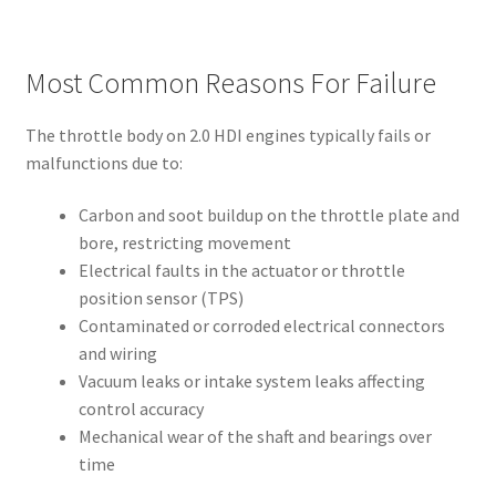
Most Common Reasons For Failure
The throttle body on 2.0 HDI engines typically fails or
malfunctions due to:
Carbon and soot buildup on the throttle plate and
bore, restricting movement
Electrical faults in the actuator or throttle
position sensor (TPS)
Contaminated or corroded electrical connectors
and wiring
Vacuum leaks or intake system leaks affecting
control accuracy
Mechanical wear of the shaft and bearings over
time