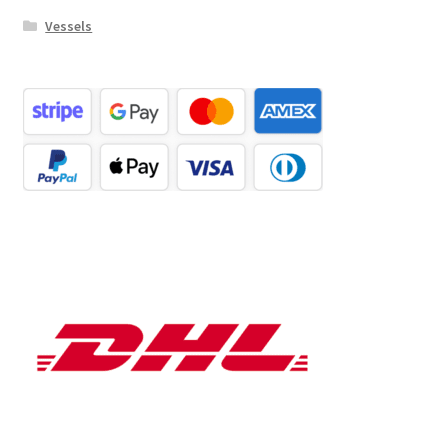
Vessels