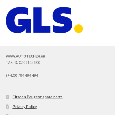
www.AUTOTECH24.eu
TAX ID: CZ09105638
(+420) 704 494 494
Citroën Peugeot spare parts
Privacy Policy