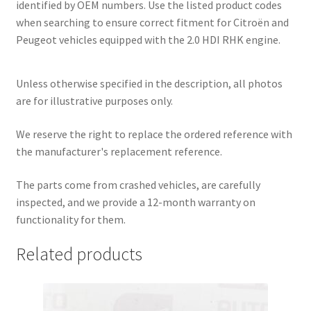
identified by OEM numbers. Use the listed product codes
when searching to ensure correct fitment for Citroën and
Peugeot vehicles equipped with the 2.0 HDI RHK engine.
Unless otherwise specified in the description, all photos
are for illustrative purposes only.
We reserve the right to replace the ordered reference with
the manufacturer's replacement reference.
The parts come from crashed vehicles, are carefully
inspected, and we provide a 12-month warranty on
functionality for them.
Related products