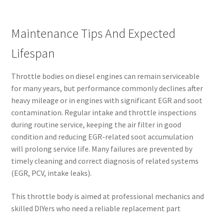
Maintenance Tips And Expected
Lifespan
Throttle bodies on diesel engines can remain serviceable
for many years, but performance commonly declines after
heavy mileage or in engines with significant EGR and soot
contamination. Regular intake and throttle inspections
during routine service, keeping the air filter in good
condition and reducing EGR-related soot accumulation
will prolong service life. Many failures are prevented by
timely cleaning and correct diagnosis of related systems
(EGR, PCV, intake leaks).
This throttle body is aimed at professional mechanics and
skilled DIYers who need a reliable replacement part