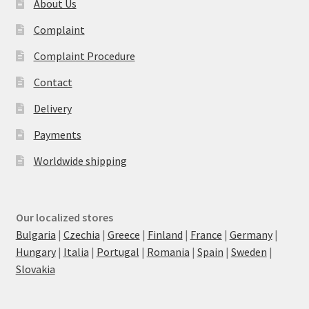
About Us
Complaint
Complaint Procedure
Contact
Delivery
Payments
Worldwide shipping
Our localized stores
Bulgaria
|
Czechia
|
Greece
|
Finland
|
France
|
Germany
|
Hungary
|
Italia
|
Portugal
|
Romania
|
Spain
|
Sweden
|
Slovakia