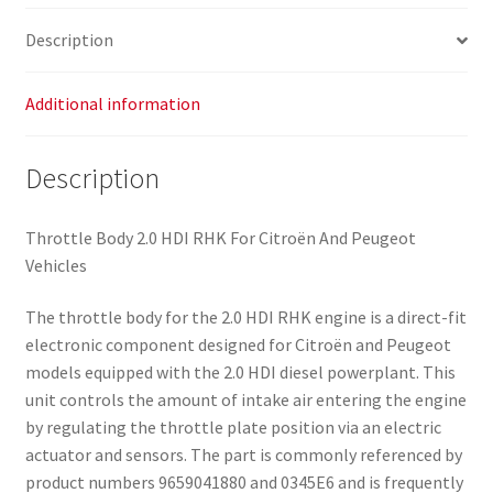
Description
Additional information
Description
Throttle Body 2.0 HDI RHK For Citroën And Peugeot
Vehicles
The throttle body for the 2.0 HDI RHK engine is a direct-fit
electronic component designed for Citroën and Peugeot
models equipped with the 2.0 HDI diesel powerplant. This
unit controls the amount of intake air entering the engine
by regulating the throttle plate position via an electric
actuator and sensors. The part is commonly referenced by
product numbers 9659041880 and 0345E6 and is frequently