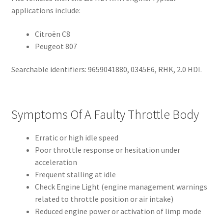
applications include:
Citroën C8
Peugeot 807
Searchable identifiers: 9659041880, 0345E6, RHK, 2.0 HDI.
Symptoms Of A Faulty Throttle Body
Erratic or high idle speed
Poor throttle response or hesitation under
acceleration
Frequent stalling at idle
Check Engine Light (engine management warnings
related to throttle position or air intake)
Reduced engine power or activation of limp mode