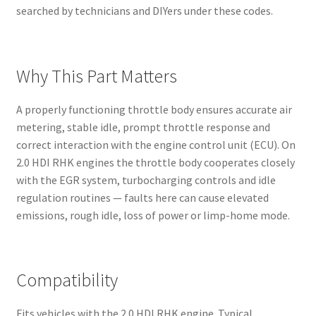
searched by technicians and DIYers under these codes.
Why This Part Matters
A properly functioning throttle body ensures accurate air
metering, stable idle, prompt throttle response and
correct interaction with the engine control unit (ECU). On
2.0 HDI RHK engines the throttle body cooperates closely
with the EGR system, turbocharging controls and idle
regulation routines — faults here can cause elevated
emissions, rough idle, loss of power or limp-home mode.
Compatibility
Fits vehicles with the 2.0 HDI RHK engine. Typical