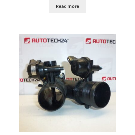
Read more