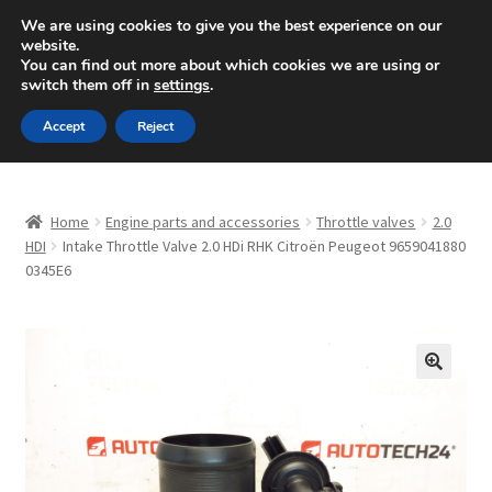
SHIPPING starting at 6 EUR
We are using cookies to give you the best experience on our
website.
Mon-Fri 9 a.m. - 4 p.m.
+420 704 494 494
You can find out more about which cookies we are using or
switch them off in
settings
.
Skip
Skip
Menu
Accept
Reject
to
to
navigation
content
Home
Home
Engine parts and accessories
Throttle valves
2.0
About Us
HDI
Intake Throttle Valve 2.0 HDi RHK Citroën Peugeot 9659041880
0345E6
Basket
Checkout
🔍
CommerceOps OS
Complaint