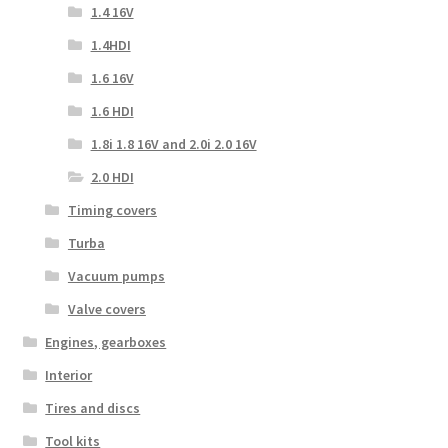
1.4 16V
1.4HDI
1.6 16V
1.6 HDI
1.8i 1.8 16V and 2.0i 2.0 16V
2.0 HDI
Timing covers
Turba
Vacuum pumps
Valve covers
Engines, gearboxes
Interior
Tires and discs
Tool kits