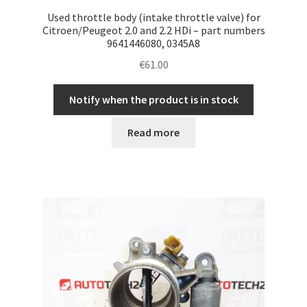
Used throttle body (intake throttle valve) for
Citroen/Peugeot 2.0 and 2.2 HDi – part numbers
9641446080, 0345A8
€
61.00
Notify when the product is in stock
Read more