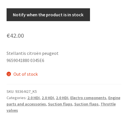
Notify when the product is in stock
€
42.00
Stellantis citroën peugeot
9659041880 0345E6
Out of stock
SKU:
9336-N27_K5
Categories:
2.0 HDI
,
2.0 HDI
,
2.0 HDI
,
Electro components
,
Engine
parts and accessories
,
Suction flaps
,
Suction flaps
,
Throttle
valves