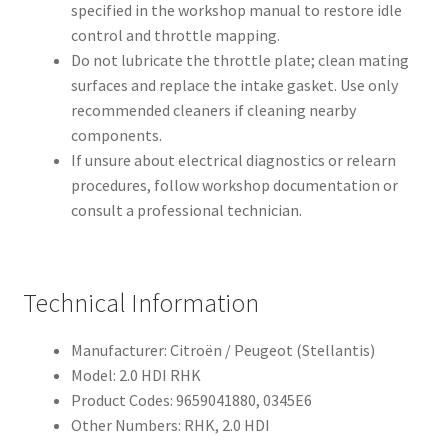
specified in the workshop manual to restore idle
control and throttle mapping.
Do not lubricate the throttle plate; clean mating
surfaces and replace the intake gasket. Use only
recommended cleaners if cleaning nearby
components.
If unsure about electrical diagnostics or relearn
procedures, follow workshop documentation or
consult a professional technician.
Technical Information
Manufacturer: Citroën / Peugeot (Stellantis)
Model: 2.0 HDI RHK
Product Codes: 9659041880, 0345E6
Other Numbers: RHK, 2.0 HDI