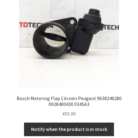
Bosch Metering Flap Citroën Peugeot 9638246280
0928400430 0345A3
€
91.00
Notify when the product is in stock