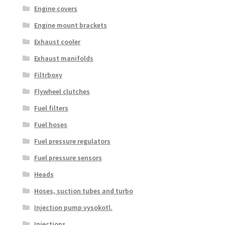
Engine covers
Engine mount brackets
Exhaust cooler
Exhaust manifolds
Filtrboxy
Flywheel clutches
Fuel filters
Fuel hoses
Fuel pressure regulators
Fuel pressure sensors
Heads
Hoses, suction tubes and turbo
Injection pump vysokotl.
Injections