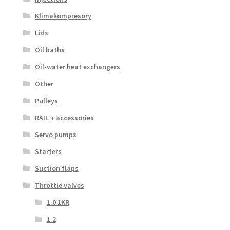
Klimakompresory
Lids
Oil baths
Oil-water heat exchangers
Other
Pulleys
RAIL + accessories
Servo pumps
Starters
Suction flaps
Throttle valves
1.0 1KR
1.2