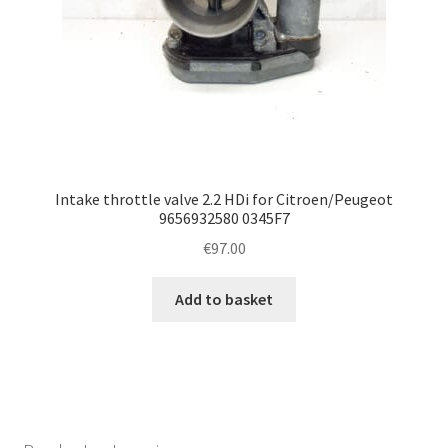
Intake throttle valve 2.2 HDi for Citroen/Peugeot
9656932580 0345F7
€
97.00
Add to basket