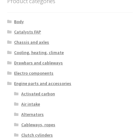
Product categories
Body
Catalysts FAP
Chassis and axles
Cooling, heating, climate
Drawbars and cableways
Electro components
Engine parts and accessories
Activated carbon
Air intake
Alternators
Cableways, ropes
Clutch cylinders