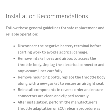
Installation Recommendations
Follow these general guidelines for safe replacement and
reliable operation:
Disconnect the negative battery terminal before
starting work to avoid electrical damage.
Remove intake hoses and airbox to access the
throttle body. Unplug the electrical connector and
any vacuum lines carefully.
Remove mounting bolts, replace the throttle body
along with a new gasket to ensure an airtight seal.
Reinstall components in reverse order and ensure
connectors are clean and clipped securely.
After installation, perform the manufacturer’s
throttle adaptation or ECU relearn procedure as