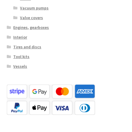
Vacuum pumps
Valve covers
Engines, gearboxes
Interior
Tires and discs
Tool kits
Vessels