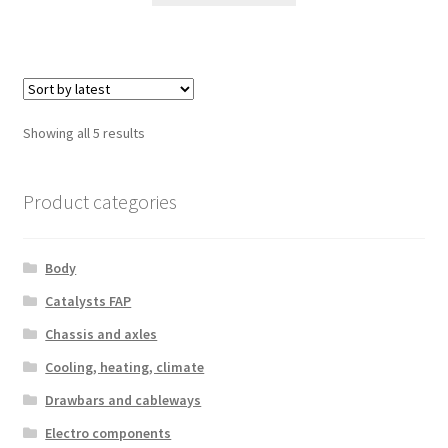
Sorted
Showing all 5 results
by
latest
Product categories
Body
Catalysts FAP
Chassis and axles
Cooling, heating, climate
Drawbars and cableways
Electro components