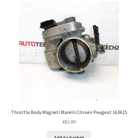
latest
Complaint Procedure
Contact
Delivery
My account
Payments
Privacy Policy
Terms & Conditions
Throttle Body Magneti Marelli Citroën Peugeot 163615
€
61.00
Worldwide shipping
Add to basket