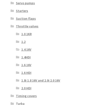
Servo pumps
Starters
Suction flaps
Throttle valves
1.0 1KR
1.2
1.4 16V
1.4HDI
1.6 16V
1.6 HDI
1.8i 1.8 16V and 2.0i 2.0 16V
2.0 HDI
Timing covers
Turba