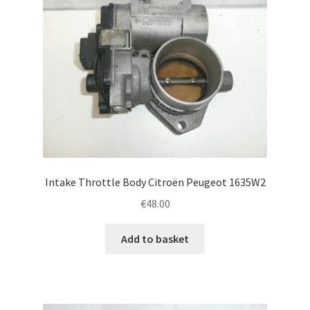
Intake Throttle Body Citroën Peugeot 1635W2
€
48.00
Add to basket