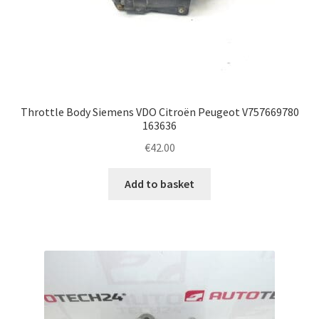
Throttle Body Siemens VDO Citroën Peugeot V757669780
163636
€
42.00
Add to basket