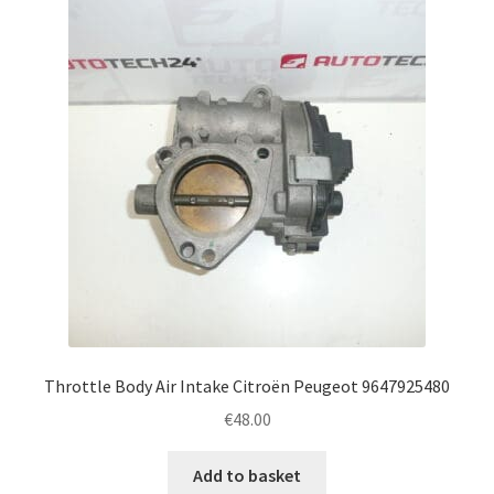
Throttle Body Air Intake Citroën Peugeot 9647925480
€
48.00
Add to basket