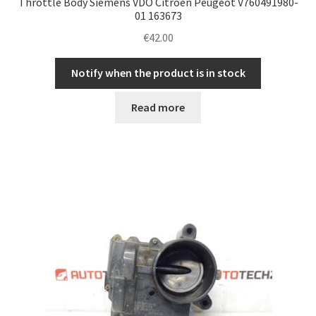
Throttle Body Siemens VDO Citroën Peugeot V760491980-
01 163673
€
42.00
Notify when the product is in stock
Read more