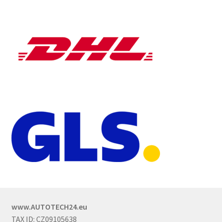
www.AUTOTECH24.eu
TAX ID: CZ09105638