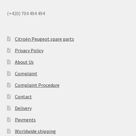
(+420) 704 494 494
Citroën Peugeot spare parts
Privacy Policy
About Us
Complaint
Complaint Procedure
Contact
Delivery
Payments
Worldwide shipping