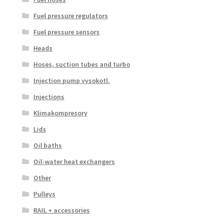
Fuel pressure regulators
Fuel pressure sensors
Heads
Hoses, suction tubes and turbo
Injection pump vysokotl.
Injections
Klimakompresory
Lids
Oil baths
Oil-water heat exchangers
Other
Pulleys
RAIL + accessories