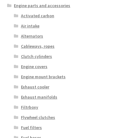
Engine parts and accessories
Activated carbon
Air intake
Alternators
Cableways, ropes
Clutch cylinders
Engine covers
Engine mount brackets
Exhaust cooler
Exhaust manifolds
Filtrboxy
Flywheel clutches
Fuel filters
Fuel hoses