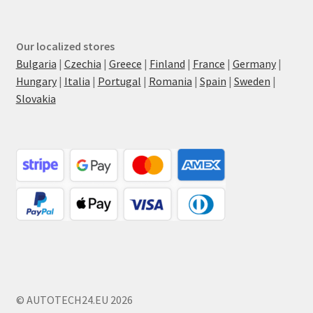
Our localized stores
Bulgaria
|
Czechia
|
Greece
|
Finland
|
France
|
Germany
|
Hungary
|
Italia
|
Portugal
|
Romania
|
Spain
|
Sweden
|
Slovakia
© AUTOTECH24.EU 2026