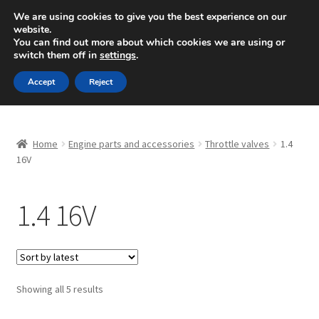
SHIPPING starting at 6 EUR
We are using cookies to give you the best experience on our
website.
Mon-Fri 9 a.m. - 4 p.m.
+420 704 494 494
You can find out more about which cookies we are using or
switch them off in
settings
.
Skip
Skip
Menu
Accept
Reject
to
to
navigation
content
Home
Home
Engine parts and accessories
Throttle valves
1.4
About Us
16V
Basket
1.4 16V
Checkout
CommerceOps OS
Sorted
Showing all 5 results
by
Complaint