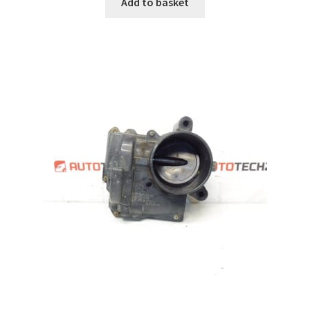
Add to basket