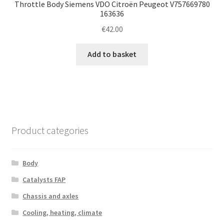
Throttle Body Siemens VDO Citroën Peugeot V757669780
163636
€
42.00
Add to basket
Product categories
Body
Catalysts FAP
Chassis and axles
Cooling, heating, climate