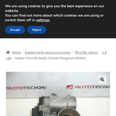
SHIPPING starting at 6 EUR
We are using cookies to give you the best experience on our
website.
Mon-Fri 9 a.m. - 4 p.m.
+420 704 494 494
You can find out more about which cookies we are using or
switch them off in
settings
.
Skip
Skip
Menu
Accept
Reject
to
to
navigation
content
Home
Home
Engine parts and accessories
Throttle valves
1.4
About Us
16V
Intake Throttle Body Citroën Peugeot 1635W2
Basket
Checkout
🔍
CommerceOps OS
Complaint