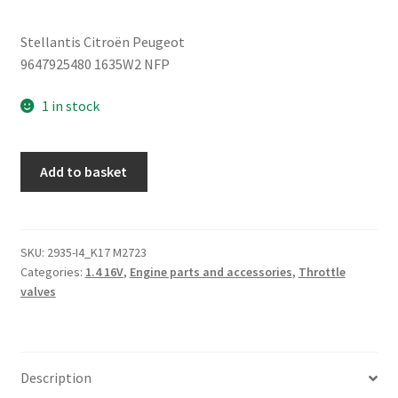
Stellantis Citroën Peugeot
9647925480 1635W2 NFP
1 in stock
Intake
Add to basket
Throttle
Body
Citroën
Peugeot
SKU:
2935-I4_K17 M2723
Categories:
1.4 16V
,
Engine parts and accessories
,
Throttle
1635W2
valves
quantity
Description