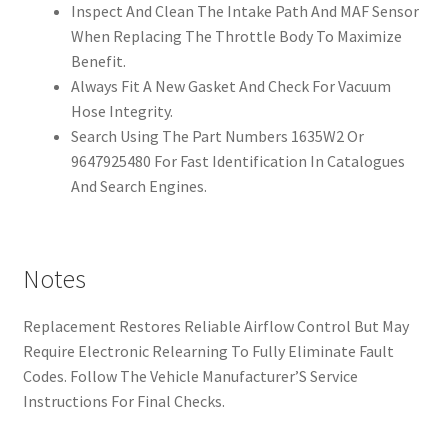
Inspect And Clean The Intake Path And MAF Sensor
When Replacing The Throttle Body To Maximize
Benefit.
Always Fit A New Gasket And Check For Vacuum
Hose Integrity.
Search Using The Part Numbers 1635W2 Or
9647925480 For Fast Identification In Catalogues
And Search Engines.
Notes
Replacement Restores Reliable Airflow Control But May
Require Electronic Relearning To Fully Eliminate Fault
Codes. Follow The Vehicle Manufacturer’S Service
Instructions For Final Checks.