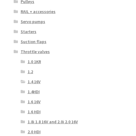
Pulleys
RAIL + accessories
Servo pumps
Starters
Suction flaps
Throttle valves
1.0 1KR
1.2
1.4 16V
1.4HDI
1.6 16V
1.6 HDI
1.8i 1.8 16V and 2.0i 2.0 16V
2.0 HDI