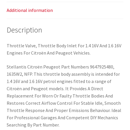
Additional information
Description
Throttle Valve, Throttle Body Inlet For 1.4 16V And 1.6 16V
Engines For Citroën And Peugeot Vehicles.
Stellantis Citroën Peugeot Part Numbers 9647925480,
1635W2, NFP. This throttle body assembly is intended for
1.4 16V and 1.6 16V petrol engines fitted to a range of
Citroën and Peugeot models. It Provides A Direct
Replacement For Worn Or Faulty Throttle Bodies And
Restores Correct Airflow Control For Stable Idle, Smooth
Throttle Response And Proper Emissions Behaviour. Ideal
For Professional Garages And Competent DIY Mechanics
Searching By Part Number.