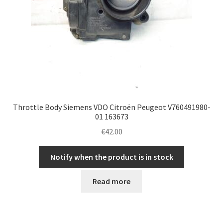
Throttle Body Siemens VDO Citroën Peugeot V760491980-
01 163673
€
42.00
Notify when the product is in stock
Read more