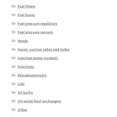
Fuel filters
Fuel hoses
Fuel pressure regulators
Fuel pressure sensors
Heads
Hoses, suction tubes and turbo
Injection pump vysokotl.
Injections
Klimakompresory
Lids
Oil baths
Oil-water heat exchangers
Other