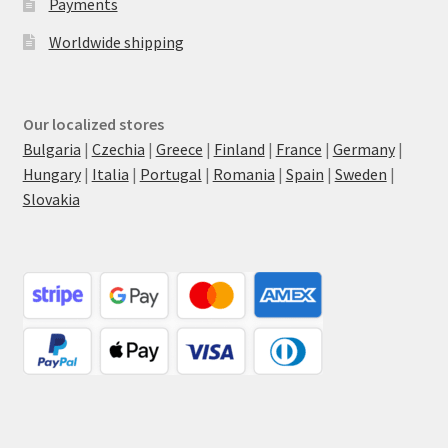
Payments
Worldwide shipping
Our localized stores
Bulgaria
|
Czechia
|
Greece
|
Finland
|
France
|
Germany
|
Hungary
|
Italia
|
Portugal
|
Romania
|
Spain
|
Sweden
|
Slovakia