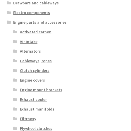
Drawbars and cableways
Electro components
Engine parts and accessories
Activated carbon
Air intake
Alternators
Cableways, ropes
Clutch cylinders
Engine covers
Engine mount brackets
Exhaust cooler
Exhaust manifolds
Filtrboxy
Flywheel clutches