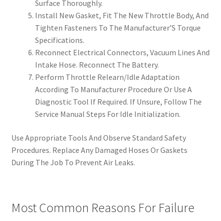
Surface Thoroughly.
Install New Gasket, Fit The New Throttle Body, And
Tighten Fasteners To The Manufacturer’S Torque
Specifications.
Reconnect Electrical Connectors, Vacuum Lines And
Intake Hose. Reconnect The Battery.
Perform Throttle Relearn/Idle Adaptation
According To Manufacturer Procedure Or Use A
Diagnostic Tool If Required. If Unsure, Follow The
Service Manual Steps For Idle Initialization.
Use Appropriate Tools And Observe Standard Safety
Procedures. Replace Any Damaged Hoses Or Gaskets
During The Job To Prevent Air Leaks.
Most Common Reasons For Failure