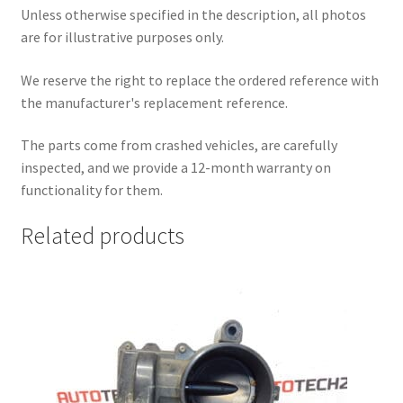
Unless otherwise specified in the description, all photos
are for illustrative purposes only.
We reserve the right to replace the ordered reference with
the manufacturer's replacement reference.
The parts come from crashed vehicles, are carefully
inspected, and we provide a 12-month warranty on
functionality for them.
Related products