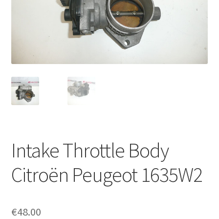
Complaint Procedure
Contact
Delivery
My account
Payments
Intake Throttle Body
Privacy Policy
Citroën Peugeot 1635W2
Terms & Conditions
Worldwide shipping
€
48.00