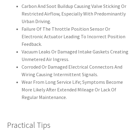
Carbon And Soot Buildup Causing Valve Sticking Or
Restricted Airflow, Especially With Predominantly
Urban Driving.
Failure Of The Throttle Position Sensor Or
Electronic Actuator Leading To Incorrect Position
Feedback.
Vacuum Leaks Or Damaged Intake Gaskets Creating
Unmetered Air Ingress.
Corroded Or Damaged Electrical Connectors And
Wiring Causing Intermittent Signals.
Wear From Long Service Life; Symptoms Become
More Likely After Extended Mileage Or Lack Of
Regular Maintenance.
Practical Tips