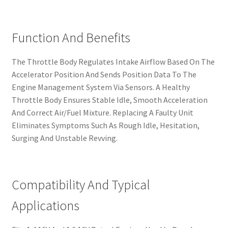
Function And Benefits
The Throttle Body Regulates Intake Airflow Based On The
Accelerator Position And Sends Position Data To The
Engine Management System Via Sensors. A Healthy
Throttle Body Ensures Stable Idle, Smooth Acceleration
And Correct Air/Fuel Mixture. Replacing A Faulty Unit
Eliminates Symptoms Such As Rough Idle, Hesitation,
Surging And Unstable Revving.
Compatibility And Typical
Applications