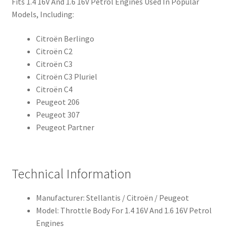
Fits 1.4 16V And 1.6 16V Petrol Engines Used In Popular
Models, Including:
Citroën Berlingo
Citroën C2
Citroën C3
Citroën C3 Pluriel
Citroën C4
Peugeot 206
Peugeot 307
Peugeot Partner
Technical Information
Manufacturer: Stellantis / Citroën / Peugeot
Model: Throttle Body For 1.4 16V And 1.6 16V Petrol
Engines