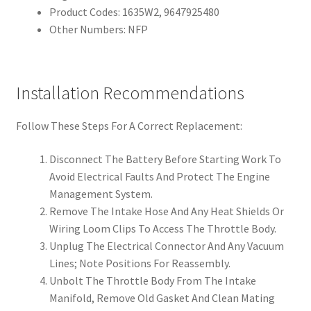
Product Codes: 1635W2, 9647925480
Other Numbers: NFP
Installation Recommendations
Follow These Steps For A Correct Replacement:
Disconnect The Battery Before Starting Work To
Avoid Electrical Faults And Protect The Engine
Management System.
Remove The Intake Hose And Any Heat Shields Or
Wiring Loom Clips To Access The Throttle Body.
Unplug The Electrical Connector And Any Vacuum
Lines; Note Positions For Reassembly.
Unbolt The Throttle Body From The Intake
Manifold, Remove Old Gasket And Clean Mating