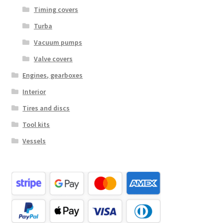
Timing covers
Turba
Vacuum pumps
Valve covers
Engines, gearboxes
Interior
Tires and discs
Tool kits
Vessels