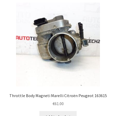
Throttle Body Magneti Marelli Citroën Peugeot 163615
€
61.00