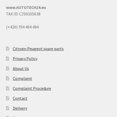
www.AUTOTECH24.eu
TAX ID: CZ09105638
(+420) 704 494 494
Citroën Peugeot spare parts
Privacy Policy
About Us
Complaint
Complaint Procedure
Contact
Delivery