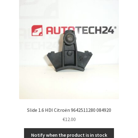
Slide 1.6 HDI Citroën 9642511280 084920
€
12.00
Notify when the product is in stock