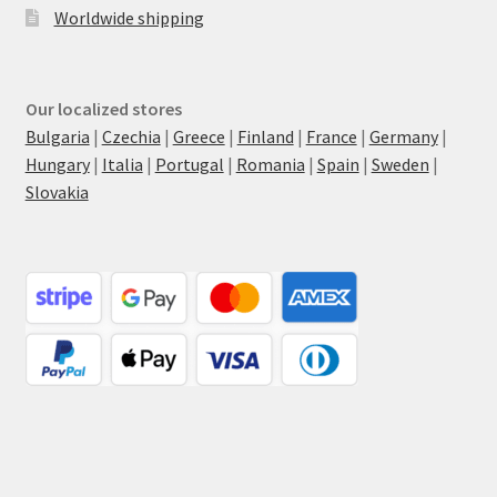
Worldwide shipping
Our localized stores
Bulgaria
|
Czechia
|
Greece
|
Finland
|
France
|
Germany
|
Hungary
|
Italia
|
Portugal
|
Romania
|
Spain
|
Sweden
|
Slovakia