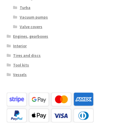
Turba
Vacuum pumps
Valve covers
Engines, gearboxes
Interior
Tires and discs
Tool kits
Vessels