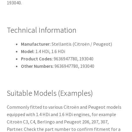
193040.
Technical Information
Manufacturer:
Stellantis (Citroën / Peugeot)
Model:
1.4 HDi, 1.6 HDi
Product Codes:
9636947780, 193040
Other Numbers:
9636947780, 193040
Suitable Models (Examples)
Commonly fitted to various Citroën and Peugeot models
equipped with 1.4 HDi and 1.6 HDi engines, for example
Citroën C3, C4, Berlingo and Peugeot 206, 207, 307,
Partner. Check the part number to confirm fitment for a