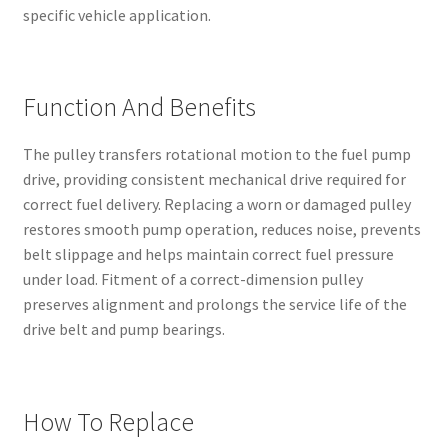
specific vehicle application.
Function And Benefits
The pulley transfers rotational motion to the fuel pump
drive, providing consistent mechanical drive required for
correct fuel delivery. Replacing a worn or damaged pulley
restores smooth pump operation, reduces noise, prevents
belt slippage and helps maintain correct fuel pressure
under load. Fitment of a correct-dimension pulley
preserves alignment and prolongs the service life of the
drive belt and pump bearings.
How To Replace