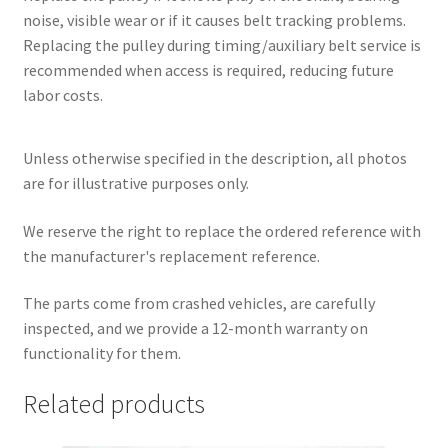
noise, visible wear or if it causes belt tracking problems.
Replacing the pulley during timing/auxiliary belt service is
recommended when access is required, reducing future
labor costs.
Unless otherwise specified in the description, all photos
are for illustrative purposes only.
We reserve the right to replace the ordered reference with
the manufacturer's replacement reference.
The parts come from crashed vehicles, are carefully
inspected, and we provide a 12-month warranty on
functionality for them.
Related products