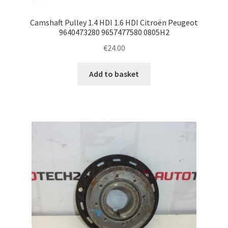
Camshaft Pulley 1.4 HDI 1.6 HDI Citroën Peugeot
9640473280 9657477580 0805H2
€
24.00
Add to basket