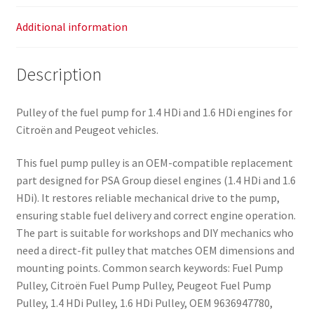
Additional information
Description
Pulley of the fuel pump for 1.4 HDi and 1.6 HDi engines for
Citroën and Peugeot vehicles.
This fuel pump pulley is an OEM-compatible replacement
part designed for PSA Group diesel engines (1.4 HDi and 1.6
HDi). It restores reliable mechanical drive to the pump,
ensuring stable fuel delivery and correct engine operation.
The part is suitable for workshops and DIY mechanics who
need a direct-fit pulley that matches OEM dimensions and
mounting points. Common search keywords: Fuel Pump
Pulley, Citroën Fuel Pump Pulley, Peugeot Fuel Pump
Pulley, 1.4 HDi Pulley, 1.6 HDi Pulley, OEM 9636947780,