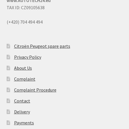
www.AUTOTECH24.eu
TAX ID: CZ09105638
(+420) 704 494 494
Citroën Peugeot spare parts
Privacy Policy
About Us
Complaint
Complaint Procedure
Contact
Delivery
Payments