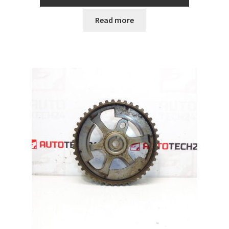
Read more