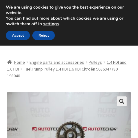
SHIPPING starting at 6 EUR
We are using cookies to give you the best experience on our
website.
Mon-Fri 9 a.m. - 4 p.m.
+420 704 494 494
You can find out more about which cookies we are using or
switch them off in
settings
.
Skip
Skip
Menu
Accept
Reject
to
to
navigation
content
Home
Home
Engine parts and accessories
Pulleys
1.4 HDI and
About Us
1.6 HDI
Fuel Pump Pulley 1.4 HDI 1.6 HDI Citroën 9636947780
193040
Basket
Checkout
🔍
CommerceOps OS
Complaint