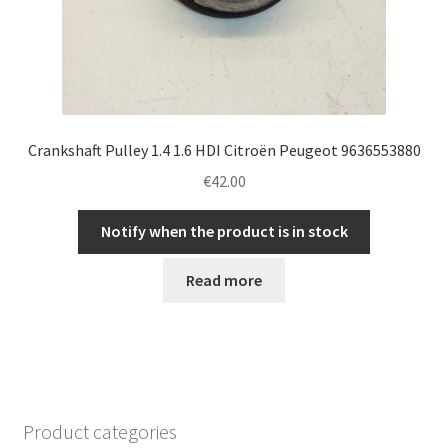
Crankshaft Pulley 1.4 1.6 HDI Citroën Peugeot 9636553880
€
42.00
Notify when the product is in stock
Read more
Product categories