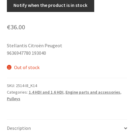
Notify when the product is in stock
€
36.00
Stellantis Citroën Peugeot
9636947780 193040
Out of stock
SKU:
2514-I8_K14
Categories:
1.4 HDI and 1.6 HDI
,
Engine parts and accessories
,
Pulleys
Description