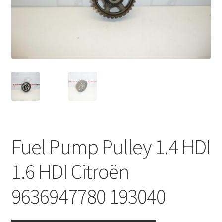
Complaint Procedure
Contact
Delivery
My account
Payments
Fuel Pump Pulley 1.4 HDI
Privacy Policy
1.6 HDI Citroën
Terms & Conditions
9636947780 193040
Worldwide shipping