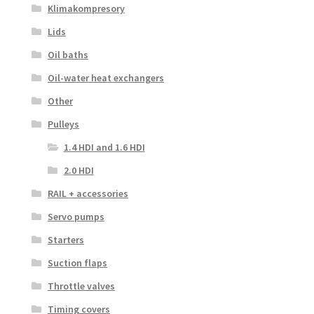
Klimakompresory
Lids
Oil baths
Oil-water heat exchangers
Other
Pulleys
1.4 HDI and 1.6 HDI
2.0 HDI
RAIL + accessories
Servo pumps
Starters
Suction flaps
Throttle valves
Timing covers