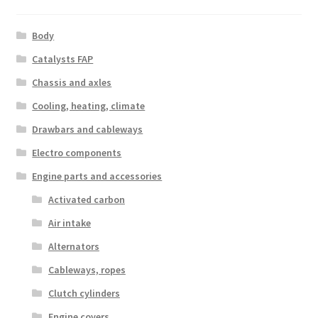
Body
Catalysts FAP
Chassis and axles
Cooling, heating, climate
Drawbars and cableways
Electro components
Engine parts and accessories
Activated carbon
Air intake
Alternators
Cableways, ropes
Clutch cylinders
Engine covers