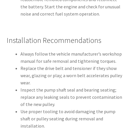
the battery. Start the engine and check for unusual
noise and correct fuel system operation.
Installation Recommendations
Always follow the vehicle manufacturer’s workshop
manual for safe removal and tightening torques.
Replace the drive belt and tensioner if they show
wear, glazing or play; a worn belt accelerates pulley
wear.
Inspect the pump shaft seal and bearing seating;
replace any leaking seals to prevent contamination
of the new pulley.
Use proper tooling to avoid damaging the pump
shaft or pulley seating during removal and
installation.