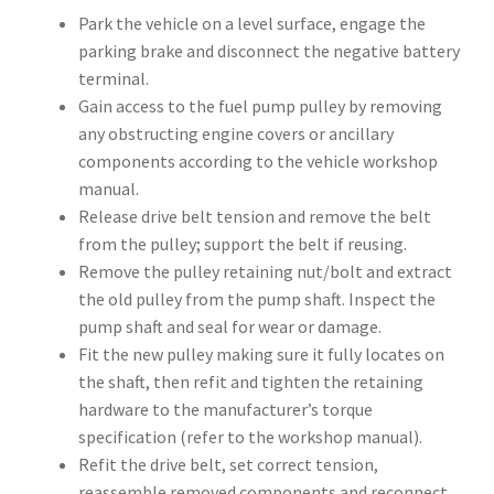
Park the vehicle on a level surface, engage the
parking brake and disconnect the negative battery
terminal.
Gain access to the fuel pump pulley by removing
any obstructing engine covers or ancillary
components according to the vehicle workshop
manual.
Release drive belt tension and remove the belt
from the pulley; support the belt if reusing.
Remove the pulley retaining nut/bolt and extract
the old pulley from the pump shaft. Inspect the
pump shaft and seal for wear or damage.
Fit the new pulley making sure it fully locates on
the shaft, then refit and tighten the retaining
hardware to the manufacturer’s torque
specification (refer to the workshop manual).
Refit the drive belt, set correct tension,
reassemble removed components and reconnect