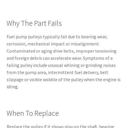
Why The Part Fails
Fuel pump pulleys typically fail due to bearing wear,
corrosion, mechanical impact or misalignment.
Contaminated or aging drive belts, improper tensioning
and foreign debris can accelerate wear. Symptoms of a
failing pulley include unusual whining or grinding noises
from the pump area, intermittent fuel delivery, belt
slippage or visible wobble of the pulley when the engine is
idling.
When To Replace
Replace the pulley if it shows play on the shaft, bearing