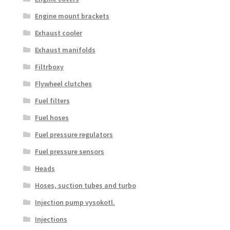
Engine mount brackets
Exhaust cooler
Exhaust manifolds
Filtrboxy
Flywheel clutches
Fuel filters
Fuel hoses
Fuel pressure regulators
Fuel pressure sensors
Heads
Hoses, suction tubes and turbo
Injection pump vysokotl.
Injections