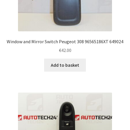
Window and Mirror Switch Peugeot 308 96565186XT 649024
€
42.00
Add to basket