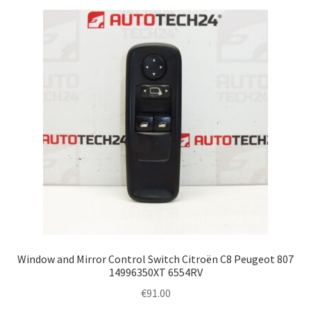
Window and Mirror Control Switch Citroën C8 Peugeot 807
14996350XT 6554RV
€
91.00