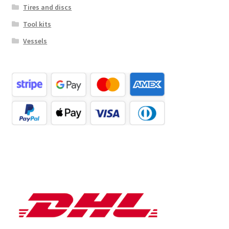
Tires and discs
Tool kits
Vessels