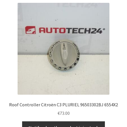
Roof Controller Citroën C3 PLURIEL 96503302BJ 6554X2
€
73.00