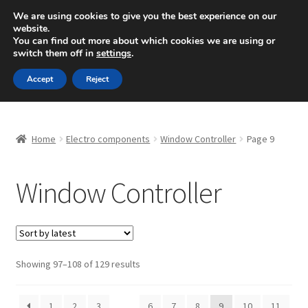
SHIPPING starting at 6 EUR
We are using cookies to give you the best experience on our
website.
Mon-Fri 9 a.m. - 4 p.m.
+420 704 494 494
You can find out more about which cookies we are using or
switch them off in
settings
.
Skip
Skip
Menu
Accept
Reject
to
to
navigation
content
Home
Home
Electro components
Window Controller
Page 9
About Us
Window Controller
Basket
Checkout
CommerceOps OS
Sorted
Showing 97–108 of 129 results
by
latest
Complaint
1
2
3
…
6
7
8
9
10
11