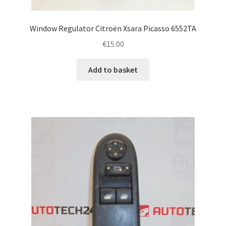
Window Regulator Citroën Xsara Picasso 6552TA
€
15.00
Add to basket