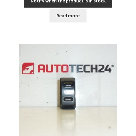
Notify when the product is in stock
Read more