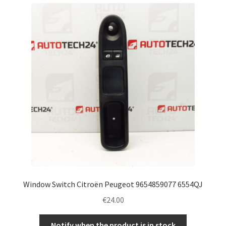
Window Switch Citroën Peugeot 9654859077 6554QJ
€
24.00
Notify when the product is in stock