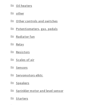
Oil heaters
other
Other controls and switches
Potentiometers, gas. pedals
Radiator fan
Relay
Resistors
Scales of air
Sensors
Servomotors elktr.
Speakers
Sprinkler motor and level sensor
Starters