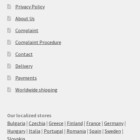
Privacy Policy
About Us
Complaint
Complaint Procedure
Contact
Delivery
Payments
Worldwide shipping
Our localized stores
Bulgaria
|
Czechia
|
Greece
|
Finland
|
France
|
Germany
|
Hungary
|
Italia
|
Portugal
|
Romania
|
Spain
|
Sweden
|
Slovakia