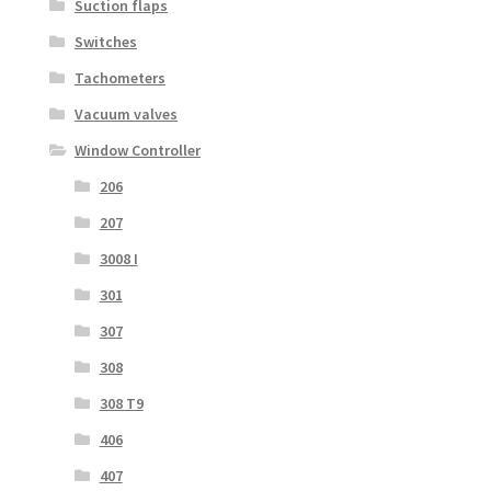
Suction flaps
Switches
Tachometers
Vacuum valves
Window Controller
206
207
3008 I
301
307
308
308 T9
406
407