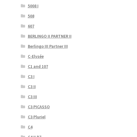
5008 I
508
607
BERLINGO II PARTNER II
Berlingo III Partner III
C-Elysée
C1 and 107
C3 I
C3 II
C3 III
C3 PICASSO
C3 Pluriel
C4