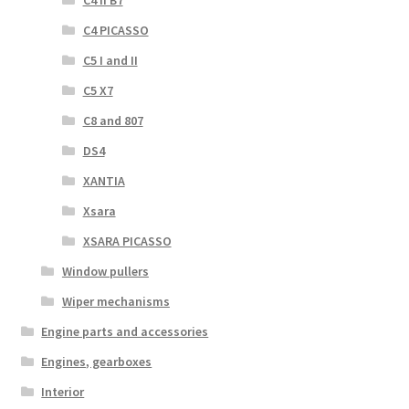
C4 II B7
C4 PICASSO
C5 I and II
C5 X7
C8 and 807
DS4
XANTIA
Xsara
XSARA PICASSO
Window pullers
Wiper mechanisms
Engine parts and accessories
Engines, gearboxes
Interior