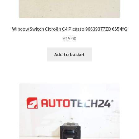
Window Switch Citroën C4 Picasso 96639377ZD 6554YG
€
15.00
Add to basket