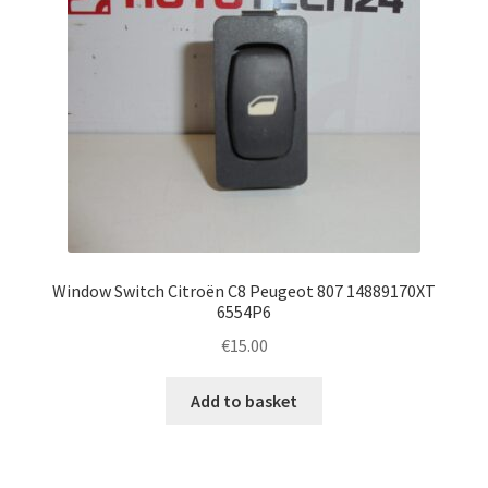
Window Switch Citroën C8 Peugeot 807 14889170XT
6554P6
€
15.00
Add to basket