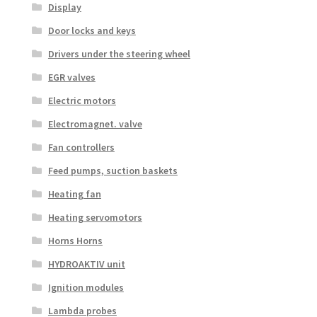
Display
Door locks and keys
Drivers under the steering wheel
EGR valves
Electric motors
Electromagnet. valve
Fan controllers
Feed pumps, suction baskets
Heating fan
Heating servomotors
Horns Horns
HYDROAKTIV unit
Ignition modules
Lambda probes