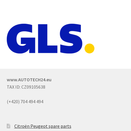
www.AUTOTECH24.eu
TAX ID: CZ09105638
(+420) 704 494 494
Citroën Peugeot spare parts