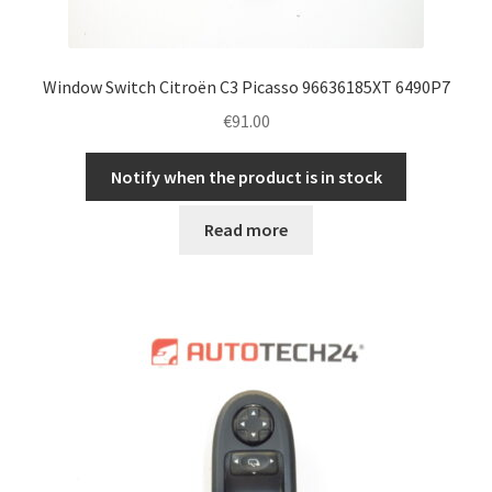
Window Switch Citroën C3 Picasso 96636185XT 6490P7
€
91.00
Notify when the product is in stock
Read more