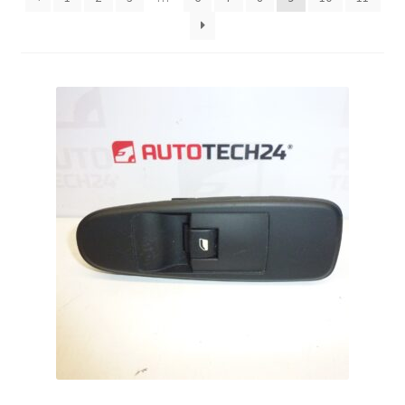
Complaint Procedure
Contact
Delivery
My account
Payments
Privacy Policy
Terms & Conditions
Worldwide shipping