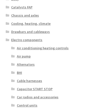
Catalysts FAP
Chassis and axles
Cooling, heating, climate
Drawbars and cableways
Electro components
Air conditioning heating controls
Air pump
Alternators
BHI
Cable harnesses
Capacitor START STOP
Car radios and accessories
Control units