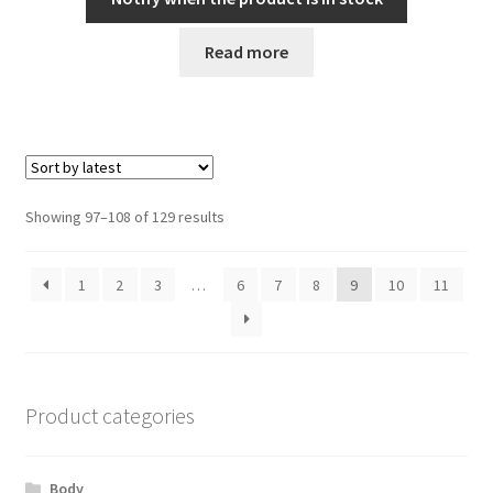
Read more
Sorted
Showing 97–108 of 129 results
by
latest
1
2
3
…
6
7
8
9
10
11
Product categories
Body