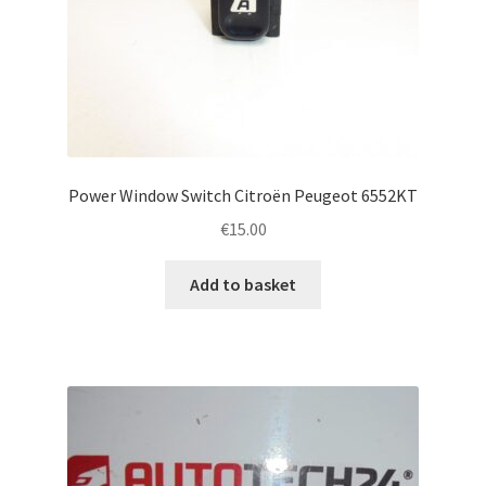
Power Window Switch Citroën Peugeot 6552KT
€
15.00
Add to basket