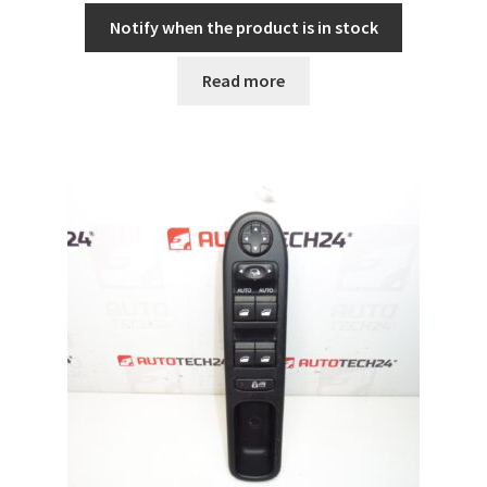
Notify when the product is in stock
Read more