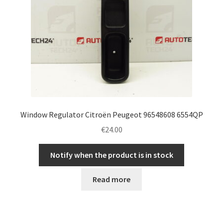
Window Regulator Citroën Peugeot 96548608 6554QP
€
24.00
Notify when the product is in stock
Read more