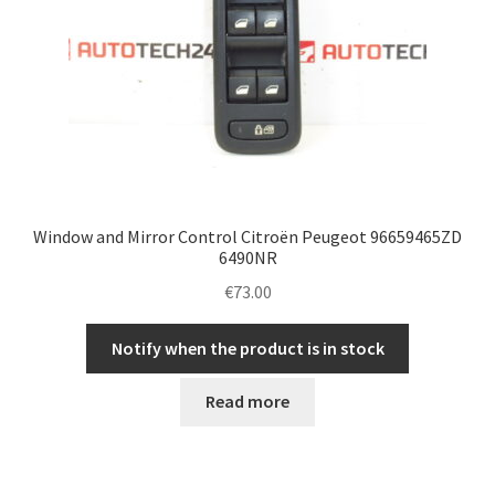
Window and Mirror Control Citroën Peugeot 96659465ZD
6490NR
€
73.00
Notify when the product is in stock
Read more