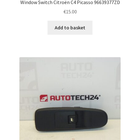
Window Switch Citroën C4 Picasso 96639377ZD
€
15.00
Add to basket