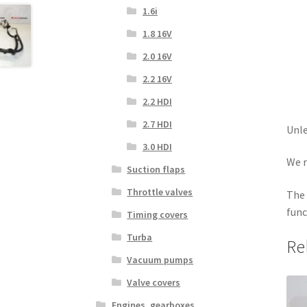
1.6i
1.8 16V
2.0 16V
2.2 16V
2.2 HDI
2.7 HDI
Unle
3.0 HDI
We r
Suction flaps
Throttle valves
The 
func
Timing covers
Turba
Re
Vacuum pumps
Valve covers
Engines, gearboxes