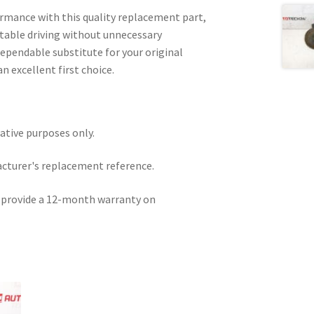
ormance with this quality replacement part,
able driving without unnecessary
dependable substitute for your original
an excellent first choice.
rative purposes only.
acturer's replacement reference.
e provide a 12-month warranty on