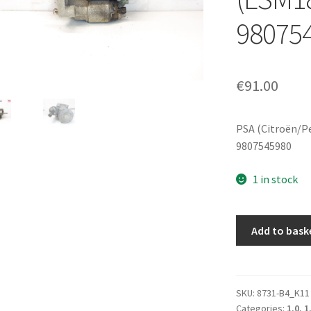
98075
€
91.00
PSA (Citroën/P
9807545980
1 in stock
Valeo
Add to bask
starter
motor
for
Citroën/Peugeo
SKU:
8731-B4_K11
Categories:
1.0
,
1
DS