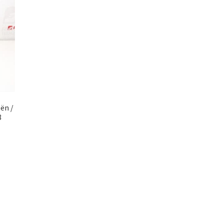
ën /
8