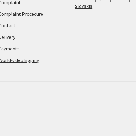
Complaint
Slovakia
Complaint Procedure
Contact
Delivery
Payments
Worldwide shipping