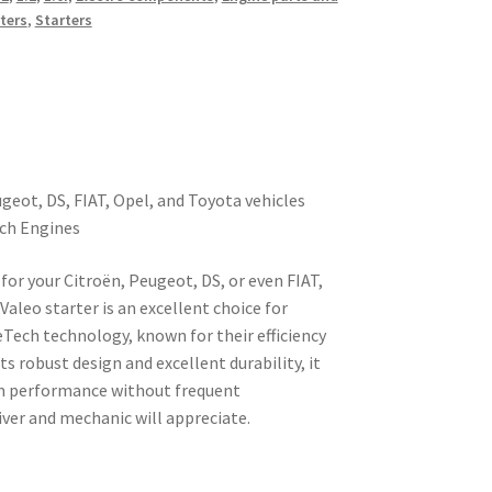
ters
,
Starters
ugeot, DS, FIAT, Opel, and Toyota vehicles
ech Engines
 for your Citroën, Peugeot, DS, or even FIAT,
Valeo starter is an excellent choice for
Tech technology, known for their efficiency
s robust design and excellent durability, it
rm performance without frequent
ver and mechanic will appreciate.