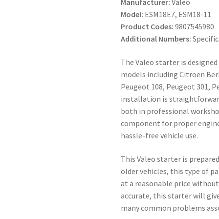
Manufacturer:
Valeo
Model:
ESM18E7, ESM18-11
Product Codes:
9807545980
Additional Numbers:
Specific
The Valeo starter is designed
models including Citroën Berli
Peugeot 108, Peugeot 301, Peu
installation is straightforw
both in professional workshop
component for proper engine i
hassle-free vehicle use.
This Valeo starter is prepared
older vehicles, this type of pa
at a reasonable price without
accurate, this starter will gi
many common problems associ