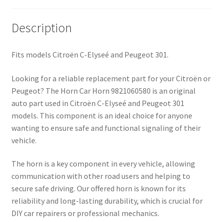
Description
Fits models Citroën C-Elyseé and Peugeot 301.
Looking for a reliable replacement part for your Citroën or
Peugeot? The Horn Car Horn 9821060580 is an original
auto part used in Citroën C-Elyseé and Peugeot 301
models. This component is an ideal choice for anyone
wanting to ensure safe and functional signaling of their
vehicle.
The horn is a key component in every vehicle, allowing
communication with other road users and helping to
secure safe driving. Our offered horn is known for its
reliability and long-lasting durability, which is crucial for
DIY car repairers or professional mechanics.