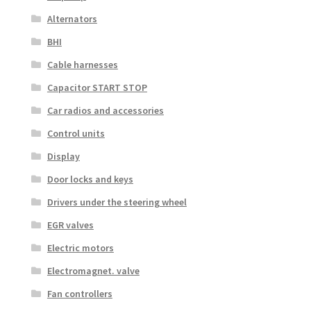
Alternators
BHI
Cable harnesses
Capacitor START STOP
Car radios and accessories
Control units
Display
Door locks and keys
Drivers under the steering wheel
EGR valves
Electric motors
Electromagnet. valve
Fan controllers