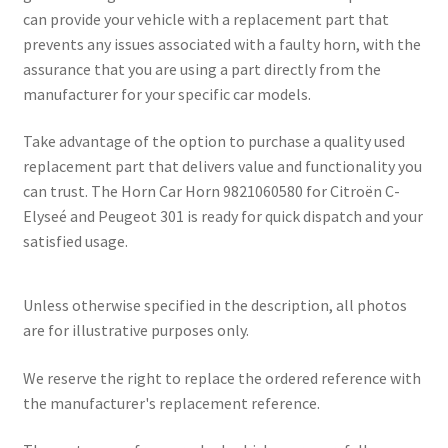
can provide your vehicle with a replacement part that
prevents any issues associated with a faulty horn, with the
assurance that you are using a part directly from the
manufacturer for your specific car models.
Take advantage of the option to purchase a quality used
replacement part that delivers value and functionality you
can trust. The Horn Car Horn 9821060580 for Citroën C-
Elyseé and Peugeot 301 is ready for quick dispatch and your
satisfied usage.
Unless otherwise specified in the description, all photos
are for illustrative purposes only.
We reserve the right to replace the ordered reference with
the manufacturer's replacement reference.