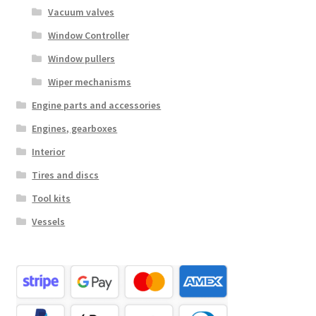
Vacuum valves
Window Controller
Window pullers
Wiper mechanisms
Engine parts and accessories
Engines, gearboxes
Interior
Tires and discs
Tool kits
Vessels