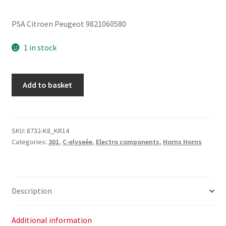
PSA Citroen Peugeot 9821060580
1 in stock
Car
Add to basket
Horn
Citroën
Peugeot
9821060580
SKU:
8732-K8_KR14
Categories:
301
,
C-elyseée
,
Electro components
,
Horns Horns
quantity
Description
Additional information