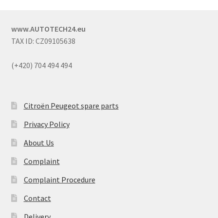
www.AUTOTECH24.eu
TAX ID: CZ09105638
(+420) 704 494 494
Citroën Peugeot spare parts
Privacy Policy
About Us
Complaint
Complaint Procedure
Contact
Delivery