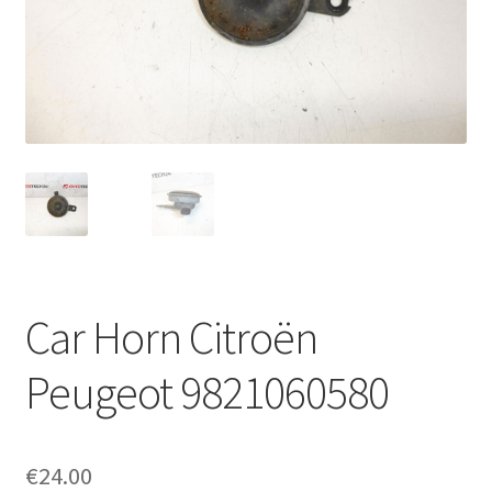
Complaint Procedure
Contact
Delivery
My account
Payments
Car Horn Citroën
Privacy Policy
Peugeot 9821060580
Terms & Conditions
Worldwide shipping
€
24.00