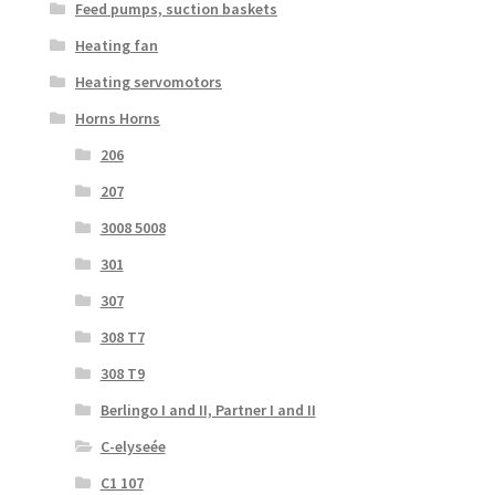
Feed pumps, suction baskets
Heating fan
Heating servomotors
Horns Horns
206
207
3008 5008
301
307
308 T7
308 T9
Berlingo I and II, Partner I and II
C-elyseée
C1 107