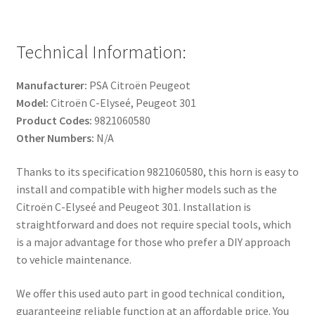
Technical Information:
Manufacturer:
PSA Citroën Peugeot
Model:
Citroën C-Elyseé, Peugeot 301
Product Codes:
9821060580
Other Numbers:
N/A
Thanks to its specification 9821060580, this horn is easy to
install and compatible with higher models such as the
Citroën C-Elyseé and Peugeot 301. Installation is
straightforward and does not require special tools, which
is a major advantage for those who prefer a DIY approach
to vehicle maintenance.
We offer this used auto part in good technical condition,
guaranteeing reliable function at an affordable price. You