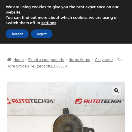
SHIPPING starting at 6 EUR
We are using cookies to give you the best experience on our
website.
Mon-Fri 9 a.m. - 4 p.m.
+420 704 494 494
You can find out more about which cookies we are using or
switch them off in
settings
.
Skip
Skip
Menu
Accept
Reject
to
to
navigation
content
Home
Home
Electro components
Horns Horns
C-elyseée
Car
About Us
Horn Citroën Peugeot 9821060580
Basket
Checkout
🔍
CommerceOps OS
Complaint