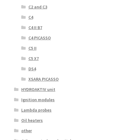
C2 and C3
C4
C4 II B7
C4 PICASSO
C5 II
C5 X7
DS4
XSARA PICASSO
HYDROAKTIV unit
Ignition modules
Lambda probes
Oil heaters
other