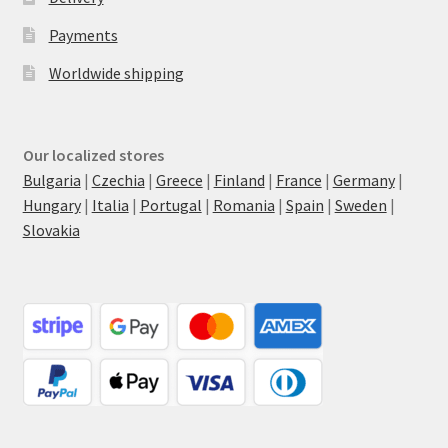
Payments
Worldwide shipping
Our localized stores
Bulgaria
|
Czechia
|
Greece
|
Finland
|
France
|
Germany
|
Hungary
|
Italia
|
Portugal
|
Romania
|
Spain
|
Sweden
|
Slovakia