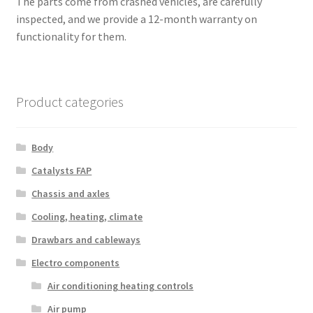
The parts come from crashed vehicles, are carefully
inspected, and we provide a 12-month warranty on
functionality for them.
Product categories
Body
Catalysts FAP
Chassis and axles
Cooling, heating, climate
Drawbars and cableways
Electro components
Air conditioning heating controls
Air pump