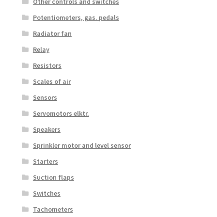
Other controls and switches
Potentiometers, gas. pedals
Radiator fan
Relay
Resistors
Scales of air
Sensors
Servomotors elktr.
Speakers
Sprinkler motor and level sensor
Starters
Suction flaps
Switches
Tachometers