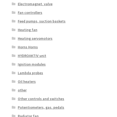
Electromagnet. valve
Fan controllers
Feed pumps, suction baskets
Heating fan
Heating servomotors
Horns Horns
HYDROAKTIV unit
Ignition modules
Lambda probes
Oil heaters
other
Other controls and switches
Potentiometers, gas. pedals
Radiator fan