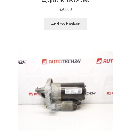
€
91.00
Add to basket