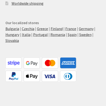
Worldwide shipping
Our localized stores
Bulgaria
|
Czechia
|
Greece
|
Finland
|
France
|
Germany
|
Hungary
|
Italia
|
Portugal
|
Romania
|
Spain
|
Sweden
|
Slovakia