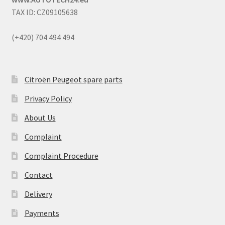
TAX ID: CZ09105638
(+420) 704 494 494
Citroën Peugeot spare parts
Privacy Policy
About Us
Complaint
Complaint Procedure
Contact
Delivery
Payments