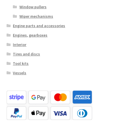
Window pullers
Wiper mechanisms
Engine parts and accessories
Engines, gearboxes
Interior
Tires and discs
Tool kits
Vessels