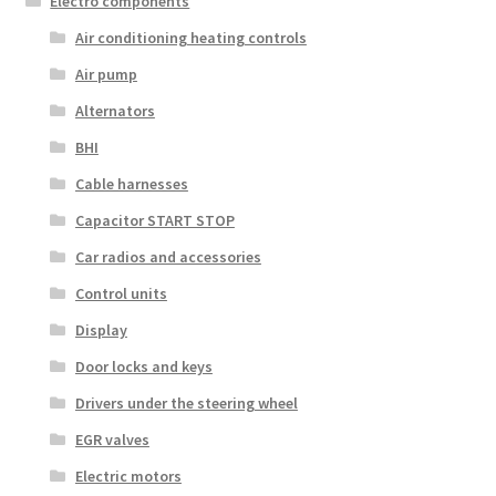
Electro components
Air conditioning heating controls
Air pump
Alternators
BHI
Cable harnesses
Capacitor START STOP
Car radios and accessories
Control units
Display
Door locks and keys
Drivers under the steering wheel
EGR valves
Electric motors