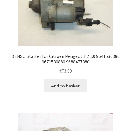
DENSO Starter for Citroën Peugeot 1.2 1.0 9641530880
9671530880 9688477380
€
73.00
Add to basket