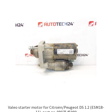
Valeo starter motor for Citroën/Peugeot DS 1.2 (ESM18-
11), part no. 9807545980