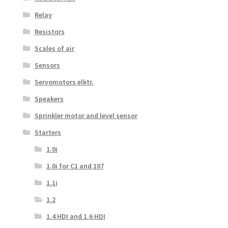
Relay
Resistors
Scales of air
Sensors
Servomotors elktr.
Speakers
Sprinkler motor and level sensor
Starters
1.0i
1.0i for C1 and 107
1.1i
1.2
1.4 HDI and 1.6 HDI