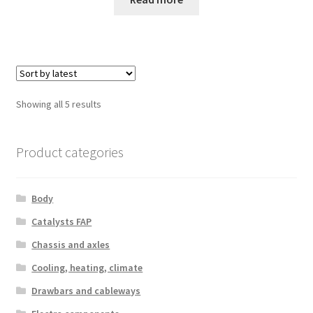
Sorted
Showing all 5 results
by
latest
Product categories
Body
Catalysts FAP
Chassis and axles
Cooling, heating, climate
Drawbars and cableways