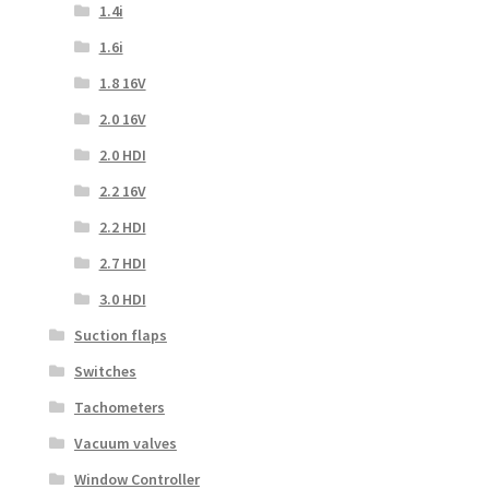
1.4i
1.6i
1.8 16V
2.0 16V
2.0 HDI
2.2 16V
2.2 HDI
2.7 HDI
3.0 HDI
Suction flaps
Switches
Tachometers
Vacuum valves
Window Controller