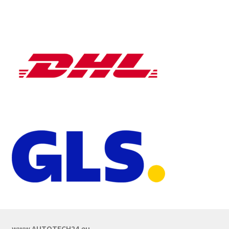
www.AUTOTECH24.eu