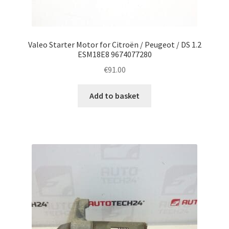
Valeo Starter Motor for Citroën / Peugeot / DS 1.2
ESM18E8 9674077280
€
91.00
Add to basket