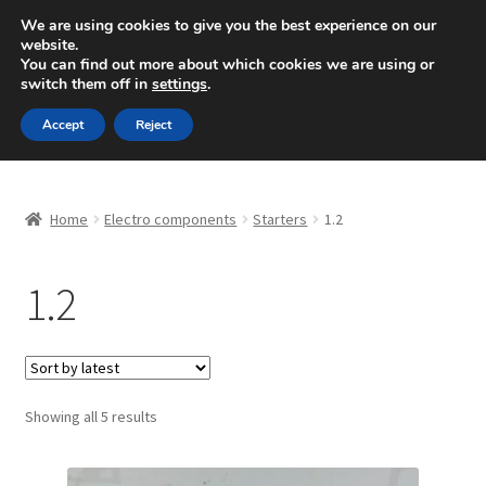
SHIPPING starting at 6 EUR
We are using cookies to give you the best experience on our
website.
Mon-Fri 9 a.m. - 4 p.m.
+420 704 494 494
You can find out more about which cookies we are using or
switch them off in
settings
.
Skip
Skip
Menu
Accept
Reject
to
to
navigation
content
Home
Home
Electro components
Starters
1.2
About Us
1.2
Basket
Checkout
CommerceOps OS
Sorted
Showing all 5 results
by
latest
Complaint