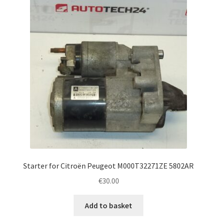
Complaint Procedure
Contact
Delivery
My account
Payments
Privacy Policy
Starter for Citroën Peugeot M000T32271ZE 5802AR
Terms & Conditions
€
30.00
Worldwide shipping
Add to basket