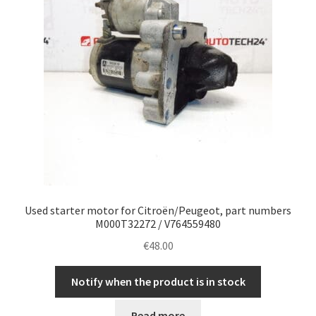
Used starter motor for Citroën/Peugeot, part numbers
M000T32272 / V764559480
€
48.00
Notify when the product is in stock
Read more