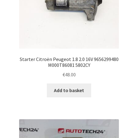
Starter Citroën Peugeot 1.8 2.0 16V 9656299480
M000T86081 5802CY
€
48.00
Add to basket