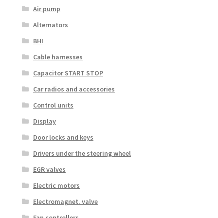
Air pump
Alternators
BHI
Cable harnesses
Capacitor START STOP
Car radios and accessories
Control units
Display
Door locks and keys
Drivers under the steering wheel
EGR valves
Electric motors
Electromagnet. valve
Fan controllers