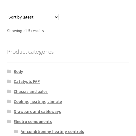
Sorted
Showing all 5 results
by
latest
Product categories
Body
Catalysts FAP
Chassis and axles
Cooling, heating, climate
Drawbars and cableways
Electro components
Air conditioning heating controls