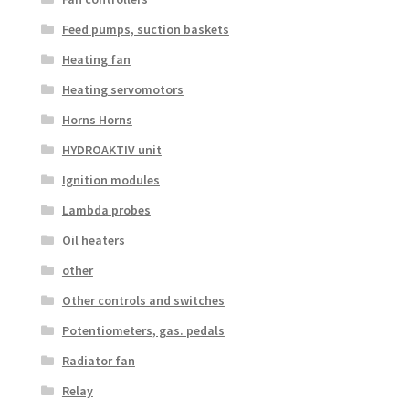
Feed pumps, suction baskets
Heating fan
Heating servomotors
Horns Horns
HYDROAKTIV unit
Ignition modules
Lambda probes
Oil heaters
other
Other controls and switches
Potentiometers, gas. pedals
Radiator fan
Relay