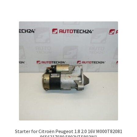
Starter for Citroën Peugeot 1.8 2.0 16V M000T82081
9656317680 5802V7 5802W1