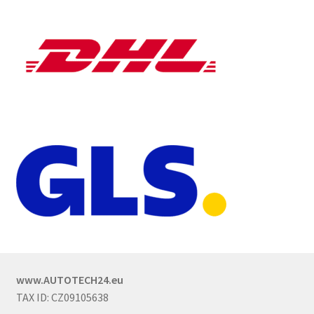
www.AUTOTECH24.eu
TAX ID: CZ09105638