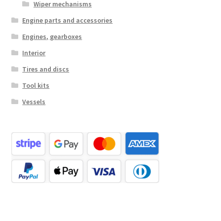
Wiper mechanisms
Engine parts and accessories
Engines, gearboxes
Interior
Tires and discs
Tool kits
Vessels