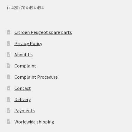
(+420) 704 494 494
Citroën Peugeot spare parts
Privacy Policy
About Us
Complaint
Complaint Procedure
Contact
Delivery
Payments
Worldwide shipping