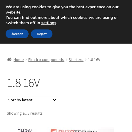
SHIPPING starting at 6 EUR
We are using cookies to give you the best experience on our
website.
Mon-Fri 9 a.m. - 4 p.m.
+420 704 494 494
You can find out more about which cookies we are using or
switch them off in
settings
.
Skip
Skip
Menu
Accept
Reject
to
to
navigation
content
Home
Home
Electro components
Starters
1.8 16V
About Us
1.8 16V
Basket
Checkout
CommerceOps OS
Sorted
Showing all 5 results
by
latest
Complaint