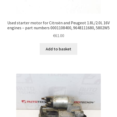
Used starter motor for Citroën and Peugeot 1.8L/2.0L 16V
engines – part numbers 0001108400, 9648111680, 5802W5
€
61.00
Add to basket