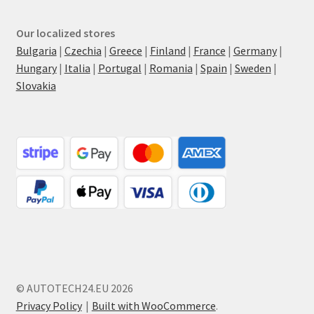
Our localized stores
Bulgaria
|
Czechia
|
Greece
|
Finland
|
France
|
Germany
|
Hungary
|
Italia
|
Portugal
|
Romania
|
Spain
|
Sweden
|
Slovakia
© AUTOTECH24.EU 2026
Privacy Policy
Built with WooCommerce
.