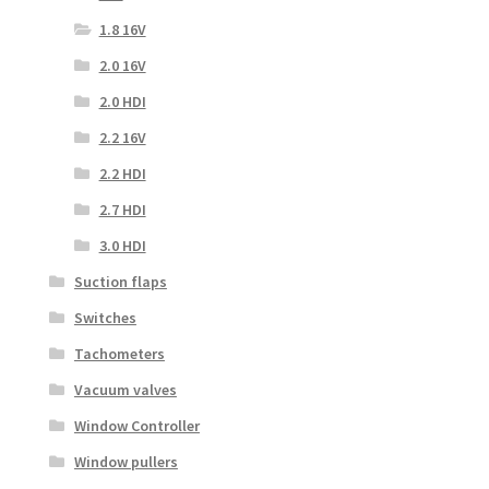
1.8 16V
2.0 16V
2.0 HDI
2.2 16V
2.2 HDI
2.7 HDI
3.0 HDI
Suction flaps
Switches
Tachometers
Vacuum valves
Window Controller
Window pullers