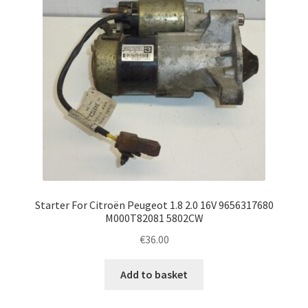
Starter For Citroën Peugeot 1.8 2.0 16V 9656317680
M000T82081 5802CW
€
36.00
Add to basket