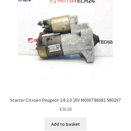
Complaint Procedure
Contact
Delivery
My account
Payments
Privacy Policy
Starter Citroën Peugeot 1.8 2.0 16V M000T86081 5802V7
Terms & Conditions
€
36.00
Worldwide shipping
Add to basket