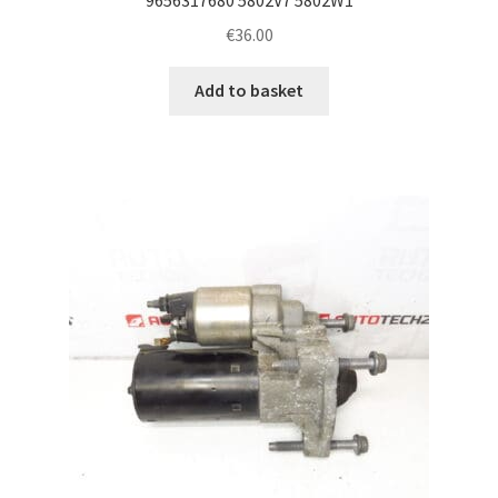
€
36.00
Add to basket