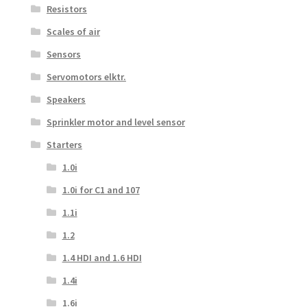
Resistors
Scales of air
Sensors
Servomotors elktr.
Speakers
Sprinkler motor and level sensor
Starters
1.0i
1.0i for C1 and 107
1.1i
1.2
1.4 HDI and 1.6 HDI
1.4i
1.6i