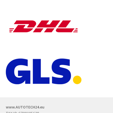
www.AUTOTECH24.eu