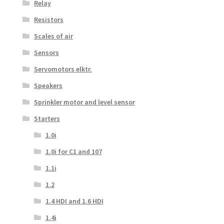
Relay
Resistors
Scales of air
Sensors
Servomotors elktr.
Speakers
Sprinkler motor and level sensor
Starters
1.0i
1.0i for C1 and 107
1.1i
1.2
1.4 HDI and 1.6 HDI
1.4i