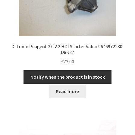
Citroën Peugeot 2.0 2.2 HDI Starter Valeo 9646972280
D8R27
€
73.00
Notify when the product is in stock
Read more