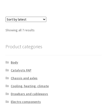
Sorted
Showing all 7 results
by
latest
Product categories
Body
Catalysts FAP
Chassis and axles
Cooling, heating, climate
Drawbars and cableways
Electro components