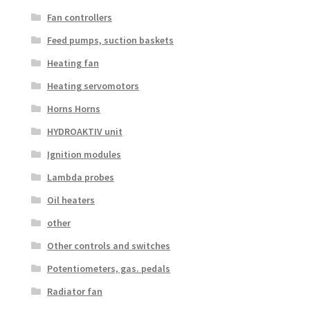
Fan controllers
Feed pumps, suction baskets
Heating fan
Heating servomotors
Horns Horns
HYDROAKTIV unit
Ignition modules
Lambda probes
Oil heaters
other
Other controls and switches
Potentiometers, gas. pedals
Radiator fan