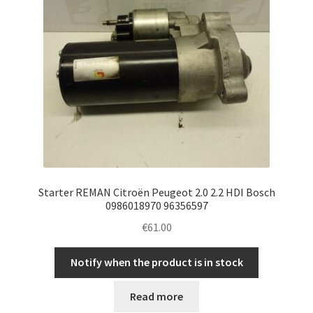
Starter REMAN Citroën Peugeot 2.0 2.2 HDI Bosch
0986018970 96356597
€
61.00
Notify when the product is in stock
Read more