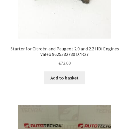
Starter for Citroën and Peugeot 2.0 and 2.2 HDi Engines
Valeo 9625382780 D7R27
€
73.00
Add to basket