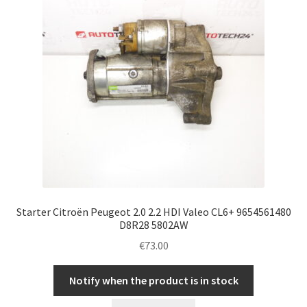
Starter Citroën Peugeot 2.0 2.2 HDI Valeo CL6+ 9654561480
D8R28 5802AW
€
73.00
Notify when the product is in stock