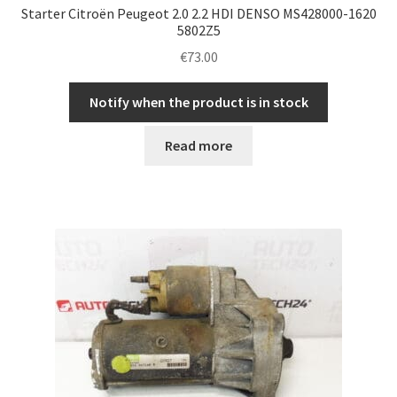
Starter Citroën Peugeot 2.0 2.2 HDI DENSO MS428000-1620
5802Z5
€
73.00
Notify when the product is in stock
Read more