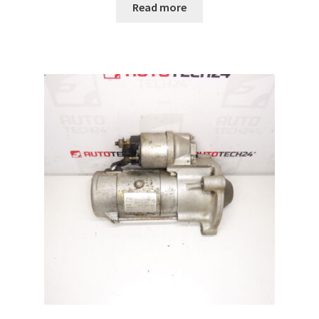
Read more