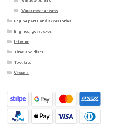
Window pullers
Wiper mechanisms
Engine parts and accessories
Engines, gearboxes
Interior
Tires and discs
Tool kits
Vessels