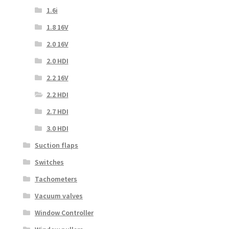
1.6i
1.8 16V
2.0 16V
2.0 HDI
2.2 16V
2.2 HDI
2.7 HDI
3.0 HDI
Suction flaps
Switches
Tachometers
Vacuum valves
Window Controller