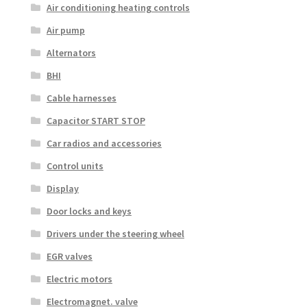
Air conditioning heating controls
Air pump
Alternators
BHI
Cable harnesses
Capacitor START STOP
Car radios and accessories
Control units
Display
Door locks and keys
Drivers under the steering wheel
EGR valves
Electric motors
Electromagnet. valve