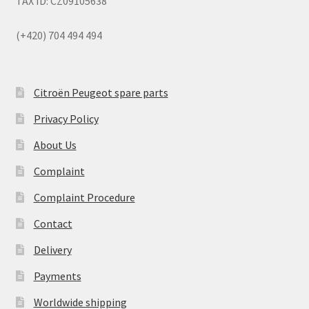
TAX ID: CZ09105638
(+420) 704 494 494
Citroën Peugeot spare parts
Privacy Policy
About Us
Complaint
Complaint Procedure
Contact
Delivery
Payments
Worldwide shipping