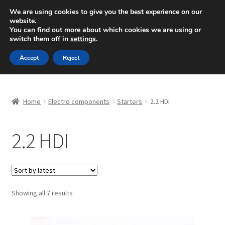
SHIPPING starting at 6 EUR
We are using cookies to give you the best experience on our
website.
Mon-Fri 9 a.m. - 4 p.m.
+420 704 494 494
You can find out more about which cookies we are using or
switch them off in
settings
.
Skip
Skip
Menu
Accept
Reject
to
to
navigation
content
Home
Home
Electro components
Starters
2.2 HDI
About Us
2.2 HDI
Basket
Checkout
CommerceOps OS
Sorted
Showing all 7 results
by
latest
Complaint