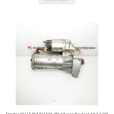
Starter HELLA 8EA 011 610-281 Citroën Peugeot 2.0 2.2 HDI