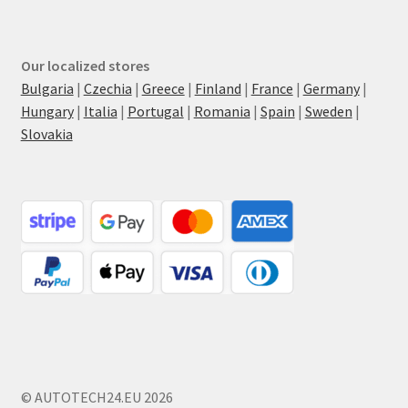
Our localized stores
Bulgaria
|
Czechia
|
Greece
|
Finland
|
France
|
Germany
|
Hungary
|
Italia
|
Portugal
|
Romania
|
Spain
|
Sweden
|
Slovakia
© AUTOTECH24.EU 2026