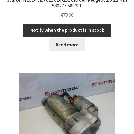
5802Z5 5802EF
€
73.00
Notify when the product is in stock
Read more