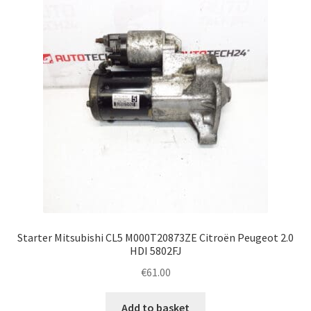
Complaint Procedure
Contact
Delivery
My account
Payments
Privacy Policy
Starter Mitsubishi CL5 M000T20873ZE Citroën Peugeot 2.0
Terms & Conditions
HDI 5802FJ
€
61.00
Worldwide shipping
Add to basket