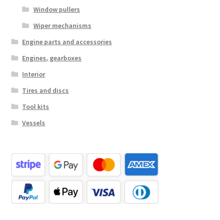
Window pullers
Wiper mechanisms
Engine parts and accessories
Engines, gearboxes
Interior
Tires and discs
Tool kits
Vessels