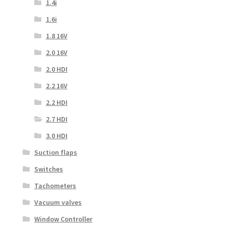
1.4i
1.6i
1.8 16V
2.0 16V
2.0 HDI
2.2 16V
2.2 HDI
2.7 HDI
3.0 HDI
Suction flaps
Switches
Tachometers
Vacuum valves
Window Controller