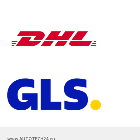
www.AUTOTECH24.eu