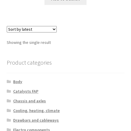
Showing the single result
Product categories
Body
Catalysts FAP
Chassis and axles
Cooling, heating, climate
Drawbars and cableways
Electro components