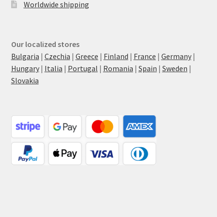
Worldwide shipping
Our localized stores
Bulgaria
|
Czechia
|
Greece
|
Finland
|
France
|
Germany
|
Hungary
|
Italia
|
Portugal
|
Romania
|
Spain
|
Sweden
|
Slovakia