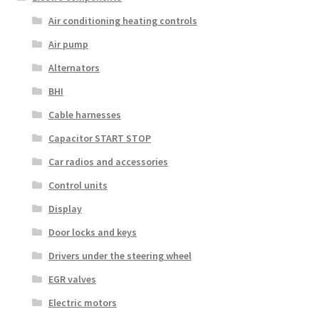
Air conditioning heating controls
Air pump
Alternators
BHI
Cable harnesses
Capacitor START STOP
Car radios and accessories
Control units
Display
Door locks and keys
Drivers under the steering wheel
EGR valves
Electric motors