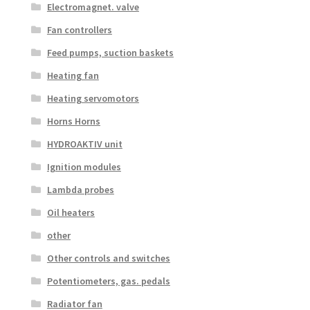
Electromagnet. valve
Fan controllers
Feed pumps, suction baskets
Heating fan
Heating servomotors
Horns Horns
HYDROAKTIV unit
Ignition modules
Lambda probes
Oil heaters
other
Other controls and switches
Potentiometers, gas. pedals
Radiator fan