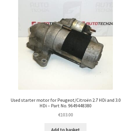
Complaint Procedure
Contact
Delivery
My account
Payments
Privacy Policy
Used starter motor for Peugeot/Citroën 2.7 HDi and 3.0
Terms & Conditions
HDi – Part No. 9649448380
€
103.00
Worldwide shipping
Add to basket