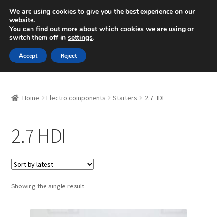
SHIPPING starting at 6 EUR
We are using cookies to give you the best experience on our
website.
Mon-Fri 9 a.m. - 4 p.m.
+420 704 494 494
You can find out more about which cookies we are using or
switch them off in
settings
.
Skip
Skip
Menu
Accept
Reject
to
to
navigation
content
Home
Home
Electro components
Starters
2.7 HDI
About Us
2.7 HDI
Basket
Checkout
CommerceOps OS
Showing the single result
Complaint