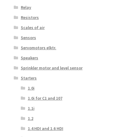
Relay
Resistors
Scales of air
Sensors
Servomotors elktr.
Speakers
Sprinkler motor and level sensor
Starters
1.0i
1.0i for C1 and 107
1.1i
1.2
1.4 HDI and 1.6 HDI