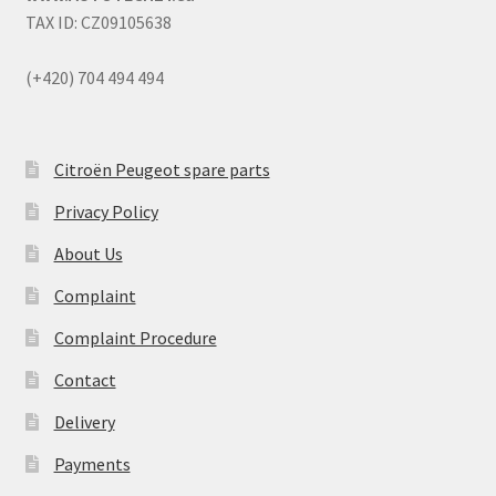
TAX ID: CZ09105638
(+420) 704 494 494
Citroën Peugeot spare parts
Privacy Policy
About Us
Complaint
Complaint Procedure
Contact
Delivery
Payments