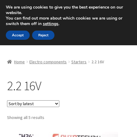
SHIPPING starting at 6 EUR
We are using cookies to give you the best experience on our
website.
Mon-Fri 9 a.m. - 4 p.m.
+420 704 494 494
You can find out more about which cookies we are using or
switch them off in
settings
.
Skip
Skip
Menu
Accept
Reject
to
to
navigation
content
Home
Home
Electro components
Starters
2.2 16V
About Us
2.2 16V
Basket
Checkout
CommerceOps OS
Sorted
Showing all 5 results
by
latest
Complaint