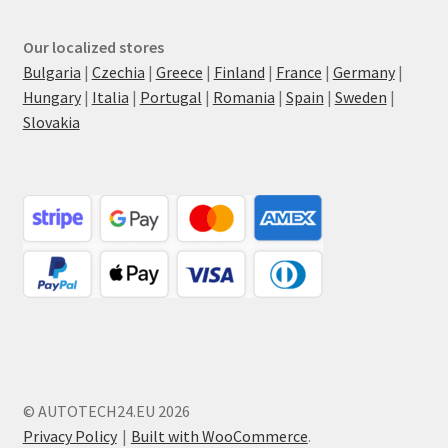
Our localized stores
Bulgaria
|
Czechia
|
Greece
|
Finland
|
France
|
Germany
|
Hungary
|
Italia
|
Portugal
|
Romania
|
Spain
|
Sweden
|
Slovakia
© AUTOTECH24.EU 2026
Privacy Policy
Built with WooCommerce
.