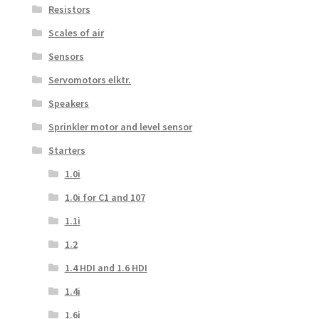
Resistors
Scales of air
Sensors
Servomotors elktr.
Speakers
Sprinkler motor and level sensor
Starters
1.0i
1.0i for C1 and 107
1.1i
1.2
1.4 HDI and 1.6 HDI
1.4i
1.6i