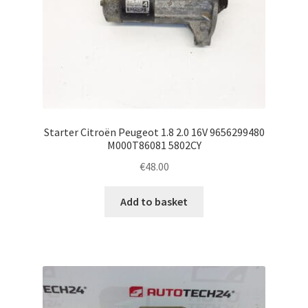
Starter Citroën Peugeot 1.8 2.0 16V 9656299480
M000T86081 5802CY
€
48.00
Add to basket