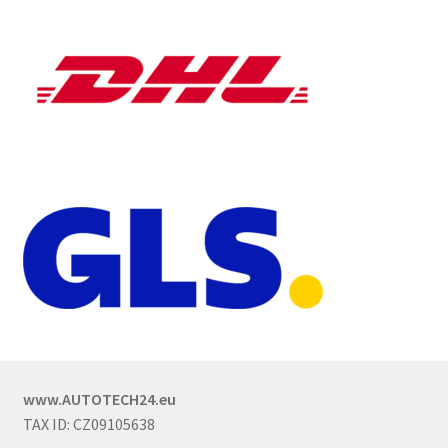
www.AUTOTECH24.eu
TAX ID: CZ09105638