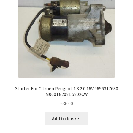
Starter For Citroën Peugeot 1.8 2.0 16V 9656317680
M000T82081 5802CW
€
36.00
Add to basket