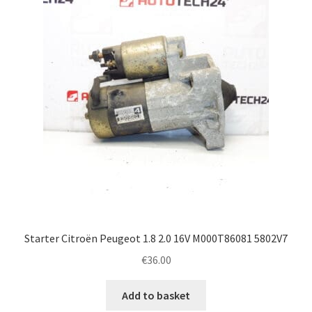
Complaint Procedure
Contact
Delivery
My account
Payments
Privacy Policy
Starter Citroën Peugeot 1.8 2.0 16V M000T86081 5802V7
Terms & Conditions
€
36.00
Worldwide shipping
Add to basket