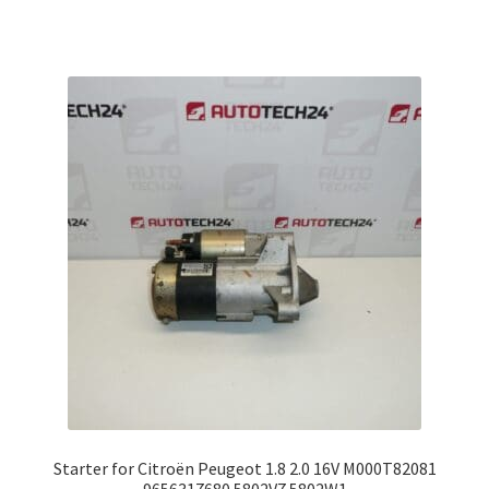
Starter for Citroën Peugeot 1.8 2.0 16V M000T82081
9656317680 5802V7 5802W1