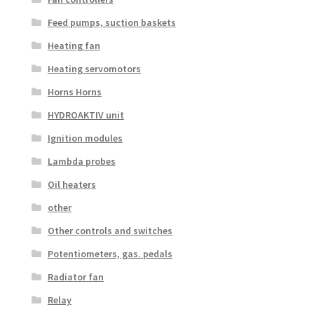
Feed pumps, suction baskets
Heating fan
Heating servomotors
Horns Horns
HYDROAKTIV unit
Ignition modules
Lambda probes
Oil heaters
other
Other controls and switches
Potentiometers, gas. pedals
Radiator fan
Relay