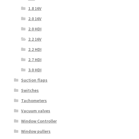
1.8 16V
2.0 16V
2.0 HDI
2.2 16V
2.2 HDI
2.7 HDI
3.0 HDI
Suction flaps
Switches
Tachometers
Vacuum valves
Window Controller
Window pullers