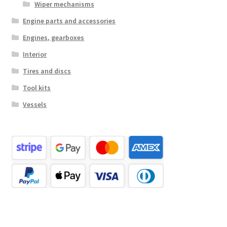
Wiper mechanisms
Engine parts and accessories
Engines, gearboxes
Interior
Tires and discs
Tool kits
Vessels