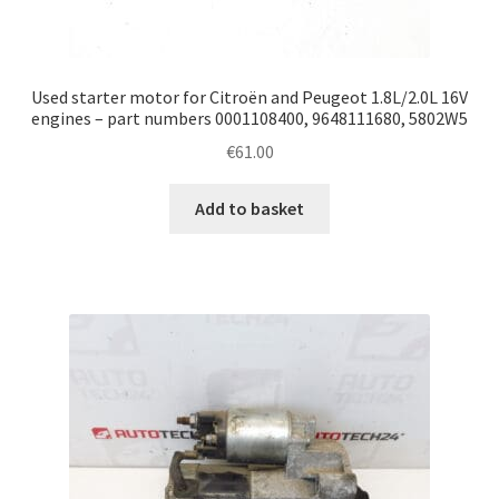
Used starter motor for Citroën and Peugeot 1.8L/2.0L 16V
engines – part numbers 0001108400, 9648111680, 5802W5
€
61.00
Add to basket