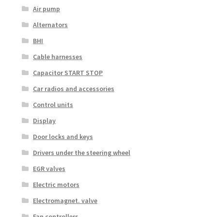
Air pump
Alternators
BHI
Cable harnesses
Capacitor START STOP
Car radios and accessories
Control units
Display
Door locks and keys
Drivers under the steering wheel
EGR valves
Electric motors
Electromagnet. valve
Fan controllers