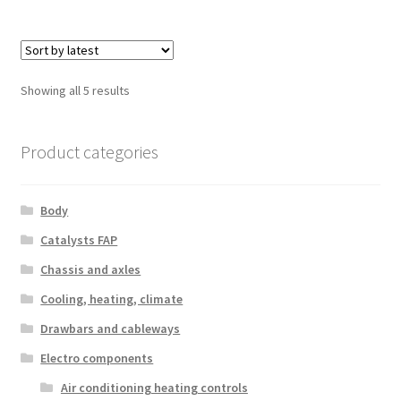
Sorted
Showing all 5 results
by
latest
Product categories
Body
Catalysts FAP
Chassis and axles
Cooling, heating, climate
Drawbars and cableways
Electro components
Air conditioning heating controls