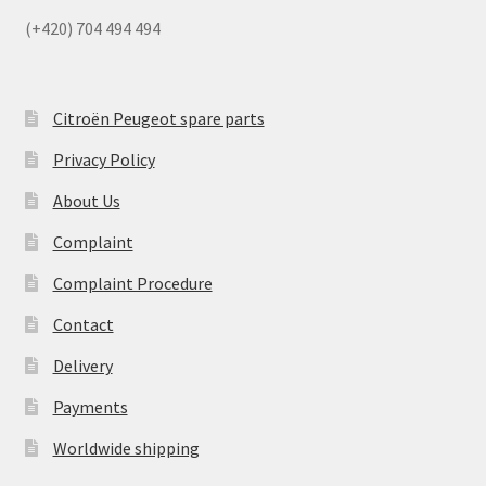
(+420) 704 494 494
Citroën Peugeot spare parts
Privacy Policy
About Us
Complaint
Complaint Procedure
Contact
Delivery
Payments
Worldwide shipping