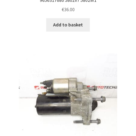
€
36.00
Add to basket