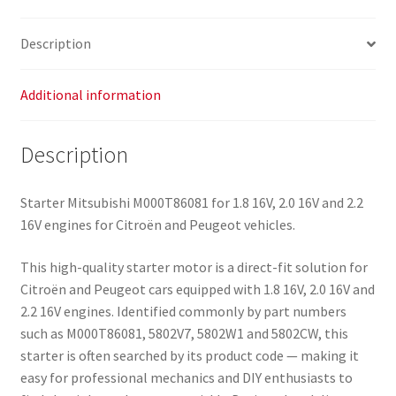
Description
Additional information
Description
Starter Mitsubishi M000T86081 for 1.8 16V, 2.0 16V and 2.2
16V engines for Citroën and Peugeot vehicles.
This high-quality starter motor is a direct-fit solution for
Citroën and Peugeot cars equipped with 1.8 16V, 2.0 16V and
2.2 16V engines. Identified commonly by part numbers
such as M000T86081, 5802V7, 5802W1 and 5802CW, this
starter is often searched by its product code — making it
easy for professional mechanics and DIY enthusiasts to