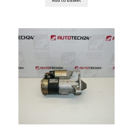
Add to basket