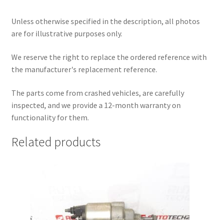
Unless otherwise specified in the description, all photos
are for illustrative purposes only.
We reserve the right to replace the ordered reference with
the manufacturer's replacement reference.
The parts come from crashed vehicles, are carefully
inspected, and we provide a 12-month warranty on
functionality for them.
Related products