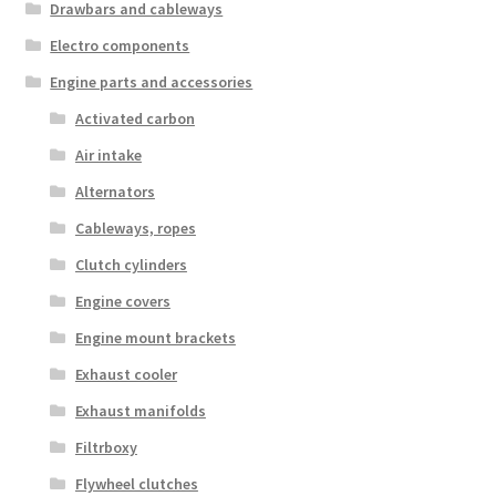
Drawbars and cableways
Electro components
Engine parts and accessories
Activated carbon
Air intake
Alternators
Cableways, ropes
Clutch cylinders
Engine covers
Engine mount brackets
Exhaust cooler
Exhaust manifolds
Filtrboxy
Flywheel clutches