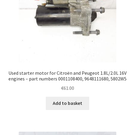
Used starter motor for Citroën and Peugeot 1.8L/2.0L 16V
engines – part numbers 0001108400, 9648111680, 5802W5
€
61.00
Add to basket