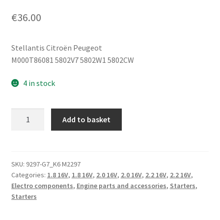
€
36.00
Stellantis Citroën Peugeot
M000T86081 5802V7 5802W1 5802CW
4 in stock
Starter
Add to basket
Citroën
Peugeot
1.8
2.0
SKU:
9297-G7_K6 M2297
Categories:
1.8 16V
,
1.8 16V
,
2.0 16V
,
2.0 16V
,
2.2 16V
,
2.2 16V
,
16V
Electro components
,
Engine parts and accessories
,
Starters
,
M000T86081
Starters
5802V7
quantity