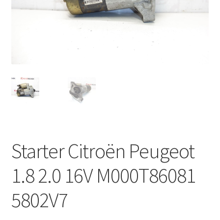
Complaint Procedure
Contact
Delivery
My account
Payments
Starter Citroën Peugeot
Privacy Policy
1.8 2.0 16V M000T86081
Terms & Conditions
5802V7
Worldwide shipping