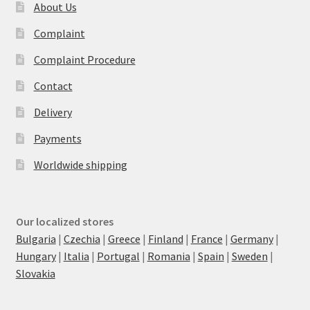
About Us
Complaint
Complaint Procedure
Contact
Delivery
Payments
Worldwide shipping
Our localized stores
Bulgaria
|
Czechia
|
Greece
|
Finland
|
France
|
Germany
|
Hungary
|
Italia
|
Portugal
|
Romania
|
Spain
|
Sweden
|
Slovakia