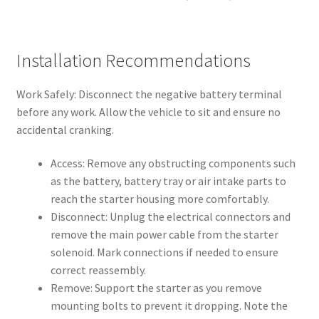
Installation Recommendations
Work Safely: Disconnect the negative battery terminal
before any work. Allow the vehicle to sit and ensure no
accidental cranking.
Access: Remove any obstructing components such
as the battery, battery tray or air intake parts to
reach the starter housing more comfortably.
Disconnect: Unplug the electrical connectors and
remove the main power cable from the starter
solenoid. Mark connections if needed to ensure
correct reassembly.
Remove: Support the starter as you remove
mounting bolts to prevent it dropping. Note the