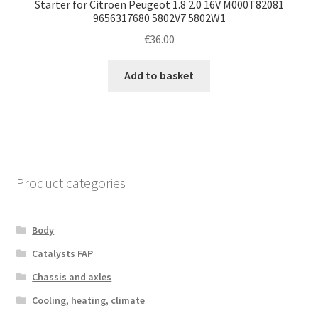
Starter for Citroën Peugeot 1.8 2.0 16V M000T82081
9656317680 5802V7 5802W1
€
36.00
Add to basket
Product categories
Body
Catalysts FAP
Chassis and axles
Cooling, heating, climate