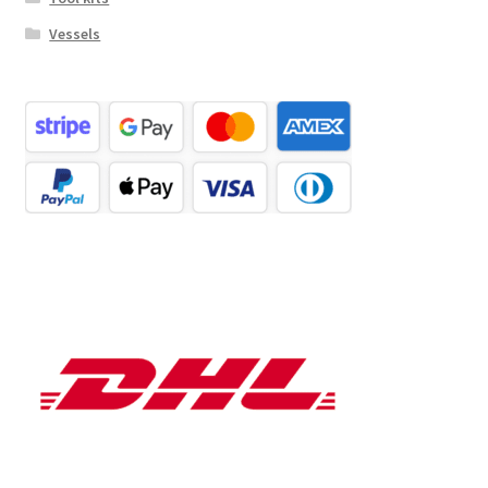
Vessels