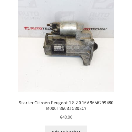
Starter Citroën Peugeot 1.8 2.0 16V 9656299480
M000T86081 5802CY
€
48.00