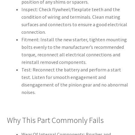
position of any shims or spacers.
Inspect: Check flywheel/flexplate teeth and the
condition of wiring and terminals. Clean mating
surfaces and connectors to ensure a good electrical
connection.
Fitment: Install the new starter, tighten mounting
bolts evenly to the manufacturer’s recommended
torque, reconnect all electrical connections and
reinstall removed components.
Test: Reconnect the battery and perform a start
test. Listen for smooth engagement and
disengagement of the pinion gear and no abnormal
noises.
Why This Part Commonly Fails
Wear Of Internal Components: Brushes and