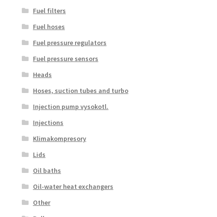
Fuel filters
Fuel hoses
Fuel pressure regulators
Fuel pressure sensors
Heads
Hoses, suction tubes and turbo
Injection pump vysokotl.
Injections
Klimakompresory
Lids
Oil baths
Oil-water heat exchangers
Other