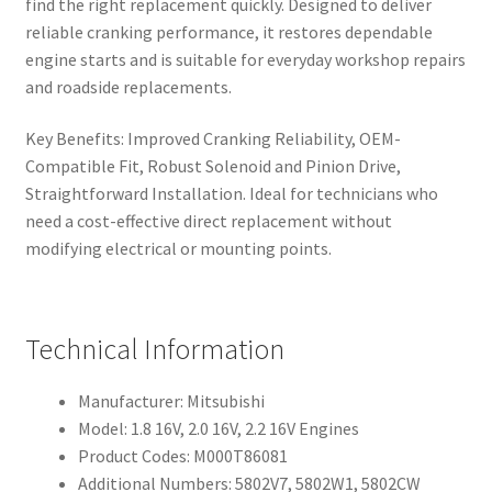
find the right replacement quickly. Designed to deliver
reliable cranking performance, it restores dependable
engine starts and is suitable for everyday workshop repairs
and roadside replacements.
Key Benefits: Improved Cranking Reliability, OEM-
Compatible Fit, Robust Solenoid and Pinion Drive,
Straightforward Installation. Ideal for technicians who
need a cost-effective direct replacement without
modifying electrical or mounting points.
Technical Information
Manufacturer: Mitsubishi
Model: 1.8 16V, 2.0 16V, 2.2 16V Engines
Product Codes: M000T86081
Additional Numbers: 5802V7, 5802W1, 5802CW