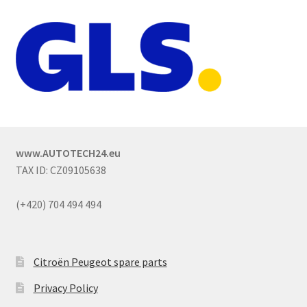
www.AUTOTECH24.eu
TAX ID: CZ09105638
(+420) 704 494 494
Citroën Peugeot spare parts
Privacy Policy