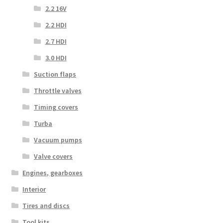
2.2 16V
2.2 HDI
2.7 HDI
3.0 HDI
Suction flaps
Throttle valves
Timing covers
Turba
Vacuum pumps
Valve covers
Engines, gearboxes
Interior
Tires and discs
Tool kits