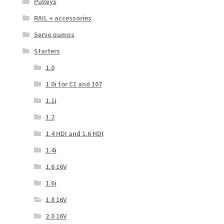
Pulleys
RAIL + accessories
Servo pumps
Starters
1.0
1.0i for C1 and 107
1.1i
1.2
1.4 HDI and 1.6 HDI
1.4i
1.6 16V
1.6i
1.8 16V
2.0 16V