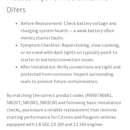
DIYers
Before Replacement: Check battery voltage and
charging system health — a weak battery often
mimics starter faults.
Symptom Checklist: Rapid clicking, slow cranking,
or no crank with dash lights on typically point to
starter or battery/connection issues.
After Installation: Verify connections are tight and
protected from corrosion. Inspect surrounding
seals to prevent future contamination.
By matching the correct product codes (M000T86081,
5802V7, 5802W1, 5802CW) and following basic installation
checks, you ensure a reliable replacement that restores
starting performance for Citroën and Peugeot vehicles
equipped with 1.8 16V, 2.0 16V and 2.2 16V engines.