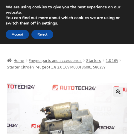
SHIPPING starting at 6 EUR
We are using cookies to give you the best experience on our
website.
Mon-Fri 9 a.m. - 4 p.m.
+420 704 494 494
You can find out more about which cookies we are using or
switch them off in
settings
.
Skip
Skip
Menu
Accept
Reject
to
to
navigation
content
Home
Home
Engine parts and accessories
Starters
1.8 16V
About Us
Starter Citroën Peugeot 1.8 2.0 16V M000T86081 5802V7
Basket
Checkout
🔍
CommerceOps OS
Complaint