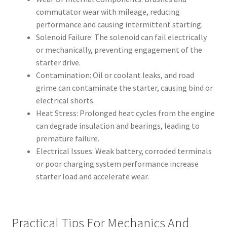
commutator wear with mileage, reducing
performance and causing intermittent starting.
Solenoid Failure: The solenoid can fail electrically
or mechanically, preventing engagement of the
starter drive.
Contamination: Oil or coolant leaks, and road
grime can contaminate the starter, causing bind or
electrical shorts.
Heat Stress: Prolonged heat cycles from the engine
can degrade insulation and bearings, leading to
premature failure.
Electrical Issues: Weak battery, corroded terminals
or poor charging system performance increase
starter load and accelerate wear.
Practical Tips For Mechanics And