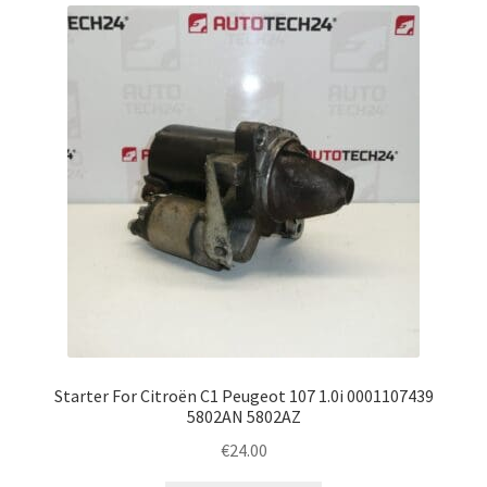
latest
Complaint Procedure
Contact
Delivery
My account
Payments
Privacy Policy
Terms & Conditions
Starter For Citroën C1 Peugeot 107 1.0i 0001107439
5802AN 5802AZ
Worldwide shipping
€
24.00