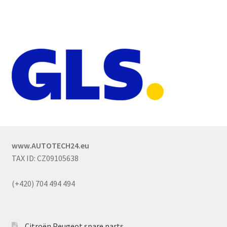
www.AUTOTECH24.eu
TAX ID: CZ09105638
(+420) 704 494 494
Citroën Peugeot spare parts