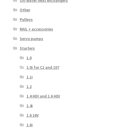
Oil-water heat exchangers
Other
Pulleys
RAIL + accessories
Servo pumps
Starters
1.0
1.0i for C1 and 107
1.1i
1.2
1.4 HDI and 1.6 HDI
1.4i
1.6 16V
1.6i