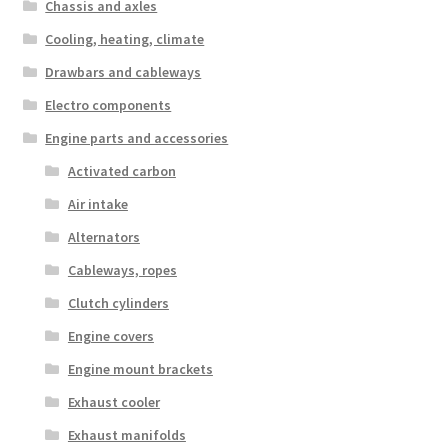
Chassis and axles
Cooling, heating, climate
Drawbars and cableways
Electro components
Engine parts and accessories
Activated carbon
Air intake
Alternators
Cableways, ropes
Clutch cylinders
Engine covers
Engine mount brackets
Exhaust cooler
Exhaust manifolds