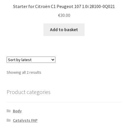
Starter for Citroën C1 Peugeot 107 1.0i 28100-0Q021
€
30.00
Add to basket
Sorted
Showing all 2 results
by
latest
Product categories
Body
Catalysts FAP