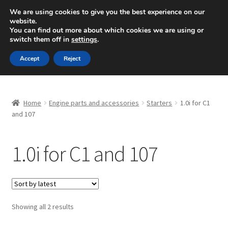
SHIPPING starting at 6 EUR
We are using cookies to give you the best experience on our
website.
Mon-Fri 9 a.m. - 4 p.m.
+420 704 494 494
You can find out more about which cookies we are using or
switch them off in
settings
.
Skip
Skip
Menu
Accept
Reject
to
to
navigation
content
Home
Home
Engine parts and accessories
Starters
1.0i for C1
About Us
and 107
Basket
1.0i for C1 and 107
Checkout
CommerceOps OS
Sorted
Showing all 2 results
by
Complaint