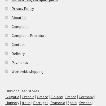
Privacy Policy
About Us
Complaint
Complaint Procedure
Contact
Delivery
Payments
Worldwide shipping
Our localized stores
Bulgaria
|
Czechia
|
Greece
|
Finland
|
France
|
Germany
|
Hungary
|
Italia
|
Portugal
|
Romania
|
Spain
|
Sweden
|