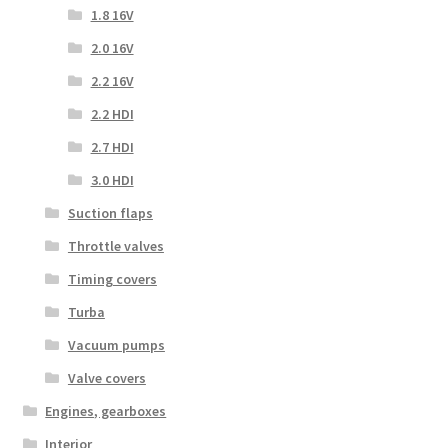
1.8 16V
2.0 16V
2.2 16V
2.2 HDI
2.7 HDI
3.0 HDI
Suction flaps
Throttle valves
Timing covers
Turba
Vacuum pumps
Valve covers
Engines, gearboxes
Interior