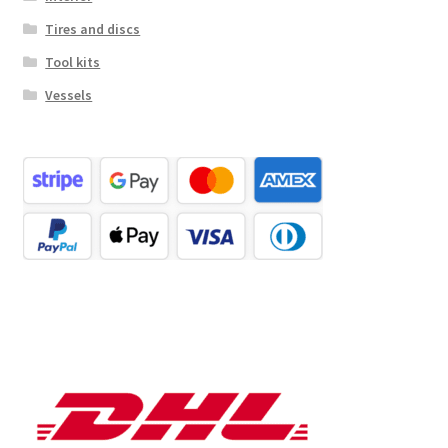
Tires and discs
Tool kits
Vessels