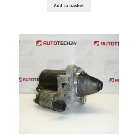
Add to basket