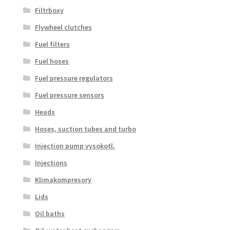
Filtrboxy
Flywheel clutches
Fuel filters
Fuel hoses
Fuel pressure regulators
Fuel pressure sensors
Heads
Hoses, suction tubes and turbo
Injection pump vysokotl.
Injections
Klimakompresory
Lids
Oil baths