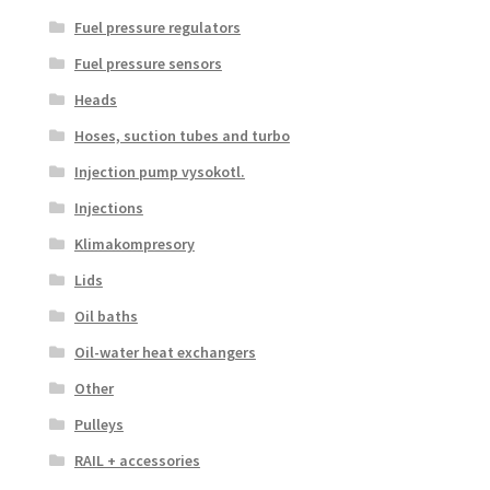
Fuel pressure regulators
Fuel pressure sensors
Heads
Hoses, suction tubes and turbo
Injection pump vysokotl.
Injections
Klimakompresory
Lids
Oil baths
Oil-water heat exchangers
Other
Pulleys
RAIL + accessories