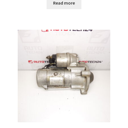
Read more