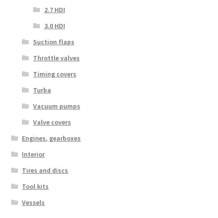
2.7 HDI
3.0 HDI
Suction flaps
Throttle valves
Timing covers
Turba
Vacuum pumps
Valve covers
Engines, gearboxes
Interior
Tires and discs
Tool kits
Vessels