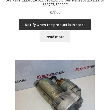
5802Z5 5802EF
€
73.00
Notify when the product is in stock
Read more