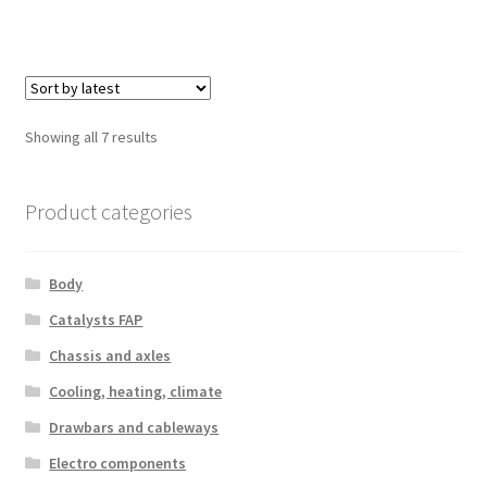
Sorted
Showing all 7 results
by
latest
Product categories
Body
Catalysts FAP
Chassis and axles
Cooling, heating, climate
Drawbars and cableways
Electro components