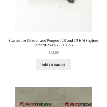
Starter for Citroën and Peugeot 2.0 and 2.2 HDi Engines
Valeo 9625382780 D7R27
€
73.00
Add to basket