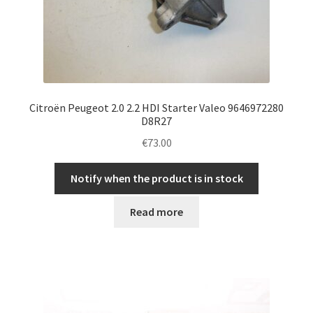
Citroën Peugeot 2.0 2.2 HDI Starter Valeo 9646972280
D8R27
€
73.00
Notify when the product is in stock
Read more