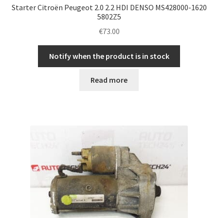
Starter Citroën Peugeot 2.0 2.2 HDI DENSO MS428000-1620
5802Z5
€
73.00
Notify when the product is in stock
Read more