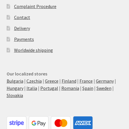
Complaint Procedure
Contact
Delivery
Payments
Worldwide shipping
Our localized stores
Bulgaria
|
Czechia
|
Greece
|
Finland
|
France
|
Germany
|
Hungary
|
Italia
|
Portugal
|
Romania
|
Spain
|
Sweden
|
Slovakia