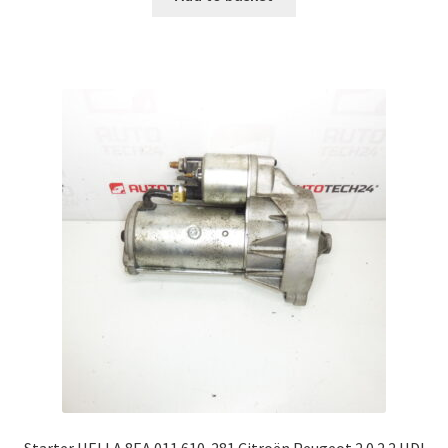
Starter HELLA 8EA 011 610-281 Citroën Peugeot 2.0 2.2 HDI