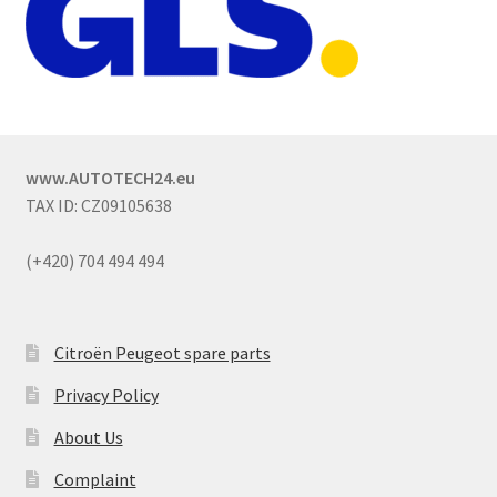
www.AUTOTECH24.eu
TAX ID: CZ09105638
(+420) 704 494 494
Citroën Peugeot spare parts
Privacy Policy
About Us
Complaint