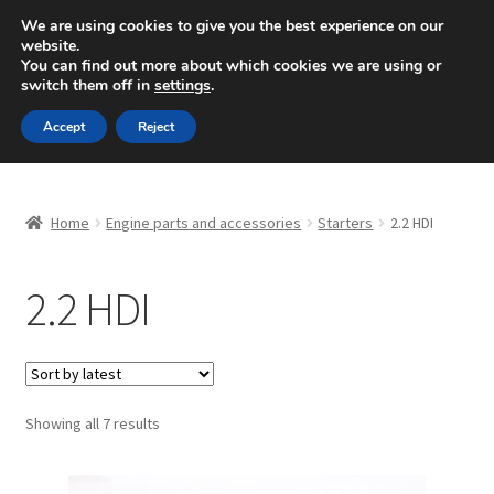
SHIPPING starting at 6 EUR
We are using cookies to give you the best experience on our
website.
Mon-Fri 9 a.m. - 4 p.m.
+420 704 494 494
You can find out more about which cookies we are using or
switch them off in
settings
.
Skip
Skip
Menu
Accept
Reject
to
to
navigation
content
Home
Home
Engine parts and accessories
Starters
2.2 HDI
About Us
2.2 HDI
Basket
Checkout
CommerceOps OS
Sorted
Showing all 7 results
by
latest
Complaint