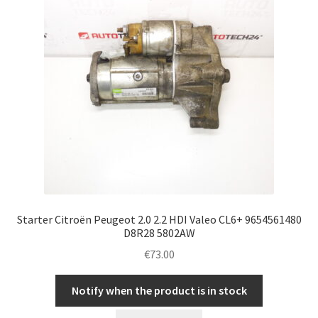
Starter Citroën Peugeot 2.0 2.2 HDI Valeo CL6+ 9654561480
D8R28 5802AW
€
73.00
Notify when the product is in stock