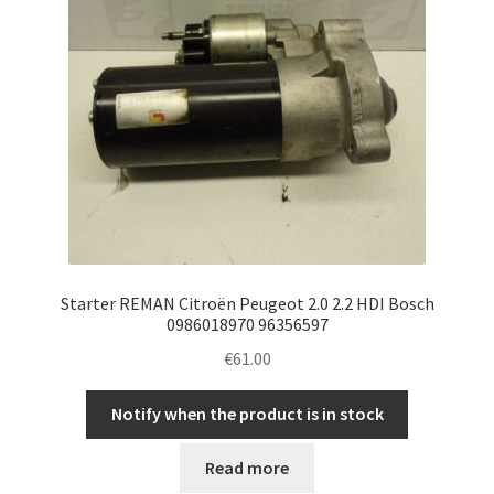
Starter REMAN Citroën Peugeot 2.0 2.2 HDI Bosch
0986018970 96356597
€
61.00
Notify when the product is in stock
Read more