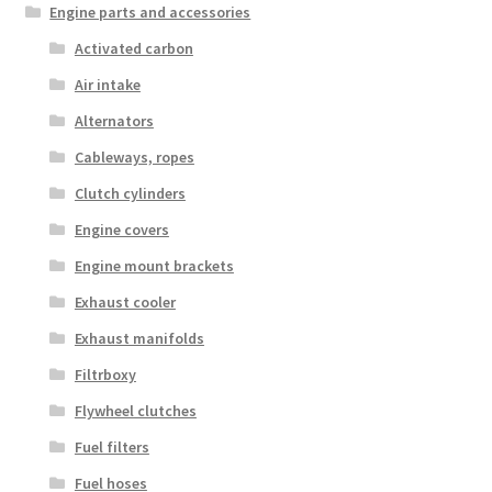
Engine parts and accessories
Activated carbon
Air intake
Alternators
Cableways, ropes
Clutch cylinders
Engine covers
Engine mount brackets
Exhaust cooler
Exhaust manifolds
Filtrboxy
Flywheel clutches
Fuel filters
Fuel hoses