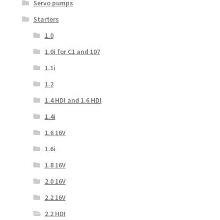
Servo pumps
Starters
1.0
1.0i for C1 and 107
1.1i
1.2
1.4 HDI and 1.6 HDI
1.4i
1.6 16V
1.6i
1.8 16V
2.0 16V
2.2 16V
2.2 HDI