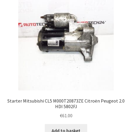
Complaint Procedure
Contact
Delivery
My account
Payments
Privacy Policy
Starter Mitsubishi CL5 M000T20873ZE Citroën Peugeot 2.0
Terms & Conditions
HDI 5802FJ
€
61.00
Worldwide shipping
Add to basket