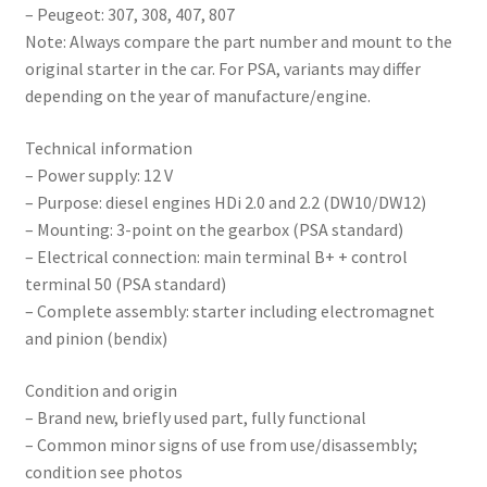
– Peugeot: 307, 308, 407, 807
Note: Always compare the part number and mount to the
original starter in the car. For PSA, variants may differ
depending on the year of manufacture/engine.
Technical information
– Power supply: 12 V
– Purpose: diesel engines HDi 2.0 and 2.2 (DW10/DW12)
– Mounting: 3-point on the gearbox (PSA standard)
– Electrical connection: main terminal B+ + control
terminal 50 (PSA standard)
– Complete assembly: starter including electromagnet
and pinion (bendix)
Condition and origin
– Brand new, briefly used part, fully functional
– Common minor signs of use from use/disassembly;
condition see photos