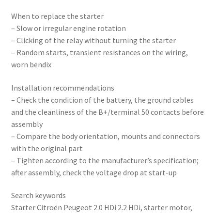
When to replace the starter
– Slow or irregular engine rotation
– Clicking of the relay without turning the starter
– Random starts, transient resistances on the wiring,
worn bendix
Installation recommendations
– Check the condition of the battery, the ground cables
and the cleanliness of the B+/terminal 50 contacts before
assembly
– Compare the body orientation, mounts and connectors
with the original part
– Tighten according to the manufacturer’s specification;
after assembly, check the voltage drop at start-up
Search keywords
Starter Citroën Peugeot 2.0 HDi 2.2 HDi, starter motor,