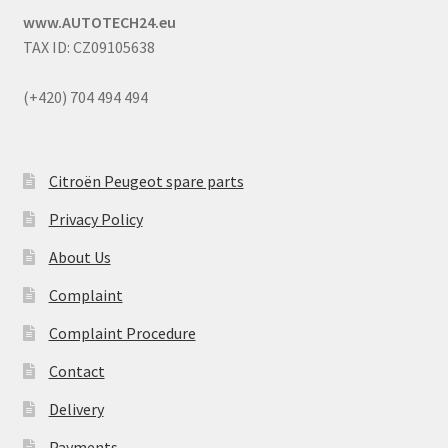
www.AUTOTECH24.eu
TAX ID: CZ09105638
(+420) 704 494 494
Citroën Peugeot spare parts
Privacy Policy
About Us
Complaint
Complaint Procedure
Contact
Delivery
Payments