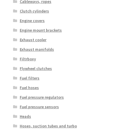
Cableways, ropes
Clutch cylinders
Engine covers
Engine mount brackets
Exhaust cooler
Exhaust manifolds
Filtrboxy
Flywheel clutches
Fuel filters
Fuel hoses
Fuel pressure regulators
Fuel pressure sensors
Heads
Hoses, suction tubes and turbo