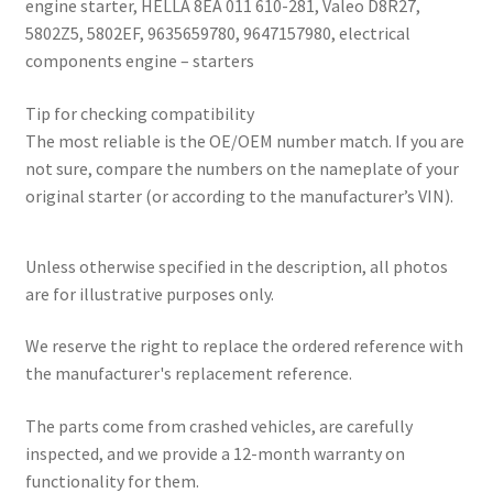
engine starter, HELLA 8EA 011 610-281, Valeo D8R27,
5802Z5, 5802EF, 9635659780, 9647157980, electrical
components engine – starters
Tip for checking compatibility
The most reliable is the OE/OEM number match. If you are
not sure, compare the numbers on the nameplate of your
original starter (or according to the manufacturer’s VIN).
Unless otherwise specified in the description, all photos
are for illustrative purposes only.
We reserve the right to replace the ordered reference with
the manufacturer's replacement reference.
The parts come from crashed vehicles, are carefully
inspected, and we provide a 12-month warranty on
functionality for them.