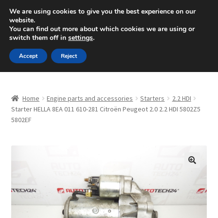
SHIPPING starting at 6 EUR
We are using cookies to give you the best experience on our
website.
Mon-Fri 9 a.m. - 4 p.m.
+420 704 494 494
You can find out more about which cookies we are using or
switch them off in
settings
.
Skip
Skip
Menu
Accept
Reject
to
to
navigation
content
Home
Home
Engine parts and accessories
Starters
2.2 HDI
About Us
Starter HELLA 8EA 011 610-281 Citroën Peugeot 2.0 2.2 HDI 5802Z5
5802EF
Basket
Checkout
🔍
CommerceOps OS
Complaint