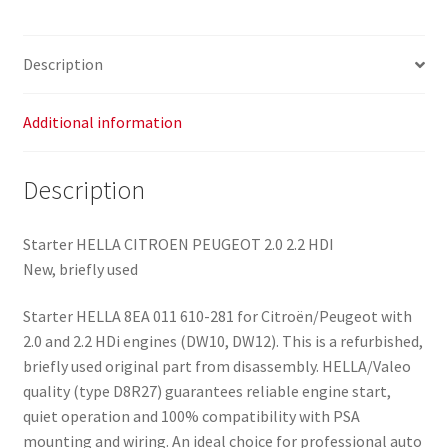
Description
Additional information
Description
Starter HELLA CITROEN PEUGEOT 2.0 2.2 HDI
New, briefly used
Starter HELLA 8EA 011 610-281 for Citroën/Peugeot with
2.0 and 2.2 HDi engines (DW10, DW12). This is a refurbished,
briefly used original part from disassembly. HELLA/Valeo
quality (type D8R27) guarantees reliable engine start,
quiet operation and 100% compatibility with PSA
mounting and wiring. An ideal choice for professional auto