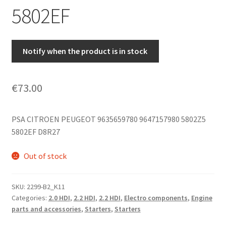
5802EF
Notify when the product is in stock
€
73.00
PSA CITROEN PEUGEOT
9635659780 9647157980 5802Z5
5802EF D8R27
Out of stock
SKU:
2299-B2_K11
Categories:
2.0 HDI
,
2.2 HDI
,
2.2 HDI
,
Electro components
,
Engine
parts and accessories
,
Starters
,
Starters