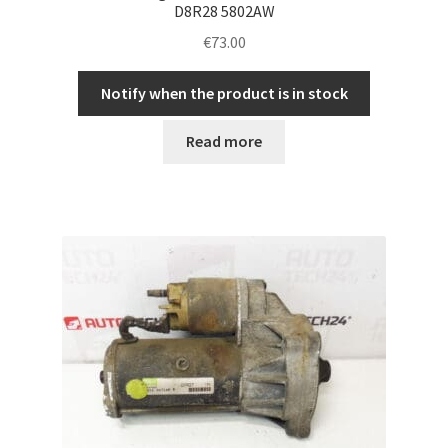
D8R28 5802AW
€
73.00
Notify when the product is in stock
Read more