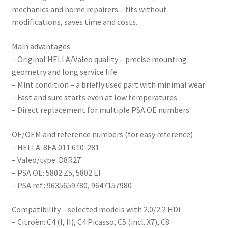
mechanics and home repairers – fits without
modifications, saves time and costs.
Main advantages
– Original HELLA/Valeo quality – precise mounting
geometry and long service life
– Mint condition – a briefly used part with minimal wear
– Fast and sure starts even at low temperatures
– Direct replacement for multiple PSA OE numbers
OE/OEM and reference numbers (for easy reference)
– HELLA: 8EA 011 610-281
– Valeo/type: D8R27
– PSA OE: 5802.Z5, 5802.EF
– PSA ref.: 9635659780, 9647157980
Compatibility – selected models with 2.0/2.2 HDi
– Citroën: C4 (I, II), C4 Picasso, C5 (incl. X7), C8