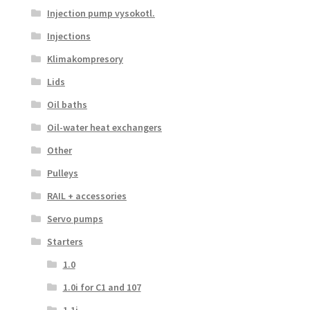
Injection pump vysokotl.
Injections
Klimakompresory
Lids
Oil baths
Oil-water heat exchangers
Other
Pulleys
RAIL + accessories
Servo pumps
Starters
1.0
1.0i for C1 and 107
1.1i