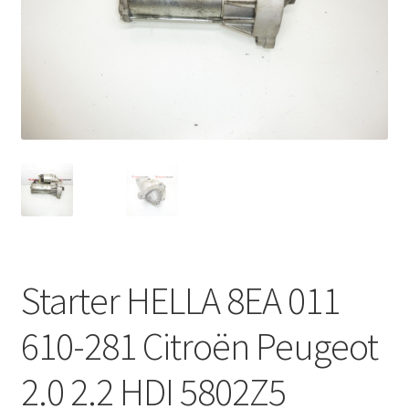
Complaint Procedure
Contact
Delivery
My account
Payments
Privacy Policy
Starter HELLA 8EA 011
Terms & Conditions
610-281 Citroën Peugeot
Worldwide shipping
2.0 2.2 HDI 5802Z5