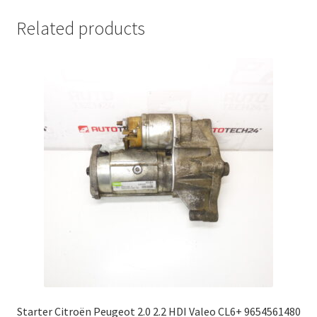
Related products
Starter Citroën Peugeot 2.0 2.2 HDI Valeo CL6+ 9654561480