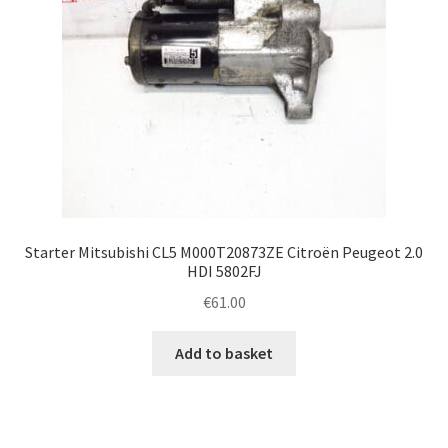
Starter Mitsubishi CL5 M000T20873ZE Citroën Peugeot 2.0
HDI 5802FJ
€
61.00
Add to basket