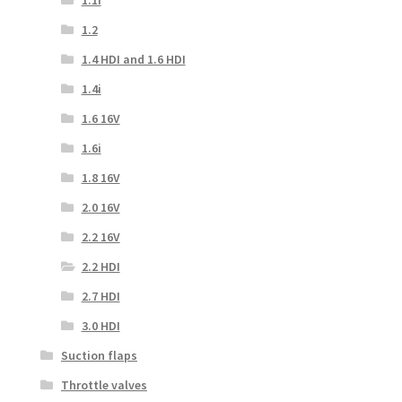
1.2
1.4 HDI and 1.6 HDI
1.4i
1.6 16V
1.6i
1.8 16V
2.0 16V
2.2 16V
2.2 HDI
2.7 HDI
3.0 HDI
Suction flaps
Throttle valves