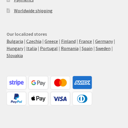
Worldwide shipping
Our localized stores
Bulgaria
|
Czechia
|
Greece
|
Finland
|
France
|
Germany
|
Hungary
|
Italia
|
Portugal
|
Romania
|
Spain
|
Sweden
|
Slovakia