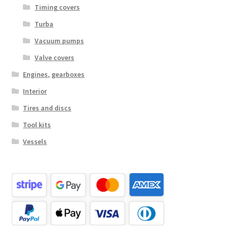
Timing covers
Turba
Vacuum pumps
Valve covers
Engines, gearboxes
Interior
Tires and discs
Tool kits
Vessels