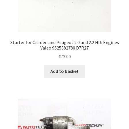
Starter for Citroën and Peugeot 2.0 and 2.2 HDi Engines
Valeo 9625382780 D7R27
€
73.00
Add to basket