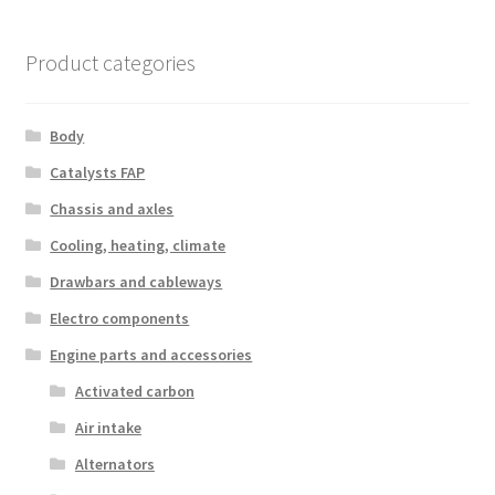
Product categories
Body
Catalysts FAP
Chassis and axles
Cooling, heating, climate
Drawbars and cableways
Electro components
Engine parts and accessories
Activated carbon
Air intake
Alternators