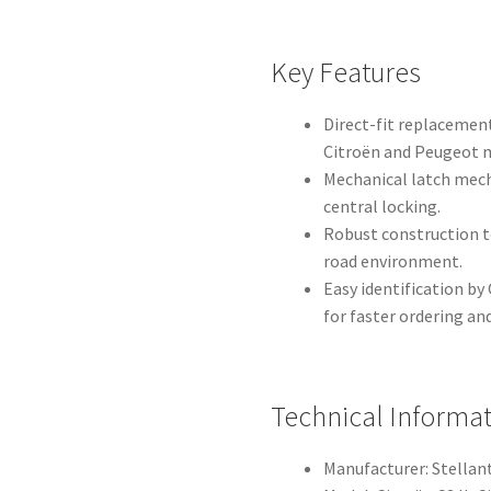
Key Features
Direct-fit replacemen
Citroën and Peugeot 
Mechanical latch mech
central locking.
Robust construction t
road environment.
Easy identification b
for faster ordering a
Technical Informa
Manufacturer: Stellant