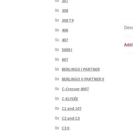
307
308
308 T9
Desc
406
407
Addi
5008 I
607
BERLINGO I PARTNER
BERLINGO II PARTNER II
C-Crosser 4007
C-ELYSÉE
C1 and 107
C2 and C3
C3 II