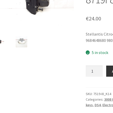
€
24.00
Stellantis Citr
9684648680 980
5 in stock
Rear
Tailgate
Lock
Citroën
Peugeot
SKU:
7519-I8_K14
Categories:
3008 I
9684648680
keys
,
DS4
,
Electr
8719F8
quantity