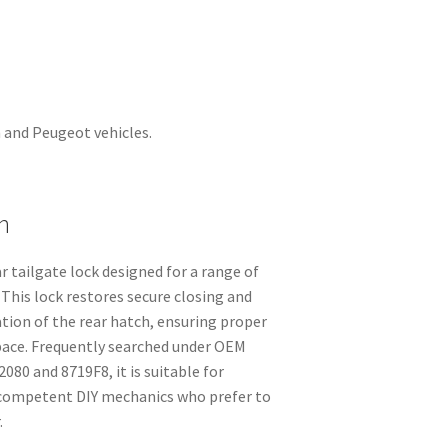
n and Peugeot vehicles.
n
 tailgate lock designed for a range of
This lock restores secure closing and
ation of the rear hatch, ensuring proper
space. Frequently searched under OEM
80 and 8719F8, it is suitable for
competent DIY mechanics who prefer to
.