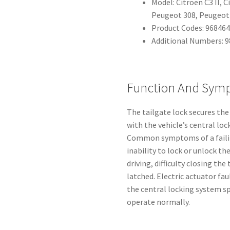
Model: Citroën C3 II, C
Peugeot 308, Peugeot 
Product Codes: 96846
Additional Numbers: 
Function And Sym
The tailgate lock secures the
with the vehicle’s central lo
Common symptoms of a failin
inability to lock or unlock th
driving, difficulty closing the
latched. Electric actuator fa
the central locking system sp
operate normally.