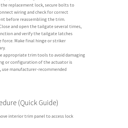
 the replacement lock, secure bolts to
connect wiring and check for correct
t before reassembling the trim.
Close and open the tailgate several times,
unction and verify the tailgate latches
 force. Make final hinge or striker
ry.
se appropriate trim tools to avoid damaging
ing or configuration of the actuator is
cle, use manufacturer-recommended
.
dure (Quick Guide)
ve interior trim panel to access lock