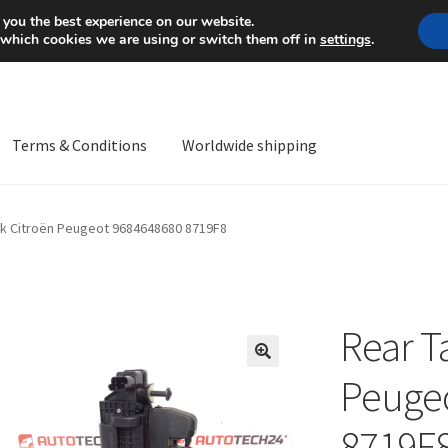
Mon-Fri 9 a.m. - 4 p.m.
+
 you the best experience on our website.
 which cookies we are using or switch them off in
settings
.
Terms & Conditions
Worldwide shipping
ps OS
Complaint
Complaint Procedure
Contact
Delivery
My acco
ck Citroën Peugeot 9684648680 8719F8
Worldwide shipping
Rear T
🔍
Peuge
8719F