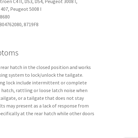
itroën C4 II, DS3, DS4, Peugeot 3008 I,
407, Peugeot 5008 I
48680
9804762080, 8719F8
ptoms
 rear hatch in the closed position and works
cking system to lock/unlock the tailgate.
g lock include intermittent or complete
e hatch, rattling or loose latch noise when
 tailgate, or a tailgate that does not stay
ults may present as a lack of response from
ecifically at the rear hatch while other doors