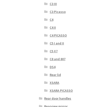
C3 III
C3 Picasso
C4
C4 II
C4 PICASSO
C5 I and II
C5 X7
C8 and 807
DS4
Rear lid
XSARA
XSARA PICASSO
Rear door handles
Rearview mirror