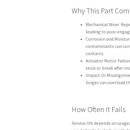
Why This Part Com
Mechanical Wear: Repe
leading to poor enga
Corrosion and Moisture
contaminants can corr
contacts.
Actuator Motor Failure
seize or break after ma
Impact Or Misalignmen
hinges can overload t
How Often It Fails
Service life depends on usag