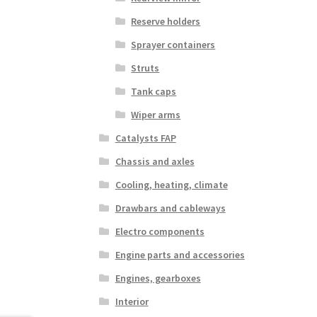
Reserve holders
Sprayer containers
Struts
Tank caps
Wiper arms
Catalysts FAP
Chassis and axles
Cooling, heating, climate
Drawbars and cableways
Electro components
Engine parts and accessories
Engines, gearboxes
Interior