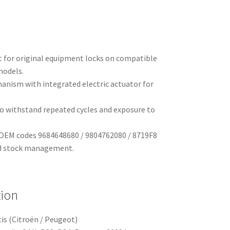
t for original equipment locks on compatible
models.
anism with integrated electric actuator for
o withstand repeated cycles and exposure to
y OEM codes 9684648680 / 9804762080 / 8719F8
nd stock management.
tion
is (Citroën / Peugeot)