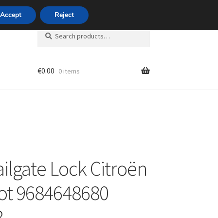
420 704 494 494
Accept
Reject
Search
Search
for:
€
0.00
0 items
unt
ailgate Lock Citroën
ot 9684648680
8