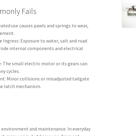
monly Fails
ated use causes pawls and springs to wear,
gement.
 Ingress: Exposure to water, salt and road
ode internal components and electrical
: The small electric motor or its gears can
ny cycles.
t: Minor collisions or misadjusted tailgate
he latch mechanism.
e, environment and maintenance. In everyday