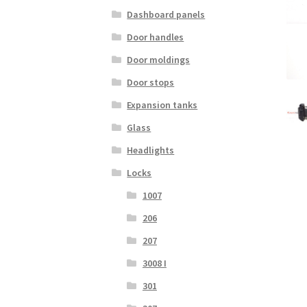
Dashboard panels
Door handles
Door moldings
Door stops
Expansion tanks
Glass
Headlights
Locks
1007
206
207
3008 I
301