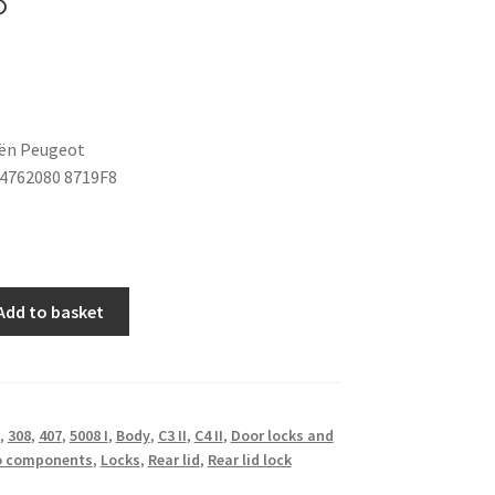
oën Peugeot
4762080 8719F8
Add to basket
,
308
,
407
,
5008 I
,
Body
,
C3 II
,
C4 II
,
Door locks and
o components
,
Locks
,
Rear lid
,
Rear lid lock