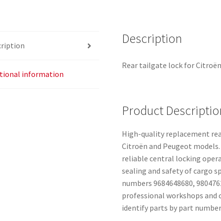
Description
ription
Rear tailgate lock for Citroë
tional information
Product Descriptio
High-quality replacement rear
Citroën and Peugeot models. 
reliable central locking oper
sealing and safety of cargo 
numbers 9684648680, 98047620
professional workshops and 
identify parts by part number