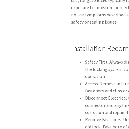
use, tailgate locks typically 
exposure to moisture or mech
notice symptoms described a
safety or sealing issues.
Installation Reco
Safety First: Always d
the locking system to
operation.
Access: Remove interio
fasteners and clips or
Disconnect Electrical
connector and any lin
corrosion and repair if
Remove Fasteners: Un
old lock. Take note of