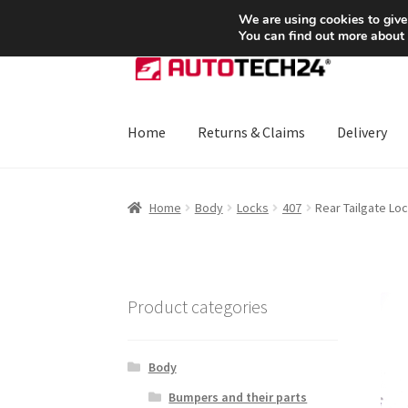
SHIPPING starting at 6 EUR
We are using cookies to give
You can find out more about
Skip
Skip
to
to
navigation
content
Home
Returns & Claims
Delivery
Home
About Us
Basket
Checkout
CommerceO
Home
Body
Locks
407
Rear Tailgate Lo
Payments
Privacy Policy
Terms & Conditions
Product categories
Body
Bumpers and their parts