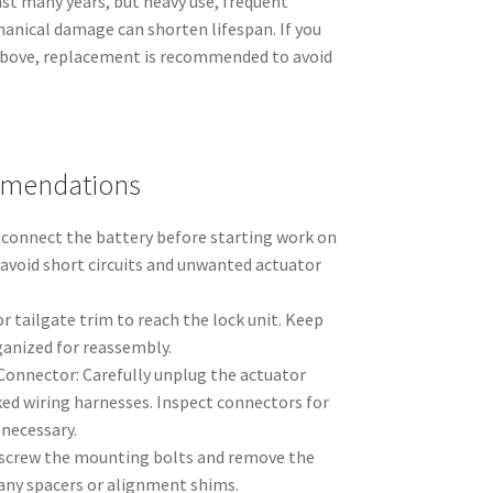
last many years, but heavy use, frequent
anical damage can shorten lifespan. If you
bove, replacement is recommended to avoid
mmendations
isconnect the battery before starting work on
 avoid short circuits and unwanted actuator
r tailgate trim to reach the lock unit. Keep
ganized for reassembly.
 Connector: Carefully unplug the actuator
ked wiring harnesses. Inspect connectors for
 necessary.
screw the mounting bolts and remove the
 any spacers or alignment shims.