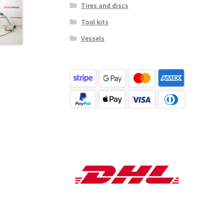
Tires and discs
Tool kits
Vessels