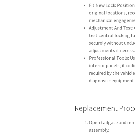
Fit New Lock: Position
original locations, re
mechanical engagemen
Adjustment And Test: 
test central locking f
securely without undue
adjustments if necessa
Professional Tools: U
interior panels; if cod
required by the vehi
diagnostic equipment
Replacement Proce
Open tailgate and remo
assembly.