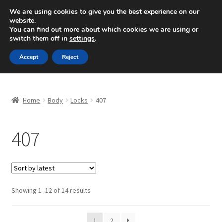
SHIPPING starting at 6 EUR
We are using cookies to give you the best experience on our
website.
Mon-Fri 9 a.m. - 4 p.m.
+420 704 494 494
You can find out more about which cookies we are using or
switch them off in
settings
.
Skip
Skip
Menu
Accept
Reject
to
to
navigation
content
Home
Home
Body
Locks
407
About Us
407
Basket
Checkout
CommerceOps OS
Sorted
Showing 1–12 of 14 results
by
latest
Complaint
1
2