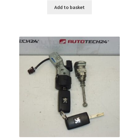
Add to basket