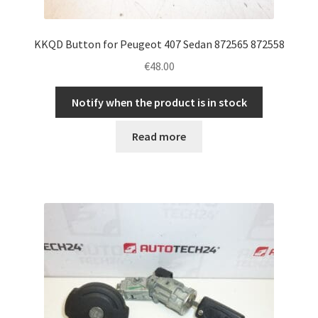
KKQD Button for Peugeot 407 Sedan 872565 872558
€
48.00
Notify when the product is in stock
Read more