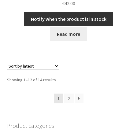
€
42.00
Notify when the product is in stock
Read more
Sorted
Showing 1–12 of 14 results
by
latest
1
2
Product categories