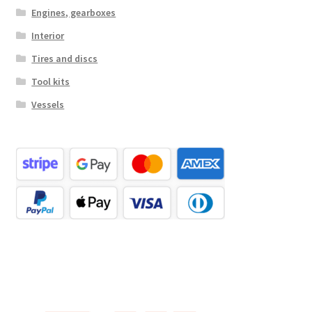
Engines, gearboxes
Interior
Tires and discs
Tool kits
Vessels