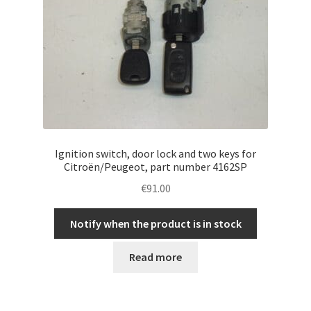
Ignition switch, door lock and two keys for
Citroën/Peugeot, part number 4162SP
€
91.00
Notify when the product is in stock
Read more