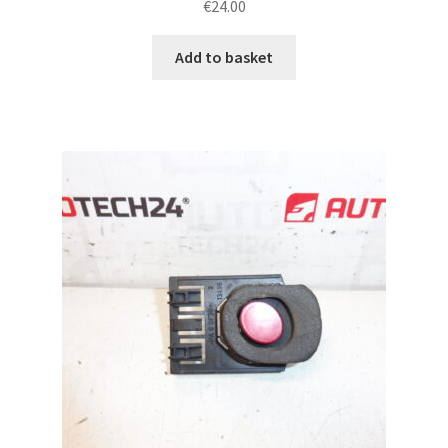
€
24.00
Add to basket