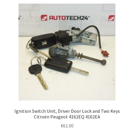
Ignition Switch Unit, Driver Door Lock and Two Keys
Citroën Peugeot 4162EQ 4162EA
€
61.00