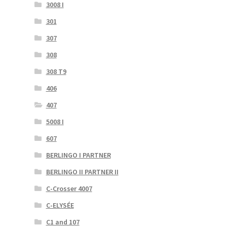
3008 I
301
307
308
308 T9
406
407
5008 I
607
BERLINGO I PARTNER
BERLINGO II PARTNER II
C-Crosser 4007
C-ELYSÉE
C1 and 107