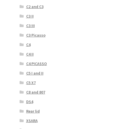
C2 and C3
C3 II
C3 III
C3 Picasso
C4
C4 II
C4 PICASSO
C5 I and II
C5 X7
C8 and 807
DS4
Rear lid
XSARA