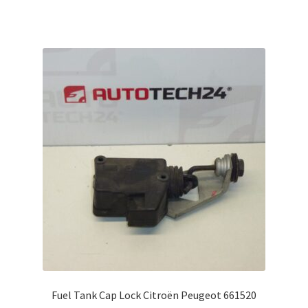
Fuel Tank Cap Lock Citroën Peugeot 661520