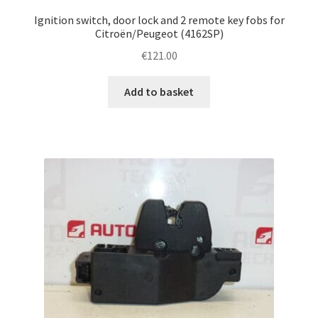
Ignition switch, door lock and 2 remote key fobs for
Citroën/Peugeot (4162SP)
€
121.00
Add to basket