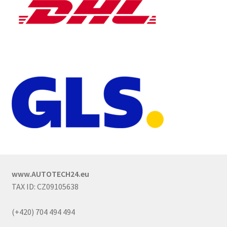
www.AUTOTECH24.eu
TAX ID: CZ09105638
(+420) 704 494 494