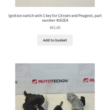
Ignition switch with 1 key for Citroën and Peugeot, part
number 4162EA
€
61.00
Add to basket