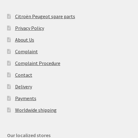
Citroën Peugeot spare parts
Privacy Policy
About Us
Complaint
Complaint Procedure
Contact
Delivery
Payments
Worldwide shipping
Our localized stores