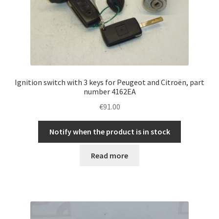
Ignition switch with 3 keys for Peugeot and Citroën, part
number 4162EA
€
91.00
Notify when the product is in stock
Read more