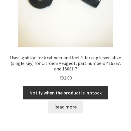
Used ignition lock cylinder and fuel filler cap keyed alike
(single key) for Citroën/Peugeot, part numbers 4162EA
and 1508H7
€
91.00
Notify when the product is in stock
Read more