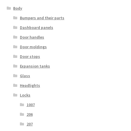
Body
Bumpers and their parts
Dashboard panels
Door handles
Door moldings
Door stops
Expansion tanks
Glass
Headlights
Locks
1007
206
207