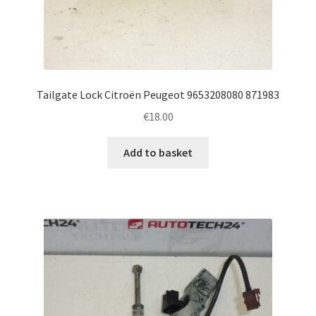
Tailgate Lock Citroën Peugeot 9653208080 871983
€
18.00
Add to basket