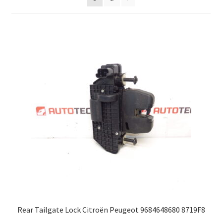
Complaint Procedure
Contact
Delivery
My account
Payments
Privacy Policy
Terms & Conditions
Worldwide shipping
Rear Tailgate Lock Citroën Peugeot 9684648680 8719F8