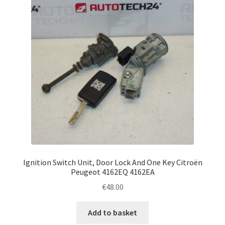
Ignition Switch Unit, Door Lock And One Key Citroën
Peugeot 4162EQ 4162EA
€
48.00
Add to basket