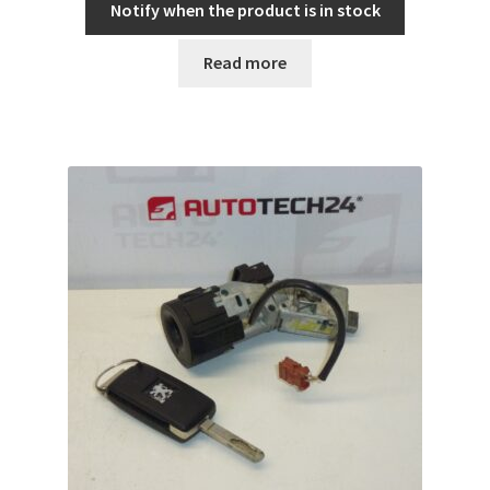
Notify when the product is in stock
Read more