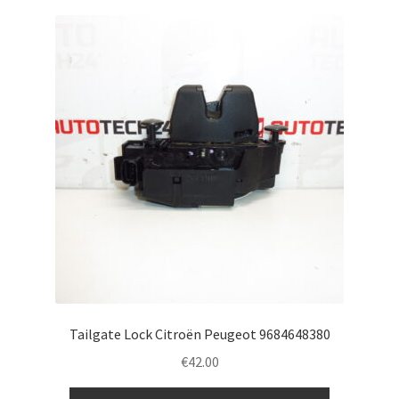
Tailgate Lock Citroën Peugeot 9684648380
€
42.00