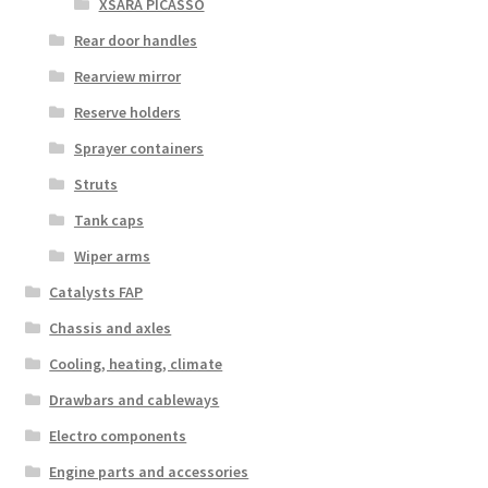
XSARA PICASSO
Rear door handles
Rearview mirror
Reserve holders
Sprayer containers
Struts
Tank caps
Wiper arms
Catalysts FAP
Chassis and axles
Cooling, heating, climate
Drawbars and cableways
Electro components
Engine parts and accessories