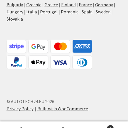
Bulgaria
|
Czechia
|
Greece
|
Finland
|
France
|
Germany
|
Hungary
|
Italia
|
Portugal
|
Romania
|
Spain
|
Sweden
|
Slovakia
© AUTOTECH24.EU 2026
Privacy Policy
Built with WooCommerce
.