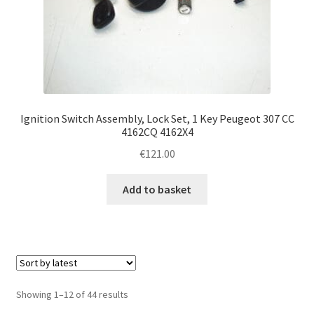
Ignition Switch Assembly, Lock Set, 1 Key Peugeot 307 CC
4162CQ 4162X4
€
121.00
Add to basket
Sorted
Showing 1–12 of 44 results
by