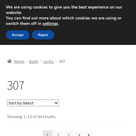
SHIPPING starting at 6 EUR
We are using cookies to give you the best experience on our
website.
Mon-Fri 9 a.m. - 4 p.m.
+420 704 494 494
You can find out more about which cookies we are using or
switch them off in
settings
.
Skip
Skip
Menu
Accept
Reject
to
to
navigation
content
Home
Home
Body
Locks
307
About Us
307
Basket
Checkout
CommerceOps OS
Sorted
Showing 1–12 of 44 results
by
latest
Complaint
1
2
3
4