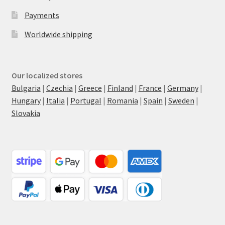
Payments
Worldwide shipping
Our localized stores
Bulgaria
|
Czechia
|
Greece
|
Finland
|
France
|
Germany
|
Hungary
|
Italia
|
Portugal
|
Romania
|
Spain
|
Sweden
|
Slovakia