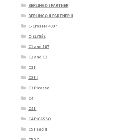
BERLINGO I PARTNER
BERLINGO II PARTNER II
C-Crosser 4007
C-ELYSÉE
C1 and 107
C2 and C3
C3 II
C3 III
C3 Picasso
C4
C4 II
C4 PICASSO
C5 I and II
C5 X7