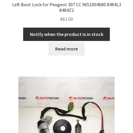
Left Boot Lock for Peugeot 307 CC 9651004680 8484L3
8484Z2
€
61.00
Notify when the product is in stock
Read more