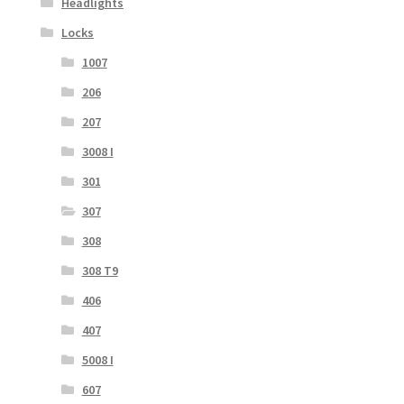
Headlights
Locks
1007
206
207
3008 I
301
307
308
308 T9
406
407
5008 I
607