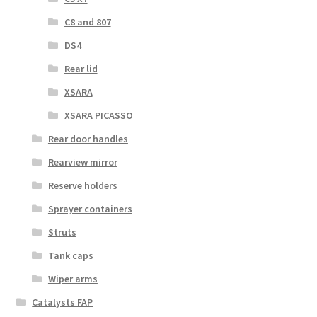
C8 and 807
DS4
Rear lid
XSARA
XSARA PICASSO
Rear door handles
Rearview mirror
Reserve holders
Sprayer containers
Struts
Tank caps
Wiper arms
Catalysts FAP