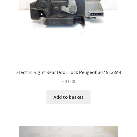
Electric Right Rear Door Lock Peugeot 307 9138A4
€
91.00
Add to basket