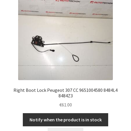
Right Boot Lock Peugeot 307 CC 9651004580 8484L4
8484Z3
€
61.00
Notify when the product is in stock