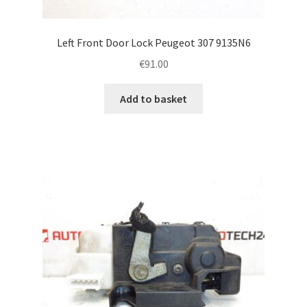
Left Front Door Lock Peugeot 307 9135N6
€
91.00
Add to basket