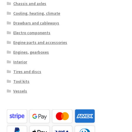
Chassis and axles
Cooling, heating, climate
Drawbars and cableways
Electro components
Engine parts and accessories
Engines, gearboxes
Interior
Tires and discs
Tool kits
Vessels