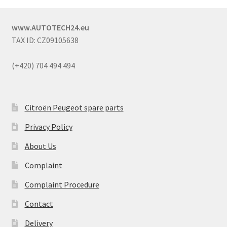
www.AUTOTECH24.eu
TAX ID: CZ09105638
(+420) 704 494 494
Citroën Peugeot spare parts
Privacy Policy
About Us
Complaint
Complaint Procedure
Contact
Delivery