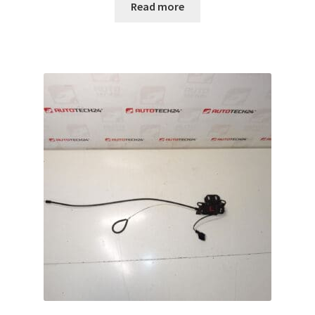
Read more