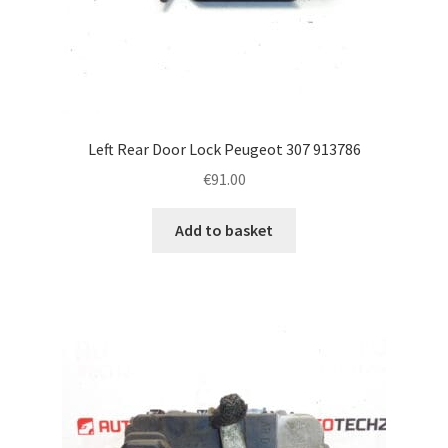
Left Rear Door Lock Peugeot 307 913786
€
91.00
Add to basket