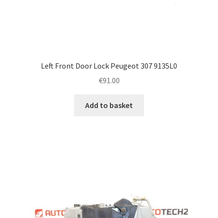
Left Front Door Lock Peugeot 307 9135L0
€
91.00
Add to basket