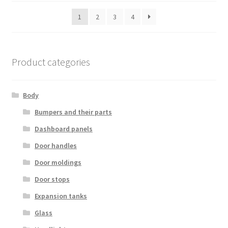
latest
1
2
3
4
Product categories
Body
Bumpers and their parts
Dashboard panels
Door handles
Door moldings
Door stops
Expansion tanks
Glass