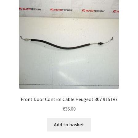
Front Door Control Cable Peugeot 307 9151V7
€
36.00
Add to basket