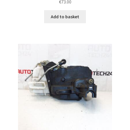
€
73.00
Add to basket