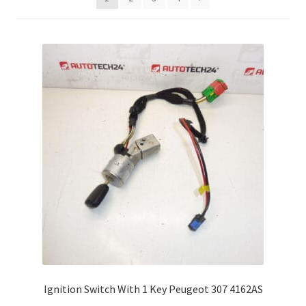
Complaint Procedure
Contact
Delivery
My account
Payments
Privacy Policy
Terms & Conditions
Worldwide shipping
Ignition Switch With 1 Key Peugeot 307 4162AS