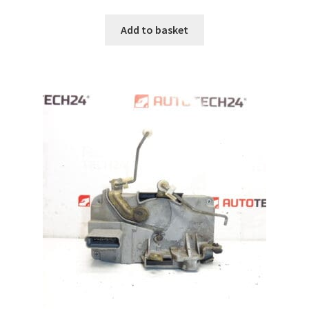
Add to basket