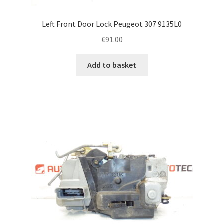
Left Front Door Lock Peugeot 307 9135L0
€
91.00
Add to basket