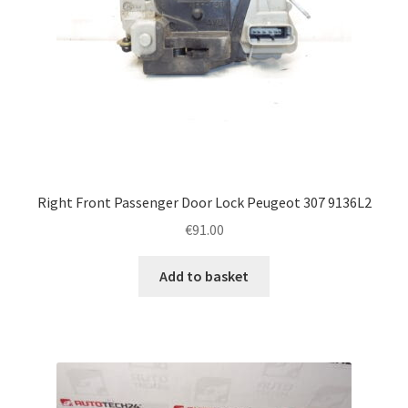
Right Front Passenger Door Lock Peugeot 307 9136L2
€
91.00
Add to basket