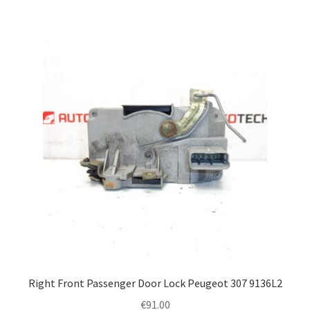
Right Front Passenger Door Lock Peugeot 307 9136L2
€
91.00