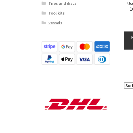
Us
Tires and discs
1
Tool kits
Vessels