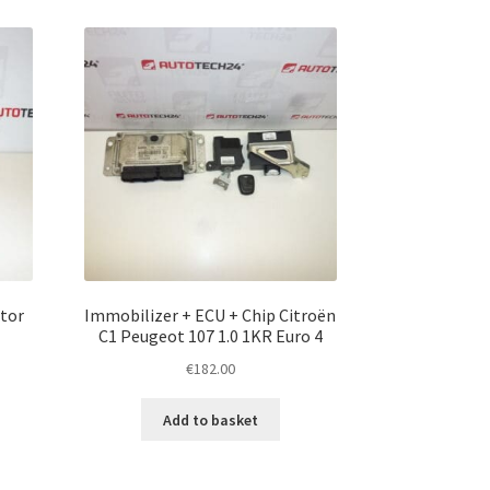
otor
Immobilizer + ECU + Chip Citroën
C1 Peugeot 107 1.0 1KR Euro 4
€
182.00
Add to basket