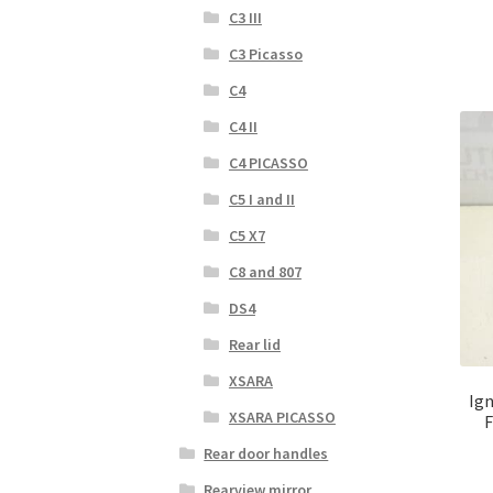
C3 III
C3 Picasso
C4
C4 II
C4 PICASSO
C5 I and II
C5 X7
C8 and 807
DS4
Rear lid
XSARA
Ign
XSARA PICASSO
F
Rear door handles
Rearview mirror