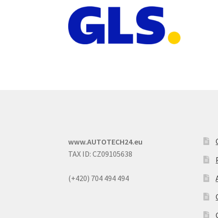
www.AUTOTECH24.eu
TAX ID: CZ09105638
(+420) 704 494 494