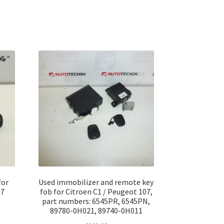
for
Used immobilizer and remote key
07
fob for Citroen C1 / Peugeot 107,
part numbers: 6545PR, 6545PN,
89780-0H021, 89740-0H011