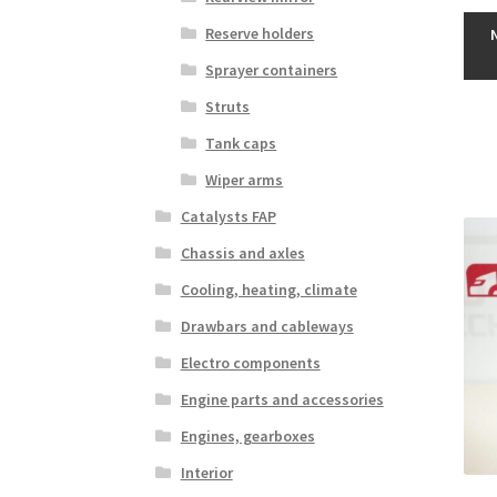
Reserve holders
Sprayer containers
Struts
Tank caps
Wiper arms
Catalysts FAP
Chassis and axles
Cooling, heating, climate
Drawbars and cableways
Electro components
Engine parts and accessories
Engines, gearboxes
Interior