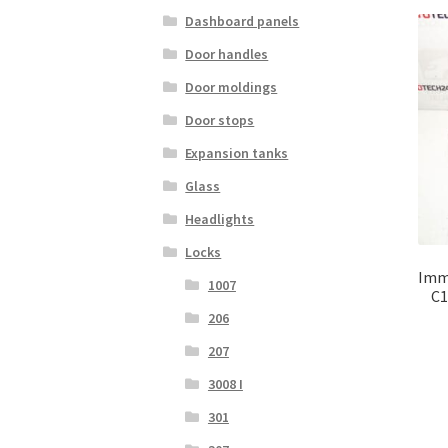
Dashboard panels
Door handles
Door moldings
Door stops
Expansion tanks
Glass
Headlights
Locks
Immo
1007
C1
206
207
3008 I
301