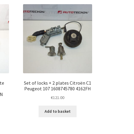
te
Set of locks + 2 plates Citroën C1
Peugeot 107 1608745780 4162FH
PN
€
121.00
Add to basket