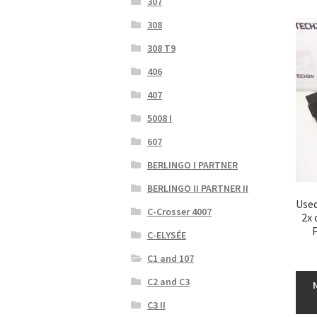
307
308
308 T9
406
407
5008 I
607
BERLINGO I PARTNER
BERLINGO II PARTNER II
Used
C-Crosser 4007
2x 
P
C-ELYSÉE
C1 and 107
C2 and C3
C3 II