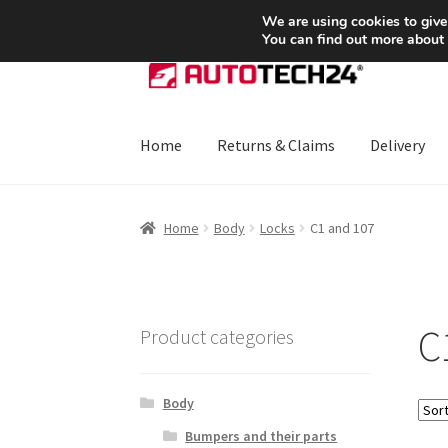
SHIPPING starting at 6 EUR
We are using cookies to give
You can find out more about
Skip
Skip
to
to
navigation
content
Home
Returns & Claims
Delivery
Home
About Us
Basket
Checkout
CommerceO
Home
Body
Locks
C1 and 107
Payments
Privacy Policy
Terms & Conditions
C
Product categories
Body
Bumpers and their parts