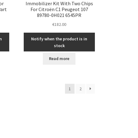
or
Immobilizer Kit With Two Chips
Part
For Citroën C1 Peugeot 107
89780-0H021 6545PR
€
182.00
n
Notify when the product is in
stock
Read more
1
2