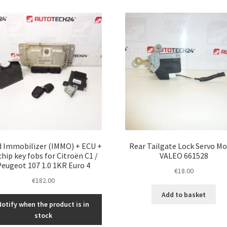
 Immobilizer (IMMO) + ECU +
Rear Tailgate Lock Servo M
chip key fobs for Citroën C1 /
VALEO 661528
eugeot 107 1.0 1KR Euro 4
€
18.00
€
182.00
Add to basket
Notify when the product is in
stock