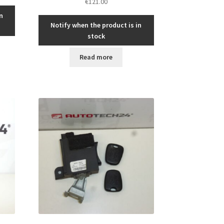
€
121.00
n
Notify when the product is in
stock
Read more