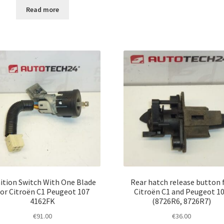
Read more
ition Switch With One Blade
Rear hatch release button 
or Citroën C1 Peugeot 107
Citroën C1 and Peugeot 1
4162FK
(8726R6, 8726R7)
€
91.00
€
36.00