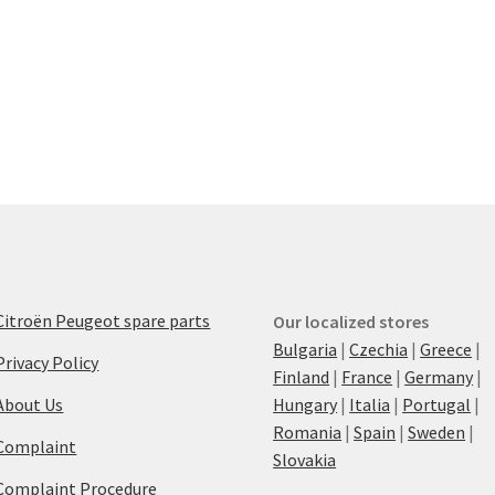
Citroën Peugeot spare parts
Our localized stores
Bulgaria
|
Czechia
|
Greece
|
Privacy Policy
Finland
|
France
|
Germany
|
About Us
Hungary
|
Italia
|
Portugal
|
Romania
|
Spain
|
Sweden
|
Complaint
Slovakia
Complaint Procedure