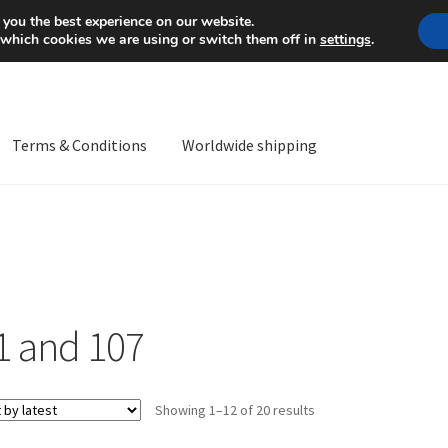
Mon-Fri 9 a.m. - 4 p.m.
+
 you the best experience on our website.
 which cookies we are using or switch them off in
settings
.
Terms & Conditions
Worldwide shipping
ps OS
Complaint
Complaint Procedure
Contact
Delivery
My acco
Worldwide shipping
1 and 107
Sorted
Showing 1–12 of 20 results
by