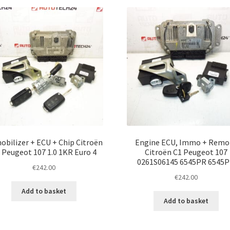
latest
bilizer + ECU + Chip Citroën
Engine ECU, Immo + Remo
 Peugeot 107 1.0 1KR Euro 4
Citroën C1 Peugeot 107
0261S06145 6545PR 6545
€
242.00
€
242.00
Add to basket
Add to basket