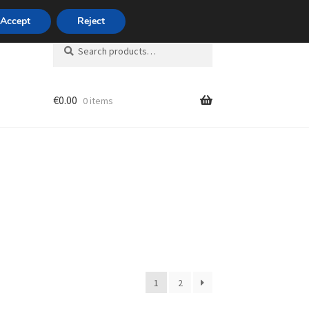
420 704 494 494
Accept
Reject
Search
Search
for:
€
0.00
0 items
unt
1
2