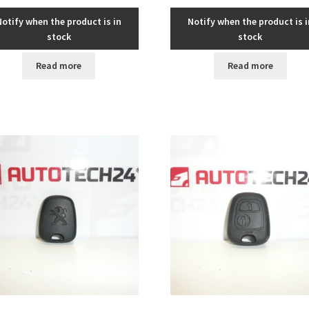
Notify when the product is in
Notify when the product is i
stock
stock
Read more
Read more