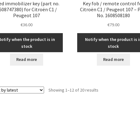
ed immobilizer key (part no.
Key fob / remote control f
608747380) for Citroën C1 /
Citroën C1 / Peugeot 107 – 
Peugeot 107
No. 1608508180
€
36.00
€
79.00
Notify when the product is in
Notify when the product is i
stock
stock
Read more
Read more
Sorted
Showing 1–12 of 20 results
by
latest