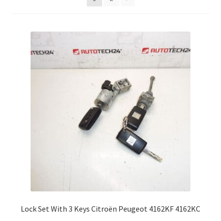
Complaint Procedure
Contact
Delivery
My account
Payments
Privacy Policy
Terms & Conditions
Worldwide shipping
Lock Set With 3 Keys Citroën Peugeot 4162KF 4162KC