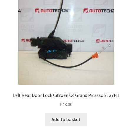
Left Rear Door Lock Citroën C4 Grand Picasso 9137H1
€
48.00
Add to basket