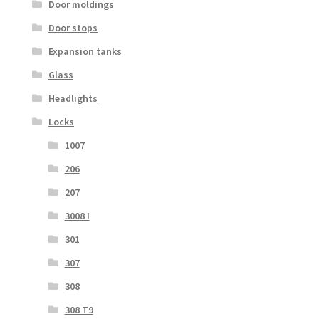
Door moldings
Door stops
Expansion tanks
Glass
Headlights
Locks
1007
206
207
3008 I
301
307
308
308 T9