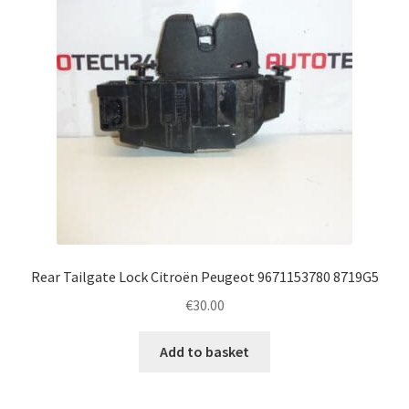
Rear Tailgate Lock Citroën Peugeot 9671153780 8719G5
€
30.00
Add to basket