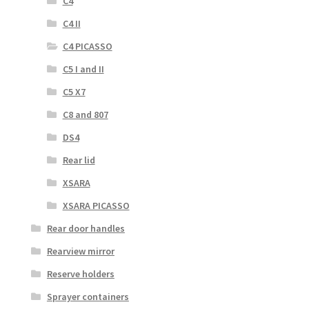
C4
C4 II
C4 PICASSO
C5 I and II
C5 X7
C8 and 807
DS4
Rear lid
XSARA
XSARA PICASSO
Rear door handles
Rearview mirror
Reserve holders
Sprayer containers