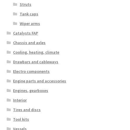
Struts
Tank caps
Wiper arms
Catalysts FAP
Chassis and axles
Cooling, heating, climate
Drawbars and cableways
Electro components
Engine parts and accessories
Engines, gearboxes
Interior
Tires and discs
Tool kits
Vessels