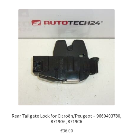
Rear Tailgate Lock for Citroën/Peugeot – 9660403780,
8719G6, 8719C6
€
36.00