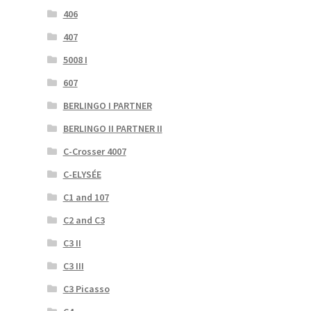
406
407
5008 I
607
BERLINGO I PARTNER
BERLINGO II PARTNER II
C-Crosser 4007
C-ELYSÉE
C1 and 107
C2 and C3
C3 II
C3 III
C3 Picasso