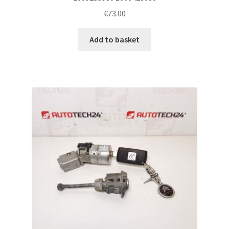
€
73.00
Add to basket