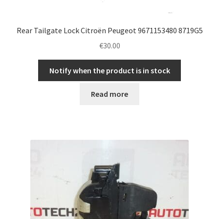
Rear Tailgate Lock Citroën Peugeot 9671153480 8719G5
€
30.00
Notify when the product is in stock
Read more