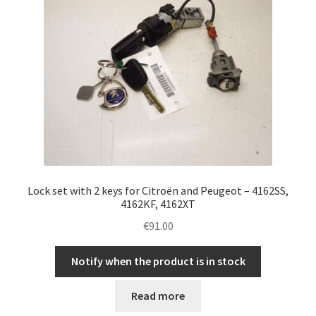
Lock set with 2 keys for Citroën and Peugeot – 4162SS,
4162KF, 4162XT
€
91.00
Notify when the product is in stock
Read more