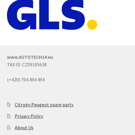
www.AUTOTECH24.eu
TAX ID: CZ09105638
(+420) 704 494 494
Citroën Peugeot spare parts
Privacy Policy
About Us