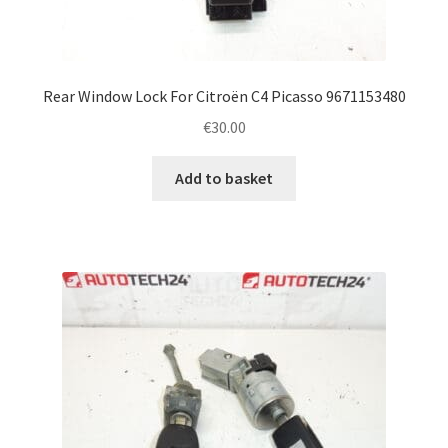
Rear Window Lock For Citroën C4 Picasso 9671153480
€
30.00
Add to basket