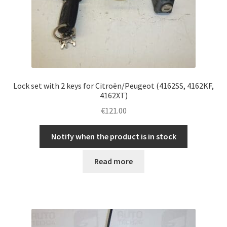
Lock set with 2 keys for Citroën/Peugeot (4162SS, 4162KF,
4162XT)
€
121.00
Notify when the product is in stock
Read more