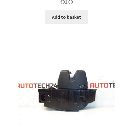
€
91.00
Add to basket