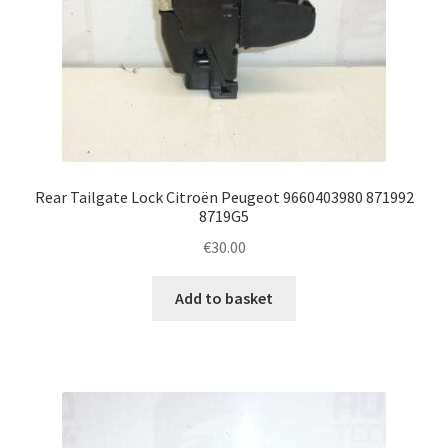
Rear Tailgate Lock Citroën Peugeot 9660403980 871992
8719G5
€
30.00
Add to basket