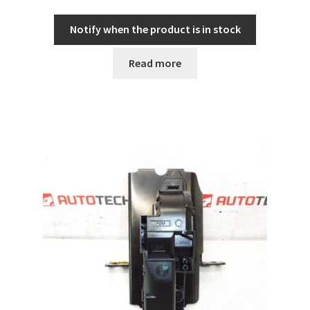
Notify when the product is in stock
Read more