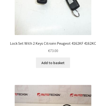
Lock Set With 2 Keys Citroën Peugeot 4162KF 4162KC
€
73.00
Add to basket