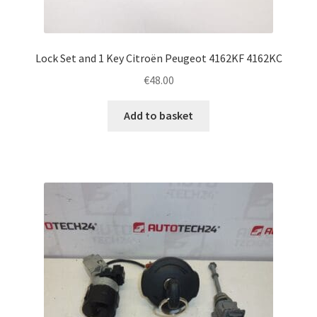
Lock Set and 1 Key Citroën Peugeot 4162KF 4162KC
€
48.00
Add to basket