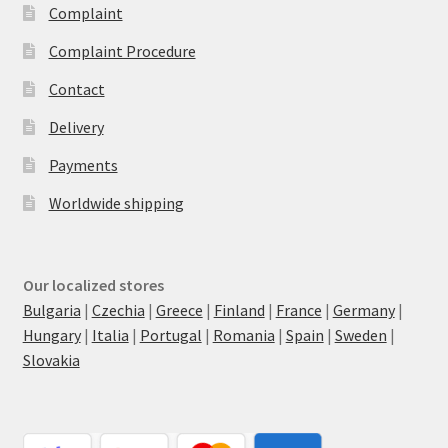
Complaint
Complaint Procedure
Contact
Delivery
Payments
Worldwide shipping
Our localized stores
Bulgaria
|
Czechia
|
Greece
|
Finland
|
France
|
Germany
|
Hungary
|
Italia
|
Portugal
|
Romania
|
Spain
|
Sweden
|
Slovakia