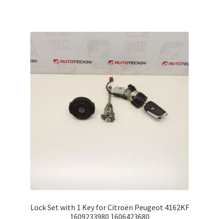
Lock Set with 1 Key for Citroën Peugeot 4162KF
1609233980 1606423680