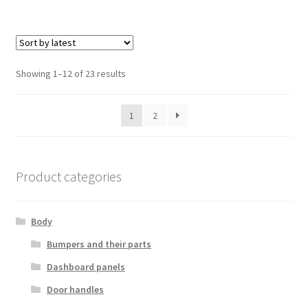
Sorted
Showing 1–12 of 23 results
by
latest
1
2
Product categories
Body
Bumpers and their parts
Dashboard panels
Door handles