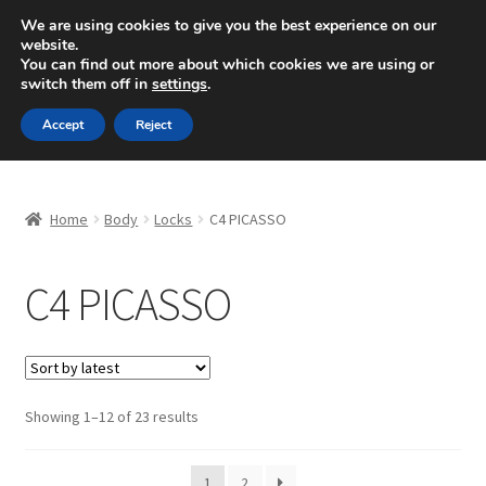
SHIPPING starting at 6 EUR
We are using cookies to give you the best experience on our
website.
Mon-Fri 9 a.m. - 4 p.m.
+420 704 494 494
You can find out more about which cookies we are using or
switch them off in
settings
.
Skip
Skip
Menu
Accept
Reject
to
to
navigation
content
Home
Home
Body
Locks
C4 PICASSO
About Us
C4 PICASSO
Basket
Checkout
CommerceOps OS
Sorted
Showing 1–12 of 23 results
by
latest
Complaint
1
2