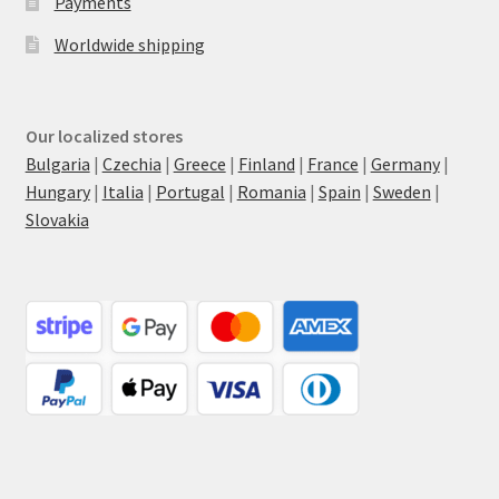
Payments
Worldwide shipping
Our localized stores
Bulgaria
|
Czechia
|
Greece
|
Finland
|
France
|
Germany
|
Hungary
|
Italia
|
Portugal
|
Romania
|
Spain
|
Sweden
|
Slovakia