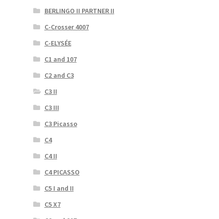
BERLINGO II PARTNER II
C-Crosser 4007
C-ELYSÉE
C1 and 107
C2 and C3
C3 II
C3 III
C3 Picasso
C4
C4 II
C4 PICASSO
C5 I and II
C5 X7