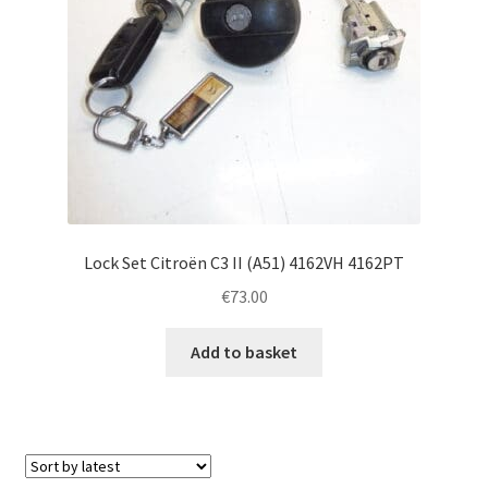
Lock Set Citroën C3 II (A51) 4162VH 4162PT
€
73.00
Add to basket