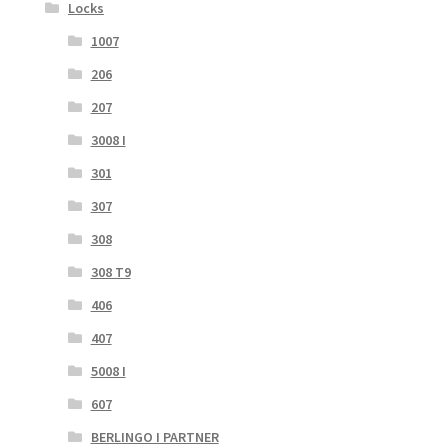
Locks
1007
206
207
3008 I
301
307
308
308 T9
406
407
5008 I
607
BERLINGO I PARTNER