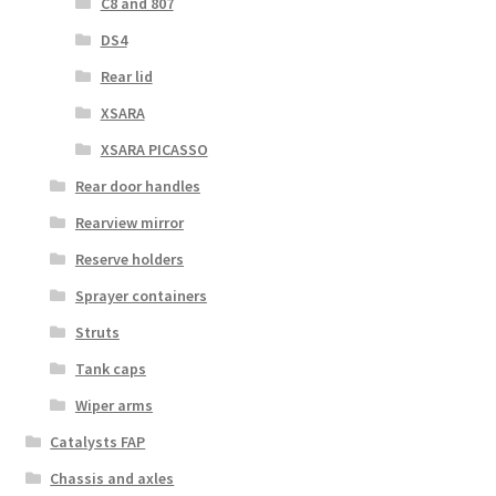
C8 and 807
DS4
Rear lid
XSARA
XSARA PICASSO
Rear door handles
Rearview mirror
Reserve holders
Sprayer containers
Struts
Tank caps
Wiper arms
Catalysts FAP
Chassis and axles