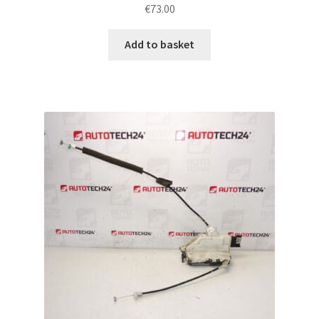
€
73.00
Add to basket