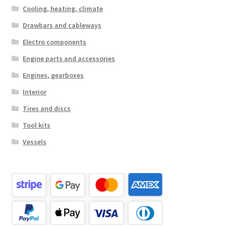
Cooling, heating, climate
Drawbars and cableways
Electro components
Engine parts and accessories
Engines, gearboxes
Interior
Tires and discs
Tool kits
Vessels