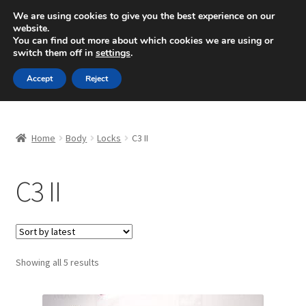
SHIPPING starting at 6 EUR
We are using cookies to give you the best experience on our
website.
Mon-Fri 9 a.m. - 4 p.m.
+420 704 494 494
You can find out more about which cookies we are using or
switch them off in
settings
.
Skip
Skip
Menu
Accept
Reject
to
to
navigation
content
Home
Home
Body
Locks
C3 II
About Us
C3 II
Basket
Checkout
CommerceOps OS
Sorted
Showing all 5 results
by
latest
Complaint