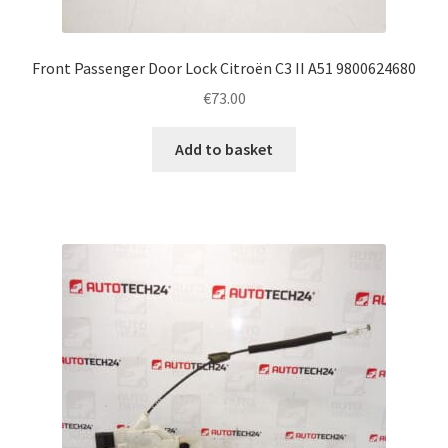
Front Passenger Door Lock Citroën C3 II A51 9800624680
€
73.00
Add to basket