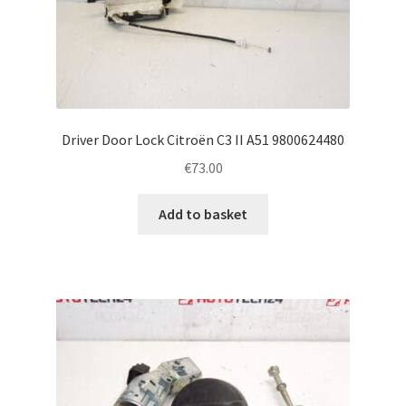
Driver Door Lock Citroën C3 II A51 9800624480
€
73.00
Add to basket