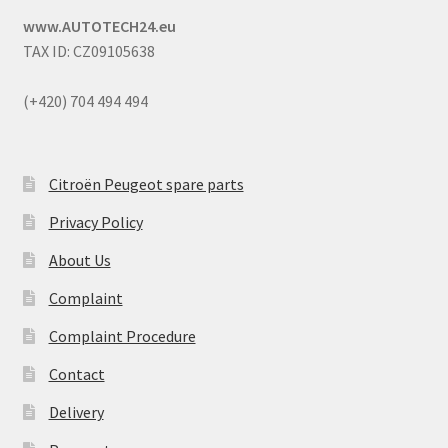
www.AUTOTECH24.eu
TAX ID: CZ09105638
(+420) 704 494 494
Citroën Peugeot spare parts
Privacy Policy
About Us
Complaint
Complaint Procedure
Contact
Delivery