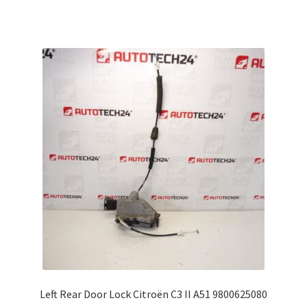
Left Rear Door Lock Citroën C3 II A51 9800625080