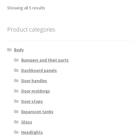
Sorted
Showing all 5 results
by
latest
Product categories
Body
Bumpers and their parts
Dashboard panels
Door handles
Door moldings
Door stops
Expansion tanks
Glass
Headlights