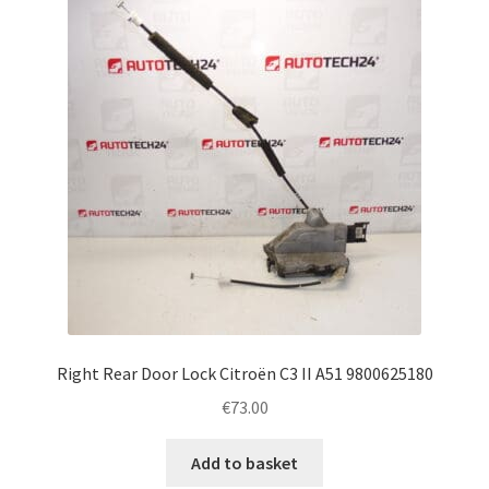
Complaint Procedure
Contact
Delivery
My account
Payments
Privacy Policy
Right Rear Door Lock Citroën C3 II A51 9800625180
Terms & Conditions
€
73.00
Worldwide shipping
Add to basket