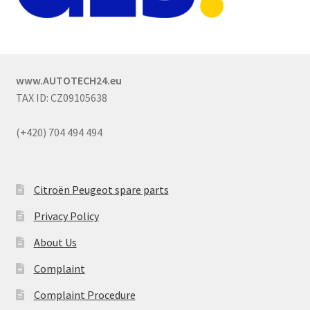
www.AUTOTECH24.eu
TAX ID: CZ09105638
(+420) 704 494 494
Citroën Peugeot spare parts
Privacy Policy
About Us
Complaint
Complaint Procedure