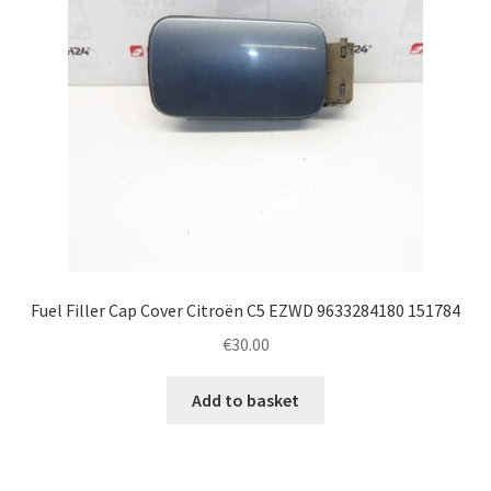
Fuel Filler Cap Cover Citroën C5 EZWD 9633284180 151784
€
30.00
Add to basket