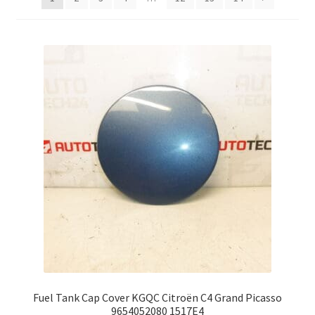
Complaint Procedure
Contact
Delivery
My account
Payments
Privacy Policy
Terms & Conditions
Worldwide shipping
Fuel Tank Cap Cover KGQC Citroën C4 Grand Picasso
9654052080 1517E4