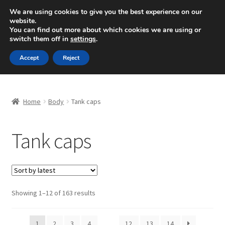
SHIPPING starting at 6 EUR
We are using cookies to give you the best experience on our
website.
Mon-Fri 9 a.m. - 4 p.m.
+420 704 494 494
You can find out more about which cookies we are using or
switch them off in
settings
.
Skip
Skip
Menu
Accept
Reject
to
to
navigation
content
Home
Home
Body
Tank caps
About Us
Tank caps
Basket
Checkout
CommerceOps OS
Sorted
Showing 1–12 of 163 results
by
latest
Complaint
1
2
3
4
…
12
13
14