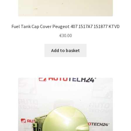
Fuel Tank Cap Cover Peugeot 407 1517A7 151877 KTVD
€
30.00
Add to basket