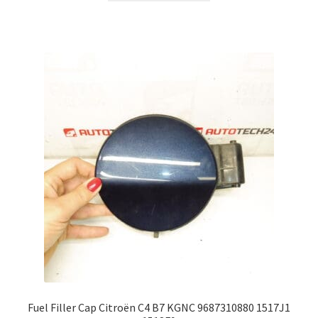
Fuel Filler Cap Citroën C4 B7 KGNC 9687310880 1517J1