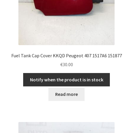
Fuel Tank Cap Cover KKQD Peugeot 407 1517A6 151877
€
30.00
Notify when the product is in stock
Read more