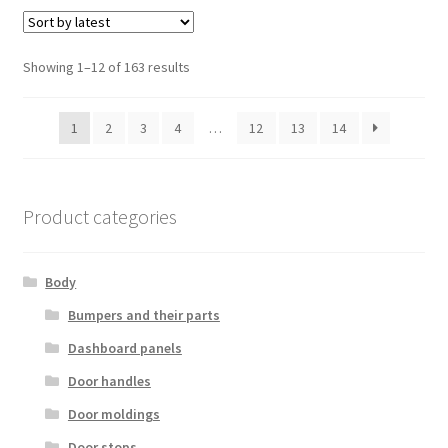
Sorted
Showing 1–12 of 163 results
by
latest
1
2
3
4
…
12
13
14
Product categories
Body
Bumpers and their parts
Dashboard panels
Door handles
Door moldings
Door stops