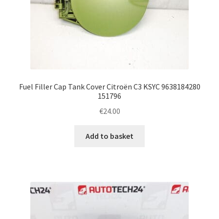
Fuel Filler Cap Tank Cover Citroën C3 KSYC 9638184280
151796
€
24.00
Add to basket