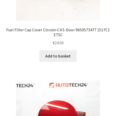
Fuel Filler Cap Cover Citroën C4 5-Door 9650573477 1517C1
ETSC
€
24.00
Add to basket