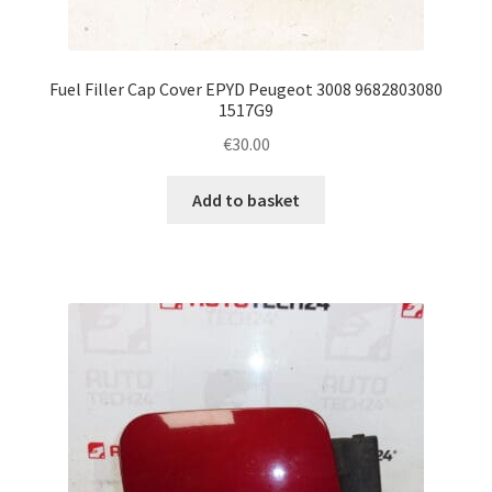
Fuel Filler Cap Cover EPYD Peugeot 3008 9682803080
1517G9
€
30.00
Add to basket