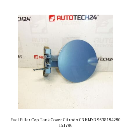
Fuel Filler Cap Tank Cover Citroën C3 KMYD 9638184280
151796