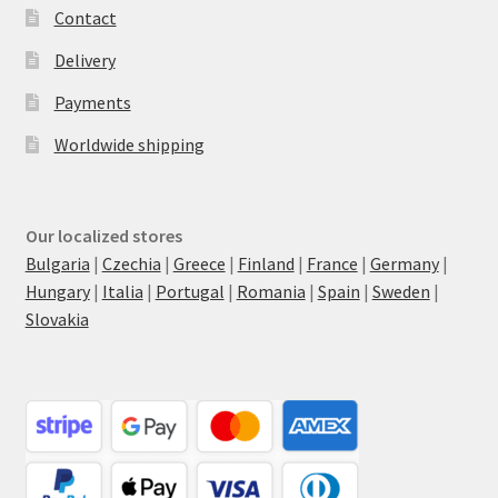
Contact
Delivery
Payments
Worldwide shipping
Our localized stores
Bulgaria
|
Czechia
|
Greece
|
Finland
|
France
|
Germany
|
Hungary
|
Italia
|
Portugal
|
Romania
|
Spain
|
Sweden
|
Slovakia