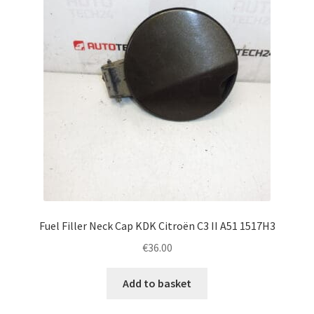
Fuel Filler Neck Cap KDK Citroën C3 II A51 1517H3
€
36.00
Add to basket