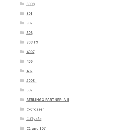
3008
301
307
308
308 T9
4007
406
407
5008 I
607
BERLINGO PARTNER IA II
C-Crosser
C-Elysée
C1 and 107