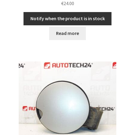
€
24.00
Notify when the product is in stock
Read more