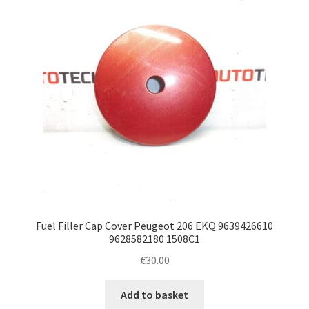
Fuel Filler Cap Cover Peugeot 206 EKQ 9639426610
9628582180 1508C1
€
30.00
Add to basket