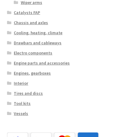
Wiper arms
Catalysts FAP
Chassis and axles
Cooling, heating, climate
Drawbars and cableways
Electro components
Engine parts and accessories
Engines, gearboxes
Interior
Tires and discs
Tool kits
Vessels