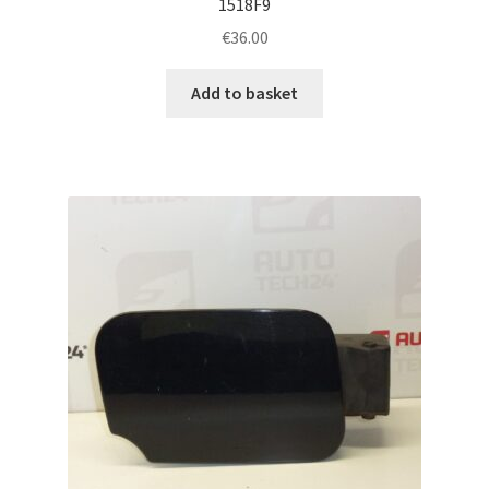
1518F9
€
36.00
Add to basket