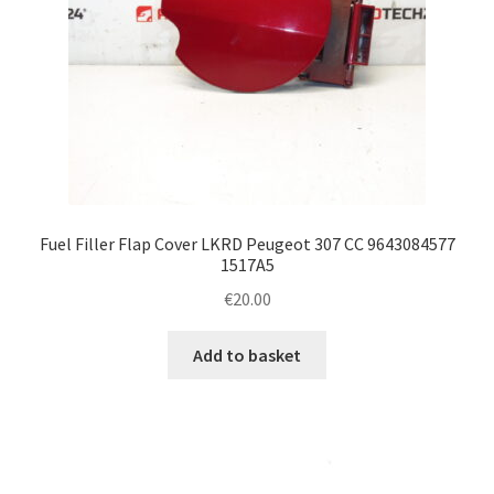
Fuel Filler Flap Cover LKRD Peugeot 307 CC 9643084577
1517A5
€
20.00
Add to basket