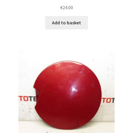
€
24.00
Add to basket