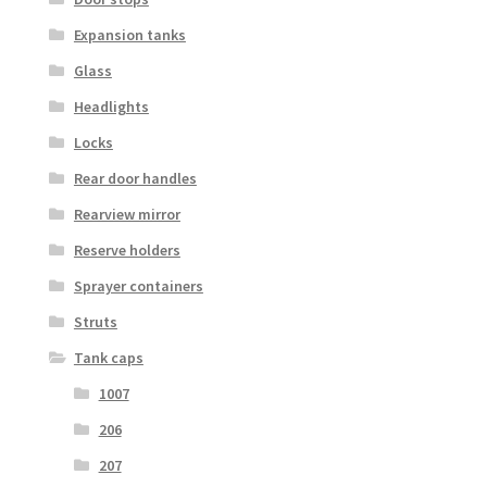
Expansion tanks
Glass
Headlights
Locks
Rear door handles
Rearview mirror
Reserve holders
Sprayer containers
Struts
Tank caps
1007
206
207