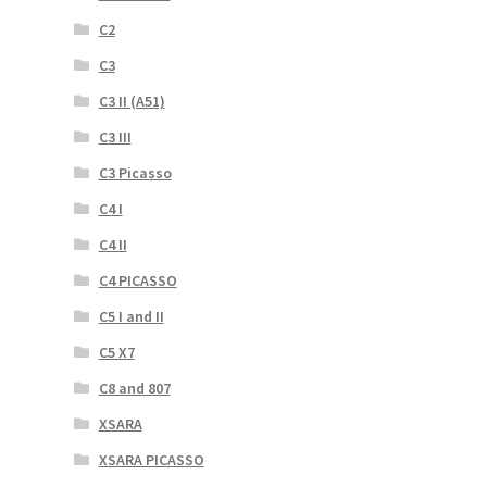
C2
C3
C3 II (A51)
C3 III
C3 Picasso
C4 I
C4 II
C4 PICASSO
C5 I and II
C5 X7
C8 and 807
XSARA
XSARA PICASSO