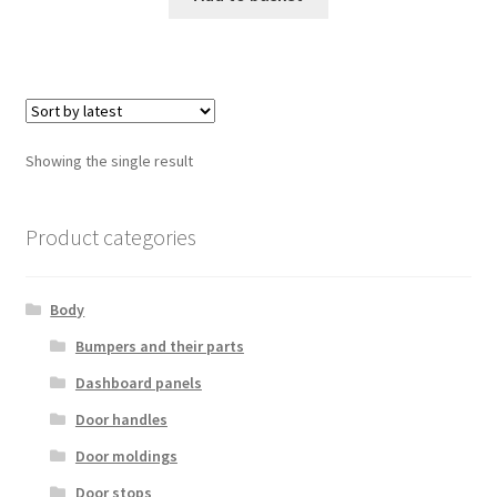
Showing the single result
Product categories
Body
Bumpers and their parts
Dashboard panels
Door handles
Door moldings
Door stops