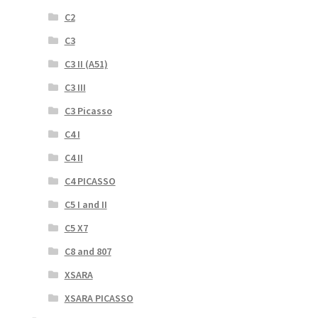
C2
C3
C3 II (A51)
C3 III
C3 Picasso
C4 I
C4 II
C4 PICASSO
C5 I and II
C5 X7
C8 and 807
XSARA
XSARA PICASSO