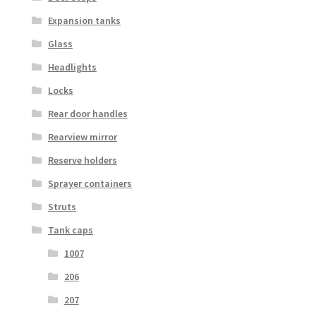
Expansion tanks
Glass
Headlights
Locks
Rear door handles
Rearview mirror
Reserve holders
Sprayer containers
Struts
Tank caps
1007
206
207