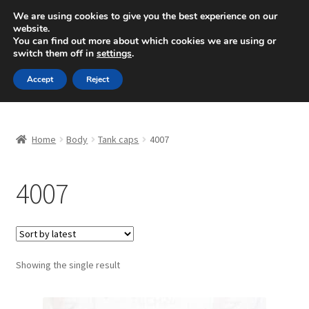
SHIPPING starting at 6 EUR
We are using cookies to give you the best experience on our
website.
Mon-Fri 9 a.m. - 4 p.m.
+420 704 494 494
You can find out more about which cookies we are using or
switch them off in
settings
.
Skip
Skip
Menu
Accept
Reject
to
to
navigation
content
Home
Home
Body
Tank caps
4007
About Us
4007
Basket
Checkout
CommerceOps OS
Showing the single result
Complaint