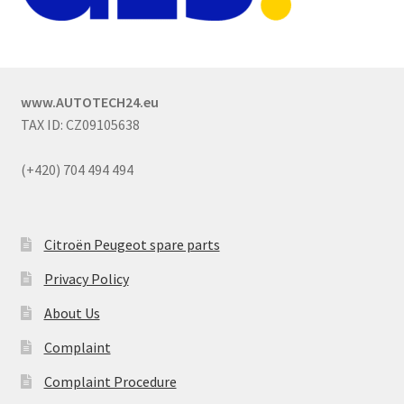
www.AUTOTECH24.eu
TAX ID: CZ09105638
(+420) 704 494 494
Citroën Peugeot spare parts
Privacy Policy
About Us
Complaint
Complaint Procedure