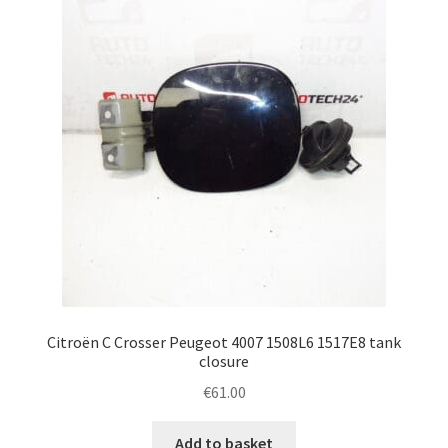
Complaint Procedure
Contact
Delivery
My account
Payments
Privacy Policy
Citroën C Crosser Peugeot 4007 1508L6 1517E8 tank
Terms & Conditions
closure
€
61.00
Worldwide shipping
Add to basket