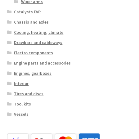
Wiper arms
Catalysts FAP
Chassis and axles
Cooling, heating, climate
Drawbars and cableways
Electro components
Engine parts and accessories
Engines, gearboxes
Interior
Tires and discs
Tool kits
Vessels