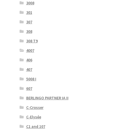
3008
301
307
308
308 T9
4007
406
407
5008 I
607
BERLINGO PARTNER IA II
C-Crosser
C-Elysée
C1 and 107