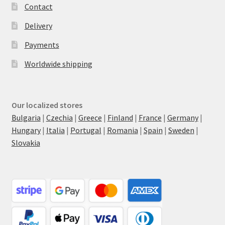
Contact
Delivery
Payments
Worldwide shipping
Our localized stores
Bulgaria
|
Czechia
|
Greece
|
Finland
|
France
|
Germany
|
Hungary
|
Italia
|
Portugal
|
Romania
|
Spain
|
Sweden
|
Slovakia