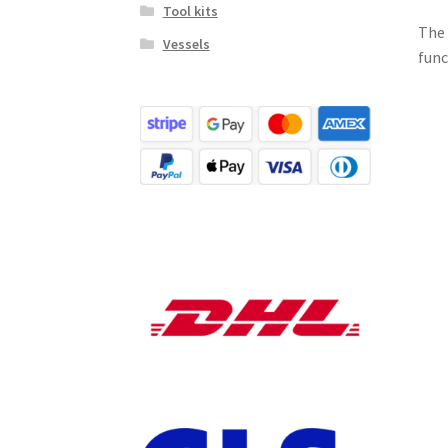
Tool kits
The 
Vessels
func