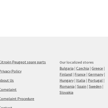
Citroën Peugeot spare parts
Our localized stores
Bulgaria
|
Czechia
|
Greece
|
Privacy Policy
Finland
|
France
|
Germany
|
About Us
Hungary
|
Italia
|
Portugal
|
Romania
|
Spain
|
Sweden
|
Complaint
Slovakia
Complaint Procedure
Contact