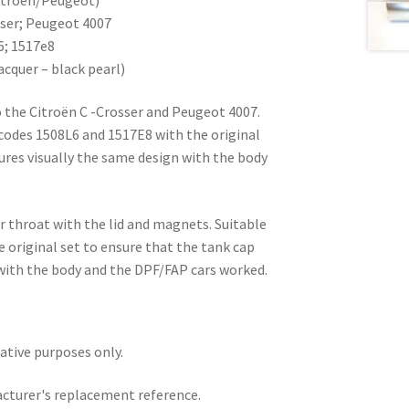
sser; Peugeot 4007
6; 1517e8
acquer – black pearl)
 the Citroën C -Crosser and Peugeot 4007.
codes 1508L6 and 1517E8 with the original
ures visually the same design with the body
ler throat with the lid and magnets. Suitable
e original set to ensure that the tank cap
 with the body and the DPF/FAP cars worked.
rative purposes only.
acturer's replacement reference.