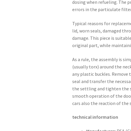
dosing when refueling. The p
errors in the particulate filt
Typical reasons for replaceme
lid, worn seals, damaged thr
damage. This piece is suitabl
original part, while maintaini
As a rule, the assembly is si
(usually torx) around the nec
any plastic buckles. Remove t
seal and transfer the necessar
the settling and tighten the s
smooth operation of the door,
cars also the reaction of the
technical information
Manufacturer:
PSA (C