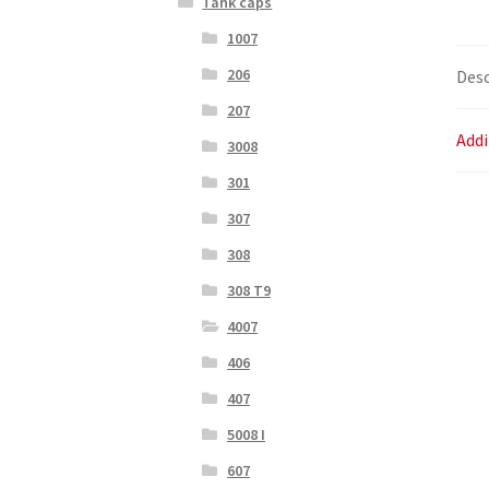
Tank caps
1007
206
Desc
207
Addi
3008
301
307
308
308 T9
4007
406
407
5008 I
607