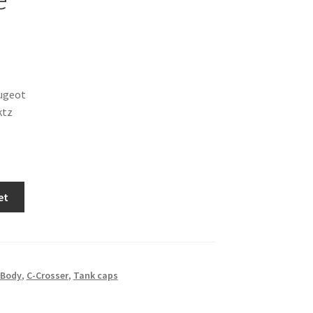
ugeot
ktz
et
Body
,
C-Crosser
,
Tank caps