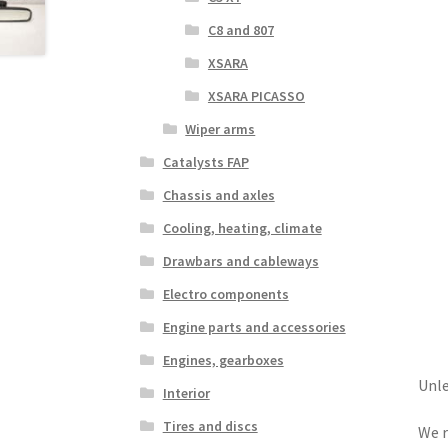
C8 and 807
XSARA
XSARA PICASSO
Wiper arms
Catalysts FAP
Chassis and axles
Cooling, heating, climate
Drawbars and cableways
Electro components
Engine parts and accessories
Engines, gearboxes
Unle
Interior
Tires and discs
We r