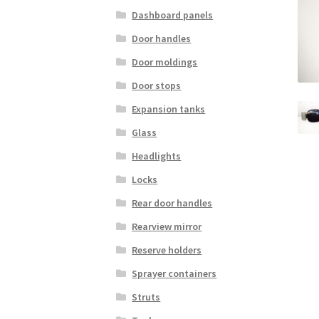
Dashboard panels
Door handles
Door moldings
Door stops
Expansion tanks
Glass
Headlights
Locks
Rear door handles
Rearview mirror
Reserve holders
Sprayer containers
Struts