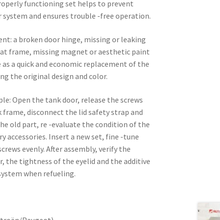
roperly functioning set helps to prevent
er system and ensures trouble -free operation.
nt: a broken door hinge, missing or leaking
oat frame, missing magnet or aesthetic paint
e as a quick and economic replacement of the
ng the original design and color.
mple: Open the tank door, release the screws
k frame, disconnect the lid safety strap and
he old part, re -evaluate the condition of the
y accessories. Insert a new set, fine -tune
crews evenly. After assembly, verify the
 the tightness of the eyelid and the additive
 system when refueling.
itroën/Peugeot)