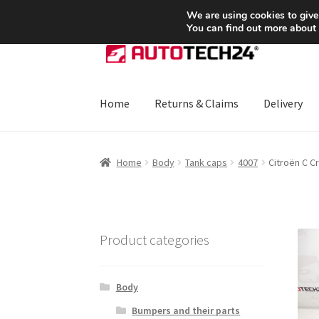
SHIPPING starting at 6 EUR
We are using cookies to give
You can find out more about
Skip
Skip
to
to
navigation
content
Home
Returns & Claims
Delivery
Home
About Us
Basket
Checkout
CommerceO
Home
Body
Tank caps
4007
Citroën C C
Payments
Privacy Policy
Terms & Conditions
Product categories
Body
Bumpers and their parts