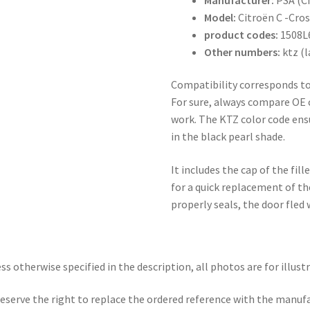
Model:
Citroën C -Cro
product codes:
1508L
Other numbers:
ktz (l
Compatibility corresponds to
For sure, always compare OE 
work. The KTZ color code ens
in the black pearl shade.
It includes the cap of the fil
for a quick replacement of th
properly seals, the door fled
ss otherwise specified in the description, all photos are for illust
eserve the right to replace the ordered reference with the manuf