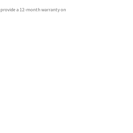
e provide a 12-month warranty on