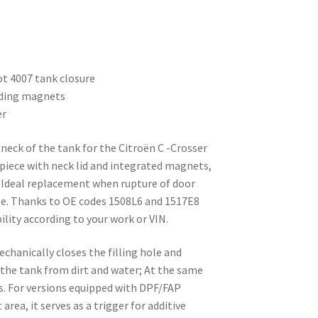
t 4007 tank closure
luding magnets
er
g neck of the tank for the Citroën C -Crosser
iece with neck lid and integrated magnets,
. Ideal replacement when rupture of door
age. Thanks to OE codes 1508L6 and 1517E8
ility according to your work or VIN.
echanically closes the filling hole and
 the tank from dirt and water; At the same
s. For versions equipped with DPF/FAP
area, it serves as a trigger for additive