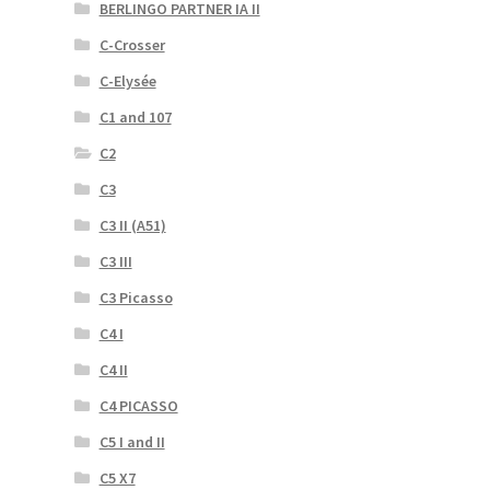
BERLINGO PARTNER IA II
C-Crosser
C-Elysée
C1 and 107
C2
C3
C3 II (A51)
C3 III
C3 Picasso
C4 I
C4 II
C4 PICASSO
C5 I and II
C5 X7