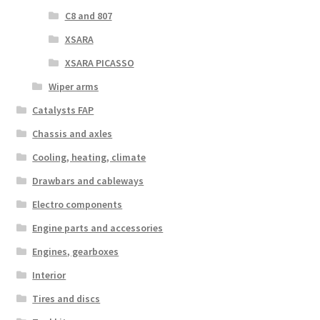
C8 and 807
XSARA
XSARA PICASSO
Wiper arms
Catalysts FAP
Chassis and axles
Cooling, heating, climate
Drawbars and cableways
Electro components
Engine parts and accessories
Engines, gearboxes
Interior
Tires and discs