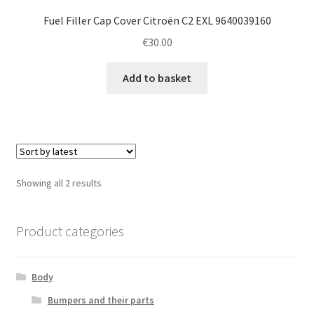
Fuel Filler Cap Cover Citroën C2 EXL 9640039160
€
30.00
Add to basket
Sorted
Showing all 2 results
by
latest
Product categories
Body
Bumpers and their parts