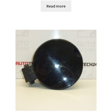
Read more