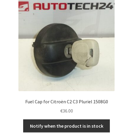
Complaint Procedure
Contact
Delivery
My account
Payments
Privacy Policy
Fuel Cap for Citroën C2 C3 Pluriel 1508G0
Terms & Conditions
€
36.00
Worldwide shipping
Notify when the product is in stock