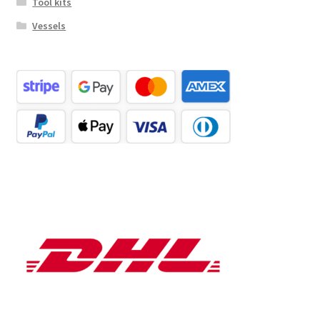
Tool kits
Vessels