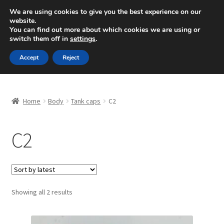
SHIPPING starting at 6 EUR
We are using cookies to give you the best experience on our
website.
Mon-Fri 9 a.m. - 4 p.m.
+420 704 494 494
You can find out more about which cookies we are using or
switch them off in
settings
.
Skip
Skip
Menu
Accept
Reject
to
to
navigation
content
Home
Home
Body
Tank caps
C2
About Us
C2
Basket
Checkout
CommerceOps OS
Sorted
Showing all 2 results
by
latest
Complaint