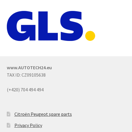
www.AUTOTECH24.eu
TAX ID: CZ09105638
(+420) 704 494 494
Citroën Peugeot spare parts
Privacy Policy