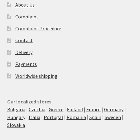
About Us
Complaint
Complaint Procedure
Contact
Delivery
Payments
Worldwide shipping
Our localized stores
Bulgaria
|
Czechia
|
Greece
|
Finland
|
France
|
Germany
|
Hungary
|
Italia
|
Portugal
|
Romania
|
Spain
|
Sweden
|
Slovakia