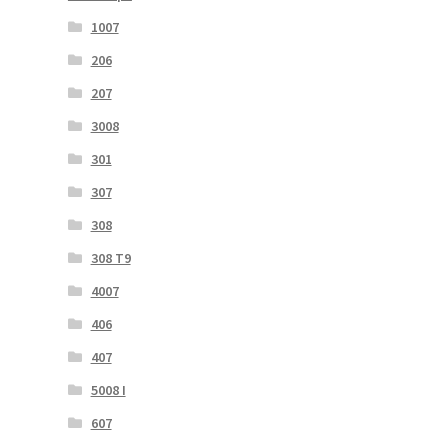
1007
206
207
3008
301
307
308
308 T9
4007
406
407
5008 I
607