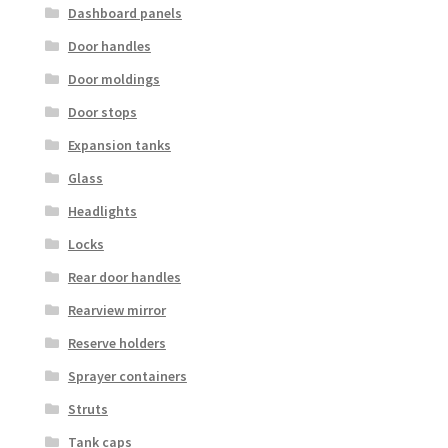
Dashboard panels
Door handles
Door moldings
Door stops
Expansion tanks
Glass
Headlights
Locks
Rear door handles
Rearview mirror
Reserve holders
Sprayer containers
Struts
Tank caps