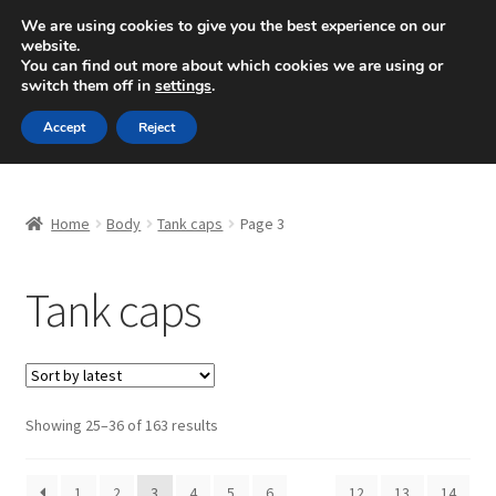
SHIPPING starting at 6 EUR
We are using cookies to give you the best experience on our
website.
Mon-Fri 9 a.m. - 4 p.m.
+420 704 494 494
You can find out more about which cookies we are using or
switch them off in
settings
.
Skip
Skip
Menu
Accept
Reject
to
to
navigation
content
Home
Home
Body
Tank caps
Page 3
About Us
Tank caps
Basket
Checkout
CommerceOps OS
Sorted
Showing 25–36 of 163 results
by
latest
Complaint
1
2
3
4
5
6
…
12
13
14