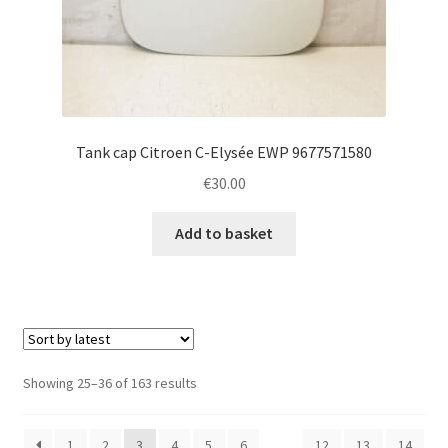
Tank cap Citroen C-Elysée EWP 9677571580
€
30.00
Add to basket
Sorted
Showing 25–36 of 163 results
by
latest
1
2
3
4
5
6
…
12
13
14