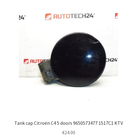
Tank cap Citroën C4 5 doors 9650573477 1517C1 KTV
€
24.00