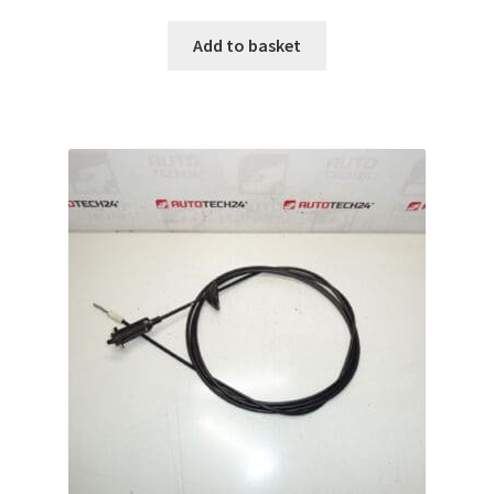
Add to basket