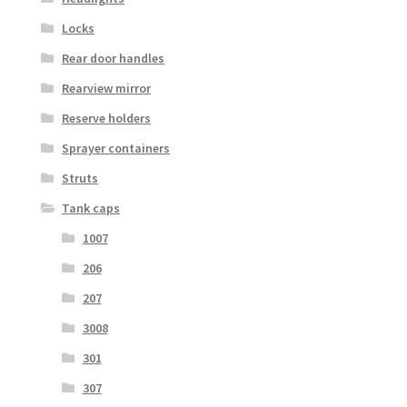
Locks
Rear door handles
Rearview mirror
Reserve holders
Sprayer containers
Struts
Tank caps
1007
206
207
3008
301
307