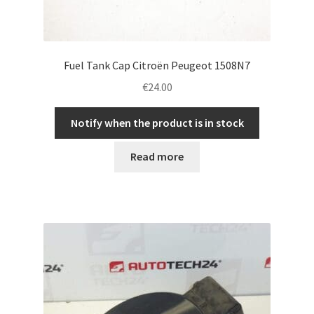
Fuel Tank Cap Citroën Peugeot 1508N7
€
24.00
Notify when the product is in stock
Read more