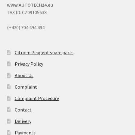
www.AUTOTECH24.eu
TAX ID: CZ09105638
(+420) 704 494 494
Citroën Peugeot spare parts
Privacy Policy
About Us
Complaint
Complaint Procedure
Contact
Delivery
Payments