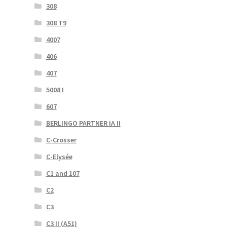
308
308 T9
4007
406
407
5008 I
607
BERLINGO PARTNER IA II
C-Crosser
C-Elysée
C1 and 107
C2
C3
C3 II (A51)