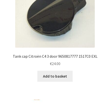
Tank cap Citroën C4 3 door 9650817777 1517C0 EXL
€
24.00
Add to basket