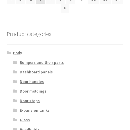
Product categories
Body
Bumpers and their parts
Dashboard panels
Door handles
Door moldings
Door stops
Expansion tanks
Glass
Headlights