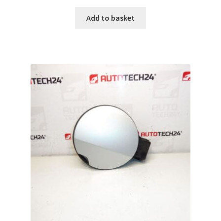
Add to basket