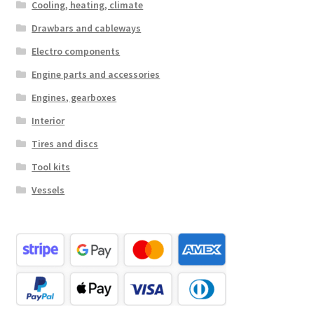
Cooling, heating, climate
Drawbars and cableways
Electro components
Engine parts and accessories
Engines, gearboxes
Interior
Tires and discs
Tool kits
Vessels