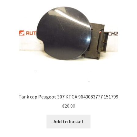
Tank cap Peugeot 307 KTGA 9643083777 151799
€
20.00
Add to basket