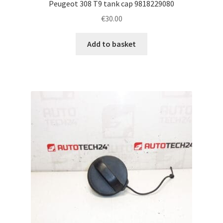
Peugeot 308 T9 tank cap 9818229080
€
30.00
Add to basket