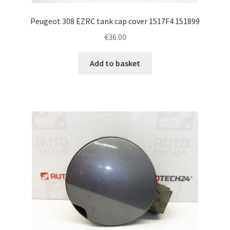
Peugeot 308 EZRC tank cap cover 1517F4 151899
€
36.00
Add to basket