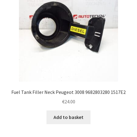
Fuel Tank Filler Neck Peugeot 3008 9682803280 1517E2
€
24.00
Add to basket