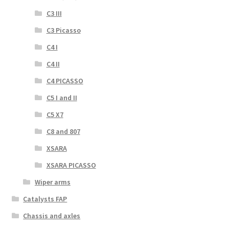
C3 III
C3 Picasso
C4 I
C4 II
C4 PICASSO
C5 I and II
C5 X7
C8 and 807
XSARA
XSARA PICASSO
Wiper arms
Catalysts FAP
Chassis and axles