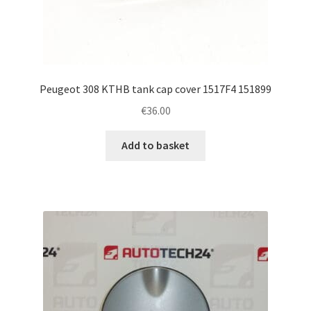
Peugeot 308 KTHB tank cap cover 1517F4 151899
€
36.00
Add to basket