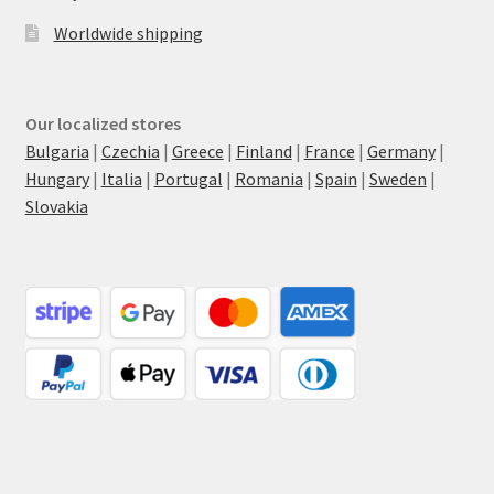
Worldwide shipping
Our localized stores
Bulgaria
|
Czechia
|
Greece
|
Finland
|
France
|
Germany
|
Hungary
|
Italia
|
Portugal
|
Romania
|
Spain
|
Sweden
|
Slovakia