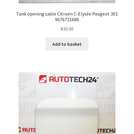
Tank opening cable Citroën C-Elysée Peugeot 301
9676731680
€
30.00
Add to basket