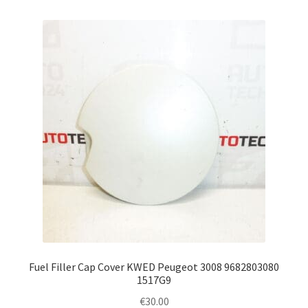
Fuel Filler Cap Cover KWED Peugeot 3008 9682803080
1517G9
€
30.00