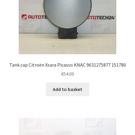
Tank cap Citroën Xsara Picasso KNAC 9631275877 151780
€
54.00
Add to basket