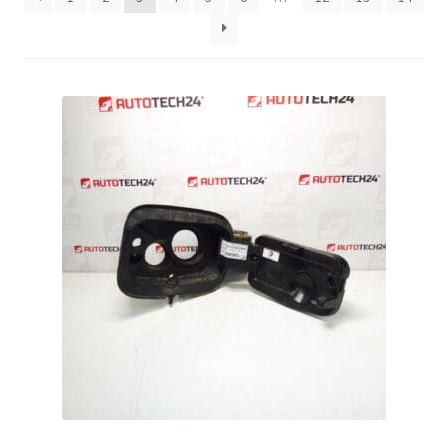
Complaint Procedure
Contact
Delivery
My account
Payments
Privacy Policy
Terms & Conditions
Worldwide shipping