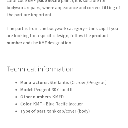
color code
KMF
(
Blue Recife
paint), it is suitable for
bodywork repairs, where appearance and correct fitting of
the part are important.
The part is from the bodywork category – tank cap. If you
are looking for a specific design, follow the
product
number
and the
KMF
designation.
Technical information
Manufacturer
: Stellantis (Citroën/Peugeot)
Model
: Peugeot 307 I and II
Other numbers
: KMFD
Color
: KMF – Blue Recife lacquer
Type of part
: tank cap/cover (body)