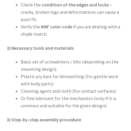
Check the
condition of the edges and locks
–
cracks, broken lugs and deformations can cause a
poor fit.
Verify the
KMF color code
if you are dealing with a
shade match.
2) Necessary tools and materials
Basic set of screwdrivers / bits (depending on the
mounting design)
Plastic pry bars for dismantling (for gentle work
with body parts)
Cleaning agent and cloth (for contact surfaces)
Or fine lubricant for the mechanism (only if it is
common and suitable for the given design)
3) Step-by-step assembly procedure