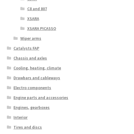
C8 and 807
XSARA
XSARA PICASSO
Wiper arms
Catalysts FAP
Chassis and axles
Cooling, heating, climate
Drawbars and cableways
Electro components
Engine parts and accessories
Engines, gearboxes
Interior
Tires and discs