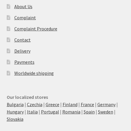
About Us
Complaint
Complaint Procedure
Contact
Delivery
Payments
Worldwide shipping
Our localized stores
Bulgaria
|
Czechia
|
Greece
|
Finland
|
France
|
Germany
|
Hungary
|
Italia
|
Portugal
|
Romania
|
Spain
|
Sweden
|
Slovakia