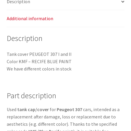
Description
Additional information
Description
Tank cover PEUGEOT 307 I and II
Color KMF – RECIFE BLUE PAINT
We have different colors in stock
Part description
Used
tank cap/cover
for
Peugeot 307
cars, intended as a
replacement after damage, loss or replacement due to
aesthetics (e.g. different color). Thanks to the specified