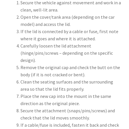
Secure the vehicle against movement and work in a
clean, well-lit area.
Open the cover/tank area (depending on the car
model) and access the lid.
If the lid is connected by a cable or fuse, first note
where it goes and where it is attached.
Carefully loosen the lid attachment
(hinge/pins/screws – depending on the specific
design).
Remove the original cap and check the butt on the
body (if it is not cracked or bent).
Clean the seating surfaces and the surrounding
area so that the lid fits properly.
Place the new cap into the mount in the same
direction as the original piece.
Secure the attachment (snaps/pins/screws) and
check that the lid moves smoothly.
If a cable/fuse is included, fasten it back and check