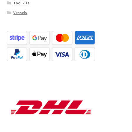
Tool kits
Vessels