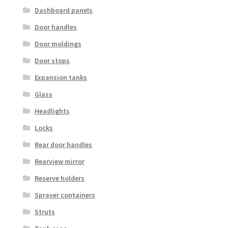
Dashboard panels
Door handles
Door moldings
Door stops
Expansion tanks
Glass
Headlights
Locks
Rear door handles
Rearview mirror
Reserve holders
Sprayer containers
Struts