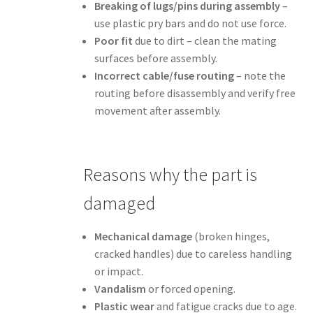
Breaking of lugs/pins during assembly
–
use plastic pry bars and do not use force.
Poor fit
due to dirt – clean the mating
surfaces before assembly.
Incorrect cable/fuse routing
– note the
routing before disassembly and verify free
movement after assembly.
Reasons why the part is
damaged
Mechanical damage
(broken hinges,
cracked handles) due to careless handling
or impact.
Vandalism
or forced opening.
Plastic wear
and fatigue cracks due to age.