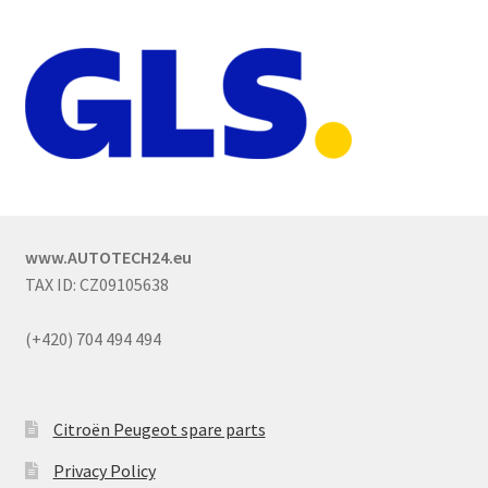
www.AUTOTECH24.eu
TAX ID: CZ09105638
(+420) 704 494 494
Citroën Peugeot spare parts
Privacy Policy