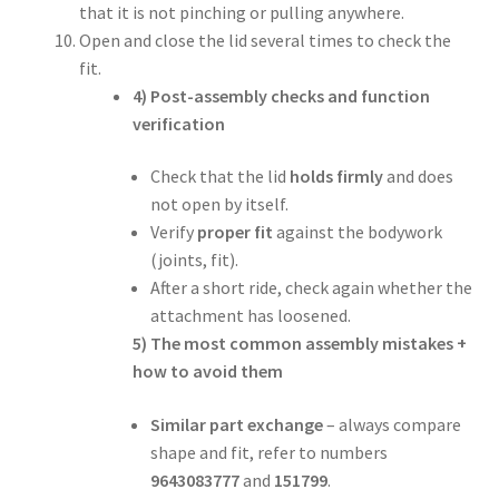
that it is not pinching or pulling anywhere.
Open and close the lid several times to check the
fit.
4) Post-assembly checks and function
verification
Check that the lid
holds firmly
and does
not open by itself.
Verify
proper fit
against the bodywork
(joints, fit).
After a short ride, check again whether the
attachment has loosened.
5) The most common assembly mistakes +
how to avoid them
Similar part exchange
– always compare
shape and fit, refer to numbers
9643083777
and
151799
.