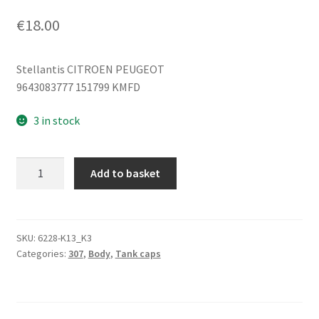
€
18.00
Stellantis CITROEN PEUGEOT
9643083777 151799 KMFD
3 in stock
Fuel
Add to basket
tank
cap
Peugeot
307
SKU:
6228-K13_K3
Categories:
307
,
Body
,
Tank caps
KMFD
9643083777
151799
quantity