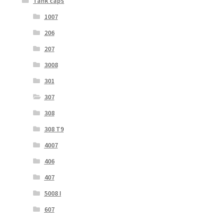
Tank caps
1007
206
207
3008
301
307
308
308 T9
4007
406
407
5008 I
607