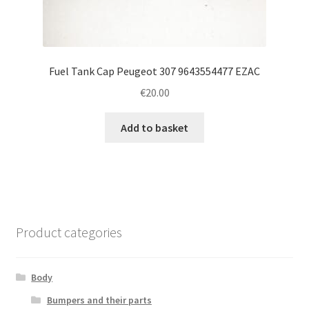
Fuel Tank Cap Peugeot 307 9643554477 EZAC
€
20.00
Add to basket
Product categories
Body
Bumpers and their parts