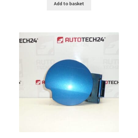
Add to basket