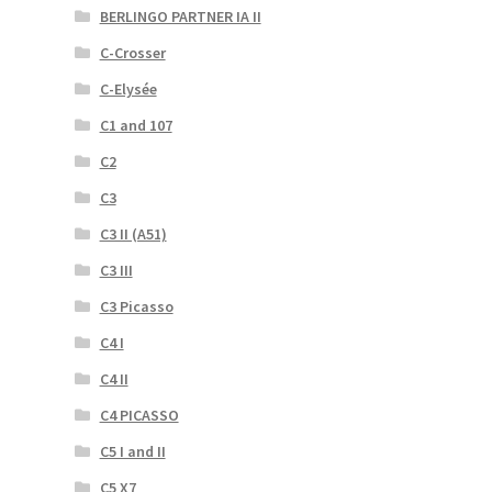
BERLINGO PARTNER IA II
C-Crosser
C-Elysée
C1 and 107
C2
C3
C3 II (A51)
C3 III
C3 Picasso
C4 I
C4 II
C4 PICASSO
C5 I and II
C5 X7