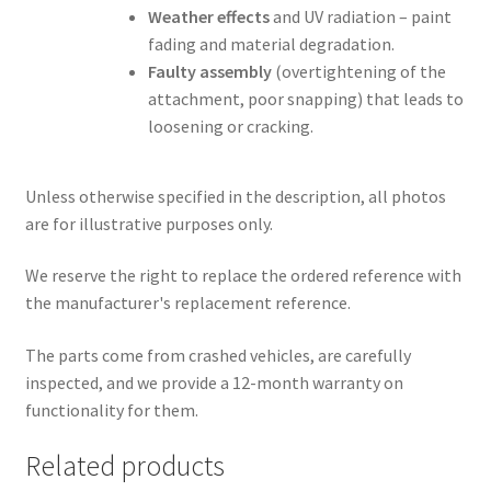
Weather effects
and UV radiation – paint
fading and material degradation.
Faulty assembly
(overtightening of the
attachment, poor snapping) that leads to
loosening or cracking.
Unless otherwise specified in the description, all photos
are for illustrative purposes only.
We reserve the right to replace the ordered reference with
the manufacturer's replacement reference.
The parts come from crashed vehicles, are carefully
inspected, and we provide a 12-month warranty on
functionality for them.
Related products