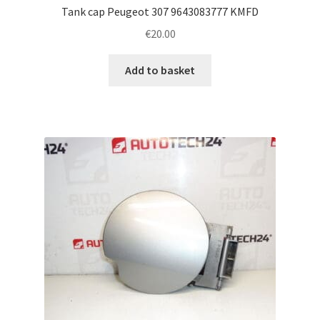
Tank cap Peugeot 307 9643083777 KMFD
€
20.00
Add to basket