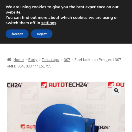
SHIPPING starting at 6 EUR
We are using cookies to give you the best experience on our
website.
Mon-Fri 9 a.m. - 4 p.m.
+420 704 494 494
You can find out more about which cookies we are using or
switch them off in
settings
.
Skip
Skip
Menu
Accept
Reject
to
to
navigation
content
Home
Home
Body
Tank caps
307
Fuel tank cap Peugeot 307
About Us
KMFD 9643083777 151799
Basket
Checkout
🔍
CommerceOps OS
Complaint