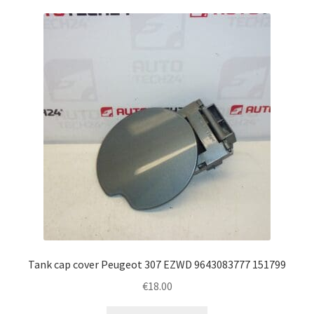
Tank cap cover Peugeot 307 EZWD 9643083777 151799
€
18.00