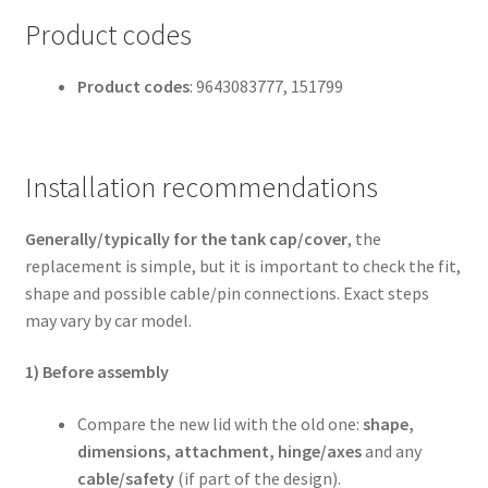
Product codes
Product codes
: 9643083777, 151799
Installation recommendations
Generally/typically for the tank cap/cover
, the
replacement is simple, but it is important to check the fit,
shape and possible cable/pin connections. Exact steps
may vary by car model.
1) Before assembly
Compare the new lid with the old one:
shape,
dimensions, attachment, hinge/axes
and any
cable/safety
(if part of the design).