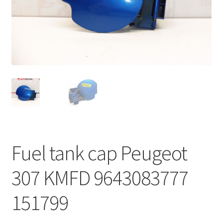
Complaint Procedure
Contact
Delivery
My account
Payments
Fuel tank cap Peugeot
Privacy Policy
307 KMFD 9643083777
Terms & Conditions
151799
Worldwide shipping