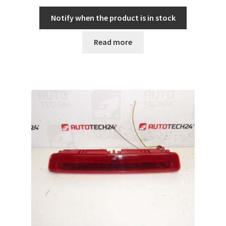
Notify when the product is in stock
Read more