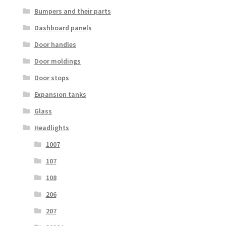
Bumpers and their parts
Dashboard panels
Door handles
Door moldings
Door stops
Expansion tanks
Glass
Headlights
1007
107
108
206
207