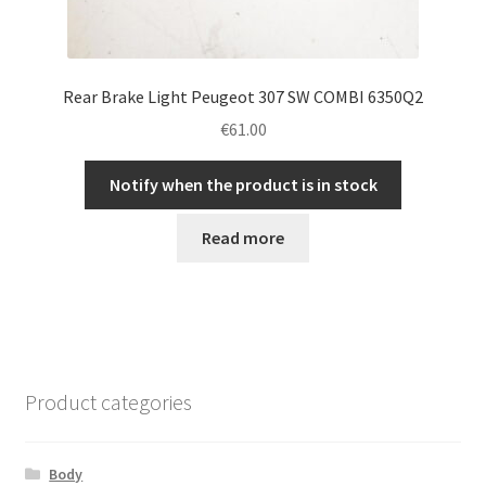
Rear Brake Light Peugeot 307 SW COMBI 6350Q2
€
61.00
Notify when the product is in stock
Read more
Product categories
Body