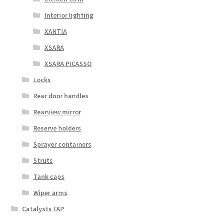
Interior lighting
XANTIA
XSARA
XSARA PICASSO
Locks
Rear door handles
Rearview mirror
Reserve holders
Sprayer containers
Struts
Tank caps
Wiper arms
Catalysts FAP