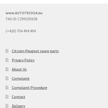
www.AUTOTECH24.eu
TAX ID: CZ09105638
(+420) 704 494 494
Citroën Peugeot spare parts
Privacy Policy
About Us
Complaint
Complaint Procedure
Contact
Delivery