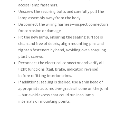
access lamp fasteners.
Unscrew the securing bolts and carefully pull the
lamp assembly away from the body.
Disconnect the wiring harness—inspect connectors
for corrosion or damage.
Fit the new lamp, ensuring the sealing surface is
clean and free of debris; align mounting pins and
tighten fasteners by hand, avoiding over-torquing
plastic screws.
Reconnect the electrical connector and verify all
light functions (tail, brake, indicator, reverse)
before refitting interior trims.
If additional sealing is desired, use a thin bead of
appropriate automotive-grade silicone on the joint
—but avoid excess that could run into lamp
internals or mounting points.