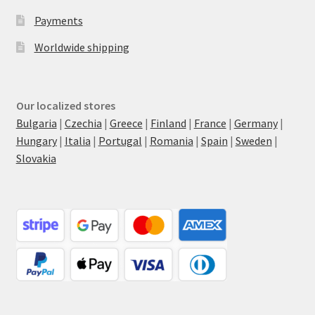
Payments
Worldwide shipping
Our localized stores
Bulgaria
|
Czechia
|
Greece
|
Finland
|
France
|
Germany
|
Hungary
|
Italia
|
Portugal
|
Romania
|
Spain
|
Sweden
|
Slovakia