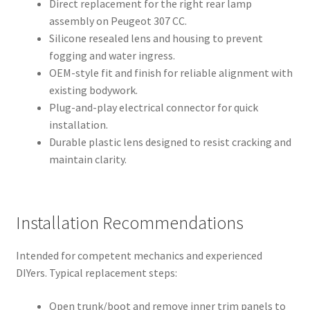
Direct replacement for the right rear lamp
assembly on Peugeot 307 CC.
Silicone resealed lens and housing to prevent
fogging and water ingress.
OEM-style fit and finish for reliable alignment with
existing bodywork.
Plug-and-play electrical connector for quick
installation.
Durable plastic lens designed to resist cracking and
maintain clarity.
Installation Recommendations
Intended for competent mechanics and experienced
DIYers. Typical replacement steps:
Open trunk/boot and remove inner trim panels to