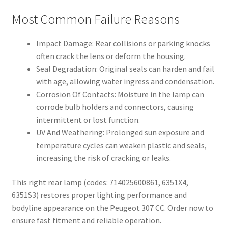
Most Common Failure Reasons
Impact Damage: Rear collisions or parking knocks
often crack the lens or deform the housing.
Seal Degradation: Original seals can harden and fail
with age, allowing water ingress and condensation.
Corrosion Of Contacts: Moisture in the lamp can
corrode bulb holders and connectors, causing
intermittent or lost function.
UV And Weathering: Prolonged sun exposure and
temperature cycles can weaken plastic and seals,
increasing the risk of cracking or leaks.
This right rear lamp (codes: 714025600861, 6351X4,
6351S3) restores proper lighting performance and
bodyline appearance on the Peugeot 307 CC. Order now to
ensure fast fitment and reliable operation.