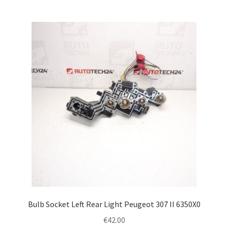
Bulb Socket Left Rear Light Peugeot 307 II 6350X0
€
42.00