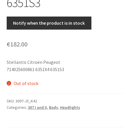
6351S3
Notify when the product is in stock
€
182.00
Stellantis Citroën Peugeot
714025600861 6351X4 6351S3
Out of stock
SKU:
3097-J5_K42
Categories:
307 I and II
,
Body
,
Headlights