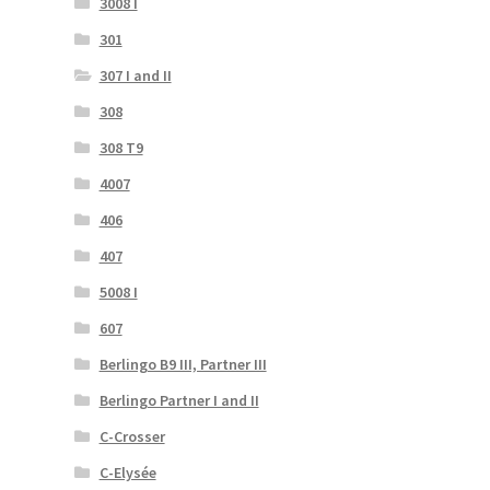
3008 I
301
307 I and II
308
308 T9
4007
406
407
5008 I
607
Berlingo B9 III, Partner III
Berlingo Partner I and II
C-Crosser
C-Elysée