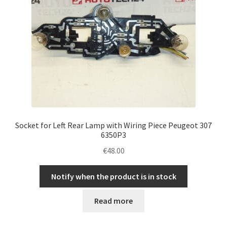
Socket for Left Rear Lamp with Wiring Piece Peugeot 307
6350P3
€
48.00
Notify when the product is in stock
Read more