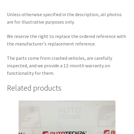
Unless otherwise specified in the description, all photos
are for illustrative purposes only.
We reserve the right to replace the ordered reference with
the manufacturer's replacement reference.
The parts come from crashed vehicles, are carefully
inspected, and we provide a 12-month warranty on
functionality for them.
Related products