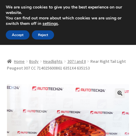
SHIPPING starting at 6 EUR
We are using cookies to give you the best experience on our
website.
Mon-Fri 9 a.m. - 4 p.m.
+420 704 494 494
You can find out more about which cookies we are using or
switch them off in
settings
.
Skip
Skip
Menu
Accept
Reject
to
to
navigation
content
Home
Home
Body
Headlights
307 I and II
Rear Right Tail Light
About Us
Peugeot 307 CC 714025600861 6351X4 6351S3
Basket
Checkout
🔍
CommerceOps OS
Complaint