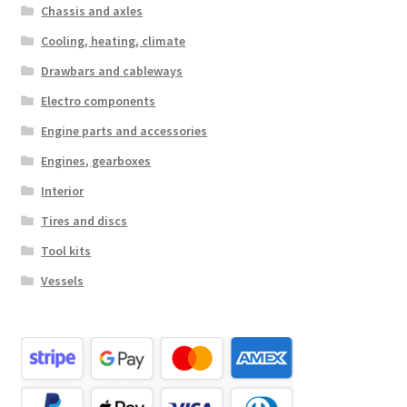
Chassis and axles
Cooling, heating, climate
Drawbars and cableways
Electro components
Engine parts and accessories
Engines, gearboxes
Interior
Tires and discs
Tool kits
Vessels