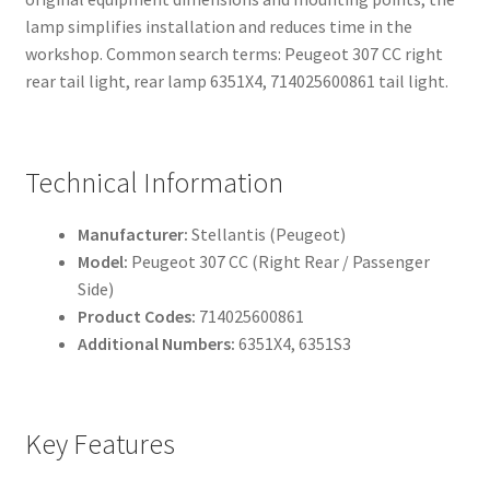
lamp simplifies installation and reduces time in the
workshop. Common search terms: Peugeot 307 CC right
rear tail light, rear lamp 6351X4, 714025600861 tail light.
Technical Information
Manufacturer:
Stellantis (Peugeot)
Model:
Peugeot 307 CC (Right Rear / Passenger
Side)
Product Codes:
714025600861
Additional Numbers:
6351X4, 6351S3
Key Features