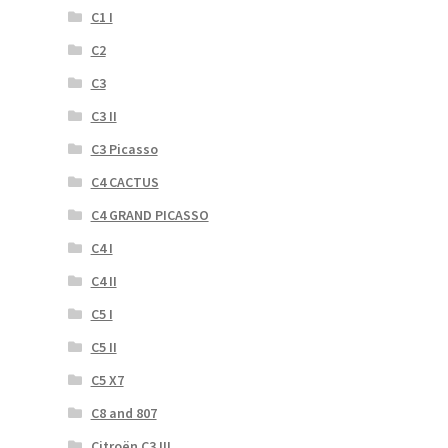
C1 I
C2
C3
C3 II
C3 Picasso
C4 CACTUS
C4 GRAND PICASSO
C4 I
C4 II
C5 I
C5 II
C5 X7
C8 and 807
Citroën C3 III