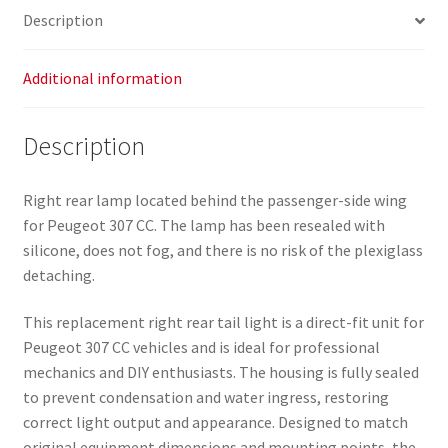
Description
Additional information
Description
Right rear lamp located behind the passenger-side wing
for Peugeot 307 CC. The lamp has been resealed with
silicone, does not fog, and there is no risk of the plexiglass
detaching.
This replacement right rear tail light is a direct-fit unit for
Peugeot 307 CC vehicles and is ideal for professional
mechanics and DIY enthusiasts. The housing is fully sealed
to prevent condensation and water ingress, restoring
correct light output and appearance. Designed to match
original equipment dimensions and mounting points, the