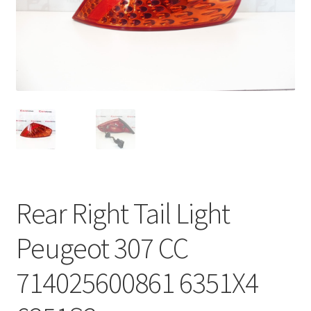
Complaint Procedure
Contact
Delivery
My account
Payments
Rear Right Tail Light
Privacy Policy
Peugeot 307 CC
Terms & Conditions
714025600861 6351X4
Worldwide shipping