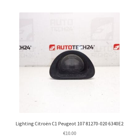
Lighting Citroën C1 Peugeot 107 81270-020 6340E2
€
10.00