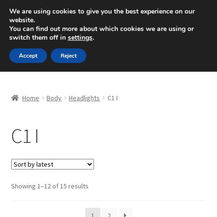
SHIPPING starting at 6 EUR
We are using cookies to give you the best experience on our
website.
Mon-Fri 9 a.m. - 4 p.m.
+420 704 494 494
You can find out more about which cookies we are using or
switch them off in
settings
.
Skip
Skip
Menu
Accept
Reject
to
to
navigation
content
Home
Home
Body
Headlights
C1 I
About Us
C1 I
Basket
Checkout
CommerceOps OS
Sorted
Showing 1–12 of 15 results
by
latest
Complaint
1
2