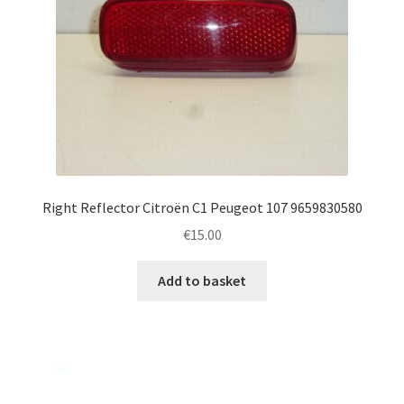
Right Reflector Citroën C1 Peugeot 107 9659830580
€
15.00
Add to basket