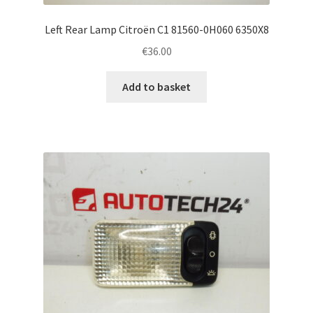
Left Rear Lamp Citroën C1 81560-0H060 6350X8
€
36.00
Add to basket