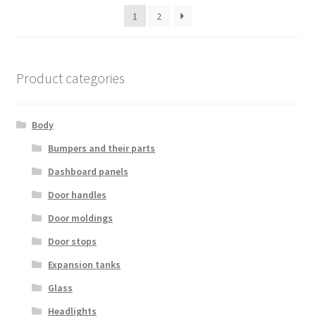
latest
1
2
Product categories
Body
Bumpers and their parts
Dashboard panels
Door handles
Door moldings
Door stops
Expansion tanks
Glass
Headlights