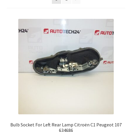
Complaint Procedure
Contact
Delivery
My account
Payments
Privacy Policy
Terms & Conditions
Worldwide shipping
Bulb Socket For Left Rear Lamp Citroën C1 Peugeot 107
634686