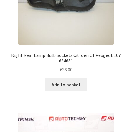
Right Rear Lamp Bulb Sockets Citroën C1 Peugeot 107
634681
€
36.00
Add to basket