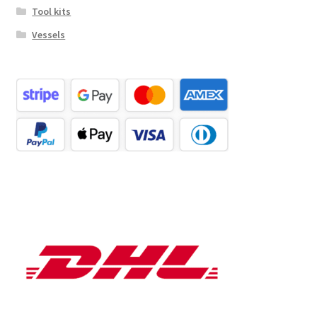
Tool kits
Vessels