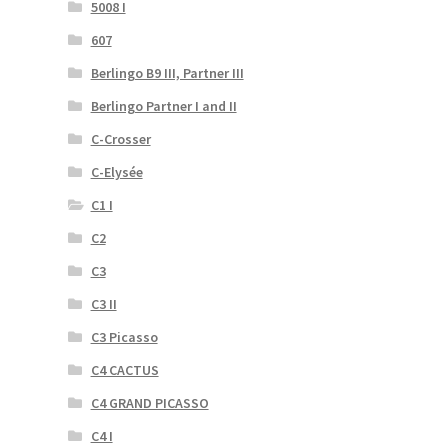
5008 I
607
Berlingo B9 III, Partner III
Berlingo Partner I and II
C-Crosser
C-Elysée
C1 I
C2
C3
C3 II
C3 Picasso
C4 CACTUS
C4 GRAND PICASSO
C4 I