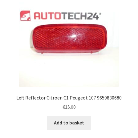
Left Reflector Citroën C1 Peugeot 107 9659830680
€
15.00
Add to basket