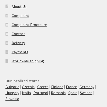
About Us
Complaint
Complaint Procedure
Contact
Delivery
Payments
Worldwide shipping
Our localized stores
Bulgaria
|
Czechia
|
Greece
|
Finland
|
France
|
Germany
|
Hungary
|
Italia
|
Portugal
|
Romania
|
Spain
|
Sweden
|
Slovakia