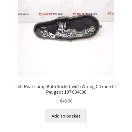
Left Rear Lamp Bulb Socket with Wiring Citroën C1
Peugeot 107 634686
€
48.00
Add to basket