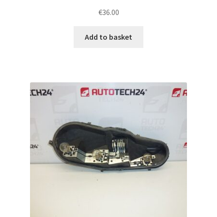
€
36.00
Add to basket