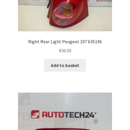
Right Rear Light Peugeot 107 6351X6
€
36.00
Add to basket