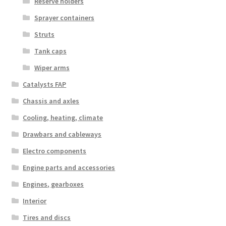
Reserve holders
Sprayer containers
Struts
Tank caps
Wiper arms
Catalysts FAP
Chassis and axles
Cooling, heating, climate
Drawbars and cableways
Electro components
Engine parts and accessories
Engines, gearboxes
Interior
Tires and discs