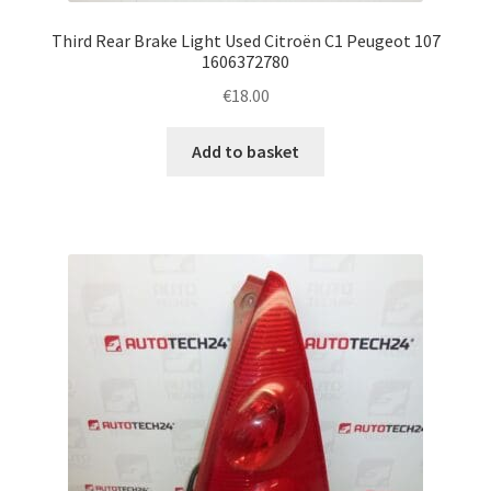
Third Rear Brake Light Used Citroën C1 Peugeot 107
1606372780
€
18.00
Add to basket