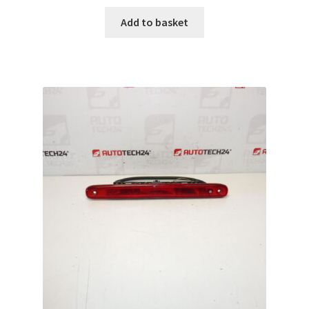
Add to basket