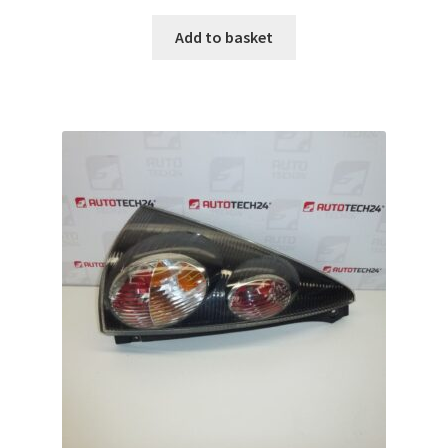
Add to basket