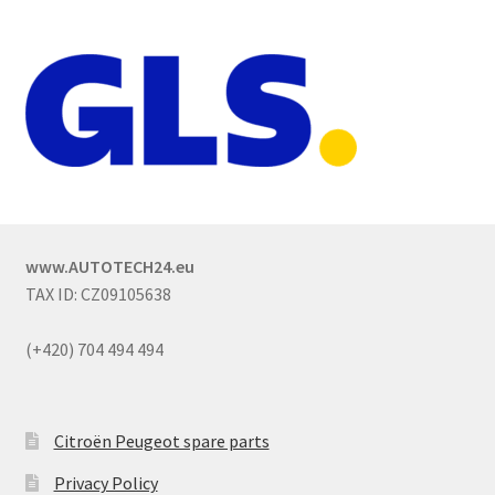
www.AUTOTECH24.eu
TAX ID: CZ09105638
(+420) 704 494 494
Citroën Peugeot spare parts
Privacy Policy