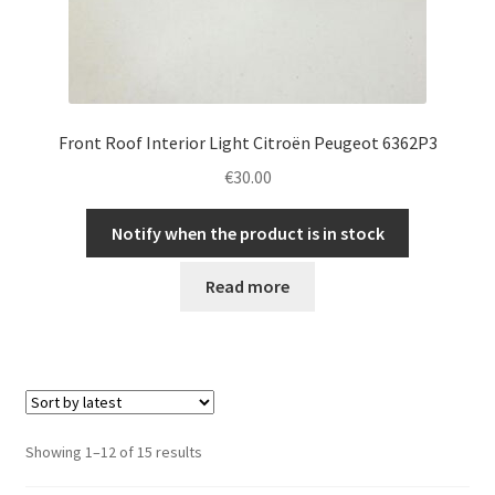
Front Roof Interior Light Citroën Peugeot 6362P3
€
30.00
Notify when the product is in stock
Read more
Sorted
Showing 1–12 of 15 results
by