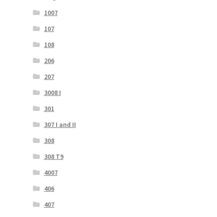
1007
107
108
206
207
3008 I
301
307 I and II
308
308 T9
4007
406
407