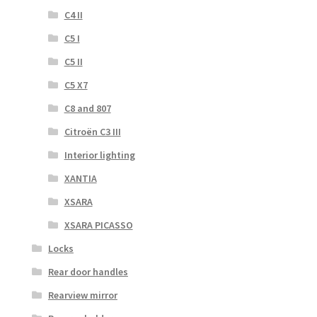
C4 II
C5 I
C5 II
C5 X7
C8 and 807
Citroën C3 III
Interior lighting
XANTIA
XSARA
XSARA PICASSO
Locks
Rear door handles
Rearview mirror