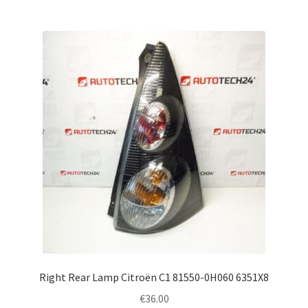
Right Rear Lamp Citroën C1 81550-0H060 6351X8
€
36.00