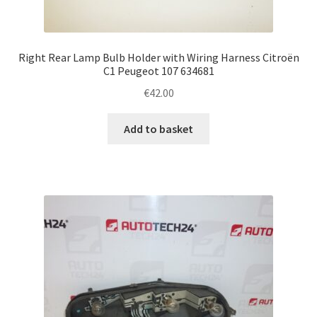
Right Rear Lamp Bulb Holder with Wiring Harness Citroën
C1 Peugeot 107 634681
€
42.00
Add to basket