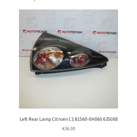
Left Rear Lamp Citroën C1 81560-0H060 6350X8
€
36.00