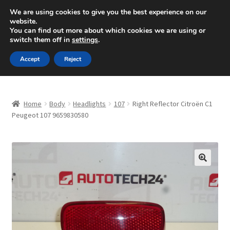
SHIPPING starting at 6 EUR
We are using cookies to give you the best experience on our
website.
Mon-Fri 9 a.m. - 4 p.m.
+420 704 494 494
You can find out more about which cookies we are using or
switch them off in
settings
.
Skip
Skip
Menu
Accept
Reject
to
to
navigation
content
Home
Home
Body
Headlights
107
Right Reflector Citroën C1
About Us
Peugeot 107 9659830580
Basket
Checkout
🔍
CommerceOps OS
Complaint