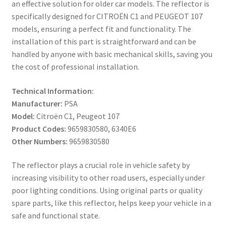
an effective solution for older car models. The reflector is
specifically designed for CITROËN C1 and PEUGEOT 107
models, ensuring a perfect fit and functionality. The
installation of this part is straightforward and can be
handled by anyone with basic mechanical skills, saving you
the cost of professional installation.
Technical Information:
Manufacturer:
PSA
Model:
Citroën C1, Peugeot 107
Product Codes:
9659830580, 6340E6
Other Numbers:
9659830580
The reflector plays a crucial role in vehicle safety by
increasing visibility to other road users, especially under
poor lighting conditions. Using original parts or quality
spare parts, like this reflector, helps keep your vehicle in a
safe and functional state.