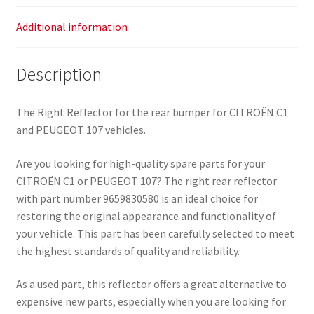
Additional information
Description
The Right Reflector for the rear bumper for CITROËN C1
and PEUGEOT 107 vehicles.
Are you looking for high-quality spare parts for your
CITROËN C1 or PEUGEOT 107? The right rear reflector
with part number 9659830580 is an ideal choice for
restoring the original appearance and functionality of
your vehicle. This part has been carefully selected to meet
the highest standards of quality and reliability.
As a used part, this reflector offers a great alternative to
expensive new parts, especially when you are looking for