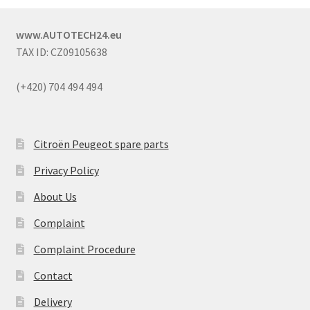
www.AUTOTECH24.eu
TAX ID: CZ09105638
(+420) 704 494 494
Citroën Peugeot spare parts
Privacy Policy
About Us
Complaint
Complaint Procedure
Contact
Delivery