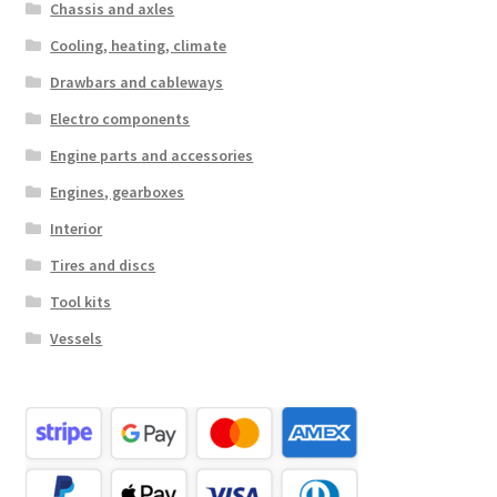
Chassis and axles
Cooling, heating, climate
Drawbars and cableways
Electro components
Engine parts and accessories
Engines, gearboxes
Interior
Tires and discs
Tool kits
Vessels