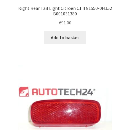
Right Rear Tail Light Citroën C1 II 81550-0H152
B001031380
€
91.00
Add to basket