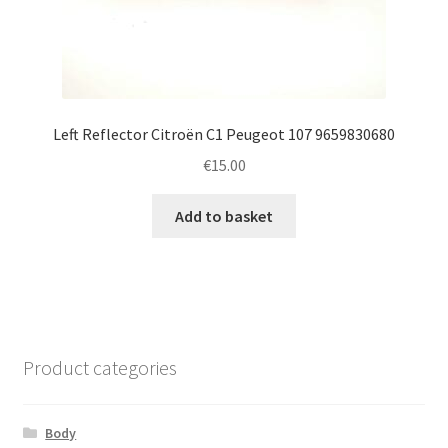
Left Reflector Citroën C1 Peugeot 107 9659830680
€
15.00
Add to basket
Product categories
Body