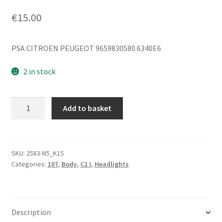
€
15.00
PSA CITROEN PEUGEOT 9659830580 6340E6
2 in stock
Right
Add to basket
Reflector
Citroën
C1
Peugeot
SKU:
2583-N5_K15
Categories:
107
,
Body
,
C1 I
,
Headlights
107
9659830580
quantity
Description