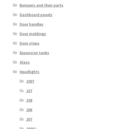
Bumpers and their parts
Dashboard panels
Door handles
Door moldings
Door stops
Expansion tanks
Glass
Headlights
1007
107
108
206
207
3008 I