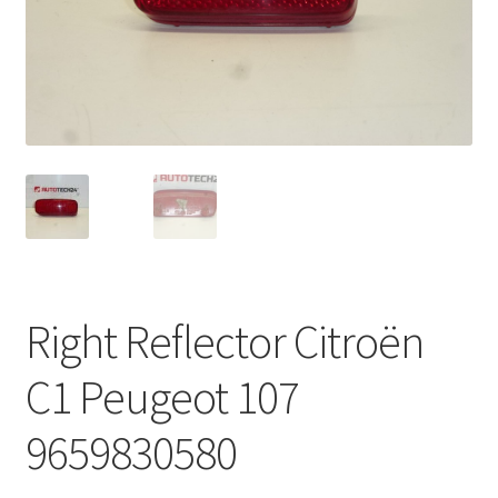
Complaint Procedure
Contact
Delivery
My account
Payments
Right Reflector Citroën
Privacy Policy
C1 Peugeot 107
Terms & Conditions
9659830580
Worldwide shipping