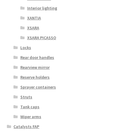
Interior lighting
XANTIA
XSARA
XSARA PICASSO
Locks
Rear door handles
Rearview mirror
Reserve holders
Sprayer containers
Struts
Tank caps
Wiper arms
Catalysts FAP