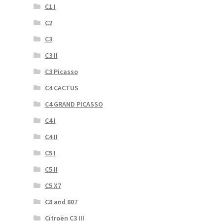
C1 I
C2
C3
C3 II
C3 Picasso
C4 CACTUS
C4 GRAND PICASSO
C4 I
C4 II
C5 I
C5 II
C5 X7
C8 and 807
Citroën C3 III