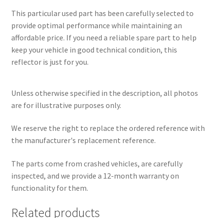
This particular used part has been carefully selected to
provide optimal performance while maintaining an
affordable price. If you need a reliable spare part to help
keep your vehicle in good technical condition, this
reflector is just for you.
Unless otherwise specified in the description, all photos
are for illustrative purposes only.
We reserve the right to replace the ordered reference with
the manufacturer's replacement reference.
The parts come from crashed vehicles, are carefully
inspected, and we provide a 12-month warranty on
functionality for them.
Related products