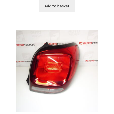
Add to basket