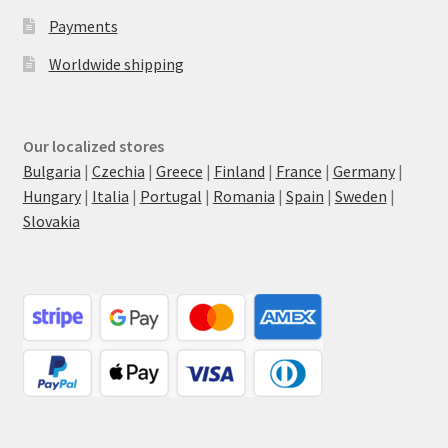
Payments
Worldwide shipping
Our localized stores
Bulgaria
|
Czechia
|
Greece
|
Finland
|
France
|
Germany
|
Hungary
|
Italia
|
Portugal
|
Romania
|
Spain
|
Sweden
|
Slovakia