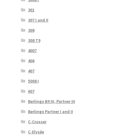
301
307 I and II
308
308 T9
4007
406
407
5008 I
607
Berlingo B9 III, Partner III
Berlingo Partner I and II
C-Crosser
C-Elysée