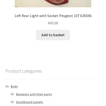
Left Rear Light with Socket Peugeot 107 6350X6
€
42.00
Add to basket
Product categories
Body
Bumpers and their parts
Dashboard panels