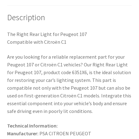
Description
The Right Rear Light for Peugeot 107
Compatible with Citroën C1
Are you looking for a reliable replacement part for your
Peugeot 107 or Citroën C1 vehicles? Our Right Rear Light
for Peugeot 107, product code 6351X6, is the ideal solution
for restoring your car’s lighting system. This part is
compatible not only with the Peugeot 107 but can also be
used on first-generation Citroën C1 models. Integrate this
essential component into your vehicle’s body and ensure
safe driving even in poorly lit conditions.
Technical Information:
Manufacturer:
PSA CITROEN PEUGEOT