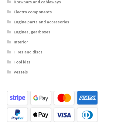
Drawbars and cableways
Electro components
Engine parts and accessories
Engines, gearboxes
Interior
Tires and discs
Tool kits
Vessels