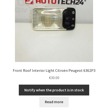
Front Roof Interior Light Citroën Peugeot 6362P3
€
30.00
Notify when the product is in stock
Read more