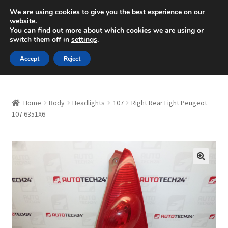
SHIPPING starting at 6 EUR
We are using cookies to give you the best experience on our
website.
Mon-Fri 9 a.m. - 4 p.m.
+420 704 494 494
You can find out more about which cookies we are using or
switch them off in
settings
.
Skip
Skip
Menu
Accept
Reject
to
to
navigation
content
Home
Home
Body
Headlights
107
Right Rear Light Peugeot
About Us
107 6351X6
Basket
Checkout
🔍
CommerceOps OS
Complaint