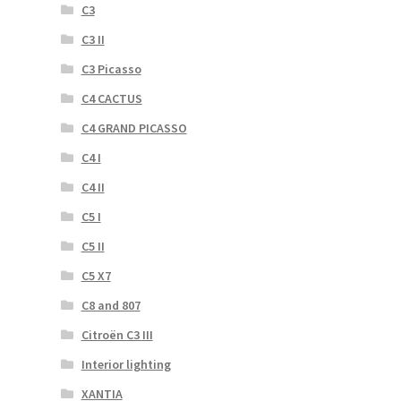
C3
C3 II
C3 Picasso
C4 CACTUS
C4 GRAND PICASSO
C4 I
C4 II
C5 I
C5 II
C5 X7
C8 and 807
Citroën C3 III
Interior lighting
XANTIA