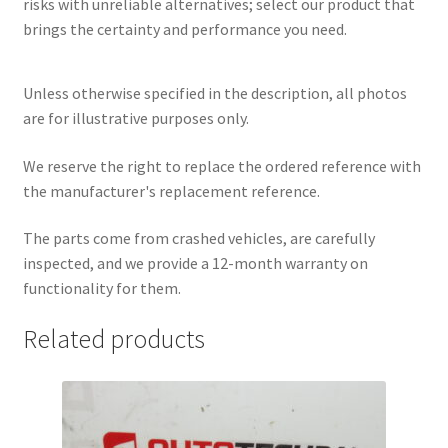
risks with unreliable alternatives; select our product that
brings the certainty and performance you need.
Unless otherwise specified in the description, all photos
are for illustrative purposes only.
We reserve the right to replace the ordered reference with
the manufacturer's replacement reference.
The parts come from crashed vehicles, are carefully
inspected, and we provide a 12-month warranty on
functionality for them.
Related products