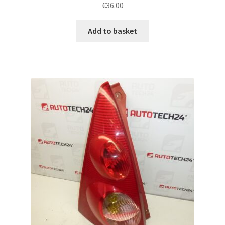
€
36.00
Add to basket