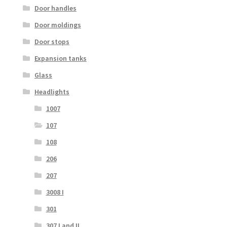
Door handles
Door moldings
Door stops
Expansion tanks
Glass
Headlights
1007
107
108
206
207
3008 I
301
307 I and II