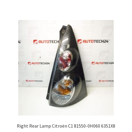
Right Rear Lamp Citroën C1 81550-0H060 6351X8