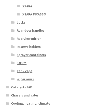
XSARA
XSARA PICASSO
Locks
Rear door handles
Rearview mirror
Reserve holders
Sprayer containers
Struts
Tank caps
Wiper arms
Catalysts FAP
Chassis and axles
Cooling, heating, climate