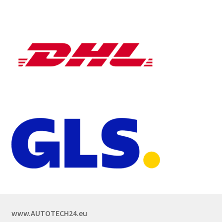
www.AUTOTECH24.eu