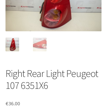
Complaint Procedure
Contact
Delivery
My account
Payments
Right Rear Light Peugeot
Privacy Policy
107 6351X6
Terms & Conditions
Worldwide shipping
€
36.00