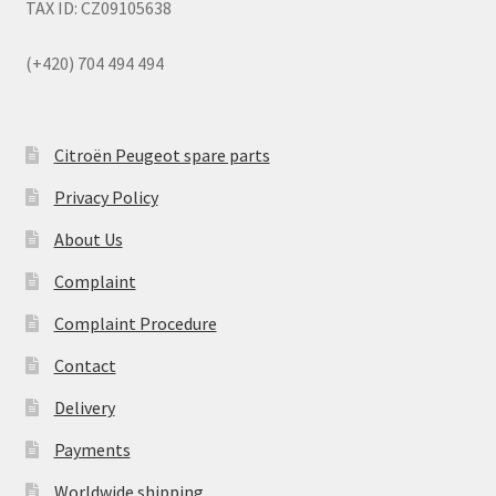
TAX ID: CZ09105638
(+420) 704 494 494
Citroën Peugeot spare parts
Privacy Policy
About Us
Complaint
Complaint Procedure
Contact
Delivery
Payments
Worldwide shipping