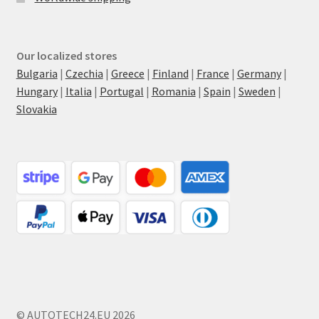
Our localized stores
Bulgaria
|
Czechia
|
Greece
|
Finland
|
France
|
Germany
|
Hungary
|
Italia
|
Portugal
|
Romania
|
Spain
|
Sweden
|
Slovakia
© AUTOTECH24.EU 2026