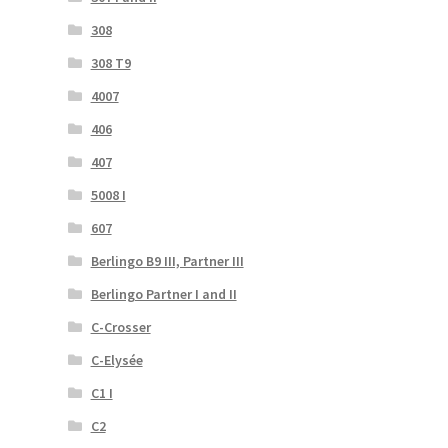
308
308 T9
4007
406
407
5008 I
607
Berlingo B9 III, Partner III
Berlingo Partner I and II
C-Crosser
C-Elysée
C1 I
C2