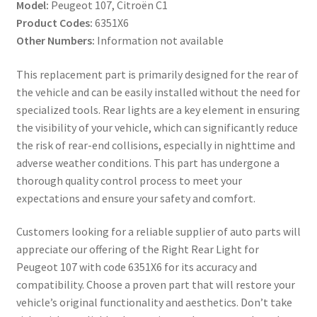
Model:
Peugeot 107, Citroën C1
Product Codes:
6351X6
Other Numbers:
Information not available
This replacement part is primarily designed for the rear of
the vehicle and can be easily installed without the need for
specialized tools. Rear lights are a key element in ensuring
the visibility of your vehicle, which can significantly reduce
the risk of rear-end collisions, especially in nighttime and
adverse weather conditions. This part has undergone a
thorough quality control process to meet your
expectations and ensure your safety and comfort.
Customers looking for a reliable supplier of auto parts will
appreciate our offering of the Right Rear Light for
Peugeot 107 with code 6351X6 for its accuracy and
compatibility. Choose a proven part that will restore your
vehicle’s original functionality and aesthetics. Don’t take