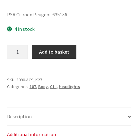
PSA Citroen Peugeot 6351×6
4 in stock
Right
Add to basket
Rear
Light
Peugeot
107
SKU:
3090-AC9_K27
Categories:
107
,
Body
,
C1 I
,
Headlights
6351X6
quantity
Description
Additional information