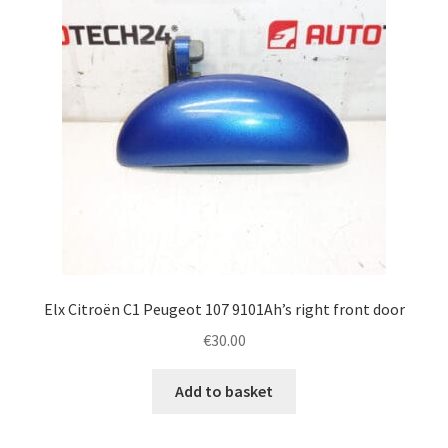
Elx Citroën C1 Peugeot 107 9101Ah’s right front door
€
30.00
Add to basket