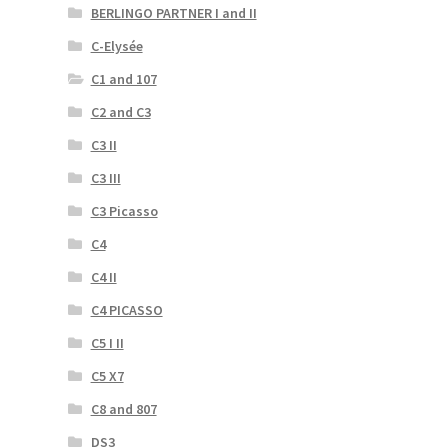
BERLINGO PARTNER I and II
C-Elysée
C1 and 107
C2 and C3
C3 II
C3 III
C3 Picasso
C4
C4 II
C4 PICASSO
C5 I II
C5 X7
C8 and 807
DS3