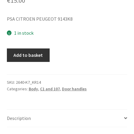
€
15.00
PSA CITROEN PEUGEOT 9143K8
1 in stock
Interior
Add to basket
Right
Door
Handle
Citroën
SKU:
2640-K7_KR14
Categories:
Body
,
C1 and 107
,
Door handles
C1
Peugeot
107
9143K8
Description
quantity