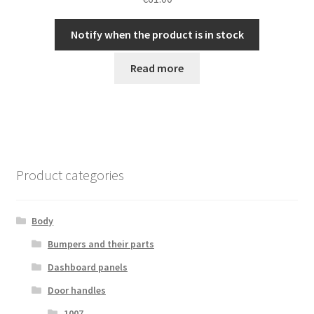
Notify when the product is in stock
Read more
Product categories
Body
Bumpers and their parts
Dashboard panels
Door handles
1007