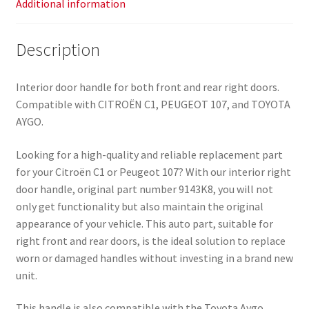
Additional information
Description
Interior door handle for both front and rear right doors.
Compatible with CITROËN C1, PEUGEOT 107, and TOYOTA
AYGO.
Looking for a high-quality and reliable replacement part
for your Citroën C1 or Peugeot 107? With our interior right
door handle, original part number 9143K8, you will not
only get functionality but also maintain the original
appearance of your vehicle. This auto part, suitable for
right front and rear doors, is the ideal solution to replace
worn or damaged handles without investing in a brand new
unit.
This handle is also compatible with the Toyota Aygo