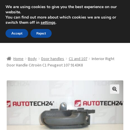
SHIPPING starting at 6 EUR
We are using cookies to give you the best experience on our
website.
Mon-Fri 9 a.m. - 4 p.m.
+420 704 494 494
You can find out more about which cookies we are using or
switch them off in
settings
.
Skip
Skip
Menu
Accept
Reject
to
to
navigation
content
Home
Home
Body
Door handles
C1 and 107
Interior Right
About Us
Door Handle Citroën C1 Peugeot 107 9143K8
Basket
Checkout
🔍
CommerceOps OS
Complaint