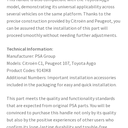
model, demonstrating its universal applicability across
several vehicles on the same platform. Thanks to the
precise construction provided by Citroën and Peugeot, you
can be assured that the installation of this part will
proceed smoothly without needing further adjustments.
Technical Information:
Manufacturer: PSA Group
Models: Citroën C1, Peugeot 107, Toyota Aygo
Product Codes: 9143K8
Additional Numbers: Important installation accessories
included in the packaging for easy and quick installation.
This part meets the quality and functionality standards
that are expected from original PSA parts. You will be
convinced to purchase this handle not only by its quality
but also by the positive experiences of other users who
confirm its long-lasting durability and trouble-free