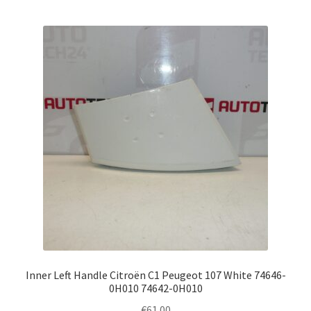
Inner Left Handle Citroën C1 Peugeot 107 White 74646-
0H010 74642-0H010
€
61.00