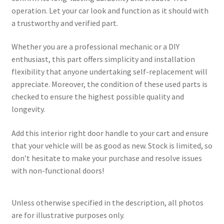
operation. Let your car look and function as it should with
a trustworthy and verified part.
Whether you are a professional mechanic or a DIY
enthusiast, this part offers simplicity and installation
flexibility that anyone undertaking self-replacement will
appreciate. Moreover, the condition of these used parts is
checked to ensure the highest possible quality and
longevity.
Add this interior right door handle to your cart and ensure
that your vehicle will be as good as new. Stock is limited, so
don’t hesitate to make your purchase and resolve issues
with non-functional doors!
Unless otherwise specified in the description, all photos
are for illustrative purposes only.