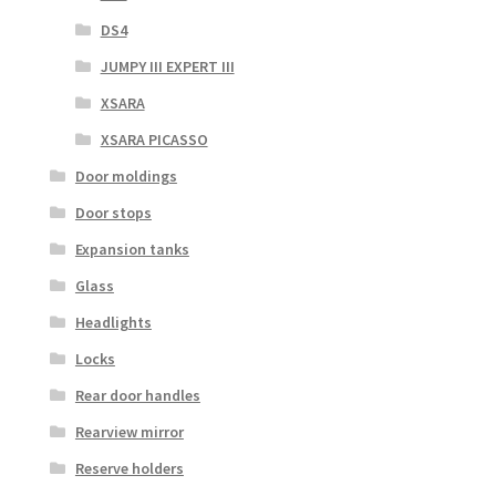
DS4
JUMPY III EXPERT III
XSARA
XSARA PICASSO
Door moldings
Door stops
Expansion tanks
Glass
Headlights
Locks
Rear door handles
Rearview mirror
Reserve holders