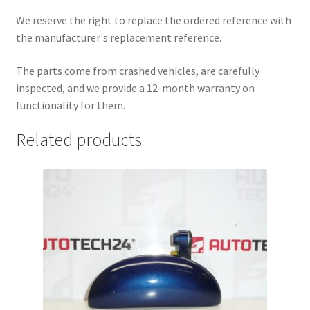
We reserve the right to replace the ordered reference with
the manufacturer's replacement reference.
The parts come from crashed vehicles, are carefully
inspected, and we provide a 12-month warranty on
functionality for them.
Related products