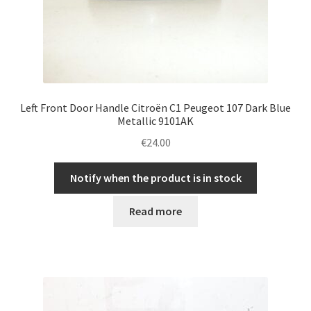
Left Front Door Handle Citroën C1 Peugeot 107 Dark Blue
Metallic 9101AK
€
24.00
Notify when the product is in stock
Read more