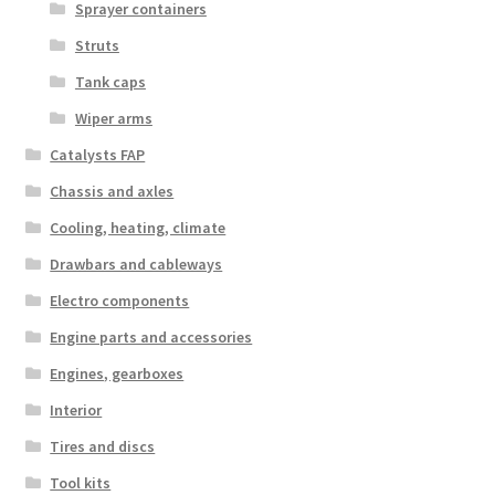
Sprayer containers
Struts
Tank caps
Wiper arms
Catalysts FAP
Chassis and axles
Cooling, heating, climate
Drawbars and cableways
Electro components
Engine parts and accessories
Engines, gearboxes
Interior
Tires and discs
Tool kits