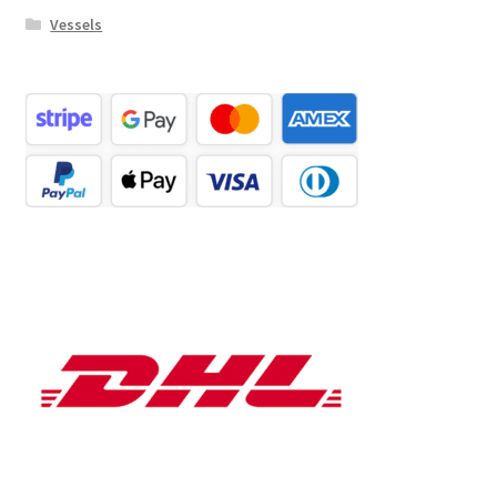
Vessels