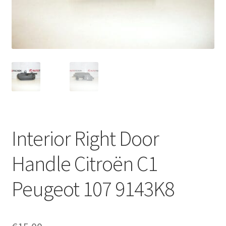
Complaint Procedure
Contact
Delivery
My account
Payments
Interior Right Door
Privacy Policy
Handle Citroën C1
Terms & Conditions
Peugeot 107 9143K8
Worldwide shipping