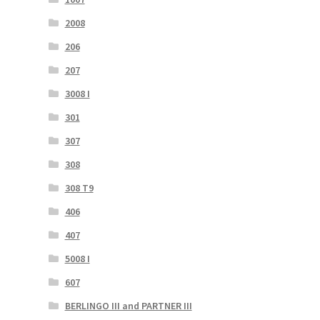
2008
206
207
3008 I
301
307
308
308 T9
406
407
5008 I
607
BERLINGO III and PARTNER III