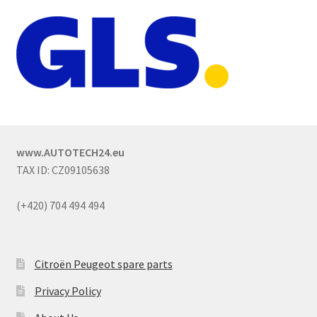
www.AUTOTECH24.eu
TAX ID: CZ09105638
(+420) 704 494 494
Citroën Peugeot spare parts
Privacy Policy