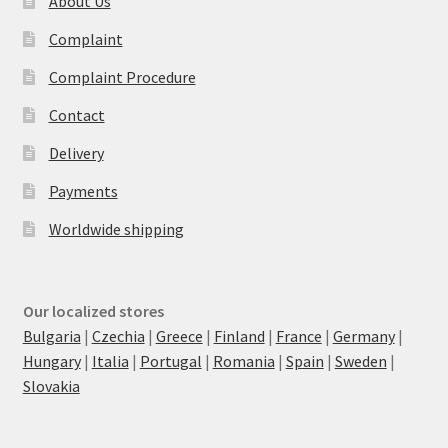
About Us
Complaint
Complaint Procedure
Contact
Delivery
Payments
Worldwide shipping
Our localized stores
Bulgaria
|
Czechia
|
Greece
|
Finland
|
France
|
Germany
|
Hungary
|
Italia
|
Portugal
|
Romania
|
Spain
|
Sweden
|
Slovakia