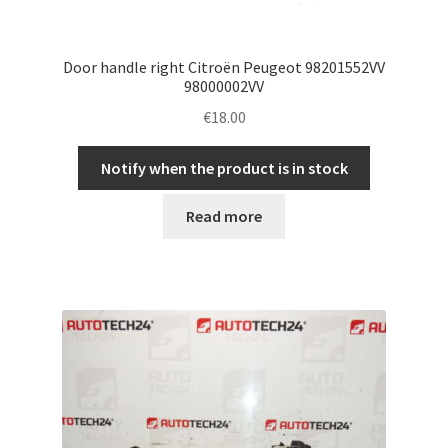
Door handle right Citroën Peugeot 98201552VV
98000002VV
€
18.00
Notify when the product is in stock
Read more