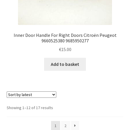
Inner Door Handle For Right Doors Citroën Peugeot
9660525380 9685950277
€
15.00
Add to basket
Sorted
Showing 1–12 of 17 results
by
latest
1
2