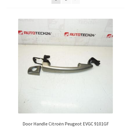
Complaint Procedure
Contact
Delivery
My account
Payments
Privacy Policy
Terms & Conditions
Worldwide shipping
Door Handle Citroën Peugeot EVGC 9101GF