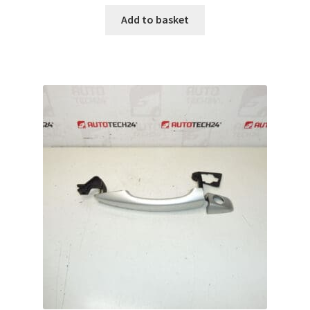
Add to basket