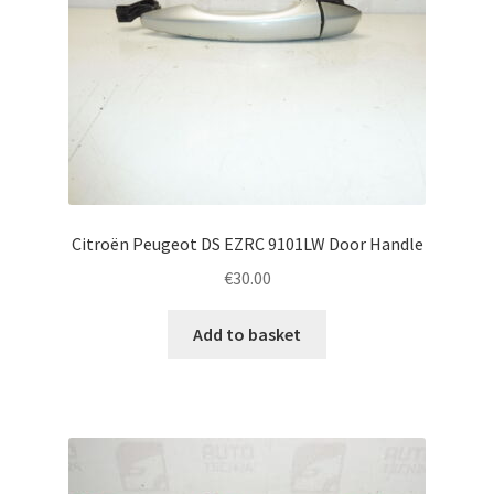
Citroën Peugeot DS EZRC 9101LW Door Handle
€
30.00
Add to basket