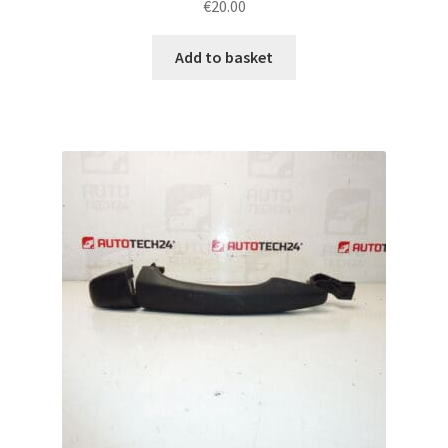
€
20.00
Add to basket