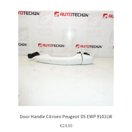
Door Handle Citroën Peugeot DS EWP 9101LW
€
24.00