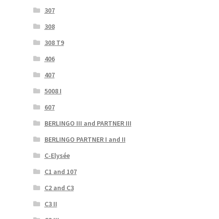
307
308
308 T9
406
407
5008 I
607
BERLINGO III and PARTNER III
BERLINGO PARTNER I and II
C-Elysée
C1 and 107
C2 and C3
C3 II