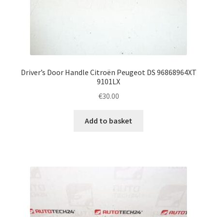
Driver’s Door Handle Citroën Peugeot DS 96868964XT
9101LX
€
30.00
Add to basket