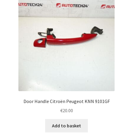
Door Handle Citroën Peugeot KNN 9101GF
€
20.00
Add to basket