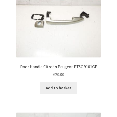
Door Handle Citroën Peugeot ETSC 9101GF
€
20.00
Add to basket