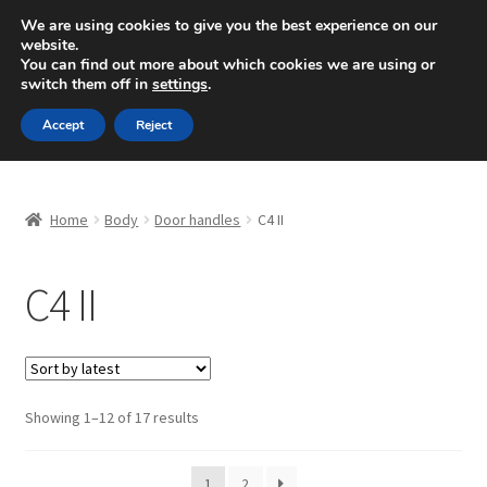
SHIPPING starting at 6 EUR
We are using cookies to give you the best experience on our
website.
Mon-Fri 9 a.m. - 4 p.m.
+420 704 494 494
You can find out more about which cookies we are using or
switch them off in
settings
.
Skip
Skip
Menu
Accept
Reject
to
to
navigation
content
Home
Home
Body
Door handles
C4 II
About Us
C4 II
Basket
Checkout
CommerceOps OS
Sorted
Showing 1–12 of 17 results
by
latest
Complaint
1
2