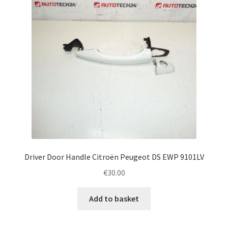
Driver Door Handle Citroën Peugeot DS EWP 9101LV
€
30.00
Add to basket