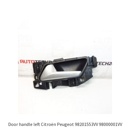
Door handle left Citroën Peugeot 98201553VV 98000001VV