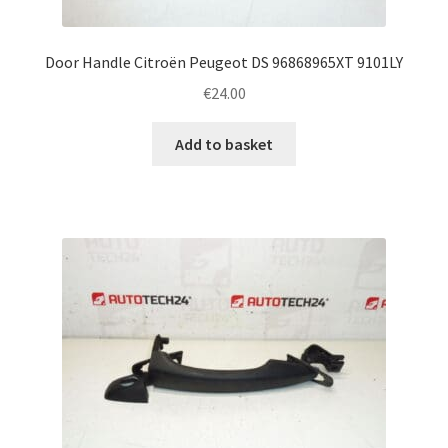
Door Handle Citroën Peugeot DS 96868965XT 9101LY
€
24.00
Add to basket