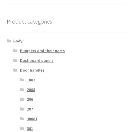
Product categories
Body
Bumpers and their parts
Dashboard panels
Door handles
1007
2008
206
207
3008 I
301