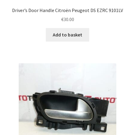
Driver’s Door Handle Citroën Peugeot DS EZRC 9101LV
€
30.00
Add to basket