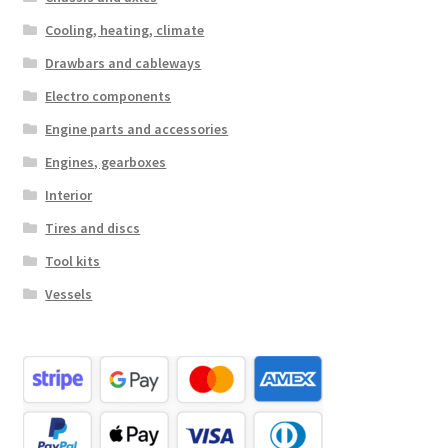
Cooling, heating, climate
Drawbars and cableways
Electro components
Engine parts and accessories
Engines, gearboxes
Interior
Tires and discs
Tool kits
Vessels