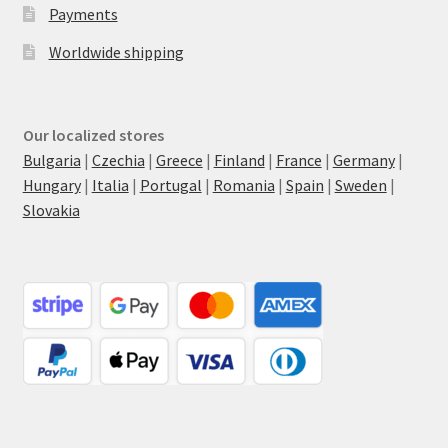
Payments
Worldwide shipping
Our localized stores
Bulgaria
|
Czechia
|
Greece
|
Finland
|
France
|
Germany
|
Hungary
|
Italia
|
Portugal
|
Romania
|
Spain
|
Sweden
|
Slovakia