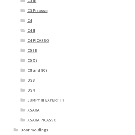
C3 III
C3 Picasso
C4
C4 II
C4 PICASSO
C5 I II
C5 X7
C8 and 807
DS3
DS4
JUMPY III EXPERT III
XSARA
XSARA PICASSO
Door moldings