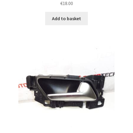
€
18.00
Add to basket