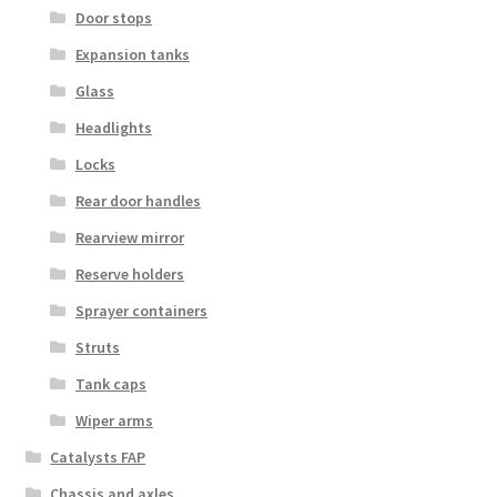
Door stops
Expansion tanks
Glass
Headlights
Locks
Rear door handles
Rearview mirror
Reserve holders
Sprayer containers
Struts
Tank caps
Wiper arms
Catalysts FAP
Chassis and axles