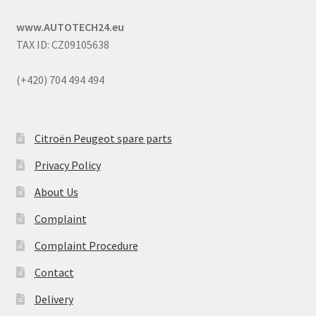
www.AUTOTECH24.eu
TAX ID: CZ09105638
(+420) 704 494 494
Citroën Peugeot spare parts
Privacy Policy
About Us
Complaint
Complaint Procedure
Contact
Delivery