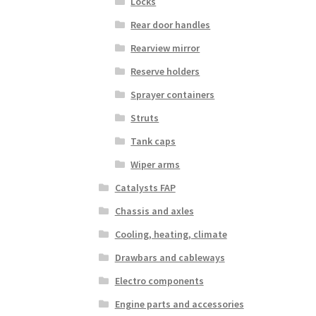
Locks
Rear door handles
Rearview mirror
Reserve holders
Sprayer containers
Struts
Tank caps
Wiper arms
Catalysts FAP
Chassis and axles
Cooling, heating, climate
Drawbars and cableways
Electro components
Engine parts and accessories