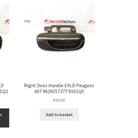
LD
Right Door Handle EXLD Peugeot
01Q2
607 9629157277 9101Q5
€
30.00
n
Add to basket