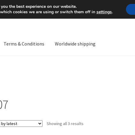
Mon-Fri 9 a.m. - 4 p.m.
+
 you the best experience on our website.
 which cookies we are using or switch them off in
settings
.
Terms & Conditions
Worldwide shipping
ps OS
Complaint
Complaint Procedure
Contact
Delivery
My acco
Worldwide shipping
07
Sorted
Showing all 3 results
by