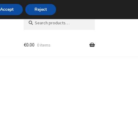
420 704 494 494
Accept
Reject
Search
Search
for:
€
0.00
0 items
unt