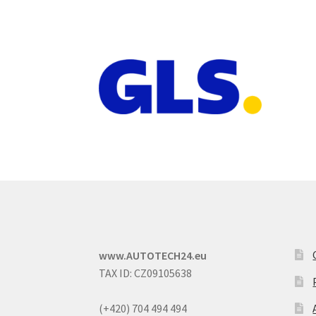
www.AUTOTECH24.eu
TAX ID: CZ09105638
(+420) 704 494 494