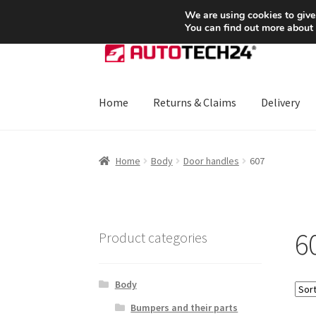
SHIPPING starting at 6 EUR
We are using cookies to give
You can find out more about
Skip
Skip
to
to
navigation
content
Home
Returns & Claims
Delivery
Home
About Us
Basket
Checkout
CommerceO
Home
Body
Door handles
607
Payments
Privacy Policy
Terms & Conditions
6
Product categories
Body
Bumpers and their parts