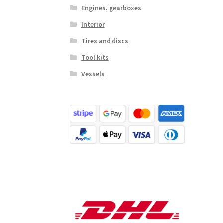
Engines, gearboxes
Interior
Tires and discs
Tool kits
Vessels