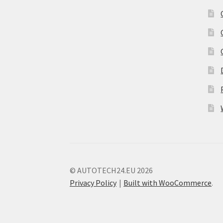
© AUTOTECH24.EU 2026
Privacy Policy
Built with WooCommerce
.