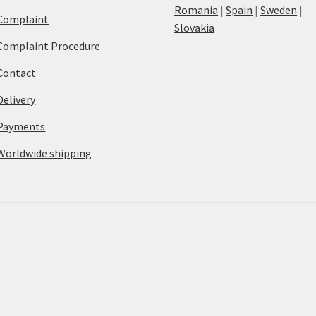
Romania
|
Spain
|
Sweden
|
Complaint
Slovakia
Complaint Procedure
Contact
Delivery
Payments
Worldwide shipping