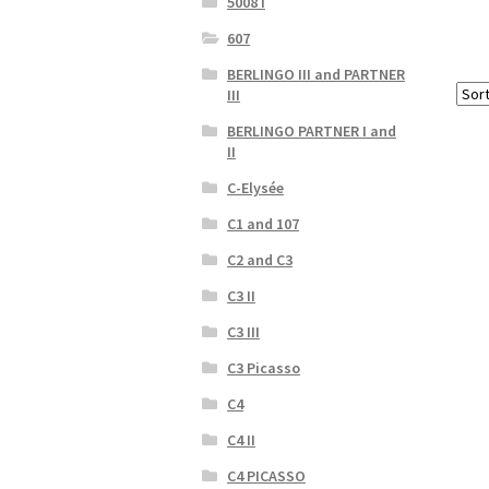
5008 I
607
BERLINGO III and PARTNER
III
BERLINGO PARTNER I and
II
C-Elysée
C1 and 107
C2 and C3
C3 II
C3 III
C3 Picasso
C4
C4 II
C4 PICASSO