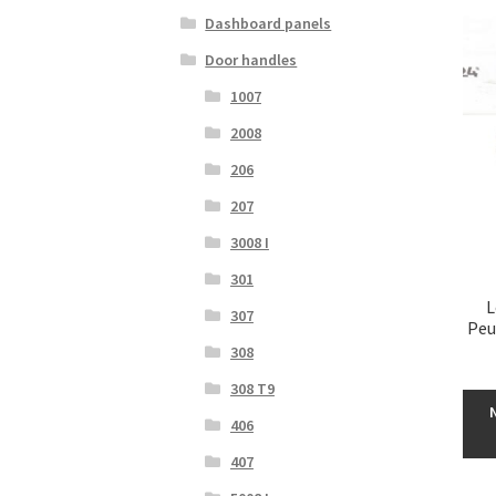
Dashboard panels
Door handles
1007
2008
206
207
3008 I
301
L
307
Peu
308
308 T9
406
407