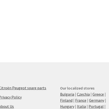
Citroën Peugeot spare parts
Our localized stores
Bulgaria
|
Czechia
|
Greece
|
Privacy Policy
Finland
|
France
|
Germany
|
About Us
Hungary
|
Italia
|
Portugal
|