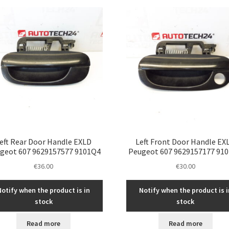
latest
eft Rear Door Handle EXLD
Left Front Door Handle EX
geot 607 9629157577 9101Q4
Peugeot 607 9629157177 91
€
36.00
€
30.00
Notify when the product is in
Notify when the product is i
stock
stock
Read more
Read more