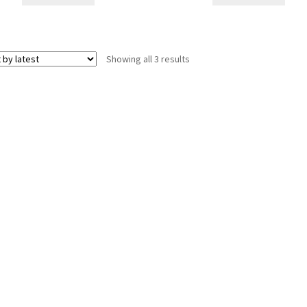
Sorted
Showing all 3 results
by
latest