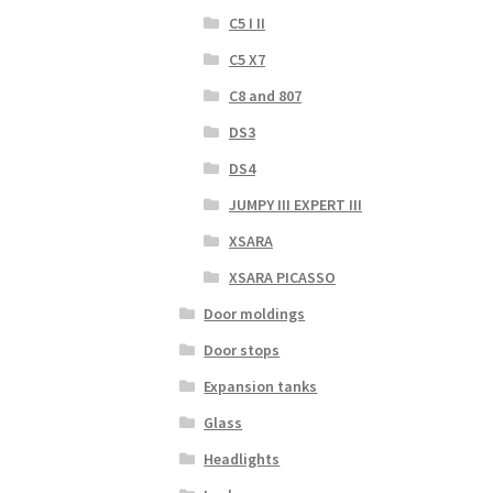
C5 I II
C5 X7
C8 and 807
DS3
DS4
JUMPY III EXPERT III
XSARA
XSARA PICASSO
Door moldings
Door stops
Expansion tanks
Glass
Headlights