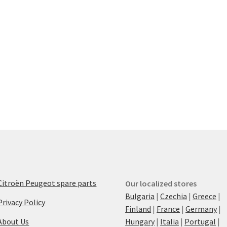
Citroën Peugeot spare parts
Our localized stores
Bulgaria
|
Czechia
|
Greece
|
Privacy Policy
Finland
|
France
|
Germany
|
About Us
Hungary
|
Italia
|
Portugal
|