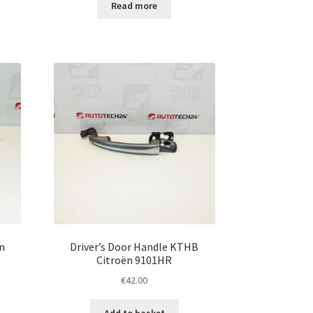
Read more
n
Driver’s Door Handle KTHB
Citroën 9101HR
€
42.00
Add to basket