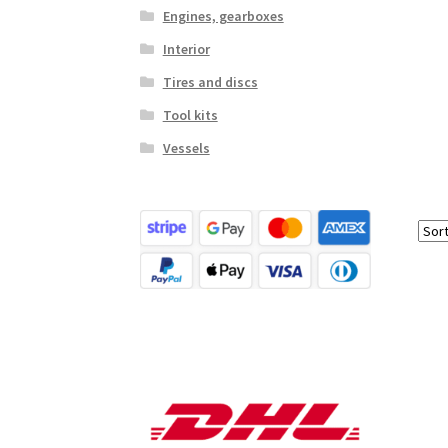
Engines, gearboxes
Interior
Tires and discs
Tool kits
Vessels