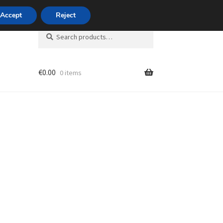
420 704 494 494
Accept
Reject
Search
Search
for:
€
0.00
0 items
unt