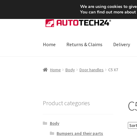
SHIPPING starting at 6 EUR
We are using cookies to give
You can find out more about
Skip
Skip
to
to
navigation
content
Home
Returns & Claims
Delivery
Home
About Us
Basket
Checkout
CommerceO
Home
Body
Door handles
C5 X7
Payments
Privacy Policy
Terms & Conditions
C
Product categories
Body
Bumpers and their parts