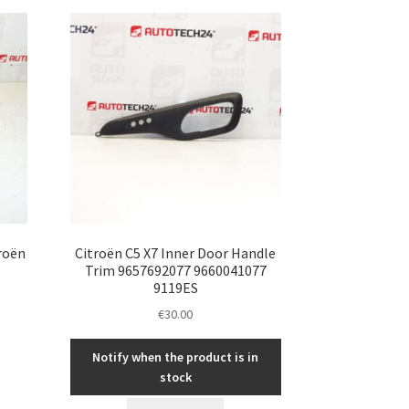
roën
Citroën C5 X7 Inner Door Handle
Trim 9657692077 9660041077
9119ES
€
30.00
Notify when the product is in
stock