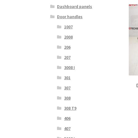
Dashboard panels
Door handles
1007
2008
206
207
3008 I
301
307
308
308 T9
406
407