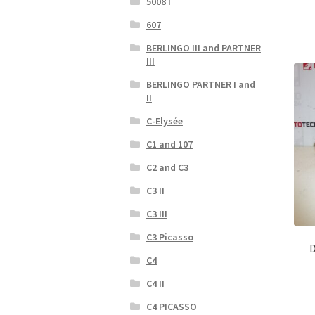
5008 I
607
BERLINGO III and PARTNER
III
BERLINGO PARTNER I and
II
C-Elysée
C1 and 107
C2 and C3
C3 II
C3 III
C3 Picasso
D
C4
C4 II
C4 PICASSO