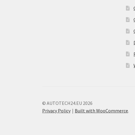
© AUTOTECH24.EU 2026
Privacy Policy
Built with WooCommerce
.