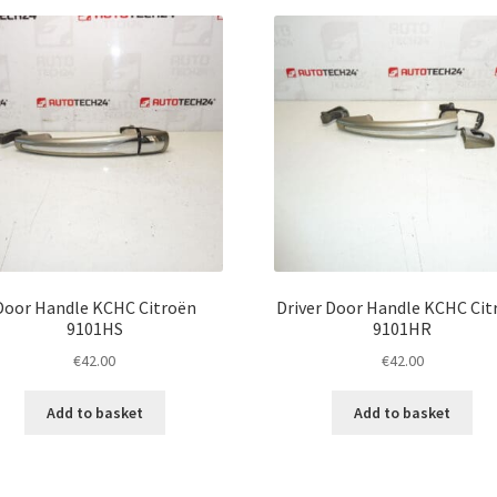
latest
Door Handle KCHC Citroën
Driver Door Handle KCHC Cit
9101HS
9101HR
€
42.00
€
42.00
Add to basket
Add to basket