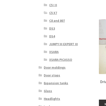
C5 I II
C5 X7
C8 and 807
DS3
DS4
JUMPY III EXPERT III
XSARA
XSARA PICASSO
Door moldings
Door stops
Dri
Expansion tanks
Glass
Headlights