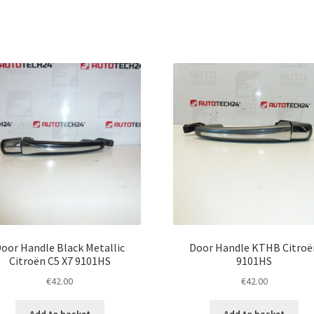
oor Handle Black Metallic
Door Handle KTHB Citroë
Citroën C5 X7 9101HS
9101HS
€
42.00
€
42.00
Add to basket
Add to basket