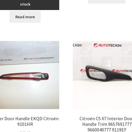
stock
Read more
ver Door Handle EKQD Citroën
Citroën C5 X7 Interior Do
9101HR
Handle Trim 9657691777
9660040777 9119EF