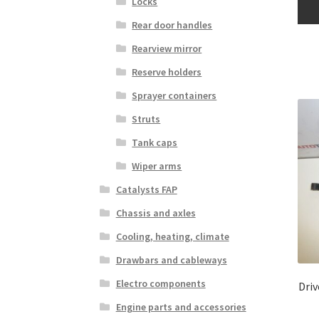
Locks
Rear door handles
Rearview mirror
Reserve holders
Sprayer containers
Struts
Tank caps
Wiper arms
Catalysts FAP
Chassis and axles
Cooling, heating, climate
Drawbars and cableways
Electro components
Dri
Engine parts and accessories