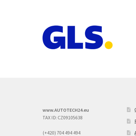
www.AUTOTECH24.eu
TAX ID: CZ09105638
(+420) 704 494 494