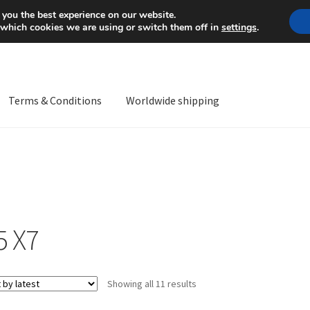
Mon-Fri 9 a.m. - 4 p.m.
+
 you the best experience on our website.
 which cookies we are using or switch them off in
settings
.
Terms & Conditions
Worldwide shipping
ps OS
Complaint
Complaint Procedure
Contact
Delivery
My acco
Worldwide shipping
5 X7
Sorted
Showing all 11 results
by