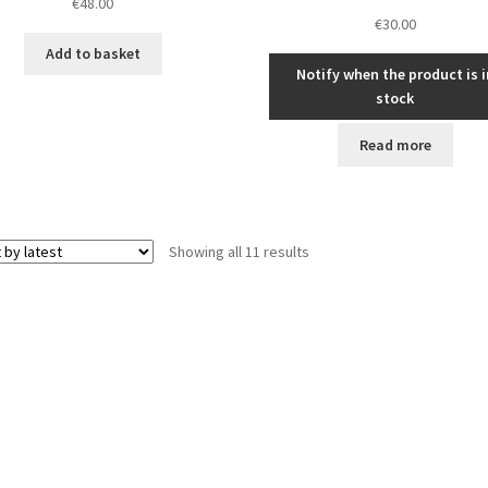
€
48.00
€
30.00
Add to basket
Notify when the product is i
stock
Read more
Sorted
Showing all 11 results
by
latest