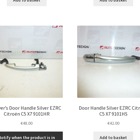
ver’s Door Handle Silver EZRC
Door Handle Silver EZRC Cit
Citroën C5 X7 9101HR
C5 X7 9101HS
€
48.00
€
42.00
Notify when the product is in
Add to basket