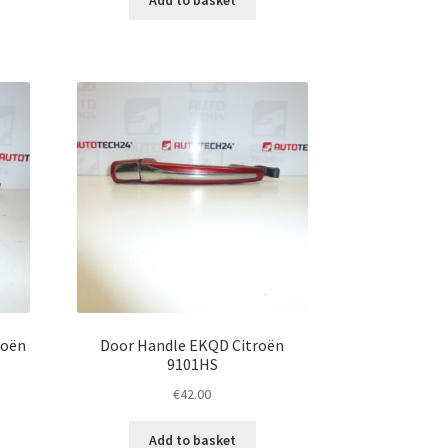
roën
Door Handle EKQD Citroën
9101HS
€
42.00
Add to basket