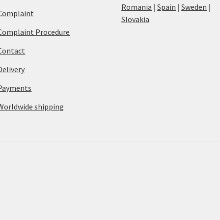
Romania
|
Spain
|
Sweden
|
Complaint
Slovakia
Complaint Procedure
Contact
Delivery
Payments
Worldwide shipping