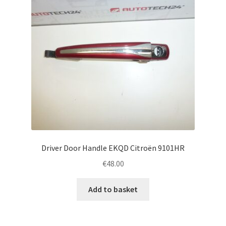
Driver Door Handle EKQD Citroën 9101HR
€
48.00
Add to basket