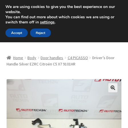
SHIPPING starting at 6 EUR
We are using cookies to give you the best experience on our
website.
Mon-Fri 9 a.m. - 4 p.m.
+420 704 494 494
You can find out more about which cookies we are using or
switch them off in
settings
.
Skip
Skip
Menu
Accept
Reject
to
to
navigation
content
Home
Home
Body
Door handles
C4 PICASSO
Driver’s Door
About Us
Handle Silver EZRC Citroën C5 X7 9101HR
Basket
Checkout
🔍
CommerceOps OS
Complaint