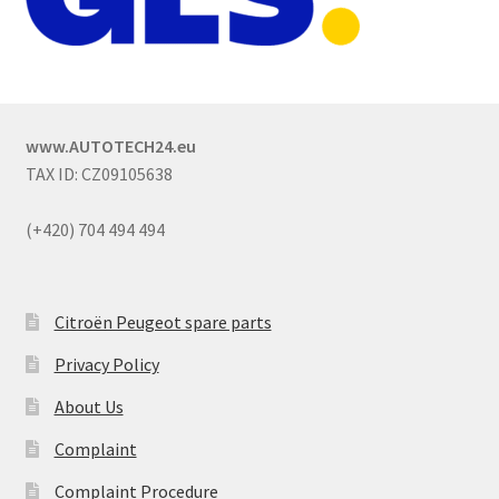
www.AUTOTECH24.eu
TAX ID: CZ09105638
(+420) 704 494 494
Citroën Peugeot spare parts
Privacy Policy
About Us
Complaint
Complaint Procedure