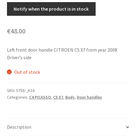
Notify when the product is in stock
€
48.00
Left front door handle CITROEN C5 X7 from year 2008
Driver’s side
Out of stock
SKU:
5756-_K16
Categories:
C4 PICASSO
,
C5 X7
,
Body
,
Door handles
Description