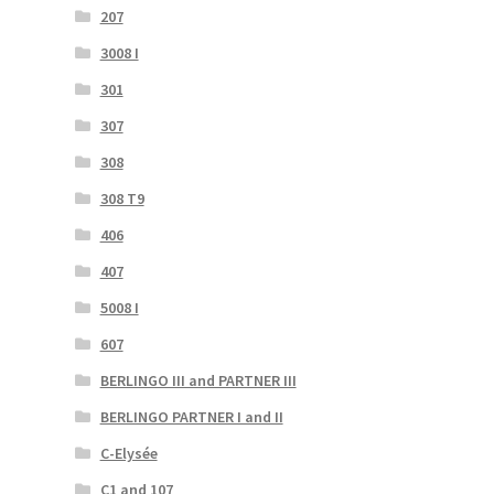
207
3008 I
301
307
308
308 T9
406
407
5008 I
607
BERLINGO III and PARTNER III
BERLINGO PARTNER I and II
C-Elysée
C1 and 107