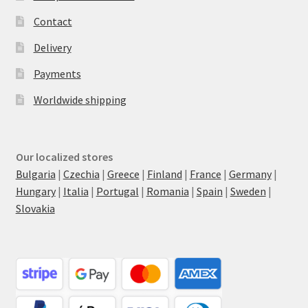
Contact
Delivery
Payments
Worldwide shipping
Our localized stores
Bulgaria
|
Czechia
|
Greece
|
Finland
|
France
|
Germany
|
Hungary
|
Italia
|
Portugal
|
Romania
|
Spain
|
Sweden
|
Slovakia