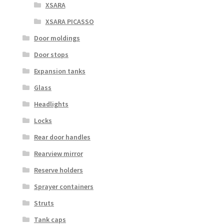
XSARA
XSARA PICASSO
Door moldings
Door stops
Expansion tanks
Glass
Headlights
Locks
Rear door handles
Rearview mirror
Reserve holders
Sprayer containers
Struts
Tank caps