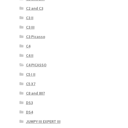
C2 and C3
C3 II
C3 III
C3 Picasso
C4
C4 II
C4 PICASSO
C5 I II
C5 X7
C8 and 807
DS3
DS4
JUMPY III EXPERT III