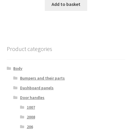
Add to basket
Product categories
Body
Bumpers and their parts
Dashboard panels
Door handles
1007
2008
206