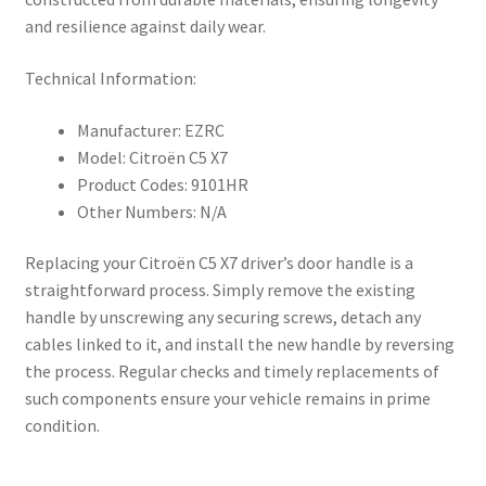
and resilience against daily wear.
Technical Information:
Manufacturer: EZRC
Model: Citroën C5 X7
Product Codes: 9101HR
Other Numbers: N/A
Replacing your Citroën C5 X7 driver’s door handle is a
straightforward process. Simply remove the existing
handle by unscrewing any securing screws, detach any
cables linked to it, and install the new handle by reversing
the process. Regular checks and timely replacements of
such components ensure your vehicle remains in prime
condition.