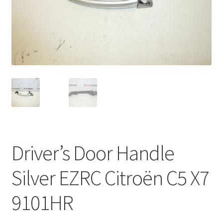
Complaint Procedure
Contact
Delivery
My account
Payments
Driver’s Door Handle
Privacy Policy
Silver EZRC Citroën C5 X7
Terms & Conditions
9101HR
Worldwide shipping