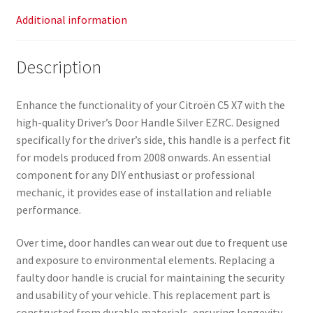
Additional information
Description
Enhance the functionality of your Citroën C5 X7 with the
high-quality Driver’s Door Handle Silver EZRC. Designed
specifically for the driver’s side, this handle is a perfect fit
for models produced from 2008 onwards. An essential
component for any DIY enthusiast or professional
mechanic, it provides ease of installation and reliable
performance.
Over time, door handles can wear out due to frequent use
and exposure to environmental elements. Replacing a
faulty door handle is crucial for maintaining the security
and usability of your vehicle. This replacement part is
constructed from durable materials, ensuring longevity