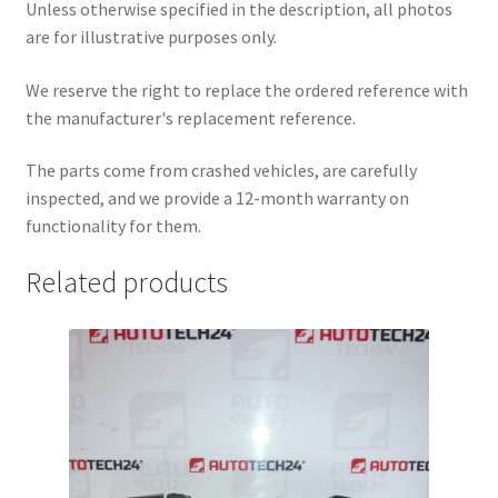
Unless otherwise specified in the description, all photos
are for illustrative purposes only.
We reserve the right to replace the ordered reference with
the manufacturer's replacement reference.
The parts come from crashed vehicles, are carefully
inspected, and we provide a 12-month warranty on
functionality for them.
Related products