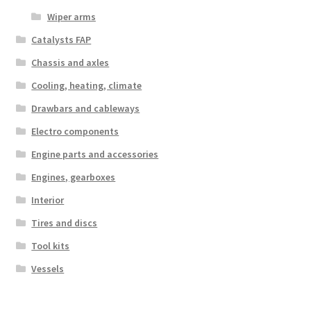
Wiper arms
Catalysts FAP
Chassis and axles
Cooling, heating, climate
Drawbars and cableways
Electro components
Engine parts and accessories
Engines, gearboxes
Interior
Tires and discs
Tool kits
Vessels