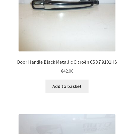
Door Handle Black Metallic Citroën C5 X7 9101HS
€
42.00
Add to basket