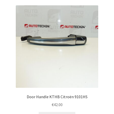
Door Handle KTHB Citroën 9101HS
€
42.00